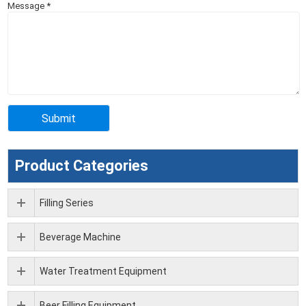
Message
*
Product Categories
Filling Series
Beverage Machine
Water Treatment Equipment
Beer Filling Equipment