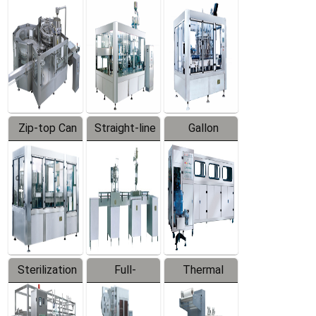
Equipment
Machine
Machine
Zip-top Can
Straight-line
Gallon
Filling
Filling
Barreled
Machine
Machine
Production
Line
Sterilization
Full-
Thermal
Series
automatic
Contraction