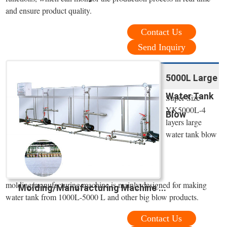
and ensure product quality.
Contact Us
Send Inquiry
5000L Large
Water Tank
Super Size
YK5000L-4
Blow
layers large
water tank blow
molding/manufacturing machine is mainly designed for making
Molding/Manufacturing Machine ...
water tank from 1000L-5000 L and other big blow products.
Contact Us