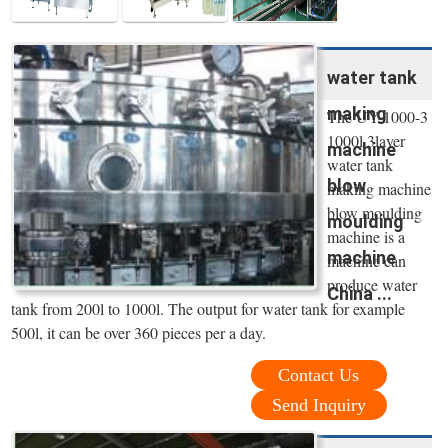
water tank
making
The UY-1000-3
1000l 3layer
machine
water tank
blow
making machine
blow moulding
moulding
machine is a
machine
machine can
produce water
China ...
tank from 200l to 1000l. The output for water tank for example
500l, it can be over 360 pieces per a day.
Contact Us
Send Inquiry