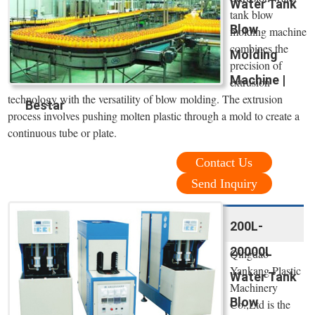
Water Tank
tank blow
Blow
molding machine
combines the
Molding
precision of
Machine |
extrusion
technology with the versatility of blow molding. The extrusion
Bestar
process involves pushing molten plastic through a mold to create a
continuous tube or plate.
Contact Us
Send Inquiry
200L-
20000L
Qingdao
Yankang Plastic
Water Tank
Machinery
Blow
Co.,Ltd is the