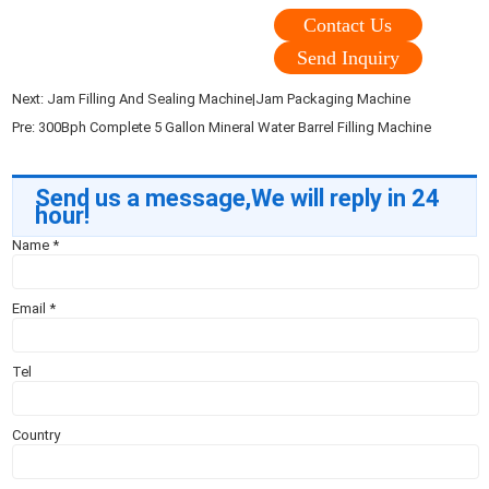
Contact Us
Send Inquiry
Next:
Jam Filling And Sealing Machine|Jam Packaging Machine
Pre:
300Bph Complete 5 Gallon Mineral Water Barrel Filling Machine
Send us a message,We will reply in 24
hour!
Name
*
Email
*
Tel
Country