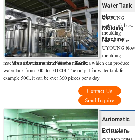
Water Tank
Blow
UYOUNG
water tank blow
Molding
moulding
Machine
machine. The
UYOUNG blow
moulding
machines for water tank covers the machines which can produce
Manufacture and Water Tank ...
water tank from 100l to 10,000l. The output for water tank for
example 500l, it can be over 360 pieces per a day.
Contact Us
Send Inquiry
Automatic
Extrusion
The automatic
extrusion water