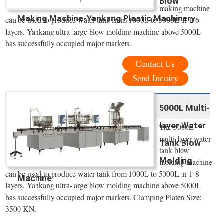
Blow
making machine
Making Machine-Yankang Plastic Machinery
can be used to produce water tank from 1000L to 5000L in 1-6
layers. Yankang ultra-large blow molding machine above 5000L
has successfully occupied major markets.
Contact Us
Send Inquiry
5000L Multi-
layer Water
The 5000L
multi-layer water
Tank Blow
tank blow
Molding
molding machine
can be used to produce water tank from 1000L to 5000L in 1-8
Machine
layers. Yankang ultra-large blow molding machine above 5000L
has successfully occupied major markets. Clamping Platen Size:
3500 KN.