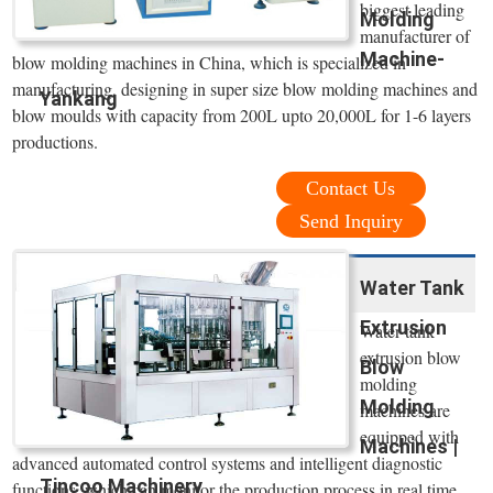
biggest leading
Molding
manufacturer of
Machine-
blow molding machines in China, which is specialized in
manufacturing, designing in super size blow molding machines and
Yankang
blow moulds with capacity from 200L upto 20,000L for 1-6 layers
productions.
Contact Us
Send Inquiry
Water Tank
Extrusion
Water tank
extrusion blow
Blow
molding
Molding
machines are
equipped with
Machines |
advanced automated control systems and intelligent diagnostic
Tincoo Machinery
functions, which can monitor the production process in real time