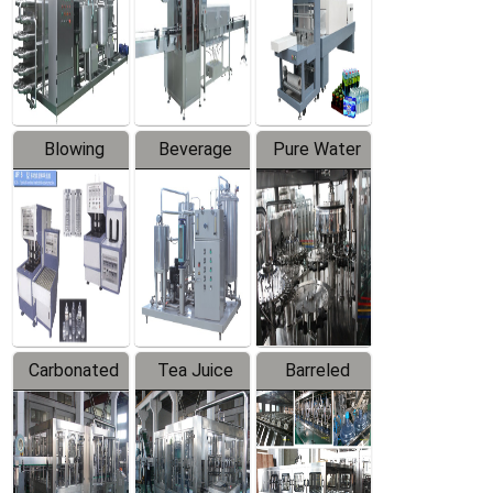
Trapping
Packaging
Labeler
Machine
Blowing
Beverage
Pure Water
Series
Mixer
Filling
Production
Line
Carbonated
Tea Juice
Barreled
Beverage
Hot Filling
Drinking
Filling
Production
Water
Production
Line
Production