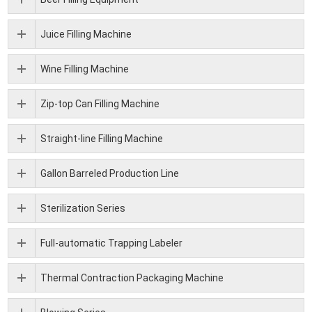
Juice Filling Machine
Wine Filling Machine
Zip-top Can Filling Machine
Straight-line Filling Machine
Gallon Barreled Production Line
Sterilization Series
Full-automatic Trapping Labeler
Thermal Contraction Packaging Machine