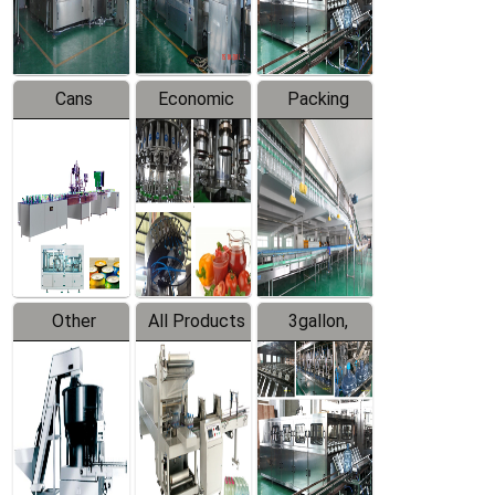
Line
Line
Cans
Economic
Packing
Packing
Filling
System
Line
Production
Equipment
Line
Other
All Products
3gallon,
Products
5gallon
Water Line