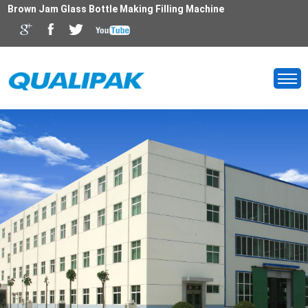
Brown Jam Glass Bottle Making Filling Machine