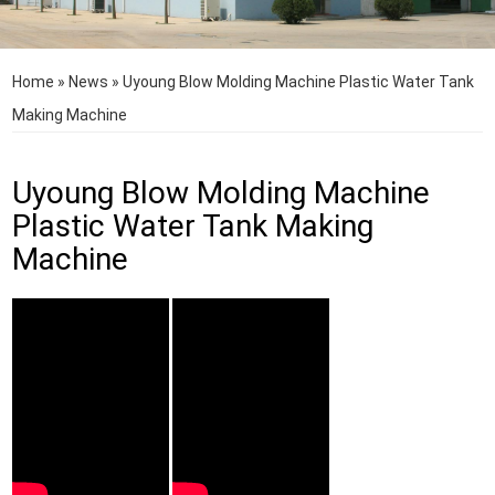
Home
»
News
»
Uyoung Blow Molding Machine Plastic Water Tank
Making Machine
Uyoung Blow Molding Machine
Plastic Water Tank Making
Machine