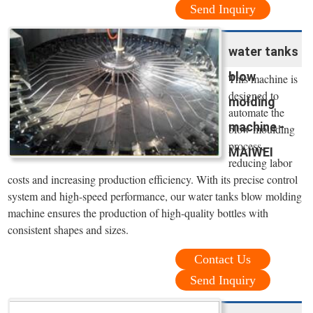
Send Inquiry
water tanks
blow
This machine is
designed to
molding
automate the
machine -
blow moulding
process,
MAIWEI
reducing labor
costs and increasing production efficiency. With its precise control
system and high-speed performance, our water tanks blow molding
machine ensures the production of high-quality bottles with
consistent shapes and sizes.
Contact Us
Send Inquiry