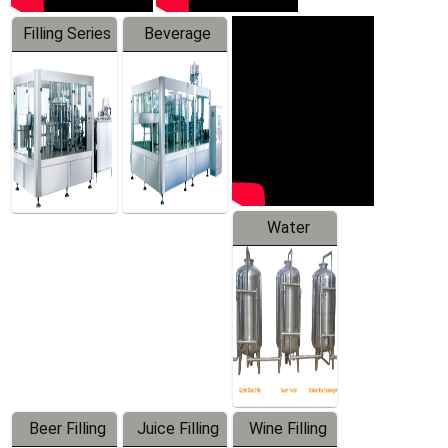
Filling Series
Beverage
Machine
Water
Treatment
Equipment
Beer Filling
Juice Filling
Wine Filling