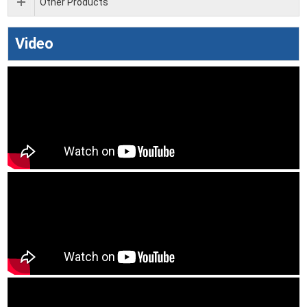
Other Products
Video