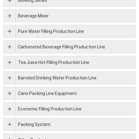
Blowing Series
Beverage Mixer
Pure Water Filling Production Line
Carbonated Beverage Filling Production Line
Tea Juice Hot Filling Production Line
Barreled Drinking Water Production Line
Cans Packing Line Equipment
Economic Filling Production Line
Packing System