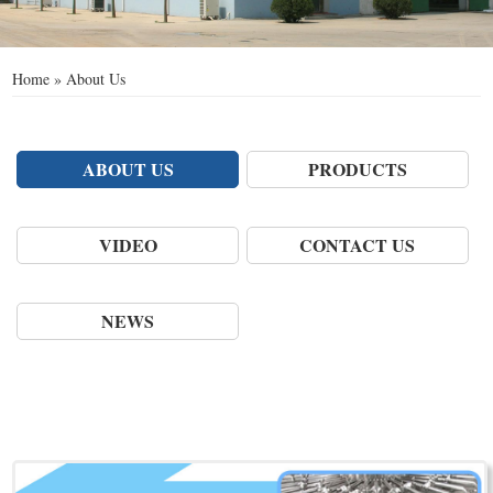
Home
»
About Us
ABOUT US
PRODUCTS
VIDEO
CONTACT US
NEWS