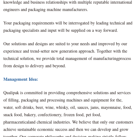
knowledge and business relationships with multiple reputable international
engineers and packaging machine manufacturers.
Your packaging requirements will be interrogated by leading technical and
packaging specialists and input will be supplied on a way forward.
Our solutions and designs are suited to your needs and improved by our
experience and trend-setter new generation approach. Together with the
technical solution, we provide total management of manufacturingprocess
from design to delivery and beyond.
Management Idea:
Qualipak is committed in providing comprehensive solutions and services
of filling, packaging and processing machines and equipment for the,
water, soft drinks, beer, wine, whisky, oil, sauces, jams, mayonnaise, food,
snack food, bakery, confectionery, frozen food, pet food,
pharmaceuticaland chemical industries. We believe that only our customers
achieve sustainable economic success and then we can develop and grow
together. Our corporate philosophy and decision-making strictly follow