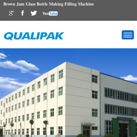
Brown Jam Glass Bottle Making Filling Machine