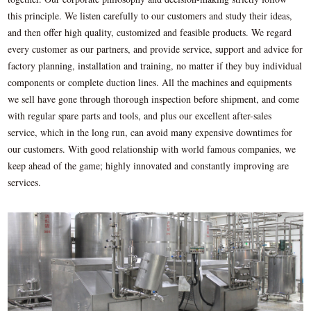
this principle. We listen carefully to our customers and study their ideas,
and then offer high quality, customized and feasible products. We regard
every customer as our partners, and provide service, support and advice for
factory planning, installation and training, no matter if they buy individual
components or complete duction lines. All the machines and equipments
we sell have gone through thorough inspection before shipment, and come
with regular spare parts and tools, and plus our excellent after-sales
service, which in the long run, can avoid many expensive downtimes for
our customers. With good relationship with world famous companies, we
keep ahead of the game; highly innovated and constantly improving are
services.