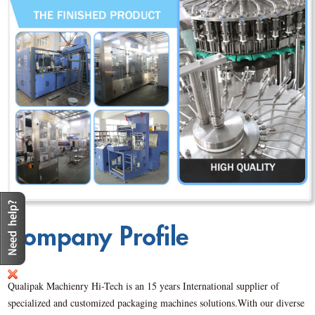
Qualipak Machienry Hi-Tech is an 15 years International supplier of
specialized and customized packaging machines solutions.With our diverse