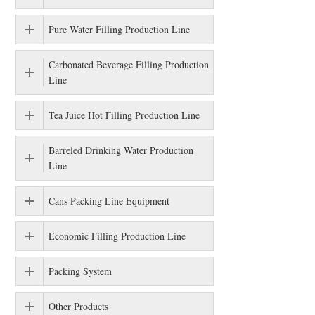
Pure Water Filling Production Line
Carbonated Beverage Filling Production
Line
Tea Juice Hot Filling Production Line
Barreled Drinking Water Production
Line
Cans Packing Line Equipment
Economic Filling Production Line
Packing System
Other Products