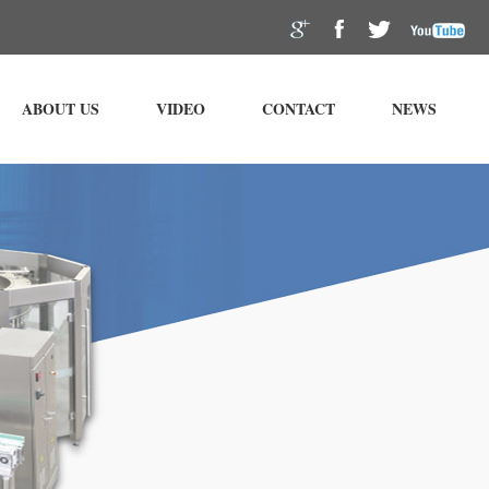
ABOUT US
VIDEO
CONTACT
NEWS