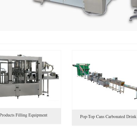
Products Filling Equipment