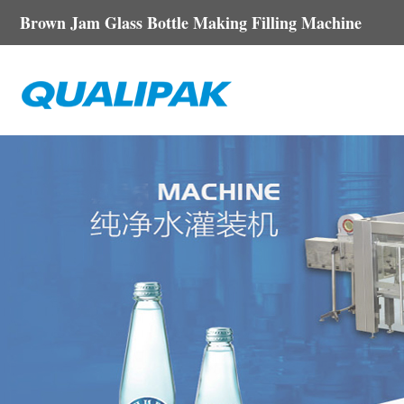
Brown Jam Glass Bottle Making Filling Machine