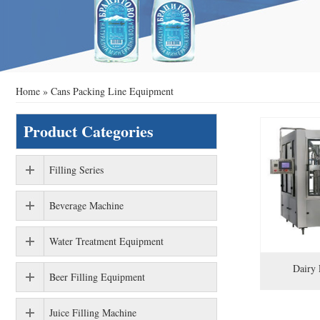
Home
»
Cans Packing Line Equipment
Product Categories
Filling Series
Beverage Machine
Water Treatment Equipment
Dairy 
Beer Filling Equipment
Juice Filling Machine