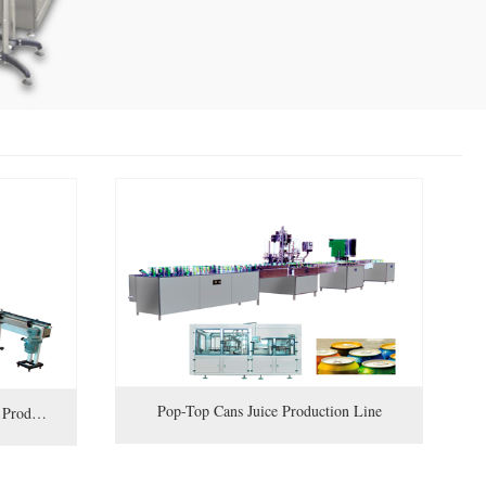
Pop-Top Cans Juice Production Line
Pop-Top Cans Carbonated Drink Production Line