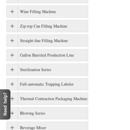
Wine Filling Machine
Zip-top Can Filling Machine
Straight-line Filling Machine
Gallon Barreled Production Line
Sterilization Series
Full-automatic Trapping Labeler
Thermal Contraction Packaging Machine
Blowing Series
Beverage Mixer