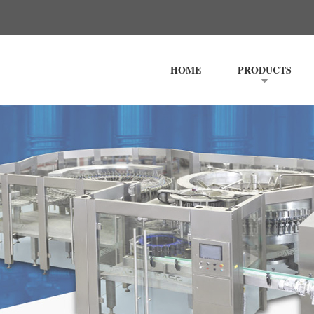
HOME
PRODUCTS