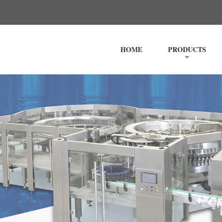
HOME
PRODUCTS