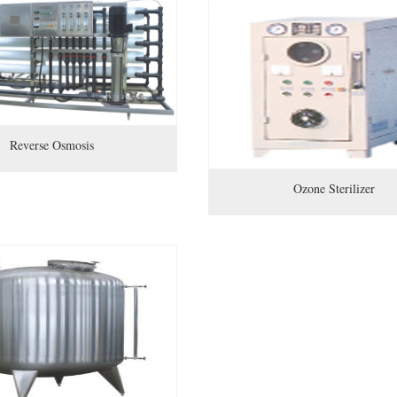
Reverse Osmosis
Ozone Sterilizer