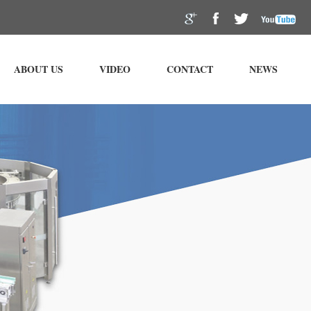
ABOUT US
VIDEO
CONTACT
NEWS