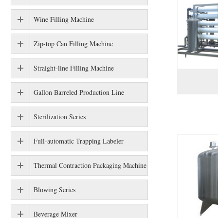
Wine Filling Machine
Zip-top Can Filling Machine
Straight-line Filling Machine
Gallon Barreled Production Line
Sterilization Series
Full-automatic Trapping Labeler
Thermal Contraction Packaging Machine
Blowing Series
Beverage Mixer