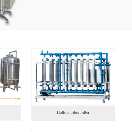
Hollow Fiber Filter