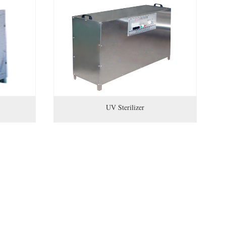
UV Sterilizer