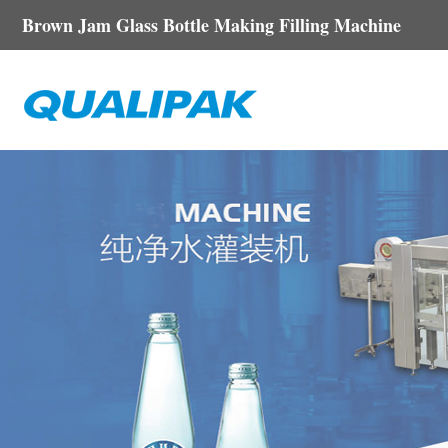
Brown Jam Glass Bottle Making Filling Machine