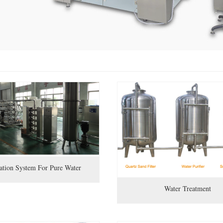
ration System For Pure Water
Water Treatment