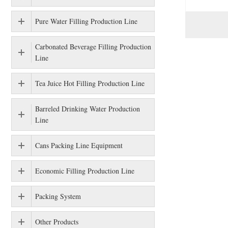
Pure Water Filling Production Line
Carbonated Beverage Filling Production
Line
Tea Juice Hot Filling Production Line
Barreled Drinking Water Production
Line
Cans Packing Line Equipment
Economic Filling Production Line
Packing System
Other Products