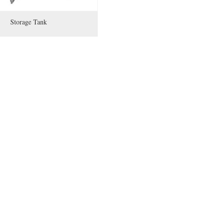
Storage Tank