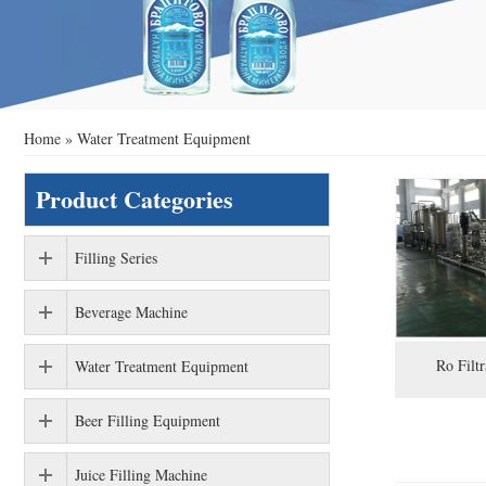
Home
»
Water Treatment Equipment
Product Categories
Filling Series
Beverage Machine
Ro Filt
Water Treatment Equipment
Beer Filling Equipment
Juice Filling Machine