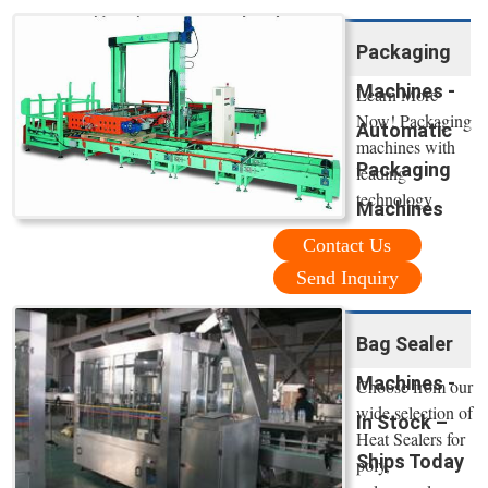
Packaging
Machines -
Learn More
Now! Packaging
Automatic
machines with
Packaging
leading
technology
Machines
Contact Us
Send Inquiry
Bag Sealer
Machines -
Choose from our
wide selection of
In Stock –
Heat Sealers for
Ships Today
poly,