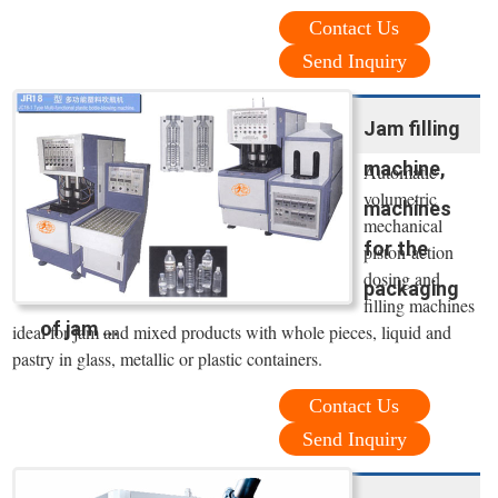
Contact Us
Send Inquiry
Jam filling
machine,
Automatic
volumetric
machines
mechanical
for the
piston-action
dosing and
packaging
filling machines
of jam ...
ideal for jam and mixed products with whole pieces, liquid and
pastry in glass, metallic or plastic containers.
Contact Us
Send Inquiry