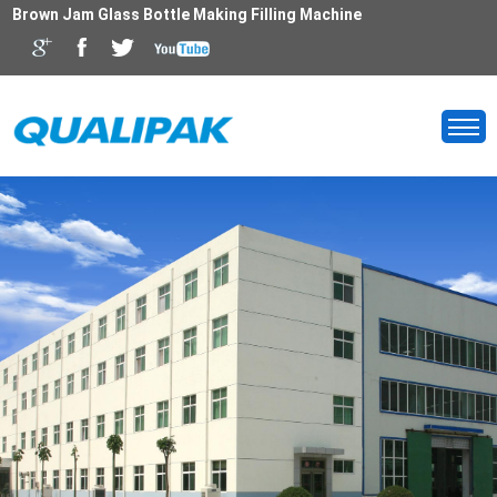
Brown Jam Glass Bottle Making Filling Machine