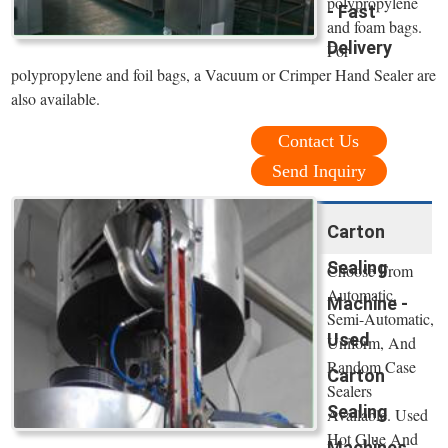
polypropylene
- Fast
and foam bags.
Delivery
For
polypropylene and foil bags, a Vacuum or Crimper Hand Sealer are
also available.
Contact Us
Send Inquiry
Carton
Sealing
Choose From
Automatic,
Machine -
Semi-Automatic,
Used
Uniform, And
Random Case
Carton
Sealers
Sealing
Available. Used
Hot Glue And
Machines