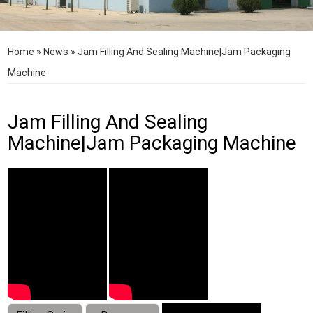
Home
»
News
»
Jam Filling And Sealing Machine|Jam Packaging
Machine
Jam Filling And Sealing
Machine|Jam Packaging Machine