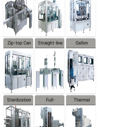
Zip-top Can
Straight-line
Gallon
Filling
Filling
Barreled
Machine
Machine
Production
Line
Sterilization
Full-
Thermal
Series
automatic
Contraction
Trapping
Packaging