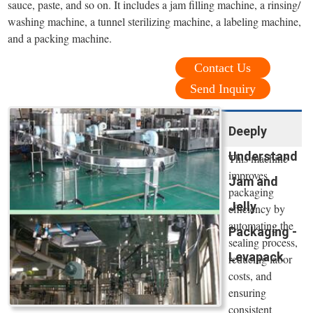
sauce, paste, and so on. It includes a jam filling machine, a rinsing/
washing machine, a tunnel sterilizing machine, a labeling machine,
and a packing machine.
Contact Us
Send Inquiry
Deeply
Understand
This machine
improves
Jam and
packaging
Jelly
efficiency by
automating the
Packaging -
sealing process,
Levapack
reducing labor
costs, and
ensuring
consistent