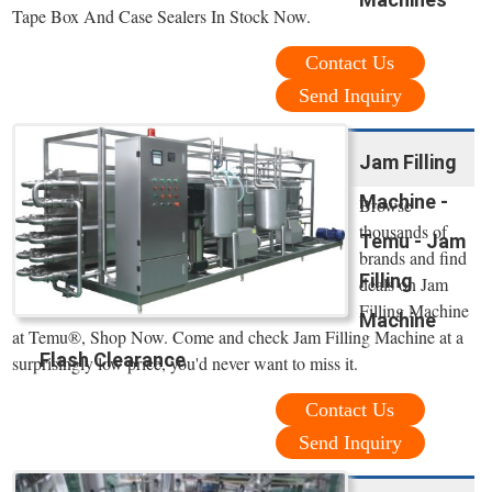
Tape Box And Case Sealers In Stock Now.
Contact Us
Send Inquiry
Jam Filling
Machine -
Browse
thousands of
Temu - Jam
brands and find
Filling
deals on Jam
Filling Machine
Machine
at Temu®, Shop Now. Come and check Jam Filling Machine at a
Flash Clearance
surprisingly low price, you'd never want to miss it.
Contact Us
Send Inquiry