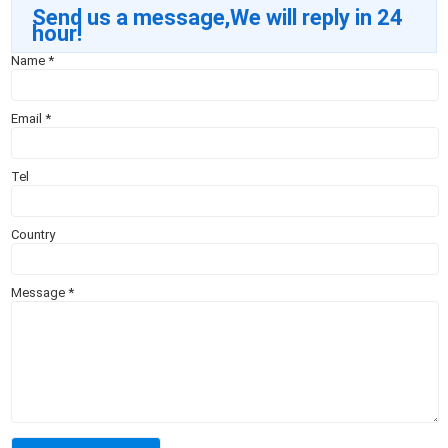
Send us a message,We will reply in 24
hour!
Name
*
Email
*
Tel
Country
Message
*