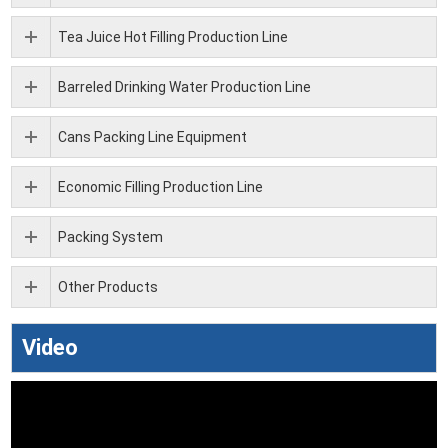
Tea Juice Hot Filling Production Line
Barreled Drinking Water Production Line
Cans Packing Line Equipment
Economic Filling Production Line
Packing System
Other Products
Video