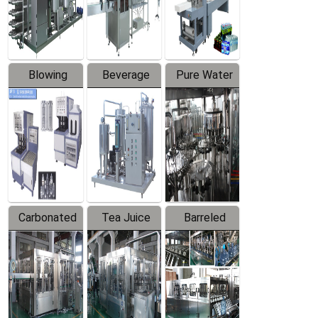
Labeler
Machine
Blowing
Beverage
Pure Water
Series
Mixer
Filling
Production
Line
Carbonated
Tea Juice
Barreled
Beverage
Hot Filling
Drinking
Filling
Production
Water
Production
Line
Production
Line
Line