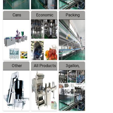
Cans
Economic
Packing
Packing
Filling
System
Line
Production
Equipment
Line
Other
All Products
3gallon,
Products
5gallon
Water Line