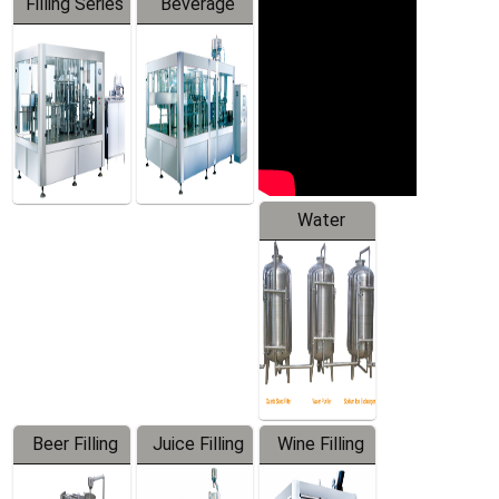
Filling Series
Beverage
Machine
Water
Treatment
Equipment
Beer Filling
Juice Filling
Wine Filling
Equipment
Machine
Machine