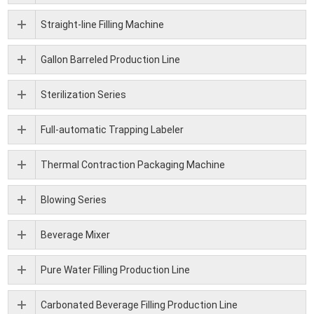
Straight-line Filling Machine
Gallon Barreled Production Line
Sterilization Series
Full-automatic Trapping Labeler
Thermal Contraction Packaging Machine
Blowing Series
Beverage Mixer
Pure Water Filling Production Line
Carbonated Beverage Filling Production Line