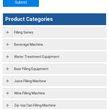
Product Categories
Filling Series
Beverage Machine
Water Treatment Equipment
Beer Filling Equipment
Juice Filling Machine
Wine Filling Machine
Zip-top Can Filling Machine