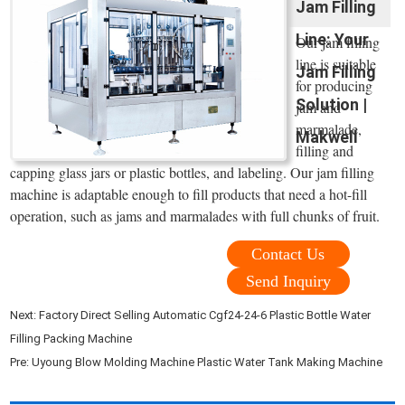
Jam Filling
Line: Your
Our jam filling
line is suitable
Jam Filling
for producing
Solution |
jam and
marmalade,
Makwell
filling and
capping glass jars or plastic bottles, and labeling. Our jam filling
machine is adaptable enough to fill products that need a hot-fill
operation, such as jams and marmalades with full chunks of fruit.
Contact Us
Send Inquiry
Next:
Factory Direct Selling Automatic Cgf24-24-6 Plastic Bottle Water
Filling Packing Machine
Pre:
Uyoung Blow Molding Machine Plastic Water Tank Making Machine