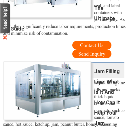
seal, and label
The
containers with
Ultimate
jam and jelly. As
such, they significantly reduce labor requirements, production times
Guide
and minimize risk of contamination.
Contact Us
Send Inquiry
Jam Filling
Line: What
A jam filling line
fills and packs
Is It And
thick liquid
How Can It
commercial
products, such as
Help Your
sauce, tomato
Jam ...
sauce, hot sauce, ketchup, jam, peanut butter, honey, seasoning