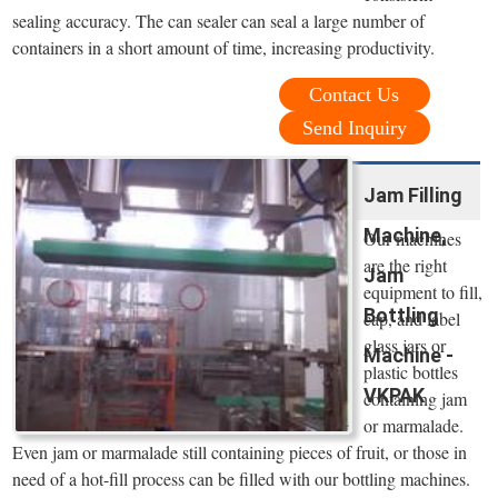
sealing accuracy. The can sealer can seal a large number of
containers in a short amount of time, increasing productivity.
Contact Us
Send Inquiry
Jam Filling
Machine,
Our machines
are the right
Jam
equipment to fill,
Bottling
cap, and label
glass jars or
Machine -
plastic bottles
VKPAK
containing jam
or marmalade.
Even jam or marmalade still containing pieces of fruit, or those in
need of a hot-fill process can be filled with our bottling machines.