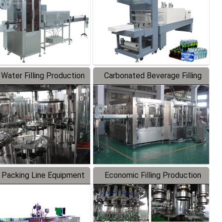
 Water Filling Production
Carbonated Beverage Filling
Line
Production Line
 Packing Line Equipment
Economic Filling Production
Line