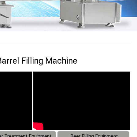
rrel Filling Machine
r Treatment Equipment
Beer Filling Equipment