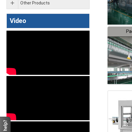
Other Products
Video
Pa