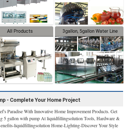
All Products
3gallon, 5gallon Water Line
ump - Complete Your Home Project
ef's Paradise With Innovative Home Improvement Products. Get
g 5 gallon with pump At liquidfillingsolution Tools, Hardware &
Benefits-liquidfillingsolution Home-Lighting-Discover Your Style