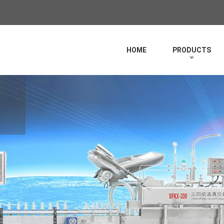
HOME
PRODUCTS