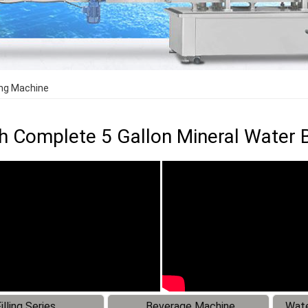
ing Machine
 Complete 5 Gallon Mineral Water Ba
illing Series
Beverage Machine
Wate