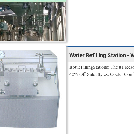
Water Refilling Station - 
BottleFillingStations: The #1 Reso
40% Off Sale Styles: Cooler Combo