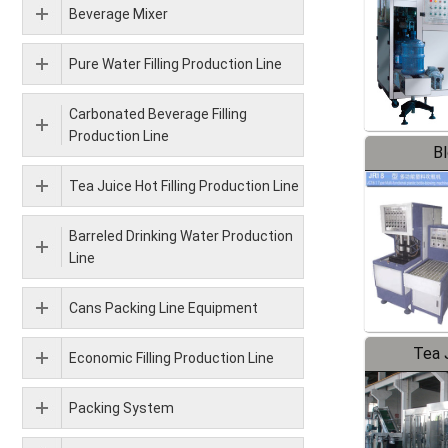
Beverage Mixer
Pure Water Filling Production Line
Carbonated Beverage Filling
Production Line
B
Tea Juice Hot Filling Production Line
Barreled Drinking Water Production
Line
Cans Packing Line Equipment
Tea J
Economic Filling Production Line
Pr
Packing System