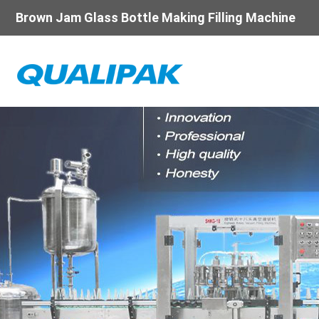
Brown Jam Glass Bottle Making Filling Machine