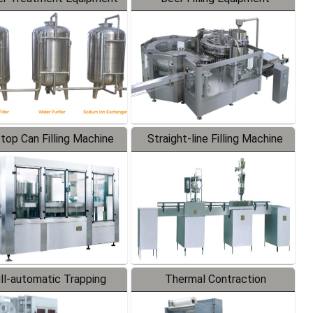
-top Can Filling Machine
Straight-line Filling Machine
ll-automatic Trapping
Thermal Contraction
Labeler
Packaging Machine