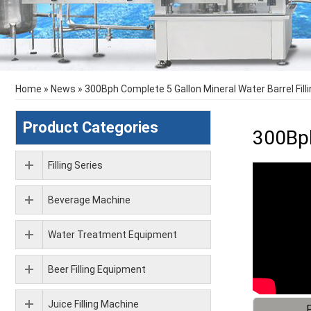
Home
»
News
»
300Bph Complete 5 Gallon Mineral Water Barrel Fill
Product Categories
300Bph
Filling Series
Beverage Machine
Water Treatment Equipment
Beer Filling Equipment
Juice Filling Machine
F