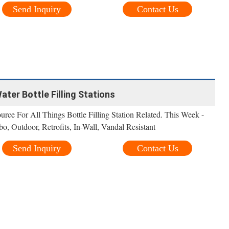
Send Inquiry
Contact Us
Water Bottle Filling Stations
urce For All Things Bottle Filling Station Related. This Week -
, Outdoor, Retrofits, In-Wall, Vandal Resistant
Send Inquiry
Contact Us