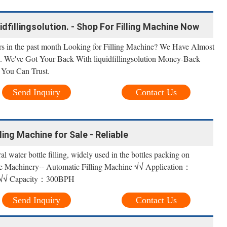
uidfillingsolution. - Shop For Filling Machine Now
rs in the past month Looking for Filling Machine? We Have Almost
on. We've Got Your Back With liquidfillingsolution Money-Back
 You Can Trust.
Send Inquiry
Contact Us
ing Machine for Sale - Reliable
l water bottle filling, widely used in the bottles packing on
le Machinery-- Automatic Filling Machine √√ Application：
r √√ Capacity：300BPH
Send Inquiry
Contact Us