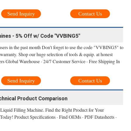
Send Inquiry
Contact Us
hines - 5% Off w/ Code "VVBING5"
users in the past month Don't forget to use the code "VVBING5" to
warranty. Shop our huge selection of tools & equip. at honest
ers Global Warehouse · 24/7 Customer Service · Free Shipping In
Send Inquiry
Contact Us
Technical Product Comparison
Liquid Filling Machine. Find the Right Product for Your
Today! Product Specifications · Find OEMs · PDF Datasheets ·