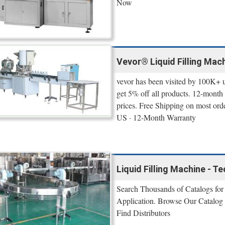
Now
Vevor® Liquid Filling Mac
vevor has been visited by 100K+ 
get 5% off all products. 12-month 
prices. Free Shipping on most ord
US · 12-Month Warranty
Liquid Filling Machine - 
Search Thousands of Catalogs for 
Application. Browse Our Catalog 
Find Distributors