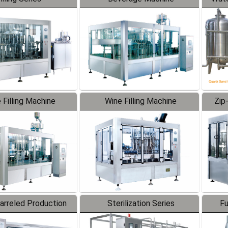
 Filling Machine
Wine Filling Machine
Zip
Barreled Production
Sterilization Series
Fu
Line