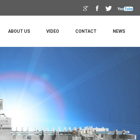
ABOUT US
VIDEO
CONTACT
NEWS