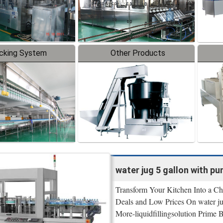
cking System
Other Products
water jug 5 gallon with p
Transform Your Kitchen Into a Ch
Deals and Low Prices On water ju
More-liquidfillingsolution Prime 