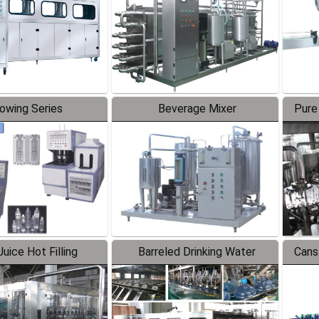
lowing Series
Beverage Mixer
Pure
uice Hot Filling
Barreled Drinking Water
Cans
oduction Line
Production Line