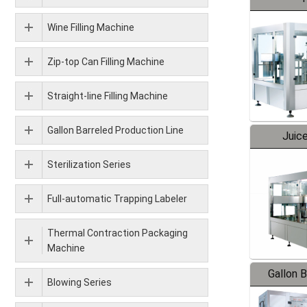
Wine Filling Machine
Zip-top Can Filling Machine
Straight-line Filling Machine
Gallon Barreled Production Line
Juice
Sterilization Series
Full-automatic Trapping Labeler
Thermal Contraction Packaging
Machine
Gallon 
Blowing Series