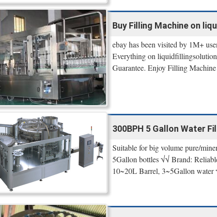
Buy Filling Machine on liq
ebay has been visited by 1M+ use
Everything on liquidfillingsoluti
Guarantee. Enjoy Filling Machine
300BPH 5 Gallon Water Fill
Suitable for big volume pure/minera
5Gallon bottles √√ Brand: Reliab
10~20L Barrel, 3~5Gallon wate