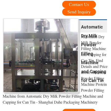
Contact Us
Send Inquiry
Automatic
Dry Milk
Automatic Dry
Milk Powder
Powder
Filling Machine
Filling
and Capping for
Can Tin, Find
Machine
Details and Price
and Capping
about Albumen
Powder Filling
for Can Tin
Machine Protein
Powder Filling
Machine from Automatic Dry Milk Powder Filling Machine and
Capping for Can Tin - Shanghai Dahe Packaging Machinery