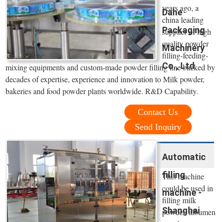
years ago, a
Dahe
china leading
Packaging
supplier of high
quality powder
Machinery
filling-feeding-
Co., Ltd
mixing equipments and custom-made powder filling line backed by
decades of expertise, experience and innovation to Milk powder,
bakeries and food powder plants worldwide. R&D Capability.
Contact Us
Send Inquiry
Automatic
filling
This machine
could be used in
machine -
filling milk
Shanghai
powder, albumen