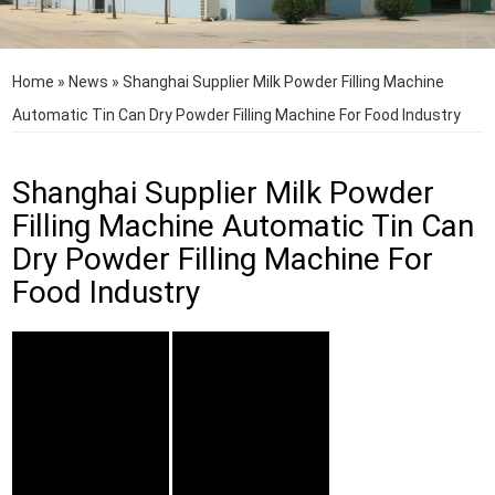
Home
»
News
»
Shanghai Supplier Milk Powder Filling Machine
Automatic Tin Can Dry Powder Filling Machine For Food Industry
Shanghai Supplier Milk Powder
Filling Machine Automatic Tin Can
Dry Powder Filling Machine For
Food Industry