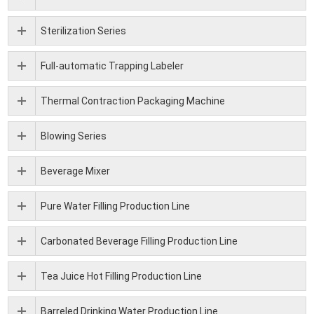
Sterilization Series
Full-automatic Trapping Labeler
Thermal Contraction Packaging Machine
Blowing Series
Beverage Mixer
Pure Water Filling Production Line
Carbonated Beverage Filling Production Line
Tea Juice Hot Filling Production Line
Barreled Drinking Water Production Line