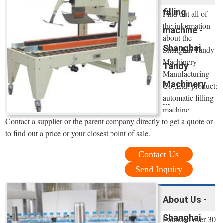
filling
Find out all of
the information
machine -
about the
Shanghai
Shanghai Tandy
Machinery
Tandy
Manufacturing
Machinery
Co.,Ltd. product:
automatic filling
...
machine .
Contact a supplier or the parent company directly to get a quote or
to find out a price or your closest point of sale.
Contact Us
Send Inquiry
About Us -
Shanghai
Founded over 30