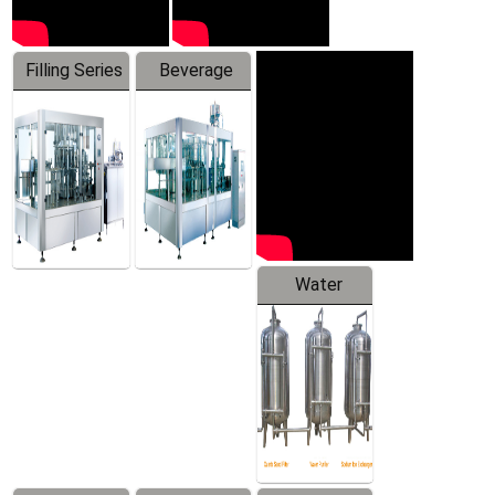
Filling Series
Beverage
Machine
Water
Treatment
Equipment