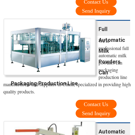
Contact Us
Send Inquiry
Full
Automatic
We're
professional full
Milk
automatic milk
Powders
powders can
packaging
Can
production line
Packaging Production Line
manufacturers and suppliers in China, specialized in providing high
quality products.
Contact Us
Send Inquiry
Automatic