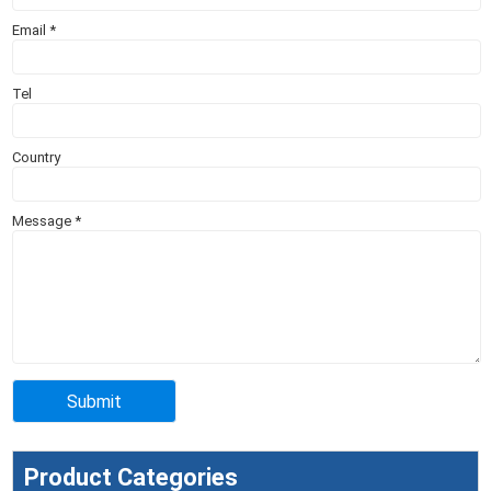
Email
*
Tel
Country
Message
*
Product Categories