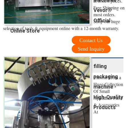
at honest prices.
Free Shipping on
Vevor®
most orders.
Official
Shop our huge
selection of tools & equipment online with a 12-month warranty.
Online Store
Contact Us
Send Inquiry
filling
packaging
Choose From a
Huge Collection
machine -
Of Small
High-Quality
Appliance Parts
& Accessories
Products
At