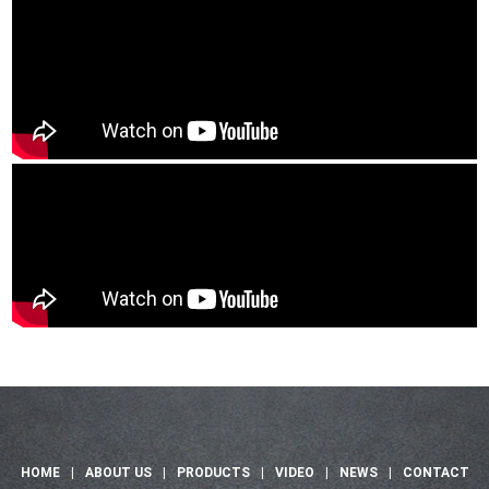
HOME
|
ABOUT US
|
PRODUCTS
|
VIDEO
|
NEWS
|
CONTACT