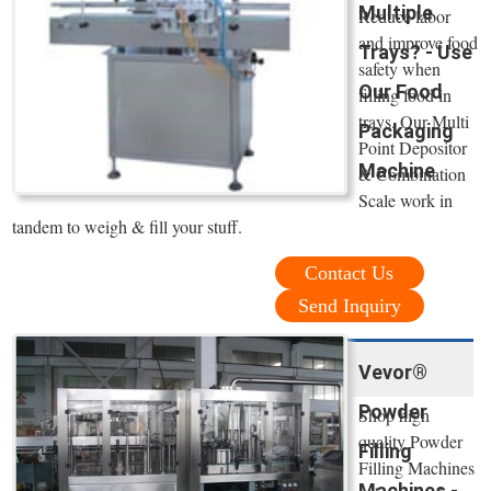
Multiple
Reduce labor
and improve food
Trays? - Use
safety when
Our Food
filling food in
trays. Our Multi
Packaging
Point Depositor
Machine
& Combination
Scale work in
tandem to weigh & fill your stuff.
Contact Us
Send Inquiry
Vevor®
Powder
Shop high
quality Powder
Filling
Filling Machines
Machines -