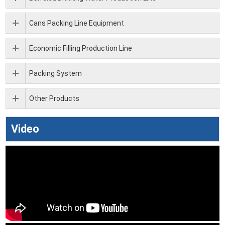
Cans Packing Line Equipment
Economic Filling Production Line
Packing System
Other Products
Video