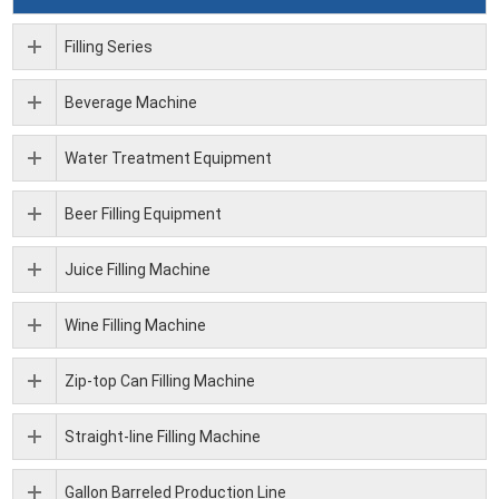
Filling Series
Beverage Machine
Water Treatment Equipment
Beer Filling Equipment
Juice Filling Machine
Wine Filling Machine
Zip-top Can Filling Machine
Straight-line Filling Machine
Gallon Barreled Production Line