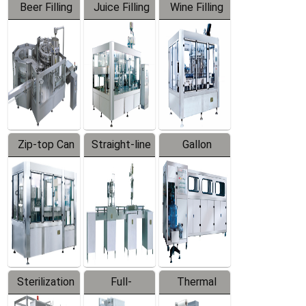
Beer Filling
Juice Filling
Wine Filling
Equipment
Machine
Machine
Zip-top Can
Straight-line
Gallon
Filling
Filling
Barreled
Machine
Machine
Production
Line
Sterilization
Full-
Thermal
Series
automatic
Contraction