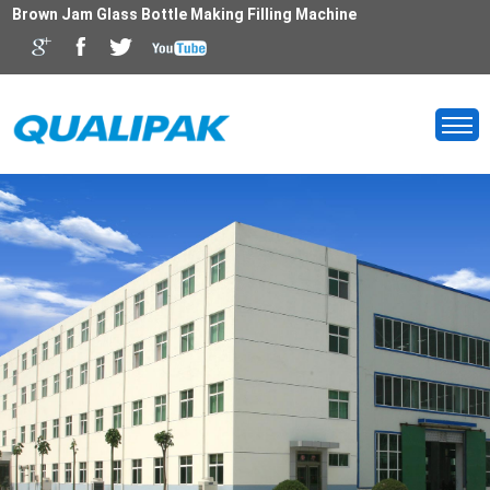
Brown Jam Glass Bottle Making Filling Machine