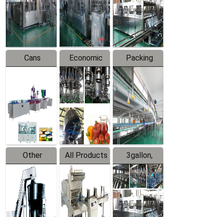
Production
Line
Production
Line
Line
Cans
Economic
Packing
Packing
Filling
System
Line
Production
Equipment
Line
Other
All Products
3gallon,
Products
5gallon
Water Line