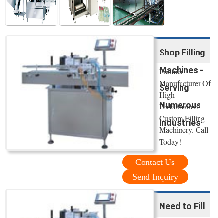
Shop Filling
Machines -
Premier
Manufacturer Of
Serving
High
Numerous
Performance
Custom Filling
Industries
Machinery. Call
Today!
Contact Us
Send Inquiry
Need to Fill