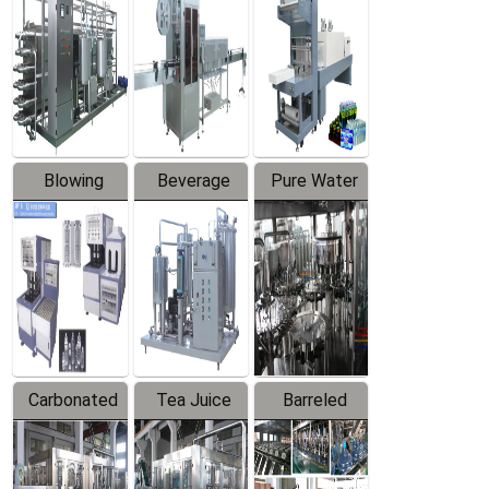
Trapping
Packaging
Labeler
Machine
Blowing
Beverage
Pure Water
Series
Mixer
Filling
Production
Line
Carbonated
Tea Juice
Barreled
Beverage
Hot Filling
Drinking
Filling
Production
Water