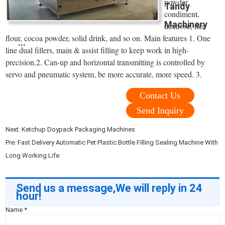
powder,
Tandy
condiment,
Machinery
dextrose, rice
flour, cocoa powder, solid drink, and so on. Main features 1. One
...
line dual fillers, main & assist filling to keep work in high-
precision.2. Can-up and horizontal transmitting is controlled by
servo and pneumatic system, be more accurate, more speed. 3.
Contact Us
Send Inquiry
Next:
Ketchup Doypack Packaging Machines
Pre:
Fast Delivery Automatic Pet Plastic Bottle Filling Sealing Machine With
Long Working Life
Send us a message,We will reply in 24
hour!
Name
*