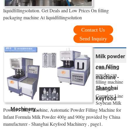
liquidfillingsolution. Get Deals and Low Prices On filling
packaging machine At liquidfillingsolution
Contact Us
Send Inquiry
Milk powder
can filling
China Milk
powder can
machine -
filling machine
Shanghai
catalog of
Complete Line
Keyfood
Soybean Milk
Machinery ...
Powder Filling Machine, Automatic Powder Filling Machine for
Infant Formula Milk Powder 400g and 900g provided by China
manufacturer - Shanghai Keyfood Machinery , page1.