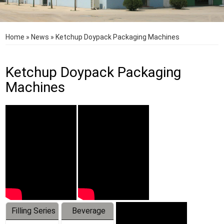
Home
»
News
»
Ketchup Doypack Packaging Machines
Ketchup Doypack Packaging
Machines
Filling Series
Beverage