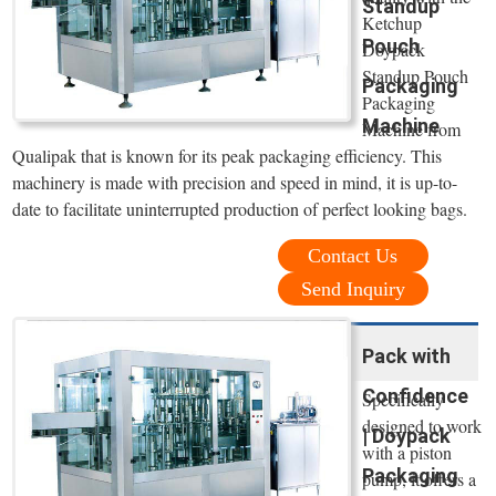
Standup
Ketchup
Pouch
Doypack
Standup Pouch
Packaging
Packaging
Machine
Machine from
Qualipak that is known for its peak packaging efficiency. This
machinery is made with precision and speed in mind, it is up-to-
date to facilitate uninterrupted production of perfect looking bags.
Contact Us
Send Inquiry
Pack with
Confidence
Specifically
designed to work
| Doypack
with a piston
Packaging
pump, it offers a