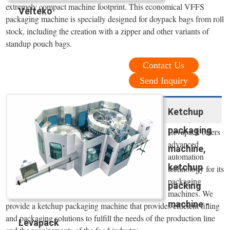
extremely compact machine footprint. This economical VFFS
Velteko
packaging machine is specially designed for doypack bags from roll
stock, including the creation with a zipper and other variants of
standup pouch bags.
Contact Us
Send Inquiry
Ketchup
packaging
Levapack offers
advanced
machine,
automation
ketchup
technology for its
packaging
packing
machines. We
machine -
provide a ketchup packaging machine that provides efficient filling
and packaging solutions to fulfill the needs of the production line
Levapack