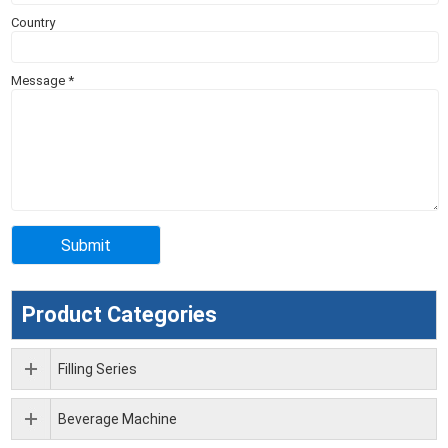
Country
Message
*
Product Categories
Filling Series
Beverage Machine