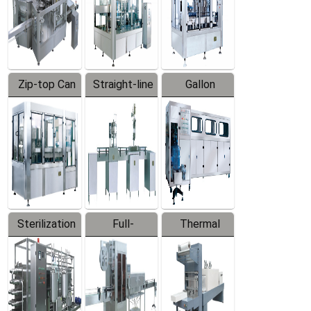
Zip-top Can
Straight-line
Gallon
Filling
Filling
Barreled
Machine
Machine
Production
Line
Sterilization
Full-
Thermal
Series
automatic
Contraction
Trapping
Packaging
Labeler
Machine