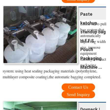
Paste
ketchup
Linear servo pull
bag system that
standup bag
automatically
H.F.F.S.
adjust bag width
size, improve
Pouch
equipment
Packaging
stability. Product
packaging
Machine ...
system: using heat sealing packaging materials (polyethylene,
multilayer composite coating),the automatic bagging completed.
Contact Us
Send Inquiry
Doypack |