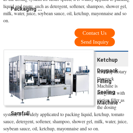
liquid and paste, such as detergent, softener, shampoo, shower gel,
Packaging ...
milk, water, juice, soybean sauce, oil, ketchup, mayonnaise and so
on.
Contact Us
Send Inquiry
Ketchup
Doypack
Ketchup Rotary
Doypack
Filling
Machine is
Sealing
integrated with
pistion filler as
Machine -
the dosing
Samfull
system, it is widely applicated to packing liquid, ketchup, tomato
sauce, detergent, softener, shampoo, shower gel, milk, water, juice,
soybean sauce, oil, ketchup, mayonnaise and so on.