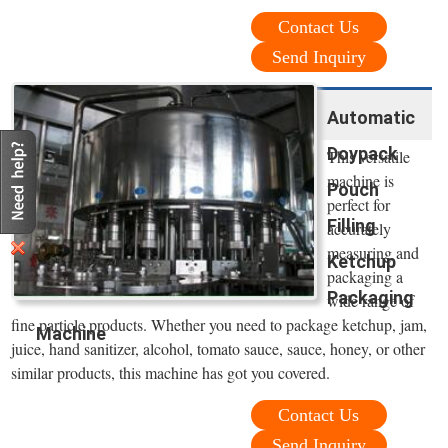
Contact Us
Send Inquiry
Automatic
Doypack
This versatile
machine is
Pouch
perfect for
Filling
accurately
measuring and
Ketchup
packaging a
Packaging
wide range of
fine particle products. Whether you need to package ketchup, jam,
Machine
juice, hand sanitizer, alcohol, tomato sauce, sauce, honey, or other
similar products, this machine has got you covered.
Contact Us
Send Inquiry