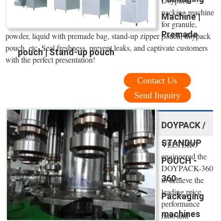
Doypack
packing machine
Machine |
for granule,
Premade
powder, liquid with premade bag, stand-up zipper pouch, doypack
pouch, etc. Seal freshness, prevent leaks, and captivate customers
pouch | Stand-up pouch
with the perfect presentation!
Contact Us
Send Inquiry
DOYPACK /
STANDUP
VELTEKO
engineered the
POUCH -
DOYPACK-360
360 -
to achieve the
leading price
Packaging
performance
machines
ratio and