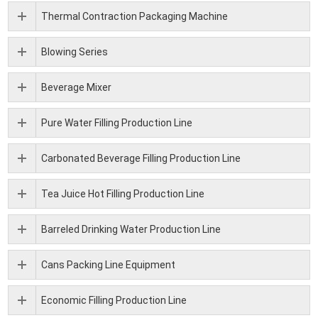
Thermal Contraction Packaging Machine
Blowing Series
Beverage Mixer
Pure Water Filling Production Line
Carbonated Beverage Filling Production Line
Tea Juice Hot Filling Production Line
Barreled Drinking Water Production Line
Cans Packing Line Equipment
Economic Filling Production Line