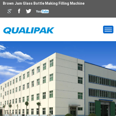
Brown Jam Glass Bottle Making Filling Machine