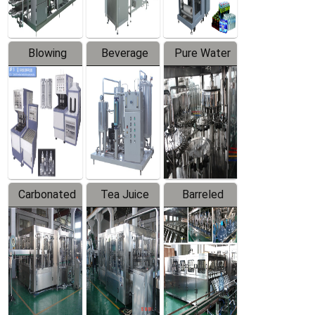
Blowing
Beverage
Pure Water
Series
Mixer
Filling
Production
Line
Carbonated
Tea Juice
Barreled
Beverage
Hot Filling
Drinking
Filling
Production
Water
Production
Line
Production
Line
Line