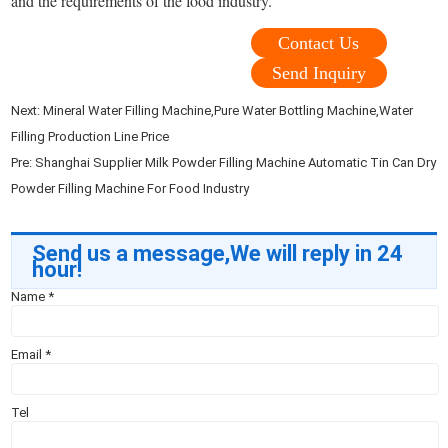
and the requirements of the food industry.
Contact Us
Send Inquiry
Next:
Mineral Water Filling Machine,Pure Water Bottling Machine,Water
Filling Production Line Price
Pre:
Shanghai Supplier Milk Powder Filling Machine Automatic Tin Can Dry
Powder Filling Machine For Food Industry
Send us a message,We will reply in 24
hour!
Name
*
Email
*
Tel