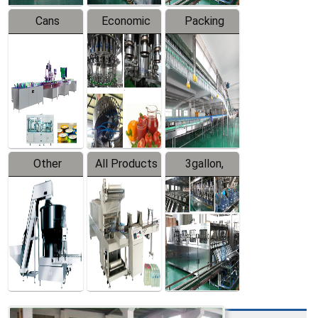
Cans
Economic
Packing
Packing
Filling
System
Line
Production
Equipment
Line
Other
All Products
3gallon,
Products
5gallon
Water Line