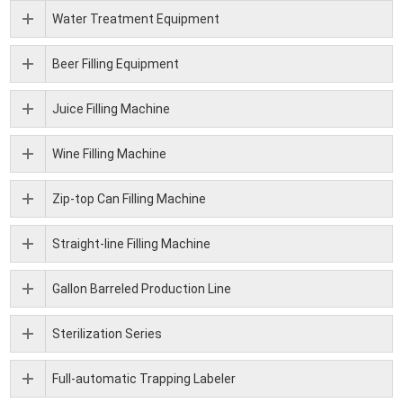
Water Treatment Equipment
Beer Filling Equipment
Juice Filling Machine
Wine Filling Machine
Zip-top Can Filling Machine
Straight-line Filling Machine
Gallon Barreled Production Line
Sterilization Series
Full-automatic Trapping Labeler