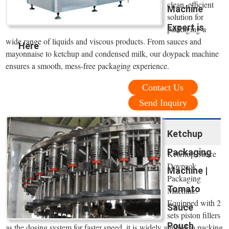
clean, efficient
Machine
solution for
Expert is
packaging a
wide range of liquids and viscous products. From sauces and
Here
mayonnaise to ketchup and condensed milk, our doypack machine
ensures a smooth, mess-free packaging experience.
Contact Us
Send Inquiry
Ketchup
Packaging
Ketchup Sauce
Doypack
Machine |
Packaging
Tomato
Machine.
Equipped with 2
Sauce
sets piston fillers
Pouch
as the dosing system for faster speed, it is widely applied to packing