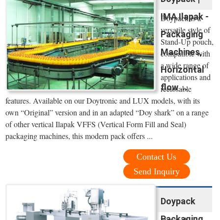
IMA Ilapak -
Doypack is a
versatile style of
Packaging
Stand-Up pouch,
Machines,
compatible with
a wide range of
Horizontal
applications and
flow ...
reclosable
features. Available on our Doytronic and LUX models, with its
own “Original” version and in an adapted “Doy shark” on a range
of other vertical Ilapak VFFS (Vertical Form Fill and Seal)
packaging machines, this modern pack offers ...
Contact Us
Send Inquiry
Doypack
Packaging