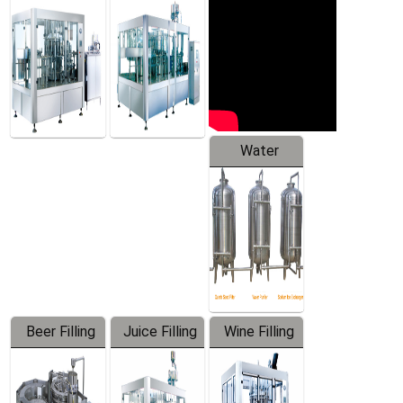
Machine
Water
Treatment
Equipment
Beer Filling
Juice Filling
Wine Filling
Equipment
Machine
Machine