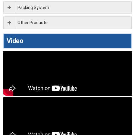
Packing System
Other Products
Video