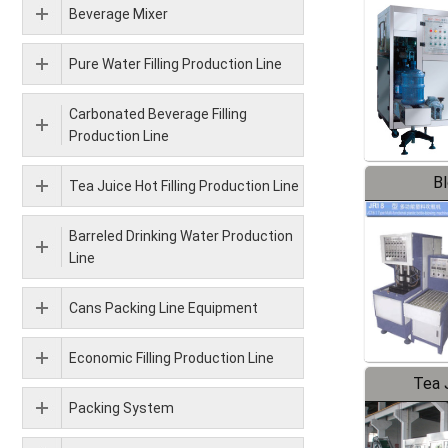
Beverage Mixer
Pure Water Filling Production Line
Carbonated Beverage Filling
Production Line
B
Tea Juice Hot Filling Production Line
Barreled Drinking Water Production
Line
Cans Packing Line Equipment
Economic Filling Production Line
Tea J
Packing System
Pr