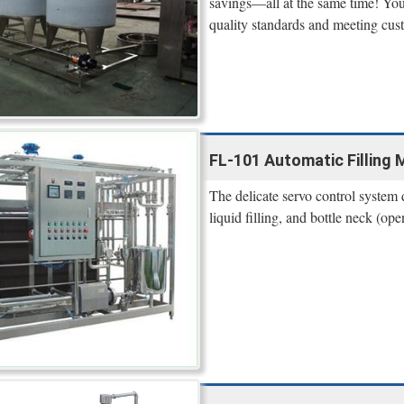
savings—all at the same time! You’
quality standards and meeting cus
FL-101 Automatic Filling M
The delicate servo control system d
liquid filling, and bottle neck (ope