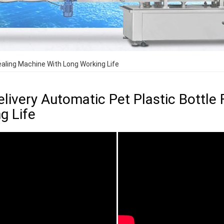
Sealing Machine With Long Working Life
elivery Automatic Pet Plastic Bottle 
g Life