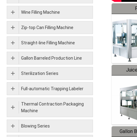
F
Wine Filling Machine
Zip-top Can Filling Machine
Straight-line Filling Machine
Gallon Barreled Production Line
Juice
Sterilization Series
Full-automatic Trapping Labeler
Thermal Contraction Packaging
Machine
Blowing Series
Gallon 