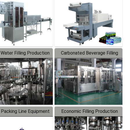
Labeler
Packaging Machine
 Water Filling Production
Carbonated Beverage Filling
Line
Production Line
 Packing Line Equipment
Economic Filling Production
Line