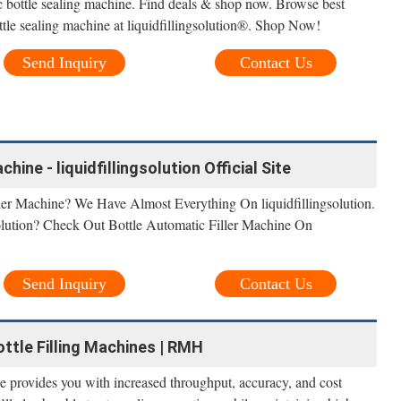
ic bottle sealing machine. Find deals & shop now. Browse best
bottle sealing machine at liquidfillingsolution®. Shop Now!
Send Inquiry
Contact Us
hine - liquidfillingsolution Official Site
ler Machine? We Have Almost Everything On liquidfillingsolution.
olution? Check Out Bottle Automatic Filler Machine On
Send Inquiry
Contact Us
Bottle Filling Machines | RMH
ne provides you with increased throughput, accuracy, and cost