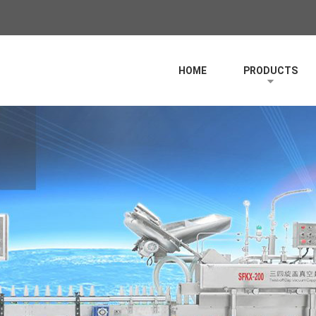
HOME
PRODUCTS