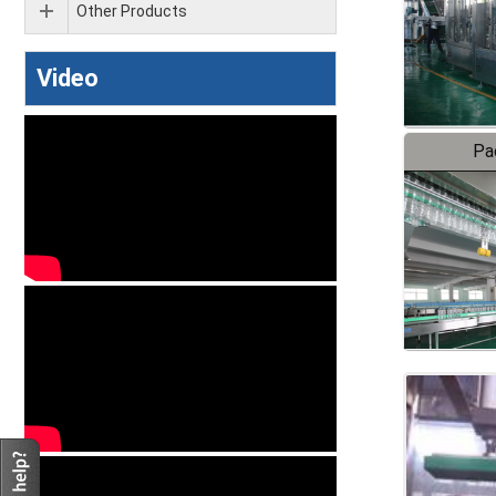
Other Products
Video
Pa