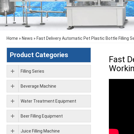
Home
»
News
»
Fast Delivery Automatic Pet Plastic Bottle Filling 
Product Categories
Fast D
Workin
Filling Series
Beverage Machine
Water Treatment Equipment
Beer Filling Equipment
Juice Filling Machine