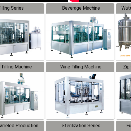
illing Series
Beverage Machine
Wate
 Filling Machine
Wine Filling Machine
Zip
Barreled Production
Sterilization Series
Fu