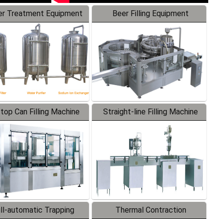
r Treatment Equipment
Beer Filling Equipment
-top Can Filling Machine
Straight-line Filling Machine
ll-automatic Trapping
Thermal Contraction