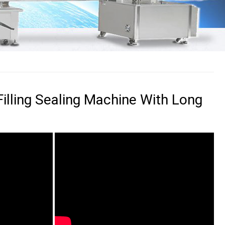
Filling Sealing Machine With Long