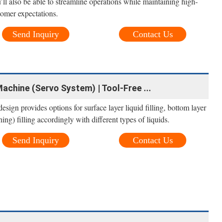
ll also be able to streamline operations while maintaining high-
tomer expectations.
Send Inquiry
Contact Us
achine (Servo System) | Tool-Free ...
esign provides options for surface layer liquid filling, bottom layer
ning) filling accordingly with different types of liquids.
Send Inquiry
Contact Us