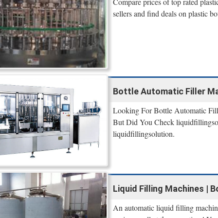
Compare prices of top rated plast
sellers and find deals on plastic 
Bottle Automatic Filler Mac
Looking For Bottle Automatic Fil
But Did You Check liquidfillings
liquidfillingsolution.
Liquid Filling Machines | 
An automatic liquid filling machi