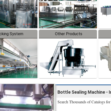
cking System
Other Products
Bottle Sealing Machine - 
Search Thousands of Catalogs for