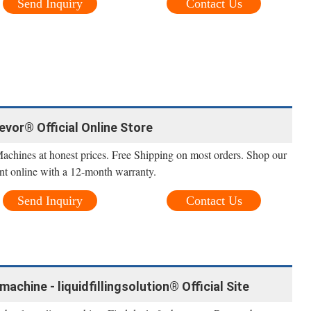
Send Inquiry
Contact Us
Vevor® Official Online Store
Machines at honest prices. Free Shipping on most orders. Shop our
nt online with a 12-month warranty.
Send Inquiry
Contact Us
machine - liquidfillingsolution® Official Site