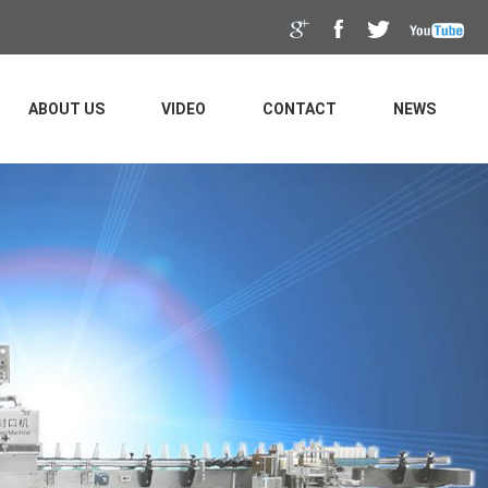
ABOUT US
VIDEO
CONTACT
NEWS