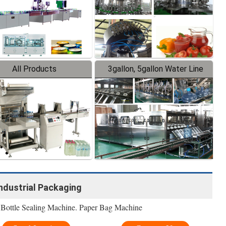
All Products
3gallon, 5gallon Water Line
Industrial Packaging
 Bottle Sealing Machine. Paper Bag Machine