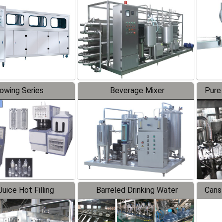
Line
lowing Series
Beverage Mixer
Pure
uice Hot Filling
Barreled Drinking Water
Cans
oduction Line
Production Line