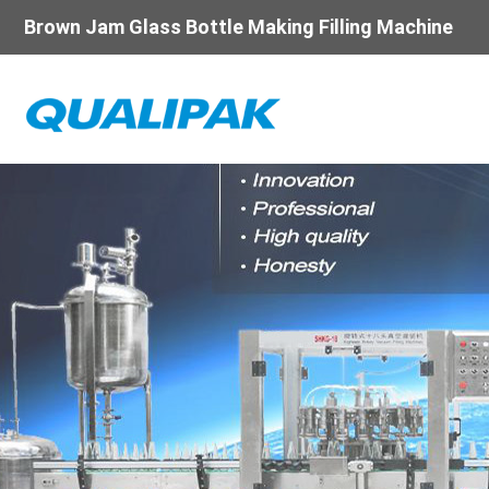
Brown Jam Glass Bottle Making Filling Machine