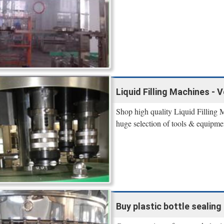
Liquid Filling Machines - 
Shop high quality Liquid Filling 
huge selection of tools & equipme
Buy plastic bottle sealing 