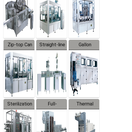
Zip-top Can
Straight-line
Gallon
Filling
Filling
Barreled
Machine
Machine
Production
Line
Sterilization
Full-
Thermal
Series
automatic
Contraction
Trapping
Packaging