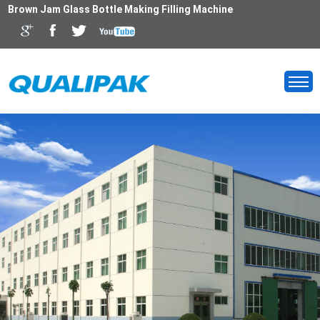
Brown Jam Glass Bottle Making Filling Machine