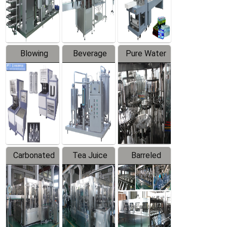
Labeler
Machine
Blowing
Beverage
Pure Water
Series
Mixer
Filling
Production
Line
Carbonated
Tea Juice
Barreled
Beverage
Hot Filling
Drinking
Filling
Production
Water
Production
Line
Production
Line
Line