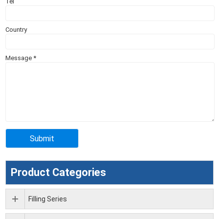
Tel
Country
Message
*
Product Categories
Filling Series