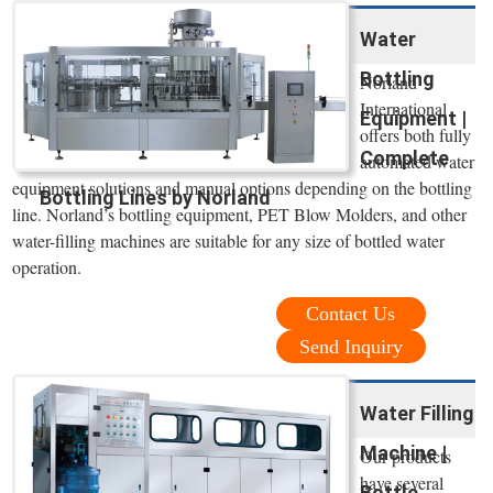
Water
Bottling
Norland
International
Equipment |
offers both fully
Complete
automated water
equipment solutions and manual options depending on the bottling
Bottling Lines by Norland
line. Norland’s bottling equipment, PET Blow Molders, and other
water-filling machines are suitable for any size of bottled water
operation.
Contact Us
Send Inquiry
Water Filling
Machine |
Our products
have several
Bottle