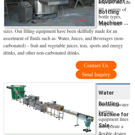
Equipment -
effective and can
fill a variety of
Bottling
bottle types,
Machines ...
shapes, and
sizes. Our filling equipment have been skillfully made for an
assortment of fluids such as: Water, Juices, and Beverages (non-
carbonated) – fruit and vegetable juices, teas, sports and energy
drinks, and other non-carbonated drinks.
Contact Us
Send Inquiry
Water
Bottling
Steelhead water
bottling
Machine for
equipment lines
Sale -
incorporate a
flexible design