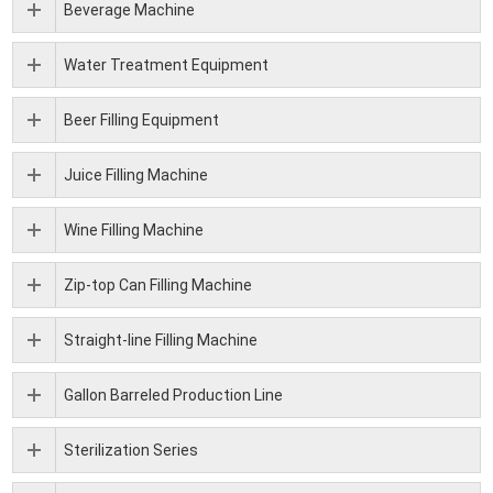
Beverage Machine
Water Treatment Equipment
Beer Filling Equipment
Juice Filling Machine
Wine Filling Machine
Zip-top Can Filling Machine
Straight-line Filling Machine
Gallon Barreled Production Line
Sterilization Series