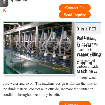
Contact Us
Send Inquiry
3-in-1 PET
Bottle
This washing
filling capping
Mineral
machine is
Water Filling
mainly used for
Non-aerated
Capping
carbon dioxide
Machine ...
drink, such as
mineral water,
pure water and so on. The machine design is shorten the time for
the drink material contact with outside, Increase the sanitation
condition throughout economy benefit.
Contact Us