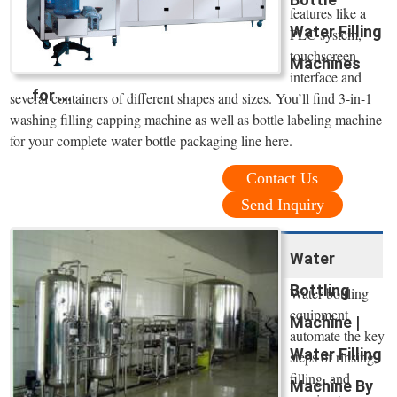
features like a
Water Filling
PLC system,
touchscreen
Machines
interface and
for ...
several containers of different shapes and sizes. You’ll find 3-in-1
washing filling capping machine as well as bottle labeling machine
for your complete water bottle packaging line here.
Contact Us
Send Inquiry
Water
Bottling
Water bottling
equipment
Machine |
automate the key
Water Filling
steps of rinsing,
filling, and
Machine By