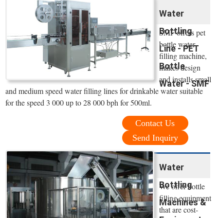
Water
Bottling
SMF offers pet
bottle water
Line - PET
filling machine,
Bottle
makes design
and installs small
Water - SMF
and medium speed water filling lines for drinkable water suitable
for the speed 3 000 up to 28 000 bph for 500ml.
Contact Us
Send Inquiry
Water
Bottling
We offer bottle
filling equipment
Machines &
that are cost-