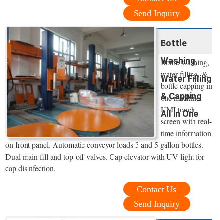
Send Inquiry
Bottle
Washing,
Bottle washing,
water filling, &
Water Filling
bottle capping in
& Capping
one machine.
HMI touch
All in One
screen with real-
time information
on front panel. Automatic conveyor loads 3 and 5 gallon bottles.
Dual main fill and top-off valves. Cap elevator with UV light for
cap disinfection.
Contact Us
Send Inquiry