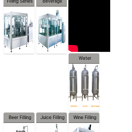
Filling Series
Beverage
Machine
Water
Treatment
Equipment
Beer Filling
Juice Filling
Wine Filling
Equipment
Machine
Machine