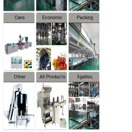
Cans
Economic
Packing
Packing
Filling
System
Line
Production
Equipment
Line
Other
All Products
3gallon,
Products
5gallon
Water Line