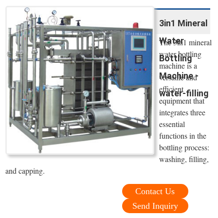
3in1 Mineral
Water
The 3in1 mineral
water bottling
Bottling
machine is a
Machine -
versatile and
efficient
water-filling
equipment that
integrates three
essential
functions in the
bottling process:
washing, filling,
and capping.
Contact Us
Send Inquiry