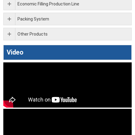
Economic Filling Production Line
Packing System
Other Products
Video