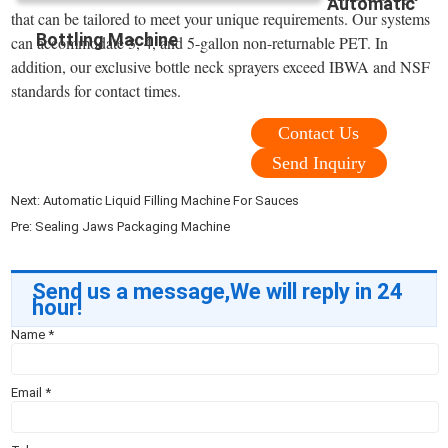
Automatic
that can be tailored to meet your unique requirements. Our systems
Bottling Machine
can accommodate 3, 4, and 5-gallon non-returnable PET. In
addition, our exclusive bottle neck sprayers exceed IBWA and NSF
standards for contact times.
Contact Us
Send Inquiry
Next:
Automatic Liquid Filling Machine For Sauces
Pre:
Sealing Jaws Packaging Machine
Send us a message,We will reply in 24
hour!
Name
*
Email
*