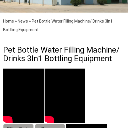
Home
»
News
»
Pet Bottle Water Filling Machine/ Drinks 3In1
Bottling Equipment
Pet Bottle Water Filling Machine/
Drinks 3In1 Bottling Equipment