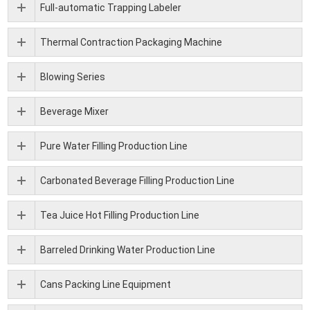
Full-automatic Trapping Labeler
Thermal Contraction Packaging Machine
Blowing Series
Beverage Mixer
Pure Water Filling Production Line
Carbonated Beverage Filling Production Line
Tea Juice Hot Filling Production Line
Barreled Drinking Water Production Line
Cans Packing Line Equipment