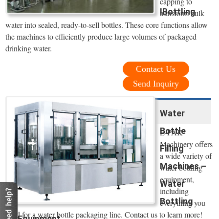
capping to
IBottling
transform bulk
water into sealed, ready-to-sell bottles. These core functions allow
the machines to efficiently produce large volumes of packaged
drinking water.
Contact Us
Send Inquiry
Water
Bottle
E-PAK
Machinery offers
Filling
a wide variety of
Machines –
water bottling
equipment,
Water
including
Bottling
everything you
need for a water bottle packaging line. Contact us to learn more!
Equipment