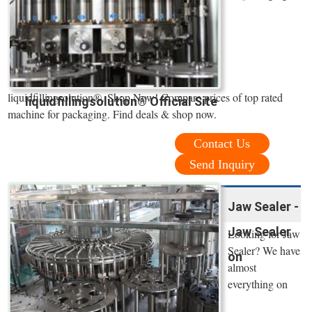
liquidfillingsolution®. Shop Now! Compare prices of top rated
liquidfillingsolution® Official Site
machine for packaging. Find deals & shop now.
Contact Us
Send Inquiry
Jaw Sealer -
Jaw Sealer
Looking for Jaw
Sealer? We have
on
almost
everything on