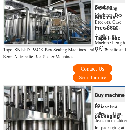
Sealing
Box Sealing
Machines. Box
Machine -
Erectors. Case
Free $800+
Coders. Label
Applicators.
Tape Head
Machine Length
Offer
Tape. SNEED-PACK Box Sealing Machines. Fully Automatic and
Semi-Automatic Box Sealer Machines.
Contact Us
Send Inquiry
Buy machine
for
Browse best
sellers and find
packaging -
deals on machine
for packaging at