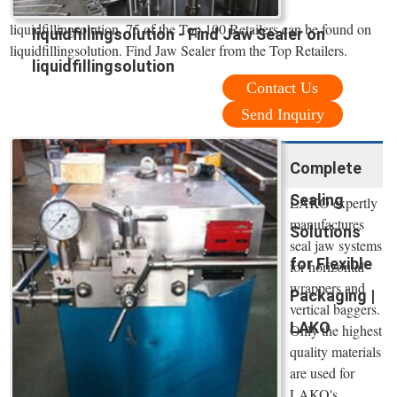
liquidfillingsolution. 75 of the Top 100 Retailers can be found on
liquidfillingsolution - Find Jaw Sealer on
liquidfillingsolution. Find Jaw Sealer from the Top Retailers.
liquidfillingsolution
Contact Us
Send Inquiry
Complete
Sealing
LAKO expertly
manufactures
Solutions
seal jaw systems
for Flexible
for horizontal
wrappers and
Packaging |
vertical baggers.
LAKO
Only the highest
quality materials
are used for
LAKO's