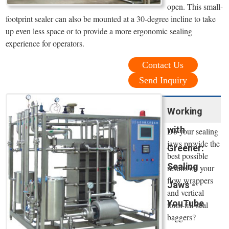
open. This small-
footprint sealer can also be mounted at a 30-degree incline to take
up even less space or to provide a more ergonomic sealing
experience for operators.
Contact Us
Send Inquiry
Working
with
Do your sealing
jaws provide the
Greener:
best possible
Sealing
results on your
flow wrappers
Jaws -
and vertical
YouTube
form-fill-seal
baggers?