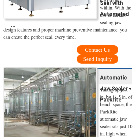
the product
Seal with
within. With the
Automated
use of certain
sealing jaw
...
design features and proper machine preventive maintenance, you
can create the perfect seal, every time.
Contact Us
Send Inquiry
Automatic
Jaw Sealer -
Taking up just 7
in. by 11.5 in. of
Packrite
bench space, the
PackRite
automatic jaw
sealer sits just 10
in. high when