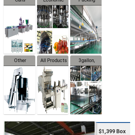
Packing
Filling
System
Line
Production
Equipment
Line
Other
All Products
3gallon,
Products
5gallon
Water Line
$1,399 Box