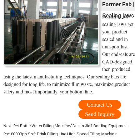
Former Fab |
Sealing jaws
Former Fab’s
sealing jaws get
your product
sealed and in
transport fast.
Our endseals are
CAD-designed,
then produced
using the latest manufacturing techniques. Our sealing bars are
designed for long life, to minimize film waste, maximize product
safety and most importantly, your bottom line.
Contact Us
Send Inquiry
Next:
Pet Bottle Water Filling Machine/ Drinks 3In1 Bottling Equipment
Pre:
8000Bph Soft Drink Filling Line High Speed Filling Machine