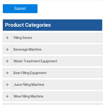
Product Categories
Filling Series
Beverage Machine
Water Treatment Equipment
Beer Filling Equipment
Juice Filling Machine
Wine Filling Machine