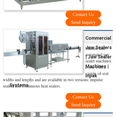
Contact Us
Send Inquiry
Commercial
Jaw Sealers
Manual and
automated jaw
| Jaw Sealer
sealer machines
Machines |
come with a
variety of seal
Inpak
widths and lengths and are available in two versions: impulse
Systems
sealers and continuous heat sealers.
Contact Us
Send Inquiry