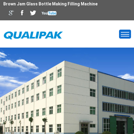
Brown Jam Glass Bottle Making Filling Machine