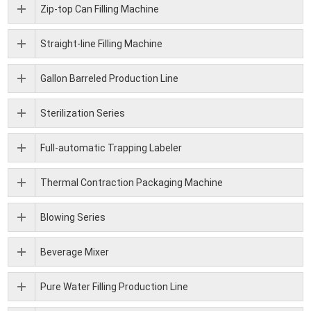
Zip-top Can Filling Machine
Straight-line Filling Machine
Gallon Barreled Production Line
Sterilization Series
Full-automatic Trapping Labeler
Thermal Contraction Packaging Machine
Blowing Series
Beverage Mixer
Pure Water Filling Production Line