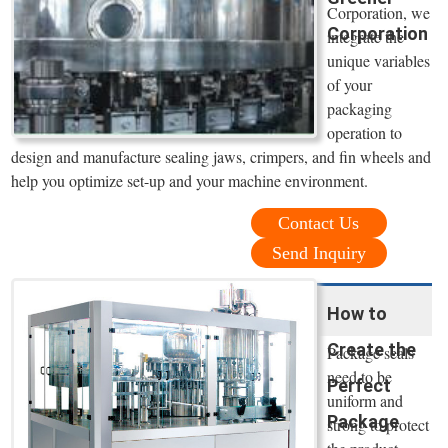
Corporation, we
Corporation
integrate the
unique variables
of your
packaging
operation to
design and manufacture sealing jaws, crimpers, and fin wheels and
help you optimize set-up and your machine environment.
Contact Us
Send Inquiry
How to
Create the
Package seals
need to be
Perfect
uniform and
Package
strong to protect