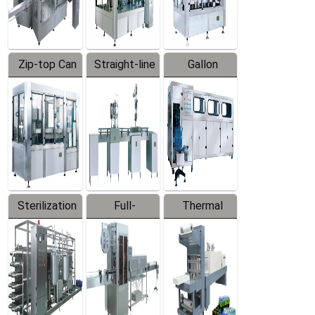
Zip-top Can
Straight-line
Gallon
Filling
Filling
Barreled
Machine
Machine
Production
Line
Sterilization
Full-
Thermal
Series
automatic
Contraction
Trapping
Packaging
Labeler
Machine