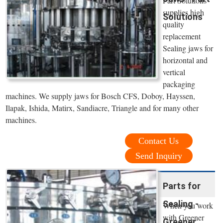
Part Solutions
supplies high
Solutions
quality
replacement
Sealing jaws for
horizontal and
vertical
packaging
machines. We supply jaws for Bosch CFS, Doboy, Hayssen,
Ilapak, Ishida, Matirx, Sandiacre, Triangle and for many other
machines.
Contact Us
Send Inquiry
Parts for
Sealing -
When you work
with Greener
Greener