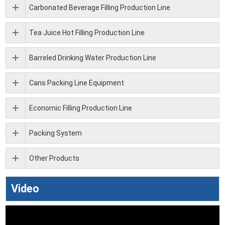
Carbonated Beverage Filling Production Line
Tea Juice Hot Filling Production Line
Barreled Drinking Water Production Line
Cans Packing Line Equipment
Economic Filling Production Line
Packing System
Other Products
Video