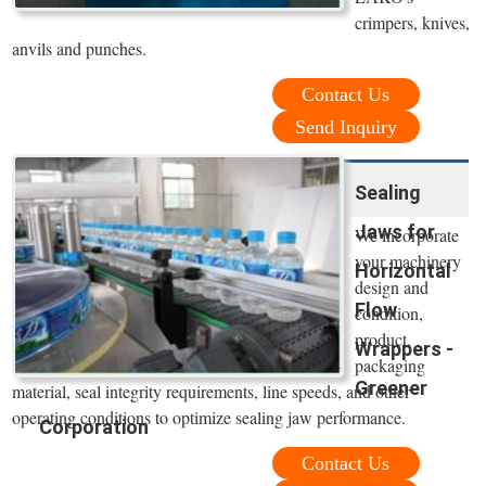
crimpers, knives,
anvils and punches.
Contact Us
Send Inquiry
Sealing
Jaws for
We incorporate
your machinery
Horizontal
design and
Flow
condition,
product,
Wrappers -
packaging
Greener
material, seal integrity requirements, line speeds, and other
operating conditions to optimize sealing jaw performance.
Corporation
Contact Us