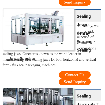
Send Inquiry
Sealing
Jaws -
At Kenray, we
offer a wide
Kenray
selection of
Forming -
Greener
Corporation’s
Sealing
sealing jaws. Greener is known as the world leader in
Jaws Supplier
manufacturing heat sealing jaws for both horizontal and vertical
form / fill / seal packaging machines.
Contact Us
Send Inquiry
Sealing
Jaws - Part