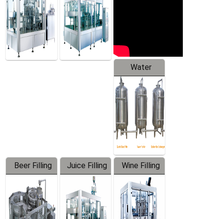
Water
Treatment
Equipment
Beer Filling
Juice Filling
Wine Filling
Equipment
Machine
Machine