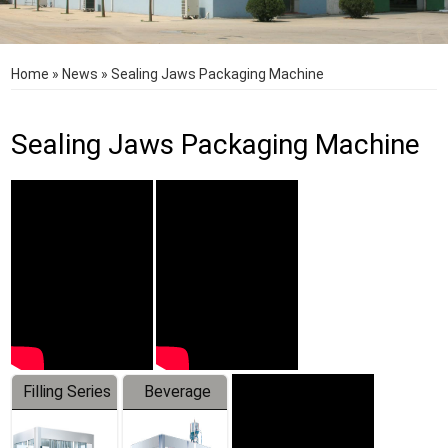
Home
»
News
»
Sealing Jaws Packaging Machine
Sealing Jaws Packaging Machine
Filling Series
Beverage
Machine