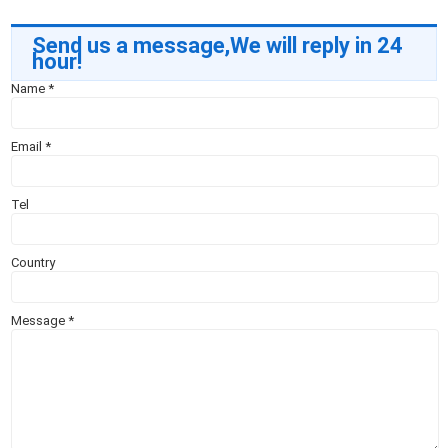
Send us a message,We will reply in 24
hour!
Name
*
Email
*
Tel
Country
Message
*