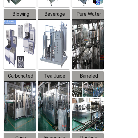
Blowing
Beverage
Pure Water
Series
Mixer
Filling
Production
Line
Carbonated
Tea Juice
Barreled
Beverage
Hot Filling
Drinking
Filling
Production
Water
Production
Line
Production
Line
Line
Cans
Economic
Packing