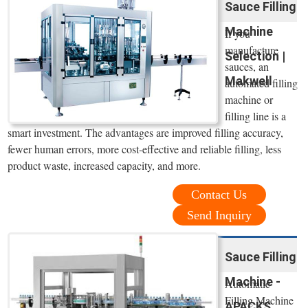
Sauce Filling
Machine
If you
manufacture
Selection |
sauces, an
Makwell
automated filling
machine or
filling line is a
smart investment. The advantages are improved filling accuracy,
fewer human errors, more cost-effective and reliable filling, less
product waste, increased capacity, and more.
Contact Us
Send Inquiry
Sauce Filling
Machine -
Automatic
Filling Machine
APACKS