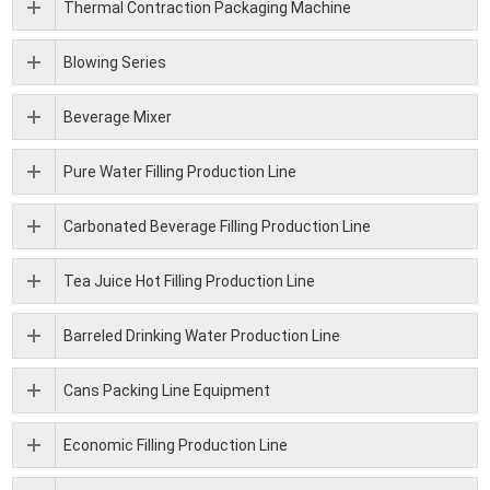
Thermal Contraction Packaging Machine
Blowing Series
Beverage Mixer
Pure Water Filling Production Line
Carbonated Beverage Filling Production Line
Tea Juice Hot Filling Production Line
Barreled Drinking Water Production Line
Cans Packing Line Equipment
Economic Filling Production Line