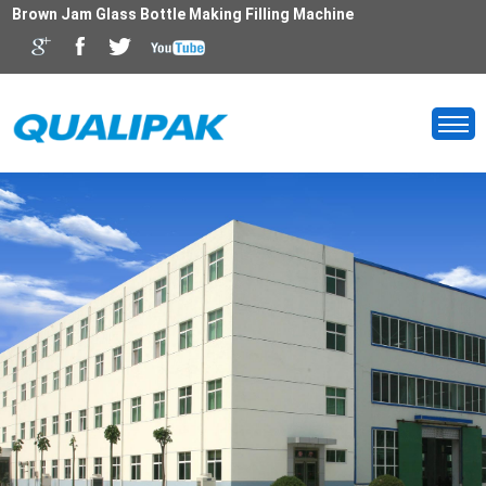
Brown Jam Glass Bottle Making Filling Machine