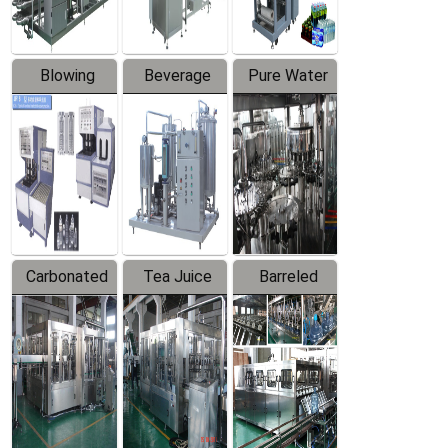
Blowing
Beverage
Pure Water
Series
Mixer
Filling
Production
Line
Carbonated
Tea Juice
Barreled
Beverage
Hot Filling
Drinking
Filling
Production
Water
Production
Line
Production
Line
Line