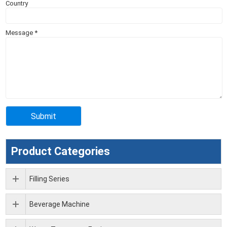
Country
Message
*
Product Categories
Filling Series
Beverage Machine