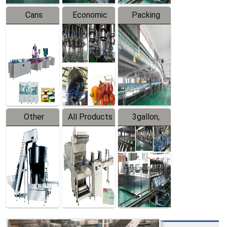
Cans
Economic
Packing
Packing
Filling
System
Line
Production
Equipment
Line
Other
All Products
3gallon,
Products
5gallon
Water Line