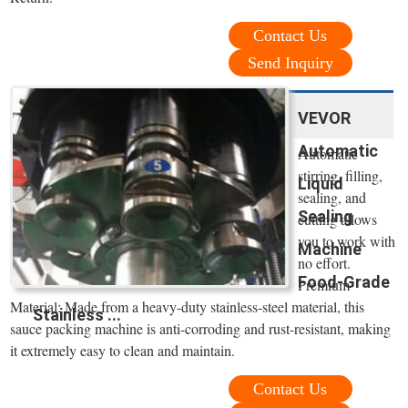
Contact Us
Send Inquiry
VEVOR
Automatic
Automatic
stirring, filling,
Liquid
sealing, and
Sealing
cutting allows
you to work with
Machine
no effort.
Food-Grade
Premium
Material: Made from a heavy-duty stainless-steel material, this
Stainless ...
sauce packing machine is anti-corroding and rust-resistant, making
it extremely easy to clean and maintain.
Contact Us