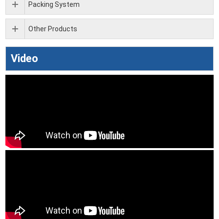
Packing System
Other Products
Video