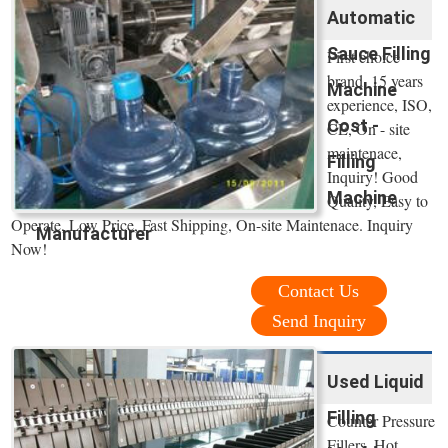
Automatic
Sauce Filling
First choice
brand, 15 years
Machine
experience, ISO,
Cost -
CE, On - site
maintenace,
Filling
Inquiry! Good
Machine
Quality, Easy to
Operate, Low Price, Fast Shipping, On-site Maintenace. Inquiry
Manufacturer
Now!
Contact Us
Send Inquiry
Used Liquid
Filling
Counter Pressure
Fillers, Hot