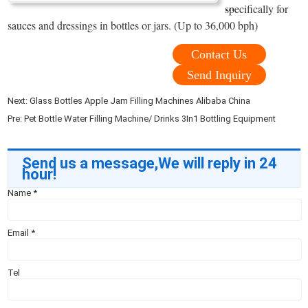
...
specifically for
sauces and dressings in bottles or jars. (Up to 36,000 bph)
Contact Us
Send Inquiry
Next:
Glass Bottles Apple Jam Filling Machines Alibaba China
Pre:
Pet Bottle Water Filling Machine/ Drinks 3In1 Bottling Equipment
Send us a message,We will reply in 24
hour!
Name
*
Email
*
Tel