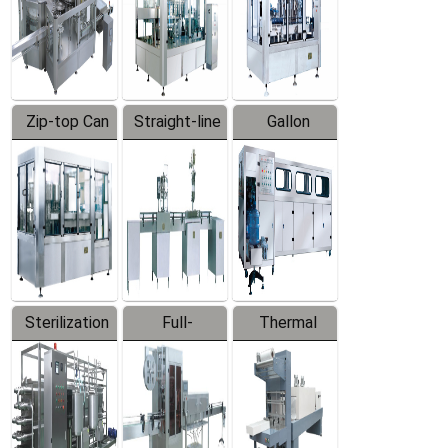
Zip-top Can
Straight-line
Gallon
Filling
Filling
Barreled
Machine
Machine
Production
Line
Sterilization
Full-
Thermal
Series
automatic
Contraction
Trapping
Packaging
Labeler
Machine