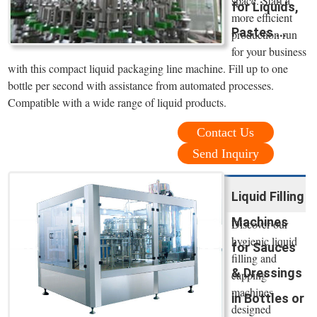
space. Start a
for Liquids,
more efficient
Pastes ...
production run
for your business
with this compact liquid packaging line machine. Fill up to one
bottle per second with assistance from automated processes.
Compatible with a wide range of liquid products.
Contact Us
Send Inquiry
Liquid Filling
Machines
Discover our
hygienic liquid
for Sauces
filling and
& Dressings
capping
machines
in Bottles or
designed