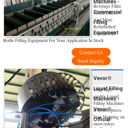
Machines -
Beverage Filler,
Commercial
Piston Fillers,
And More.
Filling
Refurbished
Equipment
Commercial
Bottle Filling Equipment For Your Application In Stock
Contact Us
Send Inquiry
Vevor®
Liquid Filling
Shop high
quality Liquid
Machines -
Filling Machines
Vevor®
at honest prices.
Free Shipping on
Official
most orders.