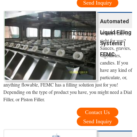
Send Inquiry
Automated
Liquid Filling
Which Filler is
right for you?
Systems |
Sauces, gravies,
FEMC
vegetables,
candies. If you
have any kind of
particulate, or,
anything flowable, FEMC has a filling solution just for you!
Depending on the type of product you have, you might need a Dial
Filler, or Piston Filler.
Contact Us
Send Inquiry