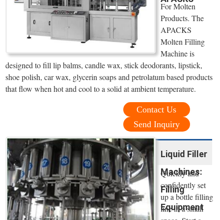
For Molten
Products. The
APACKS
Molten Filling
Machine is
designed to fill lip balms, candle wax, stick deodorants, lipstick,
shoe polish, car wax, glycerin soaps and petrolatum based products
that flow when hot and cool to a solid at ambient temperature.
Contact Us
Send Inquiry
Liquid Filler
Machines:
Quickly and
confidently set
Filling
up a bottle filling
Equipment
line in a small