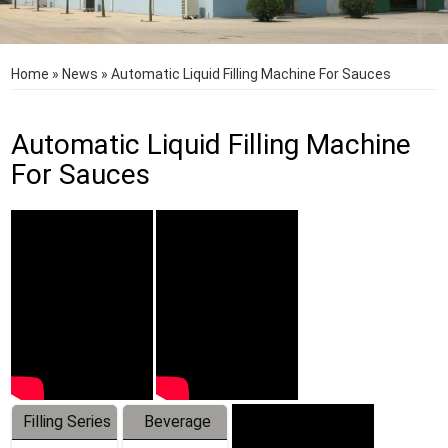
Home
»
News
»
Automatic Liquid Filling Machine For Sauces
Automatic Liquid Filling Machine
For Sauces
Filling Series
Beverage