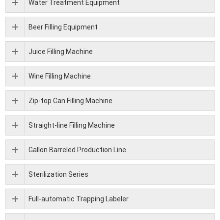
Water Treatment Equipment
Beer Filling Equipment
Juice Filling Machine
Wine Filling Machine
Zip-top Can Filling Machine
Straight-line Filling Machine
Gallon Barreled Production Line
Sterilization Series
Full-automatic Trapping Labeler