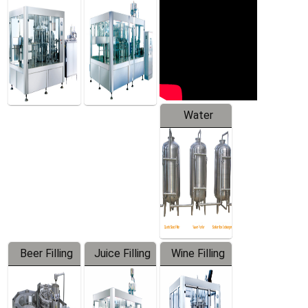
Machine
Water
Treatment
Equipment
Beer Filling
Juice Filling
Wine Filling
Equipment
Machine
Machine