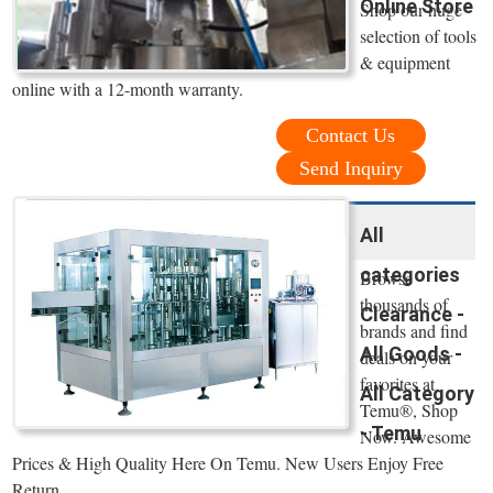
Online Store
Shop our huge
selection of tools
& equipment
online with a 12-month warranty.
Contact Us
Send Inquiry
All
categories
Browse
thousands of
Clearance -
brands and find
All Goods -
deals on your
favorites at
All Category
Temu®, Shop
- Temu
Now. Awesome
Prices & High Quality Here On Temu. New Users Enjoy Free
Return.