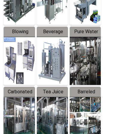
Labeler
Machine
Blowing
Beverage
Pure Water
Series
Mixer
Filling
Production
Line
Carbonated
Tea Juice
Barreled
Beverage
Hot Filling
Drinking
Filling
Production
Water
Production
Line
Production
Line
Line