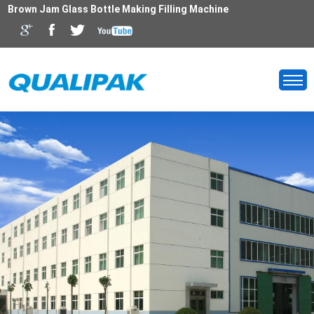
Brown Jam Glass Bottle Making Filling Machine