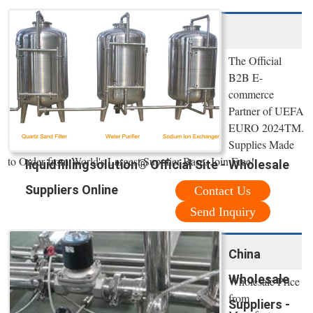
The Official
B2B E-
commerce
Partner of UEFA
EURO 2024TM.
Supplies Made
to Order from World's Largest Supplier Base. Join Free!
liquidfillingsolution® Official Site - Wholesale
Suppliers Online
Contact Us
Send Inquiry
China
Wholesale
Wholesale Price
from
Suppliers -