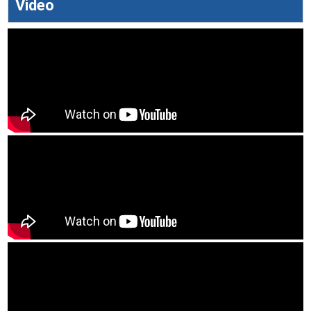
Video