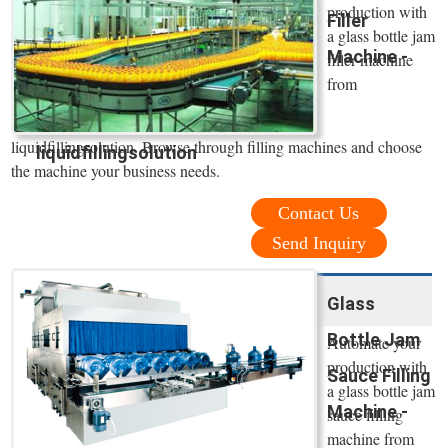
production with
Filler
a glass bottle jam
Machine -
filler machine
from
liquidfillingsolution. Browse through filling machines and choose
liquidfillingsolution
the machine your business needs.
Contact Us
Send Inquiry
Glass
Bottle Jam
Automate your
production with
Sauce Filling
a glass bottle jam
Machine -
sauce filling
machine from