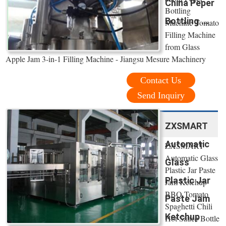
China Peper
Bottling
Bottling ...
Machine Tomato
Filling Machine
from Glass
Apple Jam 3-in-1 Filling Machine - Jiangsu Mesure Machinery
Contact Us
Send Inquiry
ZXSMART
Automatic
ZXSMART
Automatic Glass
Glass
Plastic Jar Paste
Plastic Jar
Jam Ketchup
BBQ Tomato
Paste Jam
Spaghetti Chili
Ketchup
Hot Sauce Bottle