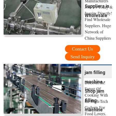
Manufacturers
Suppliers in
Join Us Today &
Inquiry Directly!
Wholesale
Find Wholesale
Suppliers. Huge
Network of
China Suppliers
Contact Us
Send Inquiry
jam filling
machine -
Discover the
Future Of
Shop jam
Cooking With
filling
the High-Tech
Gadgets For
machine
Food Lovers.