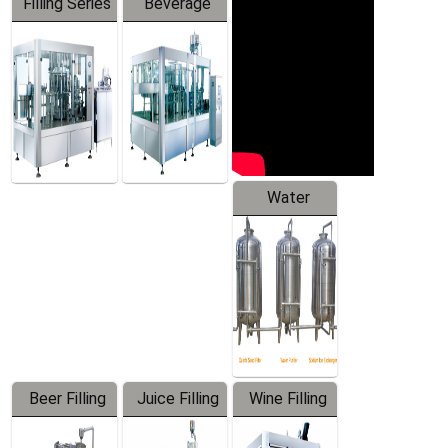
Filling Series
Beverage
Machine
Water
Treatment
Equipment
Beer Filling
Juice Filling
Wine Filling
Equipment
Machine
Machine