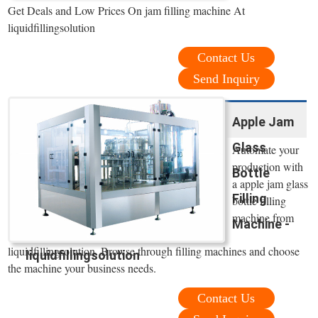
Get Deals and Low Prices On jam filling machine At
liquidfillingsolution
Contact Us
Send Inquiry
Apple Jam
Glass
Automate your
production with
Bottle
a apple jam glass
Filling
bottle filling
machine from
Machine -
liquidfillingsolution. Browse through filling machines and choose
liquidfillingsolution
the machine your business needs.
Contact Us