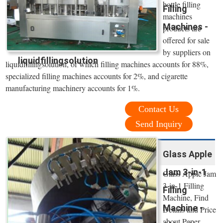
bottle filling
Filling
machines
Machines -
products are
offered for sale
by suppliers on
liquidfillingsolution
liquidfillingsolution, of which filling machines accounts for 88%,
specialized filling machines accounts for 2%, and cigarette
manufacturing machinery accounts for 1%.
Contact Us
Send Inquiry
Glass Apple
Jam 3-in-1
Glass Apple Jam
3-in-1 Filling
Filling
Machine, Find
Machine -
Details and Price
about Peper