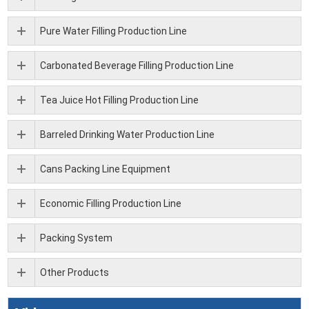
Pure Water Filling Production Line
Carbonated Beverage Filling Production Line
Tea Juice Hot Filling Production Line
Barreled Drinking Water Production Line
Cans Packing Line Equipment
Economic Filling Production Line
Packing System
Other Products