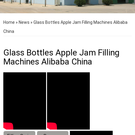
Home
»
News
»
Glass Bottles Apple Jam Filling Machines Alibaba
China
Glass Bottles Apple Jam Filling
Machines Alibaba China