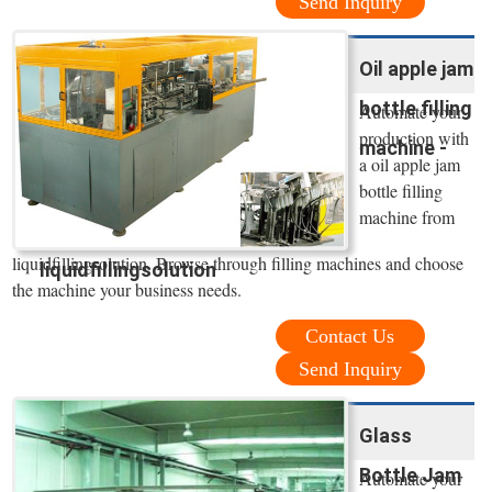
Send Inquiry
Oil apple jam
bottle filling
Automate your
production with
machine -
a oil apple jam
bottle filling
machine from
liquidfillingsolution. Browse through filling machines and choose
liquidfillingsolution
the machine your business needs.
Contact Us
Send Inquiry
Glass
Bottle Jam
Automate your