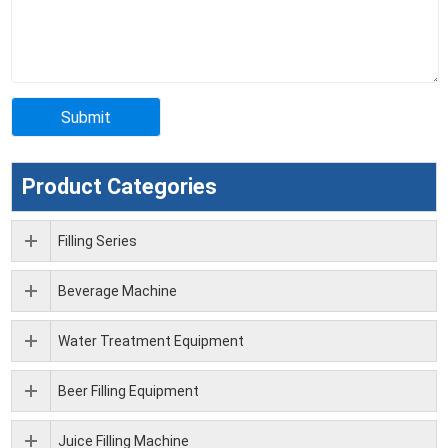
Product Categories
Filling Series
Beverage Machine
Water Treatment Equipment
Beer Filling Equipment
Juice Filling Machine