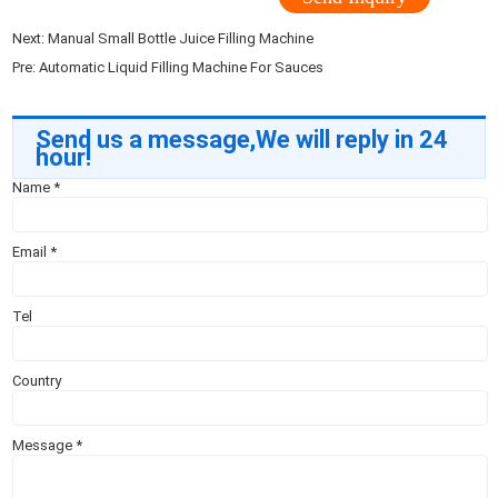
Next:
Manual Small Bottle Juice Filling Machine
Pre:
Automatic Liquid Filling Machine For Sauces
Send us a message,We will reply in 24
hour!
Name
*
Email
*
Tel
Country
Message
*