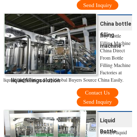
Send Inquiry
China bottle
filling
Buy Bottle
Filling Machine
machine -
China Direct
From Bottle
Filling Machine
Factories at
liquidfillingsolution. Help Global Buyers Source China Easily.
liquidfillingsolution
Contact Us
Send Inquiry
Liquid
Bottle
106621 liquid