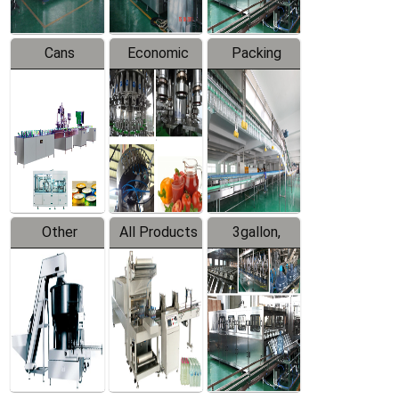
Cans
Economic
Packing
Packing
Filling
System
Line
Production
Equipment
Line
Other
All Products
3gallon,
Products
5gallon
Water Line