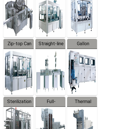
Zip-top Can
Straight-line
Gallon
Filling
Filling
Barreled
Machine
Machine
Production
Line
Sterilization
Full-
Thermal
Series
automatic
Contraction
Trapping
Packaging