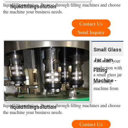
liquidfillingsolution. Browse through filling machines and choose
liquidfillingsolution
the machine your business needs.
Contact Us
Send Inquiry
Small Glass
Jar Jam
Automate your
production with
Filling
a small glass jar
Machine -
jam filling
machine from
liquidfillingsolution. Browse through filling machines and choose
liquidfillingsolution
the machine your business needs.
Contact Us