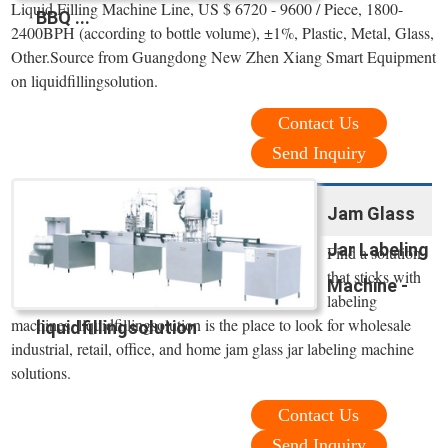
Liquid Filling Machine Line, US $ 6720 - 9600 / Piece, 1800-
BBQ ...
2400BPH (according to bottle volume), ±1%, Plastic, Metal, Glass,
Other.Source from Guangdong New Zhen Xiang Smart Equipment
on liquidfillingsolution.
Contact Us
Send Inquiry
Jam Glass
Jar Labeling
Find a solution
that sticks with
Machine -
labeling
machines. liquidfillingsolution is the place to look for wholesale
liquidfillingsolution
industrial, retail, office, and home jam glass jar labeling machine
solutions.
Contact Us
Send Inquiry