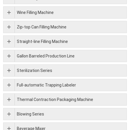
Wine Filling Machine
Zip-top Can Filling Machine
Straight-line Filling Machine
Gallon Barreled Production Line
Sterilization Series
Full-automatic Trapping Labeler
Thermal Contraction Packaging Machine
Blowing Series
Beverage Mixer