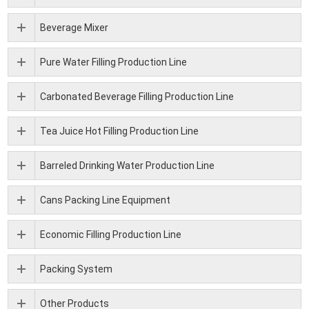
Beverage Mixer
Pure Water Filling Production Line
Carbonated Beverage Filling Production Line
Tea Juice Hot Filling Production Line
Barreled Drinking Water Production Line
Cans Packing Line Equipment
Economic Filling Production Line
Packing System
Other Products