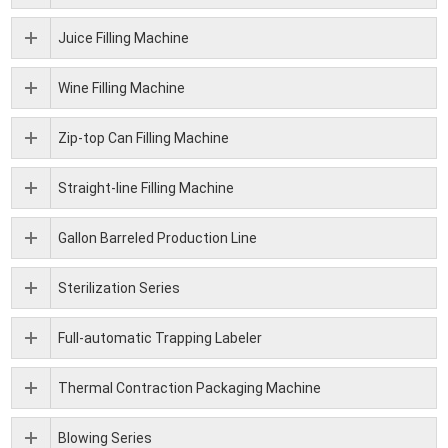
Juice Filling Machine
Wine Filling Machine
Zip-top Can Filling Machine
Straight-line Filling Machine
Gallon Barreled Production Line
Sterilization Series
Full-automatic Trapping Labeler
Thermal Contraction Packaging Machine
Blowing Series