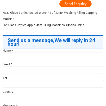
Send Inquiry
Next:
Glass Bottle Aerated Water / Soft Drink Washing Filling Capping
Machine
Pre:
Glass Bottles Apple Jam Filling Machines Alibaba China
Send us a message,We will reply in 24
hour!
Name
*
Email
*
Tel
Country
Message
*