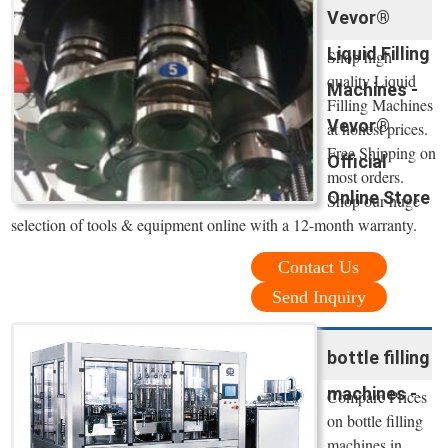
Vevor®
Liquid Filling
Shop high
quality Liquid
Machines -
Filling Machines
Vevor®
at honest prices.
Free Shipping on
Official
most orders.
Online Store
Shop our huge
selection of tools & equipment online with a 12-month warranty.
Contact Us
Send Inquiry
bottle filling
machines -
Compare Prices
on bottle filling
machines in