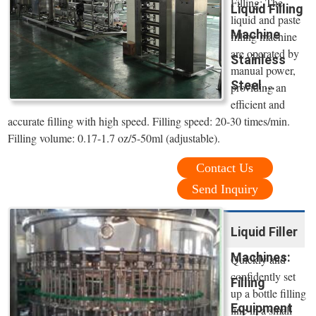
Filling: The
Liquid Filling
liquid and paste
Machine
filling machine
are operated by
Stainless
manual power,
Steel ...
providing an
efficient and
accurate filling with high speed. Filling speed: 20-30 times/min.
Filling volume: 0.17-1.7 oz/5-50ml (adjustable).
Contact Us
Send Inquiry
Liquid Filler
Machines:
Quickly and
confidently set
Filling
up a bottle filling
Equipment
line in a small