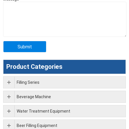
Product Categories
Filling Series
Beverage Machine
Water Treatment Equipment
Beer Filling Equipment