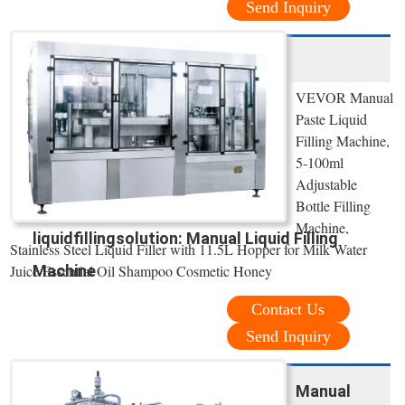
Send Inquiry
VEVOR Manual
Paste Liquid
Filling Machine,
5-100ml
Adjustable
Bottle Filling
Machine,
liquidfillingsolution: Manual Liquid Filling
Stainless Steel Liquid Filler with 11.5L Hopper for Milk Water
Juice Essential Oil Shampoo Cosmetic Honey
Machine
Contact Us
Send Inquiry
Manual