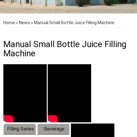
Home
»
News
»
Manual Small Bottle Juice Filling Machine
Manual Small Bottle Juice Filling
Machine
Filling Series
Beverage