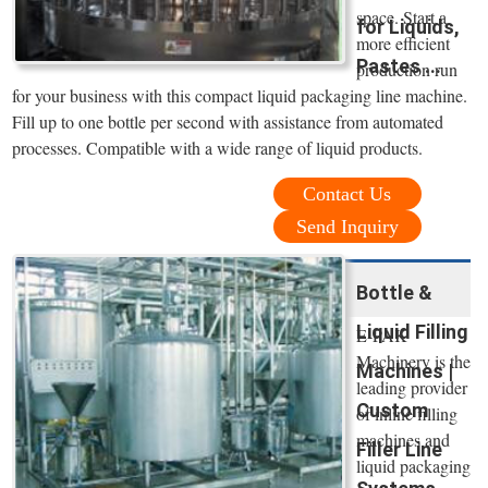
space. Start a
for Liquids,
more efficient
Pastes ...
production run
for your business with this compact liquid packaging line machine.
Fill up to one bottle per second with assistance from automated
processes. Compatible with a wide range of liquid products.
Contact Us
Send Inquiry
Bottle &
Liquid Filling
E-PAK
Machinery is the
Machines |
leading provider
Custom
of inline filling
machines and
Filler Line
liquid packaging