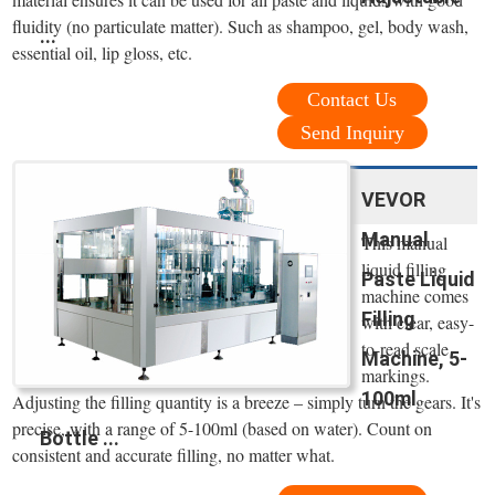
fluidity (no particulate matter). Such as shampoo, gel, body wash,
...
essential oil, lip gloss, etc.
Contact Us
Send Inquiry
VEVOR
Manual
This manual
liquid filling
Paste Liquid
machine comes
Filling
with clear, easy-
to-read scale
Machine, 5-
markings.
100ml
Adjusting the filling quantity is a breeze – simply turn the gears. It's
precise, with a range of 5-100ml (based on water). Count on
Bottle ...
consistent and accurate filling, no matter what.