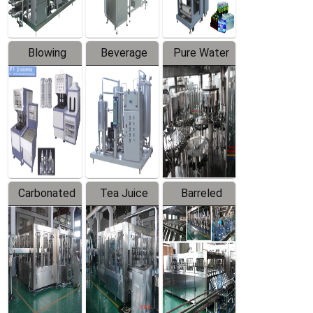
Blowing
Beverage
Pure Water
Series
Mixer
Filling
Production
Line
Carbonated
Tea Juice
Barreled
Beverage
Hot Filling
Drinking
Filling
Production
Water
Production
Line
Production
Line
Line