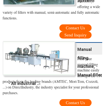
Systems
machinery,
offering a wide
variety of fillers with manual, semi-automatic and fully automatic
functions.
Contact Us
Send Inquiry
Manual
filling
Find your
manual filling
machine,
machine easily
Manual filler
amongst the 114
products from the leading brands (AMTEC, Mori-Tem, Cozzoli,
- All industrial ...
...) on DirectIndustry, the industry specialist for your professional
purchases.
Contact Us