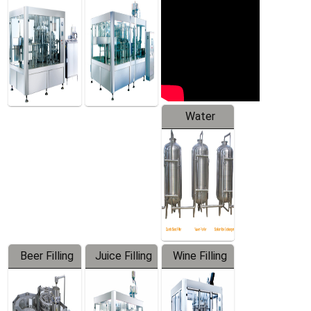
Machine
Water
Treatment
Equipment
Beer Filling
Juice Filling
Wine Filling
Equipment
Machine
Machine