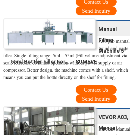
Contact Us
Send Inquiry
Manual
Filling
A03 pro manual
liquid and paste
Machine 5-
filler. Single filling range: 5ml – 55ml (Fill volume adjustment via
55ml Bottler Filler For ... - SUMEVE
scale reference); Manual operation without power supply or air
compressor. Better design, the machine comes with a shelf, which
means you can put the bottle directly on the shelf for filling.
Contact Us
Send Inquiry
VEVOR A03,
Manual
Efficient Manual