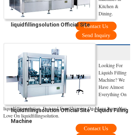
Kitchen &
Dining.
liquidfillingsolution Official Site
Contact Us
Send Inquiry
Looking For
Liquids Filling
Machine? We
Have Almost
Everything On
liquidfillingsolution. Fast and Free Shipping On Many Items You
liquidfillingsolution Official Site - Liquids Filling
Love On liquidfillingsolution.
Machine
Contact Us