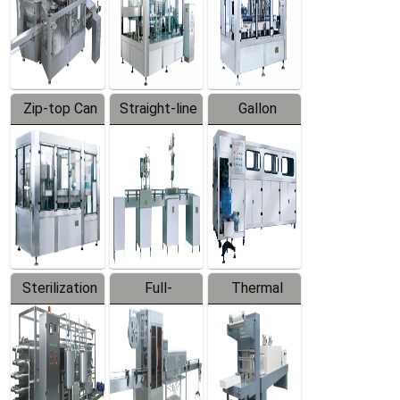
Zip-top Can
Straight-line
Gallon
Filling
Filling
Barreled
Machine
Machine
Production
Line
Sterilization
Full-
Thermal
Series
automatic
Contraction
Trapping
Packaging
Labeler
Machine