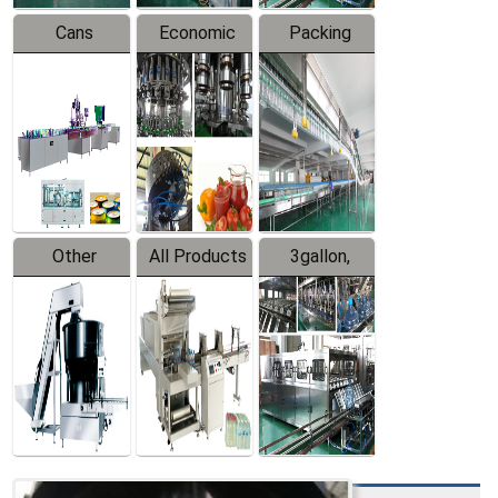
Cans
Economic
Packing
Packing
Filling
System
Line
Production
Equipment
Line
Other
All Products
3gallon,
Products
5gallon
Water Line