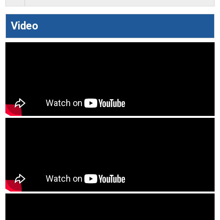
Video