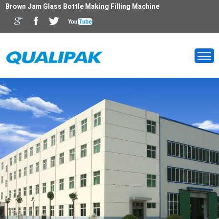
Brown Jam Glass Bottle Making Filling Machine