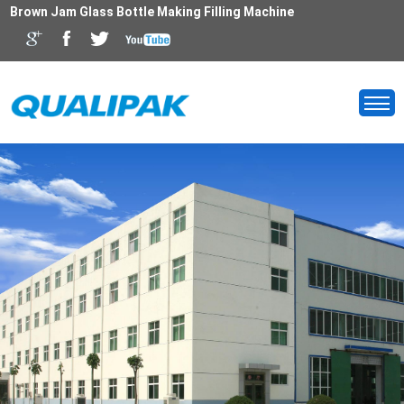
Brown Jam Glass Bottle Making Filling Machine