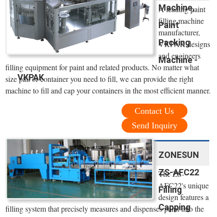
Machine,
A leading paint
filling machine
Paint
manufacturer,
Packing
VKPAK designs
and engineers
Machine -
filling equipment for paint and related products. No matter what
VKPAK
size pail or container you need to fill, we can provide the right
machine to fill and cap your containers in the most efficient manner.
Contact Us
Send Inquiry
ZONESUN
ZS-AFC22
The ZS-
AFC22's unique
Filling
design features a
Capping
filling system that precisely measures and dispenses paint into the