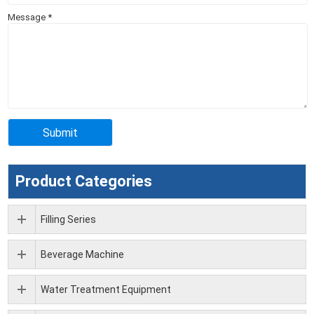
Message
*
Product Categories
Filling Series
Beverage Machine
Water Treatment Equipment