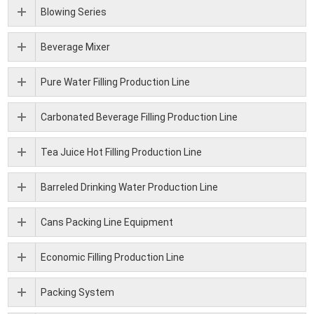
Blowing Series
Beverage Mixer
Pure Water Filling Production Line
Carbonated Beverage Filling Production Line
Tea Juice Hot Filling Production Line
Barreled Drinking Water Production Line
Cans Packing Line Equipment
Economic Filling Production Line
Packing System