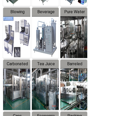
Blowing
Beverage
Pure Water
Series
Mixer
Filling
Production
Line
Carbonated
Tea Juice
Barreled
Beverage
Hot Filling
Drinking
Filling
Production
Water
Production
Line
Production
Line
Line
Cans
Economic
Packing