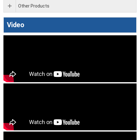
Other Products
Video