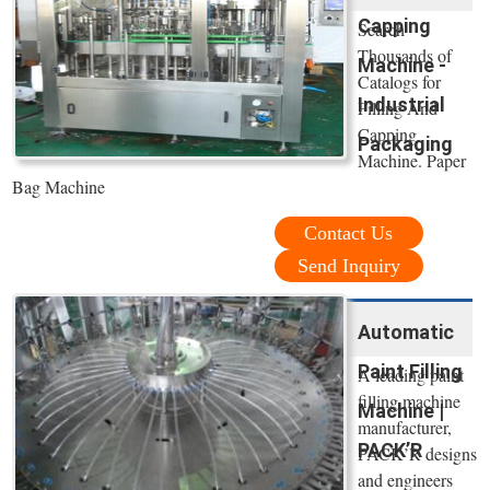
Capping
Search
Thousands of
Machine -
Catalogs for
Industrial
Filling And
Capping
Packaging
Machine. Paper
Bag Machine
Contact Us
Send Inquiry
Automatic
Paint Filling
A leading paint
filling machine
Machine |
manufacturer,
PACK’R
PACK’R designs
and engineers