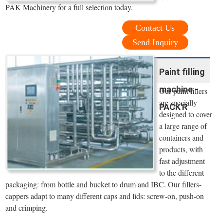
PAK Machinery for a full selection today.
Contact Us
Send Inquiry
Paint filling
machine -
Our paint fillers
are specially
PACK'R
designed to cover
a large range of
containers and
products, with
fast adjustment
to the different
packaging: from bottle and bucket to drum and IBC. Our fillers-
cappers adapt to many different caps and lids: screw-on, push-on
and crimping.