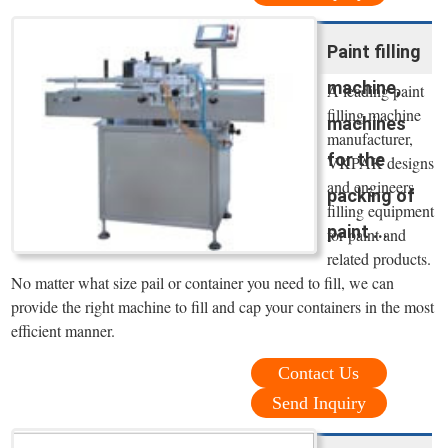
Paint filling
machine,
A leading paint
filling machine
machines
manufacturer,
for the
VKPAK designs
and engineers
packing of
filling equipment
paint ...
for paint and
related products.
No matter what size pail or container you need to fill, we can
provide the right machine to fill and cap your containers in the most
efficient manner.
Contact Us
Send Inquiry