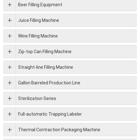
Beer Filling Equipment
Juice Filling Machine
Wine Filling Machine
Zip-top Can Filling Machine
Straight-line Filling Machine
Gallon Barreled Production Line
Sterilization Series
Full-automatic Trapping Labeler
Thermal Contraction Packaging Machine