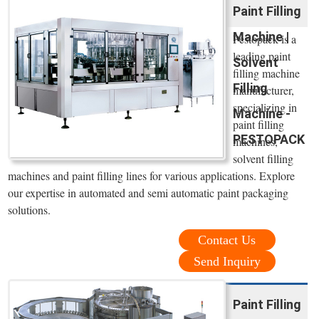
Paint Filling
Machine |
Pestopack is a
leading paint
Solvent
filling machine
Filling
manufacturer,
specializing in
Machine -
paint filling
PESTOPACK
machines,
solvent filling
machines and paint filling lines for various applications. Explore
our expertise in automated and semi automatic paint packaging
solutions.
Contact Us
Send Inquiry
Paint Filling