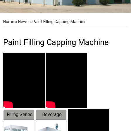
Home
»
News
»
Paint Filling Capping Machine
Paint Filling Capping Machine
Filling Series
Beverage
Machine