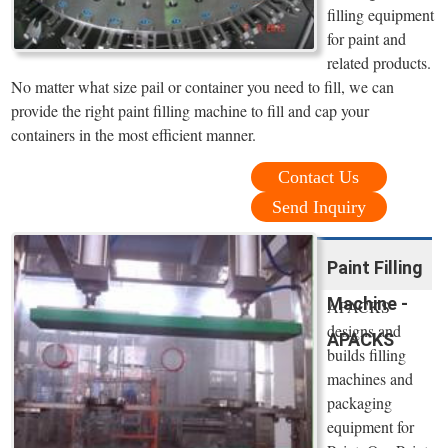
filling equipment
for paint and
related products.
No matter what size pail or container you need to fill, we can
provide the right paint filling machine to fill and cap your
containers in the most efficient manner.
Contact Us
Send Inquiry
Paint Filling
Machine -
APACKS
designs and
APACKS
builds filling
machines and
packaging
equipment for