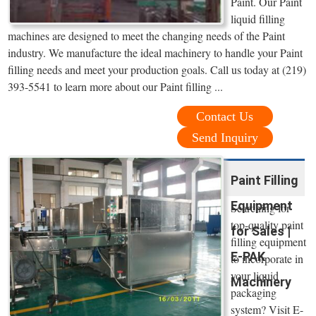
Paint. Our Paint
liquid filling
machines are designed to meet the changing needs of the Paint
industry. We manufacture the ideal machinery to handle your Paint
filling needs and meet your production goals. Call us today at (219)
393-5541 to learn more about our Paint filling ...
Contact Us
Send Inquiry
Paint Filling
Equipment
Searching for
top-quality paint
for Sales |
filling equipment
E-PAK
to incorporate in
your liquid
Machinery
packaging
system? Visit E-