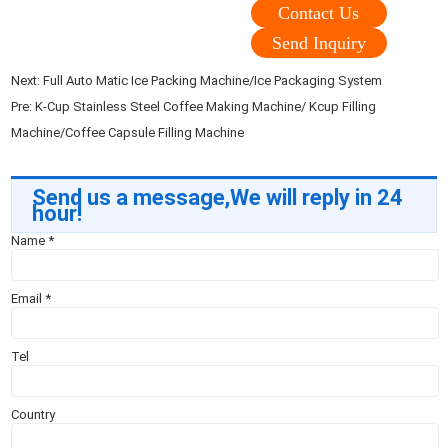
Contact Us
Send Inquiry
Next:
Full Auto Matic Ice Packing Machine/Ice Packaging System
Pre:
K-Cup Stainless Steel Coffee Making Machine/ Kcup Filling
Machine/Coffee Capsule Filling Machine
Send us a message,We will reply in 24
hour!
Name
*
Email
*
Tel
Country