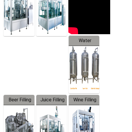
Water
Treatment
Equipment
Beer Filling
Juice Filling
Wine Filling
Equipment
Machine
Machine