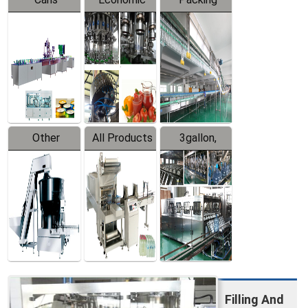
Packing
Filling
System
Line
Production
Equipment
Line
Other
All Products
3gallon,
Products
5gallon
Water Line
Filling And