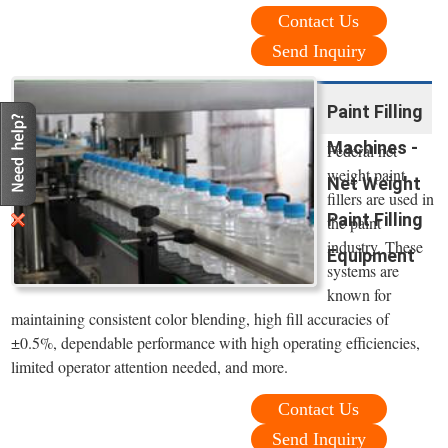
Contact Us
Send Inquiry
Paint Filling
Machines -
Federal net
weight paint
Net Weight
fillers are used in
Paint Filling
the paint
industry. These
Equipment
systems are
known for
maintaining consistent color blending, high fill accuracies of
±0.5%, dependable performance with high operating efficiencies,
limited operator attention needed, and more.
Contact Us
Send Inquiry