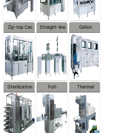
Zip-top Can
Straight-line
Gallon
Filling
Filling
Barreled
Machine
Machine
Production
Line
Sterilization
Full-
Thermal
Series
automatic
Contraction
Trapping
Packaging
Labeler
Machine