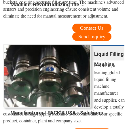
buckets, ensuring accurate fill every time. The machine's advanced
Machine: Revolutionizing the ...
sensors and precision engineering ensure consistent volume and
eliminate the need for manual measurement or adjustment.
Contact Us
Send Inquiry
Liquid Filling
Machine
PACK’R, a
leading global
liquid filling
machine
manufacturer
and supplier, can
develop a totally
Manufacturer | PACK’R USA - Solutions
customized filling/capping machine to accommodate your specific
product, container, plant and company size.