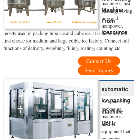
machine is fast
Machine
packing, saving
time and
From
manpower,
Icesource
mostly used in packing tube ice and cube ice. It is definitely the
first choice for medium and large edible ice factory. Connect full
functions of delivery, weighing, filling, sealing, counting etc.
Contact Us
Send Inquiry
automatic
ice packing
Automatic ice
packaging
machine |
machine is a
CBFI
kind of
equipment that
integrates