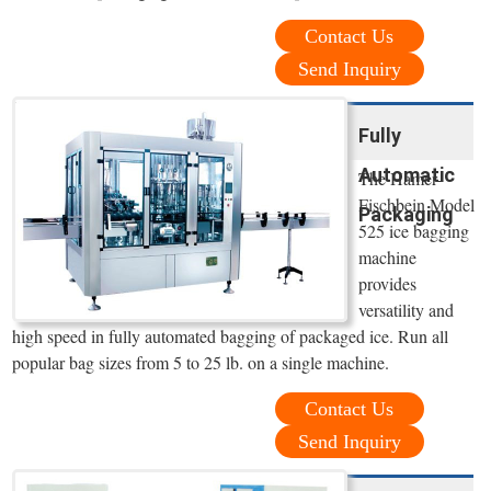
Contact Us
Send Inquiry
Fully
Automatic
The Hamer-
Fischbein Model
Packaging
525 ice bagging
machine
provides
versatility and
high speed in fully automated bagging of packaged ice. Run all
popular bag sizes from 5 to 25 lb. on a single machine.
Contact Us
Send Inquiry