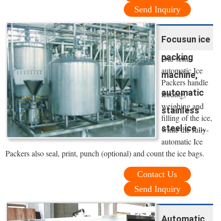
Send Inquiry
Focusun ice
packing
Our semi-
automatic Ice
machine,
Packers handle
automatic
feeding,
weighing and
stainless
filling of the ice,
steel ice ...
while the fully-
automatic Ice
Packers also seal, print, punch (optional) and count the ice bags.
Contact Us
Send Inquiry
Automatic