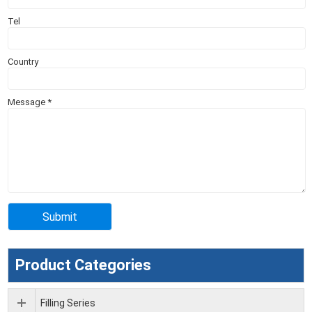
Tel
Country
Message
*
Product Categories
Filling Series