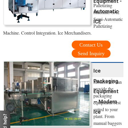
Equipment -
Palletizing
Automatic
Machine. SA2
Semi-Automatic
ICE
Palletizing
Machine. Control Integration. Ice Merchandisers.
Contact Us
Send Inquiry
Ice
Packaging
Modern Ice can
provide the
Equipment
packaging
— Modern
equipment best
suited to your
Ice
plant. From
manual baggers