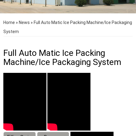
Home
»
News
»
Full Auto Matic Ice Packing Machine/Ice Packaging
System
Full Auto Matic Ice Packing
Machine/Ice Packaging System