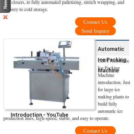
and closers, to fully automated palletizing, stretch wrapping, and
delivery to cold storage.
Contact Us
Send Inquiry
Automatic
Ice Packing
CBFI Automatic
Ice Packing
Machine
Machine
introduction. Just
for large ice
making plants to
build fully
automatic ice
Introduction - YouTube
production lines, high-speed, stable, and easy to operate.
Contact Us