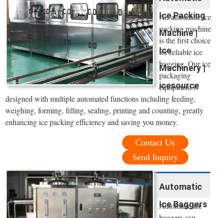
Ice Packing
An automatic ice
packing machine
Machine |
is the first choice
Ice
for reliable ice
bagging. Our ice
Machinery |
packaging
icesource
equipment is
designed with multiple automated functions including feeding,
weighing, forming, filling, sealing, printing and counting, greatly
enhancing ice packing efficiency and saving you money.
Contact Us
Send Inquiry
Automatic
Ice Baggers
Automatic ice
baggers can