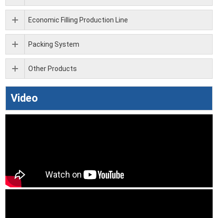
Economic Filling Production Line
Packing System
Other Products
Video