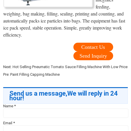
feeding,
weighing, bag making, filling, sealing, printing and counting, and
automatically packs ice particles into bags. The equipment has fast
ice pack speed, stable operation. Simple, greatly improving work
efficiency.
Contact Us
Send Inquiry
Next:
Hot Selling Pneumatic Tomato Sauce Filling Machine With Low Price
Pre:
Paint Filling Capping Machine
Send us a message,We will reply in 24
hour!
Name
*
Email
*