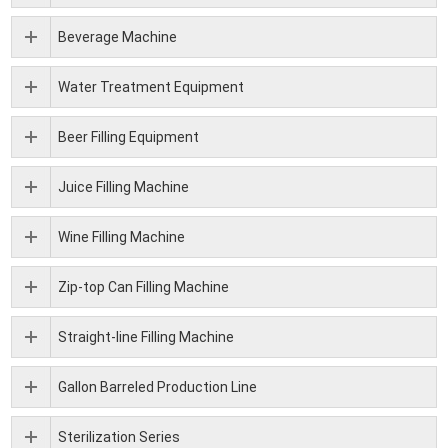
Beverage Machine
Water Treatment Equipment
Beer Filling Equipment
Juice Filling Machine
Wine Filling Machine
Zip-top Can Filling Machine
Straight-line Filling Machine
Gallon Barreled Production Line
Sterilization Series