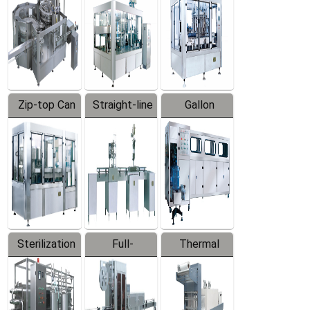
Zip-top Can
Straight-line
Gallon
Filling
Filling
Barreled
Machine
Machine
Production
Line
Sterilization
Full-
Thermal
Series
automatic
Contraction
Trapping
Packaging