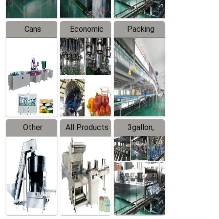
Cans
Economic
Packing
Packing
Filling
System
Line
Production
Equipment
Line
Other
All Products
3gallon,
Products
5gallon
Water Line