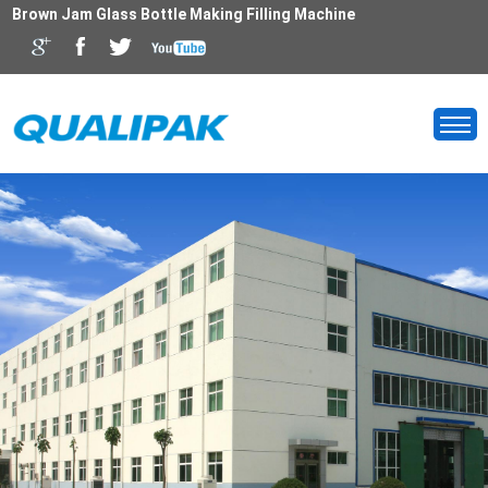
Brown Jam Glass Bottle Making Filling Machine