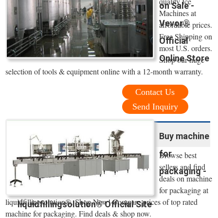
quality Ice
on Sale -
Machines at
Vevor®
affordable prices.
Free Shipping on
Official
most U.S. orders.
Online Store
Shop our huge
selection of tools & equipment online with a 12-month warranty.
Contact Us
Send Inquiry
Buy machine
for
Browse best
sellers and find
packaging -
deals on machine
for packaging at
liquidfillingsolution®. Shop Now! Compare prices of top rated
liquidfillingsolution® Official Site
machine for packaging. Find deals & shop now.