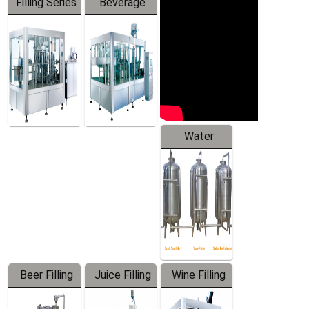
Filling Series
Beverage
Machine
Water
Treatment
Equipment
Beer Filling
Juice Filling
Wine Filling
Equipment
Machine
Machine