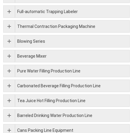
Full-automatic Trapping Labeler
Thermal Contraction Packaging Machine
Blowing Series
Beverage Mixer
Pure Water Filling Production Line
Carbonated Beverage Filling Production Line
Tea Juice Hot Filling Production Line
Barreled Drinking Water Production Line
Cans Packing Line Equipment