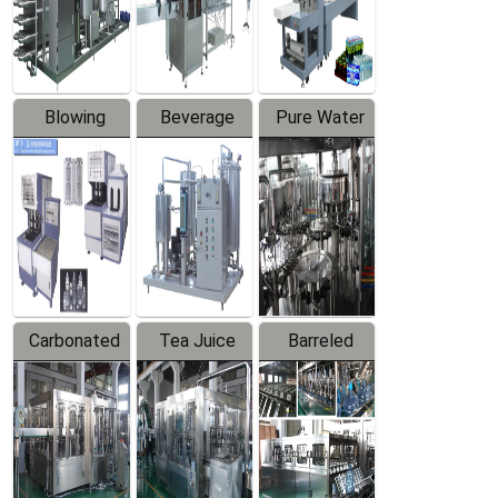
Labeler
Machine
Blowing
Beverage
Pure Water
Series
Mixer
Filling
Production
Line
Carbonated
Tea Juice
Barreled
Beverage
Hot Filling
Drinking
Filling
Production
Water
Production
Line
Production
Line
Line