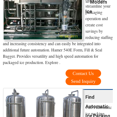
— Modern
streamline your
Ice
packaging
operation and
create cost
savings by
reducing staffing
and increasing consistency and can easily be integrated into
additional future automation. Hamer 540E Form, Fill & Seal
Bagger. Provides versatility and high speed automation for
packaged ice production. Explore .
Contact Us
Send Inquiry
Find
Automatic
CBFI automatic
ice packing
Ice Packing