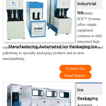
Industrial
Ice
Automatic
ICE™ Systems
offers simple
equipment
solutions to fully
integrated high
Manufacturing,Automated Ice Packaging,Ice ...
capacity ice making, processing, packaging, and automated product
palletizing to specialty packaging products and in-store
merchandising.
Contact Us
Send Inquiry
Ice
Packaging
A1 Fully
Automatic