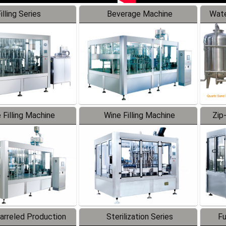
illing Series
Beverage Machine
Wate
 Filling Machine
Wine Filling Machine
Zip
Barreled Production
Sterilization Series
Fu