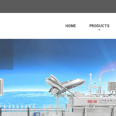
HOME
PRODUCTS