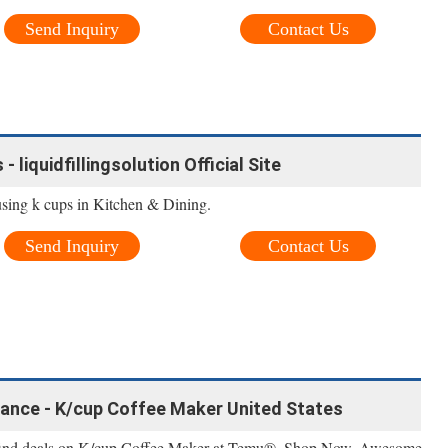
Send Inquiry
Contact Us
 liquidfillingsolution Official Site
sing k cups in Kitchen & Dining.
Send Inquiry
Contact Us
ance - K/cup Coffee Maker United States
 find deals on K/cup Coffee Maker at Temu®, Shop Now. Awesome