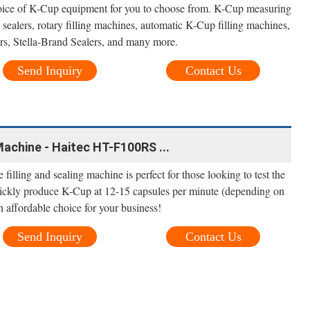
oice of K-Cup equipment for you to choose from. K-Cup measuring
ealers, rotary filling machines, automatic K-Cup filling machines,
rs, Stella-Brand Sealers, and many more.
Send Inquiry
Contact Us
Machine - Haitec HT-F100RS ...
 filling and sealing machine is perfect for those looking to test the
uickly produce K-Cup at 12-15 capsules per minute (depending on
n affordable choice for your business!
Send Inquiry
Contact Us