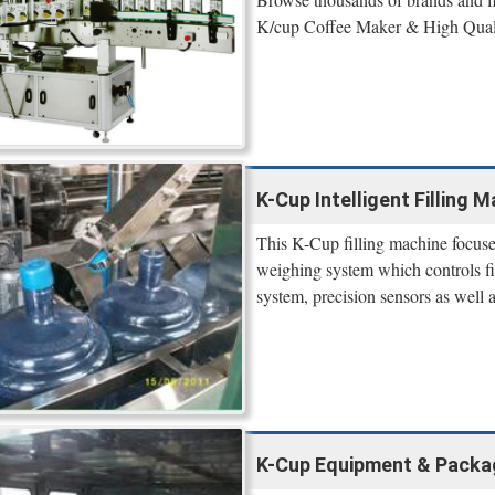
K/cup Coffee Maker & High Qual
K-Cup Intelligent Filling 
This K-Cup filling machine focuse
weighing system which controls fi
system, precision sensors as well 
K-Cup Equipment & Packa