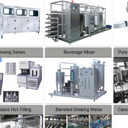
Line
lowing Series
Beverage Mixer
Pure
uice Hot Filling
Barreled Drinking Water
Cans
oduction Line
Production Line