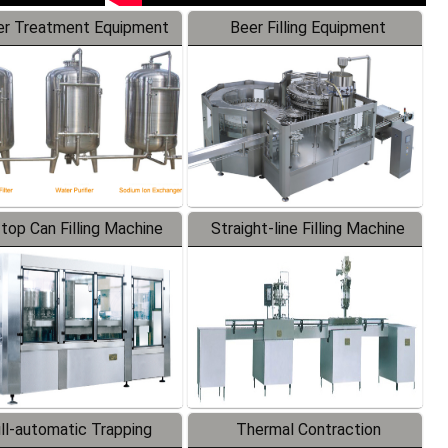
r Treatment Equipment
Beer Filling Equipment
-top Can Filling Machine
Straight-line Filling Machine
ll-automatic Trapping
Thermal Contraction