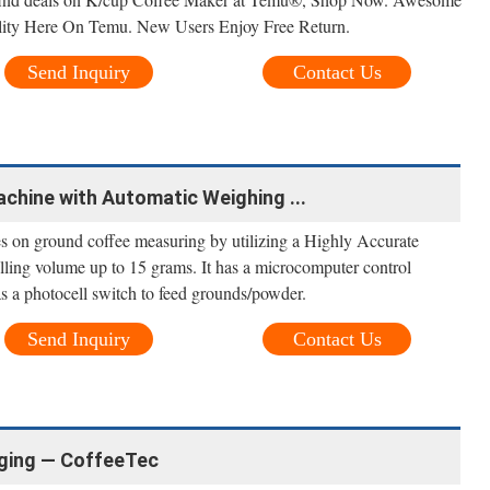
ity Here On Temu. New Users Enjoy Free Return.
Send Inquiry
Contact Us
Machine with Automatic Weighing ...
s on ground coffee measuring by utilizing a Highly Accurate
lling volume up to 15 grams. It has a microcomputer control
as a photocell switch to feed grounds/powder.
Send Inquiry
Contact Us
ging — CoffeeTec