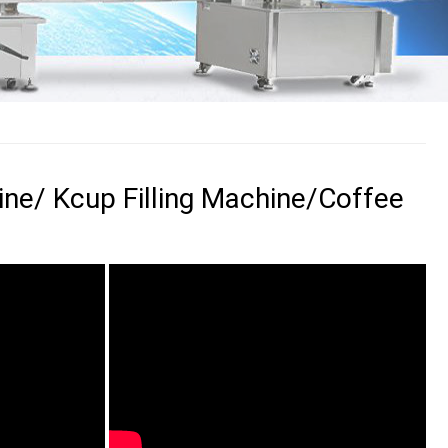
ine/ Kcup Filling Machine/Coffee