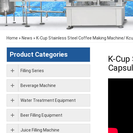
Home
»
News
»
K-Cup Stainless Steel Coffee Making Machine/ Kcup
Product Categories
K-Cup 
Capsul
Filling Series
Beverage Machine
Water Treatment Equipment
Beer Filling Equipment
Juice Filling Machine