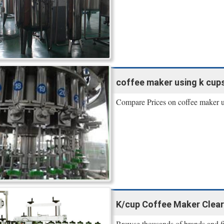
coffee maker using k cups -
Compare Prices on coffee maker u
K/cup Coffee Maker Clear
Browse thousands of brands and