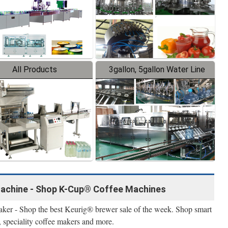
All Products
3gallon, 5gallon Water Line
achine - Shop K-Cup® Coffee Machines
maker - Shop the best Keurig® brewer sale of the week. Shop smart
, speciality coffee makers and more.