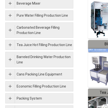
Beverage Mixer
Pure Water Filling Production Line
Carbonated Beverage Filling
Production Line
B
Tea Juice Hot Filling Production Line
Barreled Drinking Water Production
Line
Cans Packing Line Equipment
Economic Filling Production Line
Tea J
Packing System
Pr