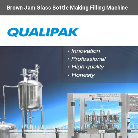
Brown Jam Glass Bottle Making Filling Machine