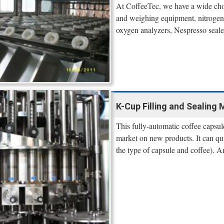
At CoffeeTec, we have a wide ch
and weighing equipment, nitrogen s
oxygen analyzers, Nespresso seale
K-Cup Filling and Sealing 
This fully-automatic coffee capsule
market on new products. It can q
the type of capsule and coffee). A