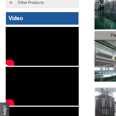
Other Products
Video
Pa