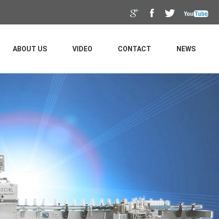
ABOUT US
VIDEO
CONTACT
NEWS