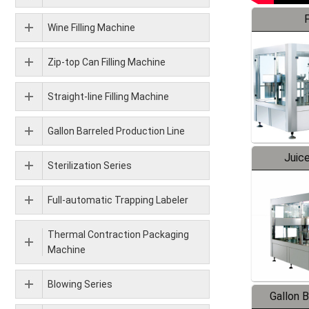
F
Wine Filling Machine
Zip-top Can Filling Machine
Straight-line Filling Machine
Gallon Barreled Production Line
Juice
Sterilization Series
Full-automatic Trapping Labeler
Thermal Contraction Packaging
Machine
Blowing Series
Gallon 