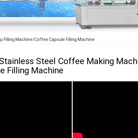
 Filling Machine/Coffee Capsule Filling Machine
Stainless Steel Coffee Making Mach
e Filling Machine