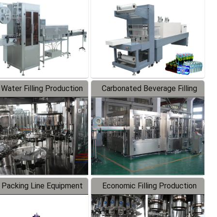
Labeler
Packaging Machine
 Water Filling Production
Carbonated Beverage Filling
Line
Production Line
 Packing Line Equipment
Economic Filling Production
Line