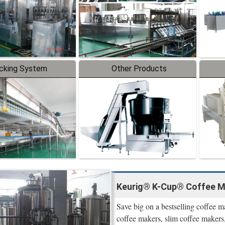
cking System
Other Products
Keurig® K-Cup® Coffee M
Save big on a bestselling coffee 
coffee makers, slim coffee makers