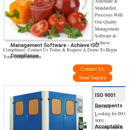
Automate &
Standardize
Processes With
Our Quality
Management
Software &
Achieve
Management Software - Achieve ISO
Compliance. Contact Us Today & Request A Demo To Begin
Compliance
Your Transformation.
Contact Us
Send Inquiry
ISO 9001
Documents
Are You
Looking for ISO
-
9001
Acceptable
Documentation