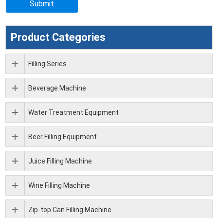
Product Categories
Filling Series
Beverage Machine
Water Treatment Equipment
Beer Filling Equipment
Juice Filling Machine
Wine Filling Machine
Zip-top Can Filling Machine