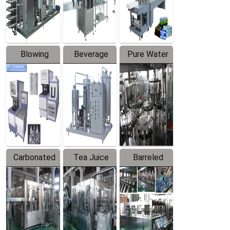
Labeler
Machine
Blowing
Beverage
Pure Water
Series
Mixer
Filling
Production
Line
Carbonated
Tea Juice
Barreled
Beverage
Hot Filling
Drinking
Filling
Production
Water
Production
Line
Production
Line
Line