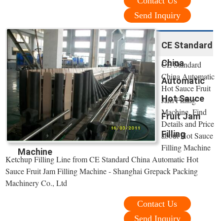
Contact Us
Send Inquiry
CE Standard
China
CE Standard
China Automatic
Automatic
Hot Sauce Fruit
Hot Sauce
Jam Filling
Machine, Find
Fruit Jam
Details and Price
Filling
about Hot Sauce
Filling Machine
Machine
Ketchup Filling Line from CE Standard China Automatic Hot
Sauce Fruit Jam Filling Machine - Shanghai Grepack Packing
Machinery Co., Ltd
Contact Us
Send Inquiry