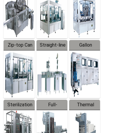
Zip-top Can
Straight-line
Gallon
Filling
Filling
Barreled
Machine
Machine
Production
Line
Sterilization
Full-
Thermal
Series
automatic
Contraction
Trapping
Packaging