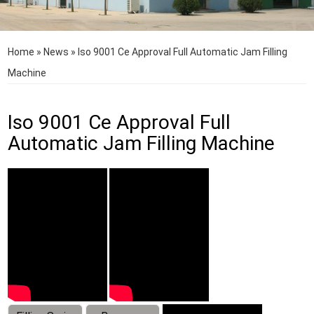
Home
»
News
»
Iso 9001 Ce Approval Full Automatic Jam Filling
Machine
Iso 9001 Ce Approval Full
Automatic Jam Filling Machine