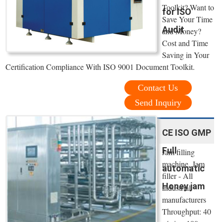
Toolkit? Want to
for ISO
Save Your Time
Audit
and Money?
Cost and Time
Saving in Your
Certification Compliance With ISO 9001 Document Toolkit.
Contact Us
Send Inquiry
CE ISO GMP
Full
Jam filling
machine, Jam
automatic
filler - All
Honey jam
industrial
manufacturers
Throughput: 40