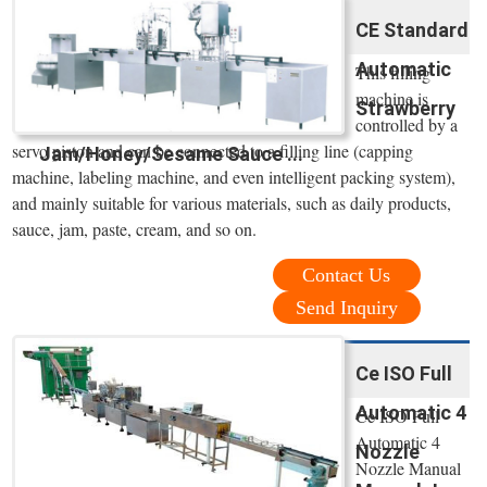
CE Standard
Automatic
This filling
machine is
Strawberry
controlled by a
servo piston and can be connected to a filling line (capping
Jam/Honey/Sesame Sauce ...
machine, labeling machine, and even intelligent packing system),
and mainly suitable for various materials, such as daily products,
sauce, jam, paste, cream, and so on.
Contact Us
Send Inquiry
Ce ISO Full
Automatic 4
Ce ISO Full
Automatic 4
Nozzle
Nozzle Manual