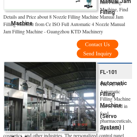
Manual Jam
Jam Filling
Machine, Find
Filling
Details and Price about 8 Nozzle Filling Machine Manual Jam
Machine
Filling Machine from Ce ISO Full Automatic 4 Nozzle Manual
Jam Filling Machine - Guangzhou KTD Machinery
Contact Us
Send Inquiry
FL-101
Automatic
The FL-101
Automatic
Filling
Filling Machine
Machine
can be used in
food,
(Servo
pharmaceuticals,
System) |
chemicals,
cosmetics, and other industries. The personalized control panel