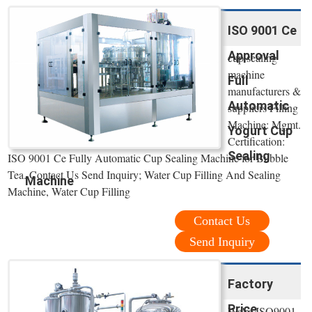
ISO 9001 Ce
Approval
cup sealing
machine
Full
manufacturers &
Automatic
suppliers Filling
Machine: Mgmt.
Yogurt Cup
Certification:
Sealing
ISO 9001 Ce Fully Automatic Cup Sealing Machine for Bubble
Tea. Contact Us Send Inquiry; Water Cup Filling And Sealing
Machine
Machine, Water Cup Filling
Contact Us
Send Inquiry
Factory
Price
We're ISO9001,