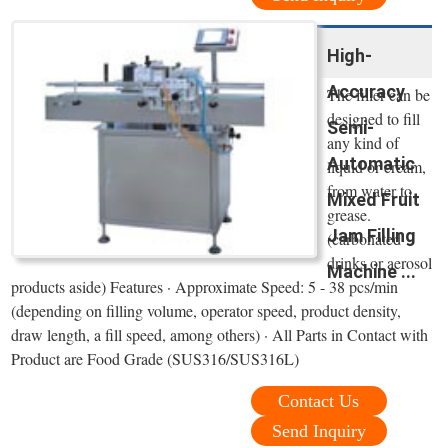
High-
Accuracy
The filler can be
designed to fill
Semi-
any kind of
Automatic
liquid or cream,
from water to
Mixed Fruit
grease.
Jam Filling
(carbonated
drinks or aerosol
Machine ...
products aside) Features · Approximate Speed: 5 - 38 pcs/min
(depending on filling volume, operator speed, product density,
draw length, a fill speed, among others) · All Parts in Contact with
Product are Food Grade (SUS316/SUS316L)
Contact Us
Send Inquiry