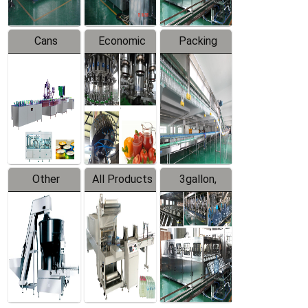
Cans
Economic
Packing
Packing
Filling
System
Line
Production
Equipment
Line
Other
All Products
3gallon,
Products
5gallon
Water Line