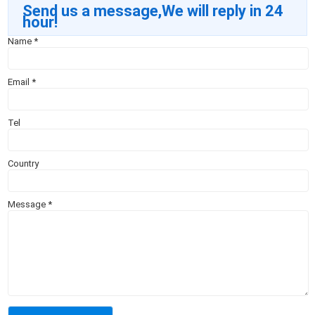
Send us a message,We will reply in 24
hour!
Name
*
Email
*
Tel
Country
Message
*