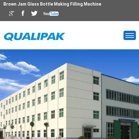
Brown Jam Glass Bottle Making Filling Machine