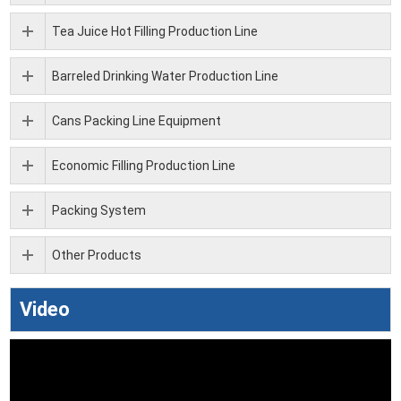
Tea Juice Hot Filling Production Line
Barreled Drinking Water Production Line
Cans Packing Line Equipment
Economic Filling Production Line
Packing System
Other Products
Video