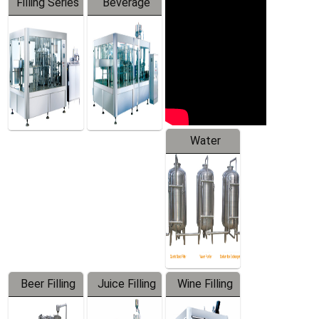
Filling Series
Beverage
Machine
Water
Treatment
Equipment
Beer Filling
Juice Filling
Wine Filling
Equipment
Machine
Machine