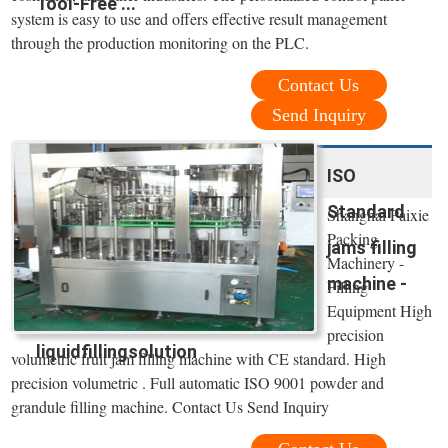
Tool-Free ...
system is easy to use and offers effective result management
through the production monitoring on the PLC.
Contact Us
Send Inquiry
ISO
Standard
Shanghai Paixie
Packing
jams filling
Machinery -
machine -
Filling
Equipment High
precision
liquidfillingsolution
volumetric fruit jam filling machine with CE standard. High
precision volumetric . Full automatic ISO 9001 powder and
grandule filling machine. Contact Us Send Inquiry