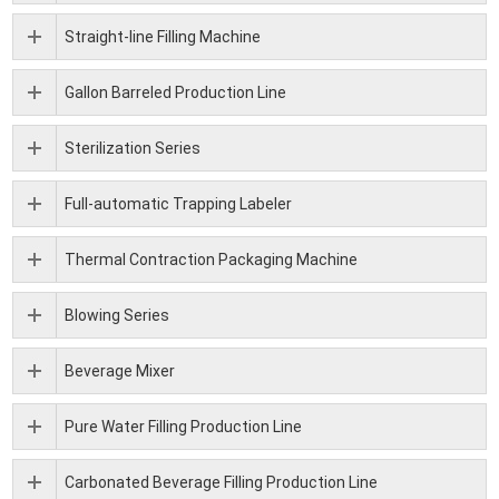
Straight-line Filling Machine
Gallon Barreled Production Line
Sterilization Series
Full-automatic Trapping Labeler
Thermal Contraction Packaging Machine
Blowing Series
Beverage Mixer
Pure Water Filling Production Line
Carbonated Beverage Filling Production Line