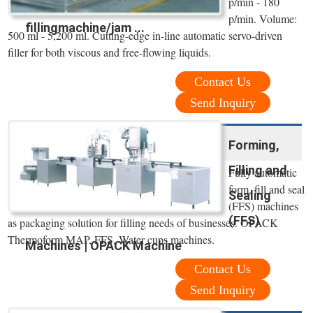
p/min - 180
p/min. Volume:
fillingmachine/jam ...
500 ml - 5,200 ml. Cutting-edge in-line automatic servo-driven
filler for both viscous and free-flowing liquids.
Contact Us
Send Inquiry
Forming,
Filling and
Fully automatic
form, fill and seal
Sealing
(FFS) machines
(FFS)
as packaging solution for filling needs of businesses. OPACK
Thermoform MAP, FFS, Water cups machines.
Machines | OPACK Machine
Contact Us
Send Inquiry