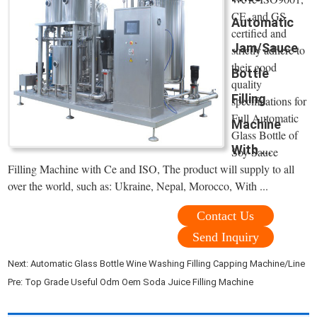
CE, and GS
Automatic
certified and
Jam/Sauce
strictly adhere to
their good
Bottle
quality
Filling
specifications for
Full Automatic
Machine
Glass Bottle of
With ...
Soy Sauce
Filling Machine with Ce and ISO, The product will supply to all
over the world, such as: Ukraine, Nepal, Morocco, With ...
Contact Us
Send Inquiry
Next:
Automatic Glass Bottle Wine Washing Filling Capping Machine/Line
Pre:
Top Grade Useful Odm Oem Soda Juice Filling Machine