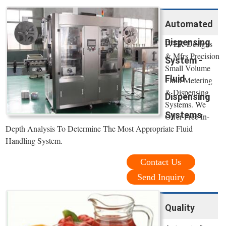
Automated
Dispensing
IVEK Designs
& Mfrs Precision
System -
Small Volume
Fluid
Fluid Metering
& Dispensing
Dispensing
Systems. We
Systems
Offer Free In-
Depth Analysis To Determine The Most Appropriate Fluid
Handling System.
Contact Us
Send Inquiry
Quality