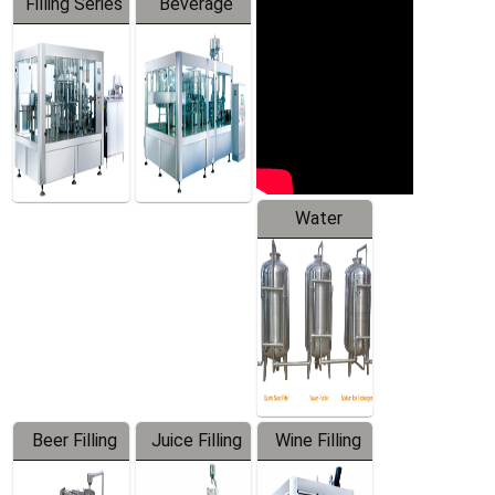
Filling Series
Beverage
Machine
Water
Treatment
Equipment
Beer Filling
Juice Filling
Wine Filling
Equipment
Machine
Machine