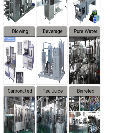
Labeler
Machine
Blowing
Beverage
Pure Water
Series
Mixer
Filling
Production
Line
Carbonated
Tea Juice
Barreled
Beverage
Hot Filling
Drinking
Filling
Production
Water
Production
Line
Production
Line
Line