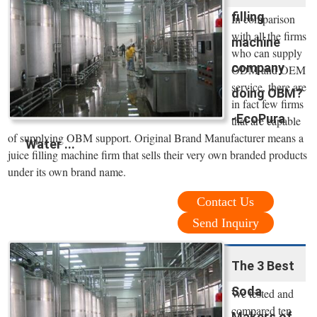
filling
In comparison
with all the firms
machine
who can supply
company
ODM and OEM
service, there are
doing OBM?
in fact few firms
-EcoPura
that are capable
of supplying OBM support. Original Brand Manufacturer means a
Water ...
juice filling machine firm that sells their very own branded products
under its own brand name.
Contact Us
Send Inquiry
The 3 Best
Soda
We tested and
compared ten
Makers of