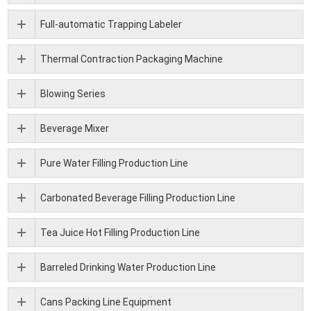
Full-automatic Trapping Labeler
Thermal Contraction Packaging Machine
Blowing Series
Beverage Mixer
Pure Water Filling Production Line
Carbonated Beverage Filling Production Line
Tea Juice Hot Filling Production Line
Barreled Drinking Water Production Line
Cans Packing Line Equipment