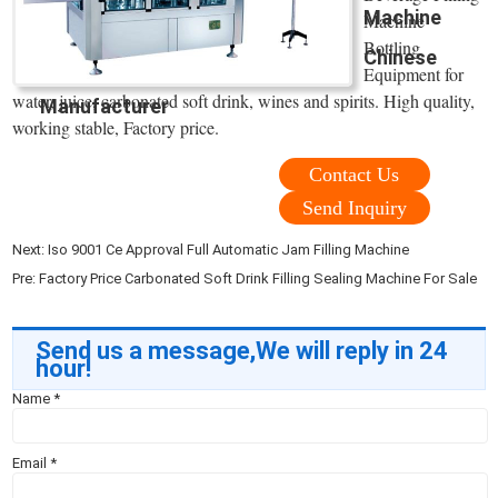
Machine
Machine
Bottling
Chinese
Equipment for
water, juice, carbonated soft drink, wines and spirits. High quality,
Manufacturer
working stable, Factory price.
Contact Us
Send Inquiry
Next:
Iso 9001 Ce Approval Full Automatic Jam Filling Machine
Pre:
Factory Price Carbonated Soft Drink Filling Sealing Machine For Sale
Send us a message,We will reply in 24
hour!
Name
*
Email
*