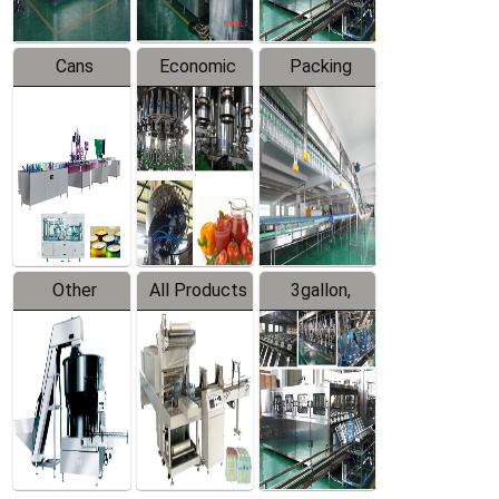
Cans
Economic
Packing
Packing
Filling
System
Line
Production
Equipment
Line
Other
All Products
3gallon,
Products
5gallon
Water Line