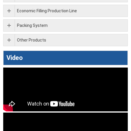
Economic Filling Production Line
Packing System
Other Products
Video