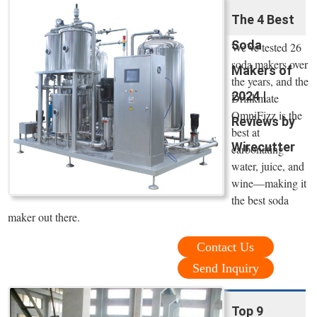
The 4 Best
Soda
We’ve tested 26
soda makers over
Makers of
the years, and the
2024 |
Drinkmate
OmniFizz is the
Reviews by
best at
Wirecutter
carbonating
water, juice, and
wine—making it
the best soda
maker out there.
Contact Us
Send Inquiry
Top 9