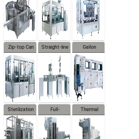
Zip-top Can
Straight-line
Gallon
Filling
Filling
Barreled
Machine
Machine
Production
Line
Sterilization
Full-
Thermal
Series
automatic
Contraction
Trapping
Packaging