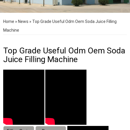
Home
»
News
»
Top Grade Useful Odm Oem Soda Juice Filling
Machine
Top Grade Useful Odm Oem Soda
Juice Filling Machine