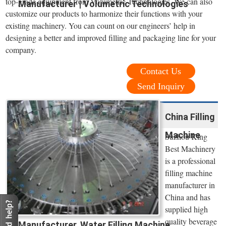
top-grade equipment from Volumetric Technologies. We can also
Manufacturer | Volumetric Technologies
customize our products to harmonize their functions with your
existing machinery. You can count on our engineers’ help in
designing a better and improved filling and packaging line for your
company.
Contact Us
Send Inquiry
China Filling
Machine
Suzhou King
Best Machinery
is a professional
filling machine
manufacturer in
China and has
supplied high
quality beverage
Manufacturer, Water Filling Machine ...