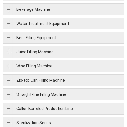
Beverage Machine
Water Treatment Equipment
Beer Filling Equipment
Juice Filling Machine
Wine Filling Machine
Zip-top Can Filling Machine
Straight-line Filling Machine
Gallon Barreled Production Line
Sterilization Series