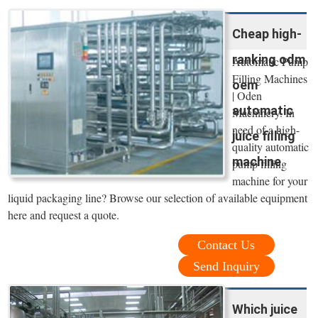
Cheap high-
ranking odm
Automatic Pump
Filling Machines
oem
| Oden
automatic
Machinery. In
need of a high-
juice filling
quality automatic
machine
pump filling
machine for your
liquid packaging line? Browse our selection of available equipment
here and request a quote.
Contact Us
Send Inquiry
Which juice