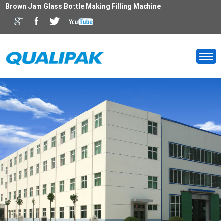
Brown Jam Glass Bottle Making Filling Machine