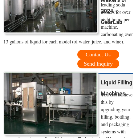
leading soda
2024 -
makers for over
eight hours per
GearLab
machine,
carbonating over
13 gallons of liquid for each model (of water, juice, and wine).
Contact Us
Send Inquiry
Liquid Filling
Machines
You can achieve
this by
upgrading your
filling, bottling,
and packaging
systems with