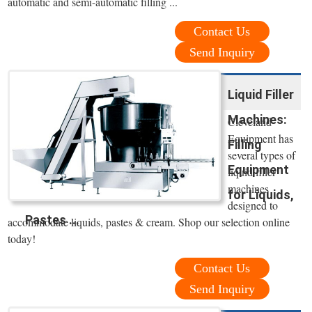
automatic and semi-automatic filling ...
Contact Us
Send Inquiry
Liquid Filler
Machines:
Cleveland
Equipment has
Filling
several types of
Equipment
liquid filler
machines
for Liquids,
designed to
Pastes ...
accommodate liquids, pastes & cream. Shop our selection online
today!
Contact Us
Send Inquiry