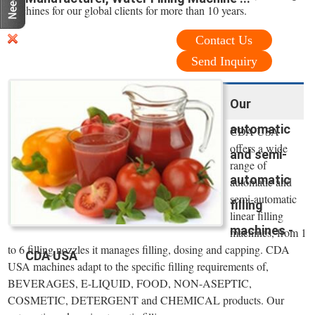
machines for our global clients for more than 10 years.
Contact Us
Send Inquiry
Our
automatic
CDA USA
offers a wide
and semi-
range of
automatic
automatic and
semi-automatic
filling
linear filling
machines -
machines, from 1
to 6 filling nozzles it manages filling, dosing and capping. CDA
CDA USA
USA machines adapt to the specific filling requirements of,
BEVERAGES, E-LIQUID, FOOD, NON-ASEPTIC,
COSMETIC, DETERGENT and CHEMICAL products. Our