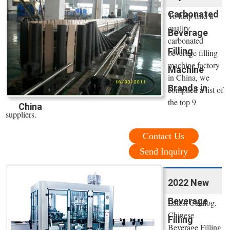
Carbonated
To help find a
quality
Beverage
carbonated
Filling
beverage filling
machine factory
Machine
in China, we
Brands in
compiled a list of
the top 9
China
suppliers.
Contact Us
Send Inquiry
2022 New
Beverage
Latest Catalog.
Chinese
Filling
Beverage Filling