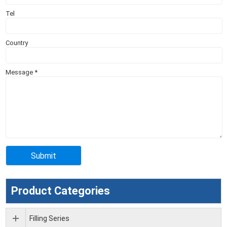
Tel
Country
Message
*
Product Categories
Filling Series