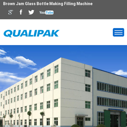
Brown Jam Glass Bottle Making Filling Machine