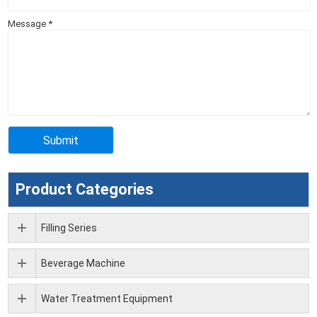
Message
*
Product Categories
Filling Series
Beverage Machine
Water Treatment Equipment