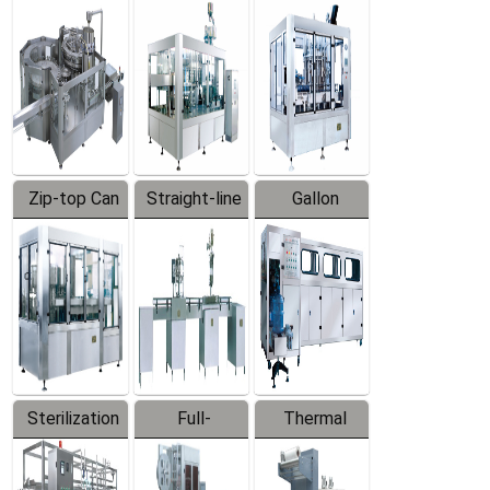
Equipment
Machine
Machine
Zip-top Can
Straight-line
Gallon
Filling
Filling
Barreled
Machine
Machine
Production
Line
Sterilization
Full-
Thermal
Series
automatic
Contraction