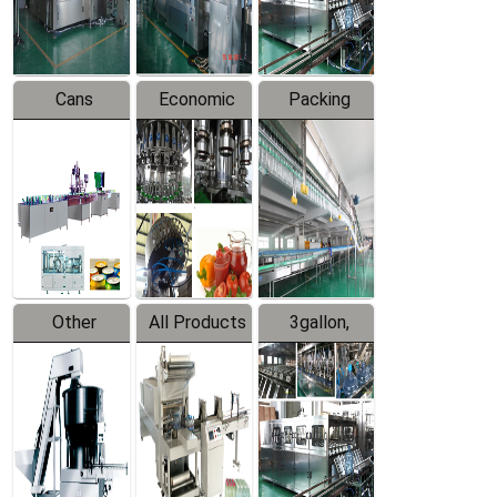
Line
Line
Cans
Economic
Packing
Packing
Filling
System
Line
Production
Equipment
Line
Other
All Products
3gallon,
Products
5gallon
Water Line