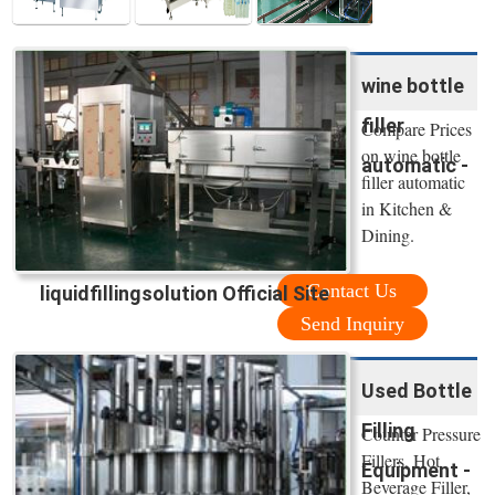
wine bottle
filler
Compare Prices
on wine bottle
automatic -
filler automatic
in Kitchen &
Dining.
Contact Us
liquidfillingsolution Official Site
Send Inquiry
Used Bottle
Filling
Counter Pressure
Fillers, Hot
Equipment -
Beverage Filler,