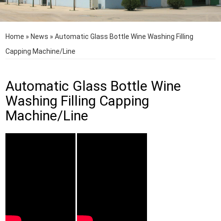
Home
»
News
»
Automatic Glass Bottle Wine Washing Filling
Capping Machine/Line
Automatic Glass Bottle Wine
Washing Filling Capping
Machine/Line