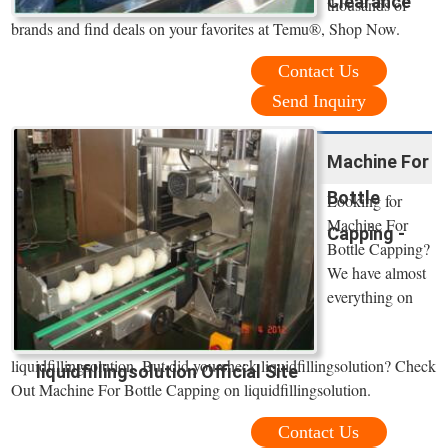
Clearance
thousands of
brands and find deals on your favorites at Temu®, Shop Now.
Contact Us
Send Inquiry
Machine For
Bottle
Looking for
Machine For
Capping -
Bottle Capping?
We have almost
everything on
liquidfillingsolution. But did you check liquidfillingsolution? Check
liquidfillingsolution Official Site
Out Machine For Bottle Capping on liquidfillingsolution.
Contact Us