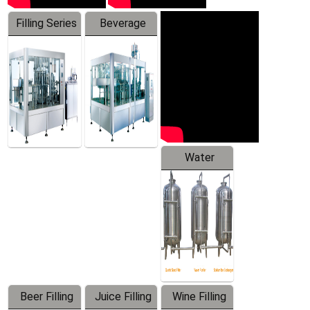
Filling Series
Beverage
Machine
Water
Treatment
Equipment
Beer Filling
Juice Filling
Wine Filling