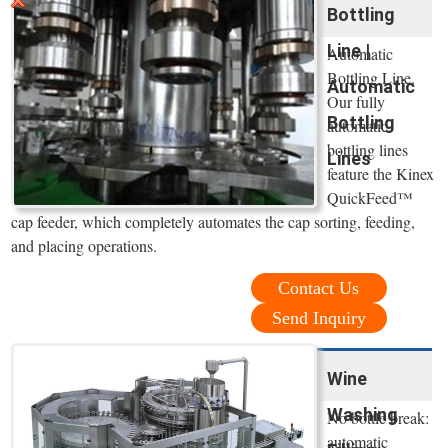
Bottling
Line |
Automatic
Bottling Line.
Automatic
Our fully
Bottling
automatic
bottling lines
Lines
feature the Kinex
QuickFeed™
cap feeder, which completely automates the cap sorting, feeding,
and placing operations.
Contact Us
Send Inquiry
Wine
Washing
No bottle break:
automatic