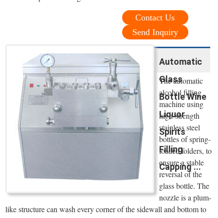
Contact Us
Send Inquiry
Automatic
Glass
The automatic
alcohol filling
Bottle Wine
machine using
Liquor
high-strength
stainless steel
Spirits
bottles of spring-
Filling
loaded folders, to
ensure a stable
Capping ...
reversal of the
glass bottle. The
nozzle is a plum-
like structure can wash every corner of the sidewall and bottom to