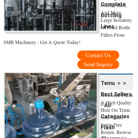
Complete
Piston Fillers,
And More.
Bottling
Large Inventory
Lines
Of Used Bottle
Fillers From
SMB Machinery - Get A Quote Today!
Contact Us
Send Inquiry
Temu ＞＞
Best Sellers
Awesome Prices
& High Quality
- All
Here On Temu.
Categories
New Users
Enjoy Free
Flash
Return. Browse