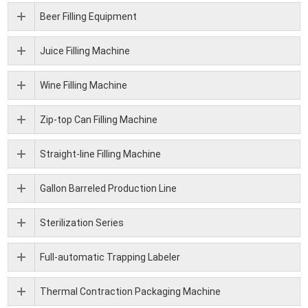
Beer Filling Equipment
Juice Filling Machine
Wine Filling Machine
Zip-top Can Filling Machine
Straight-line Filling Machine
Gallon Barreled Production Line
Sterilization Series
Full-automatic Trapping Labeler
Thermal Contraction Packaging Machine