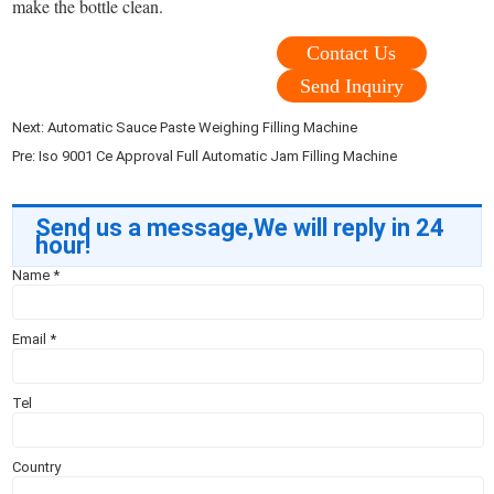
make the bottle clean.
Contact Us
Send Inquiry
Next:
Automatic Sauce Paste Weighing Filling Machine
Pre:
Iso 9001 Ce Approval Full Automatic Jam Filling Machine
Send us a message,We will reply in 24
hour!
Name
*
Email
*
Tel
Country