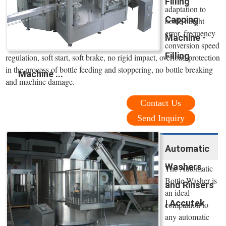
Filling
adaptation to
Capping
bottle height
error, frequency
Machine -
conversion speed
Filling
regulation, soft start, soft brake, no rigid impact, overload protection
in the process of bottle feeding and stoppering, no bottle breaking
Machine ...
and machine damage.
Contact Us
Send Inquiry
Automatic
Washers
The Automatic
Bottle Washer is
and Rinsers
an ideal
| Accutek
companion to
any automatic