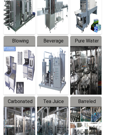
Trapping
Packaging
Labeler
Machine
Blowing
Beverage
Pure Water
Series
Mixer
Filling
Production
Line
Carbonated
Tea Juice
Barreled
Beverage
Hot Filling
Drinking
Filling
Production
Water
Production
Line
Production