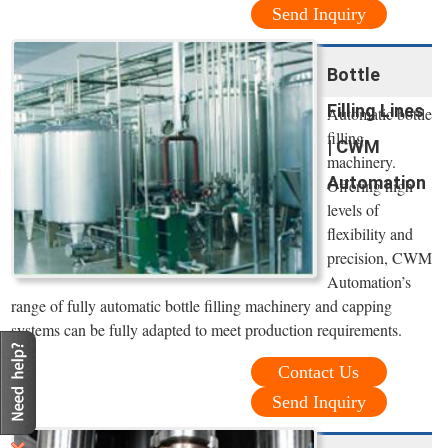
Send Inquiry
Bottle
Filling Lines
Automatic bottle
filling
| CWM
machinery.
Automation
Offering high
levels of
flexibility and
precision, CWM
Automation’s
range of fully automatic bottle filling machinery and capping
systems can be fully adapted to meet production requirements.
Contact Us
Send Inquiry