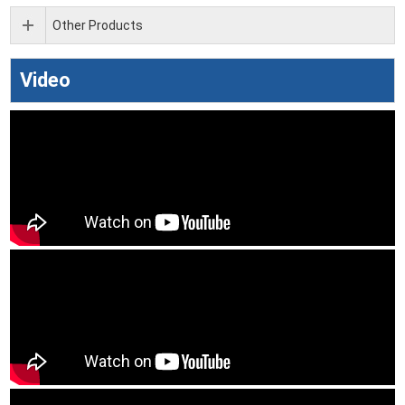
Other Products
Video