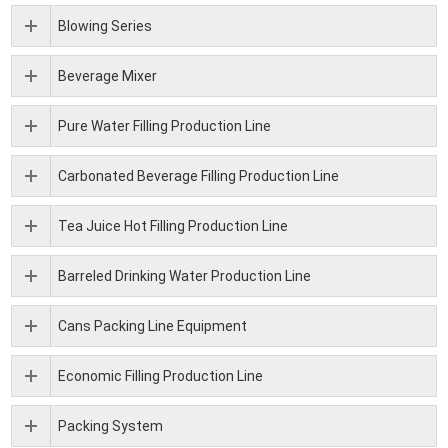
Blowing Series
Beverage Mixer
Pure Water Filling Production Line
Carbonated Beverage Filling Production Line
Tea Juice Hot Filling Production Line
Barreled Drinking Water Production Line
Cans Packing Line Equipment
Economic Filling Production Line
Packing System