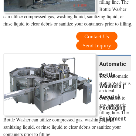
filling line. The
Bottle Washer
can utilize compressed gas, washing liquid, sanitizing liquid, or
rinse liquid to clear debris or sanitize your containers prior to filling.
Contact Us
Send Inquiry
Automatic
Bottle
The Automatic
Bottle Washer is
Washers |
an ideal
Accutek
companion to
any automatic
Packaging
filling line. The
Equipment
Bottle Washer can utilize compressed gas, washing liquid,
sanitizing liquid, or rinse liquid to clear debris or sanitize your
containers prior to filling.