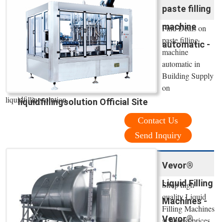
paste filling
machine
Find Deals on
paste filling
automatic -
machine
automatic in
Building Supply
on
liquidfillingsolution.
liquidfillingsolution Official Site
Contact Us
Send Inquiry
Vevor®
Liquid Filling
Shop high
quality Liquid
Machines -
Filling Machines
Vevor®
at honest prices.