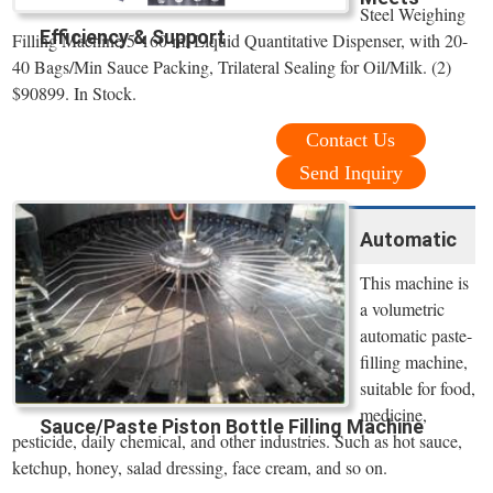
Steel Weighing
Efficiency & Support
Filling Machine 5-160 ml Liquid Quantitative Dispenser, with 20-
40 Bags/Min Sauce Packing, Trilateral Sealing for Oil/Milk. (2)
$90899. In Stock.
Contact Us
Send Inquiry
Automatic
This machine is
a volumetric
automatic paste-
filling machine,
suitable for food,
medicine,
Sauce/Paste Piston Bottle Filling Machine
pesticide, daily chemical, and other industries. Such as hot sauce,
ketchup, honey, salad dressing, face cream, and so on.