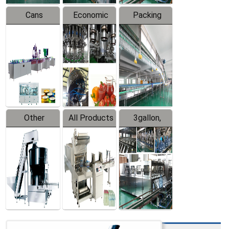
Cans
Economic
Packing
Packing
Filling
System
Line
Production
Equipment
Line
Other
All Products
3gallon,
Products
5gallon
Water Line