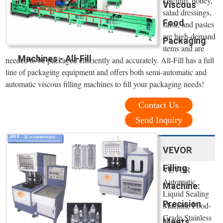
ketchup, honey,
Viscous
salad dressings,
Food
salsa, and pastes
are high-demand
Packaging
items and are
Machines - All-Fill
needed to be packaged efficiently and accurately. All-Fill has a full
line of packaging equipment and offers both semi-automatic and
automatic viscous filling machines to fill your packaging needs!
Contact Us
Send Inquiry
VEVOR
Filling
VEVOR
Automatic
Machine:
Liquid Sealing
Precision
Machine Food-
Grade Stainless
Meets