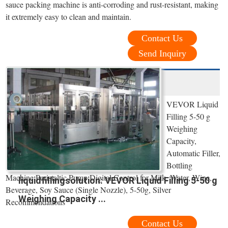
sauce packing machine is anti-corroding and rust-resistant, making
it extremely easy to clean and maintain.
Contact Us
Send Inquiry
VEVOR Liquid
Filling 5-50 g
Weighing
Capacity,
Automatic Filler,
Bottling
Machine Peristaltic Pump Digital Control for Milk, Water, Wine,
liquidfillingsolution: VEVOR Liquid Filling 5-50 g
Beverage, Soy Sauce (Single Nozzle), 5-50g, Silver
Weighing Capacity ...
Recommendations
Contact Us