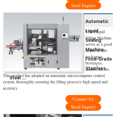
Send Inquiry
Automatic
Liquid
This Liquid
Filling Machine
Sealing
serves as a good
Machine
helper in sub-
packaging
Food-Grade
beverages,
Stainless
sauces, oil, etc.
This product has adopted an automatic microcomputer control
Steel ...
system, thoroughly ensuring the filling process's high speed and
accuracy.
Contact Us
Send Inquiry