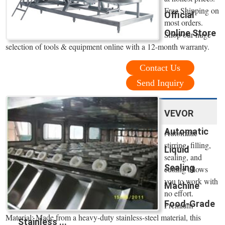
Free Shipping on
Official
most orders.
Online Store
Shop our huge
selection of tools & equipment online with a 12-month warranty.
Contact Us
Send Inquiry
VEVOR
Automatic
Automatic
stirring, filling,
Liquid
sealing, and
Sealing
cutting allows
you to work with
Machine
no effort.
Food-Grade
Premium
Material: Made from a heavy-duty stainless-steel material, this
Stainless ...