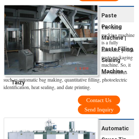
Paste
Packing
The sauce
packing machine
Machine |
is a fully
Paste Filling
automatic pouch
paste packaging
Sealing
machine. So, it
Machine -
has functions
such as automatic bag making, quantitative filling, photoelectric
Taizy
identification, heat sealing, and date printing.
Contact Us
Send Inquiry
Automatic