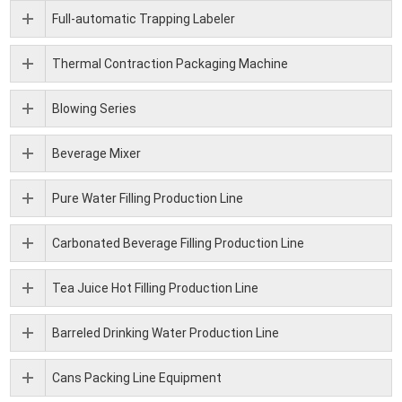
Full-automatic Trapping Labeler
Thermal Contraction Packaging Machine
Blowing Series
Beverage Mixer
Pure Water Filling Production Line
Carbonated Beverage Filling Production Line
Tea Juice Hot Filling Production Line
Barreled Drinking Water Production Line
Cans Packing Line Equipment