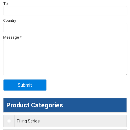
Tel
Country
Message
*
Product Categories
Filling Series