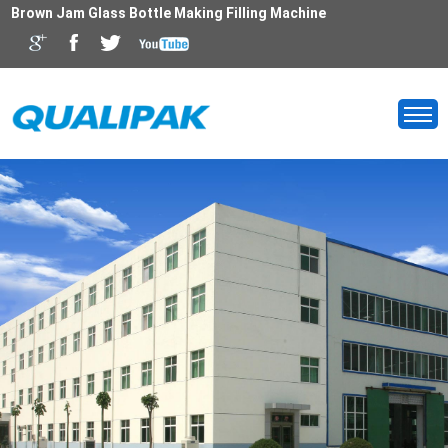
Brown Jam Glass Bottle Making Filling Machine