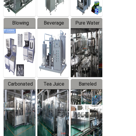
Blowing
Beverage
Pure Water
Series
Mixer
Filling
Production
Line
Carbonated
Tea Juice
Barreled
Beverage
Hot Filling
Drinking
Filling
Production
Water
Production
Line
Production
Line
Line