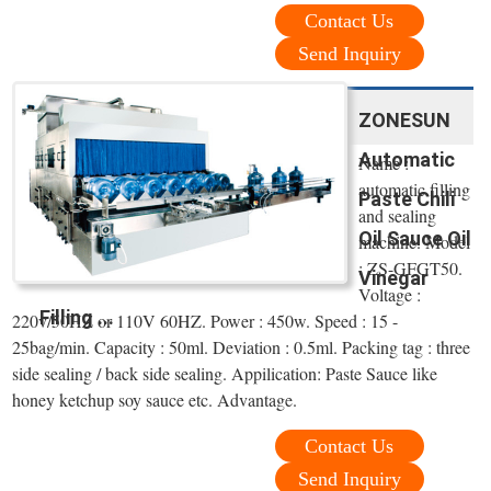
Contact Us
Send Inquiry
ZONESUN
Automatic
Name :
automatic filling
Paste Chili
and sealing
Oil Sauce Oil
machine. Model
: ZS-GFGT50.
Vinegar
Voltage :
Filling ...
220v/50HZ or 110V 60HZ. Power : 450w. Speed : 15 -
25bag/min. Capacity : 50ml. Deviation : 0.5ml. Packing tag : three
side sealing / back side sealing. Appilication: Paste Sauce like
honey ketchup soy sauce etc. Advantage.
Contact Us
Send Inquiry