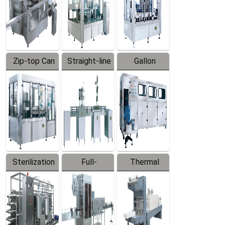
Zip-top Can
Straight-line
Gallon
Filling
Filling
Barreled
Machine
Machine
Production
Line
Sterilization
Full-
Thermal
Series
automatic
Contraction
Trapping
Packaging
Labeler
Machine