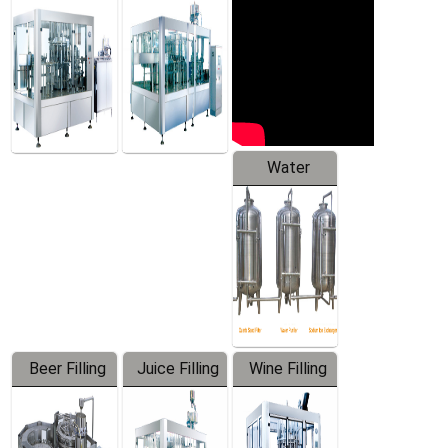
Machine
Water
Treatment
Equipment
Beer Filling
Juice Filling
Wine Filling
Equipment
Machine
Machine