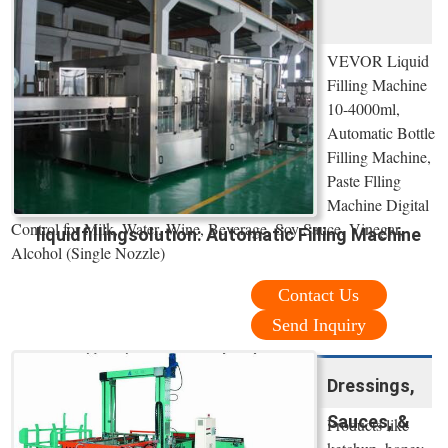
VEVOR Liquid
Filling Machine
10-4000ml,
Automatic Bottle
Filling Machine,
Paste Flling
Machine Digital
Control for Milk, Water, Wine, Beverage, Soy Sauce, Vinegar,
liquidfillingsolution: Automatic Filling Machine
Alcohol (Single Nozzle)
Contact Us
Send Inquiry
Dressings,
Sauces, &
Products like