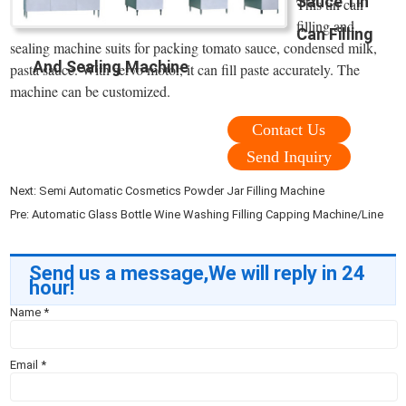
Sauce Tin
This tin can
filling and
Can Filling
sealing machine suits for packing tomato sauce, condensed milk,
And Sealing Machine
pasta sauce. With servo motor, it can fill paste accurately. The
machine can be customized.
Contact Us
Send Inquiry
Next:
Semi Automatic Cosmetics Powder Jar Filling Machine
Pre:
Automatic Glass Bottle Wine Washing Filling Capping Machine/Line
Send us a message,We will reply in 24
hour!
Name
*
Email
*