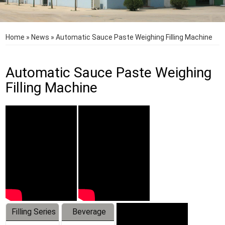
Home
»
News
»
Automatic Sauce Paste Weighing Filling Machine
Automatic Sauce Paste Weighing
Filling Machine
Filling Series
Beverage