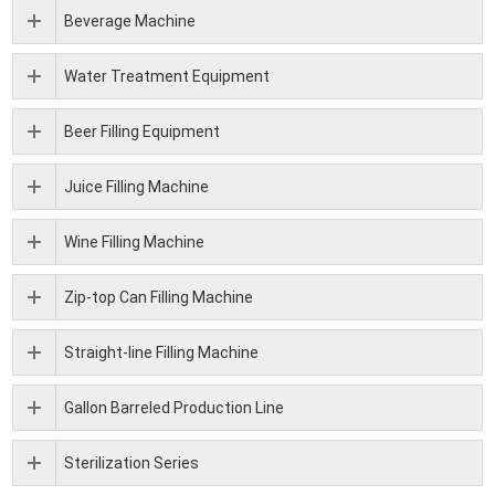
Beverage Machine
Water Treatment Equipment
Beer Filling Equipment
Juice Filling Machine
Wine Filling Machine
Zip-top Can Filling Machine
Straight-line Filling Machine
Gallon Barreled Production Line
Sterilization Series