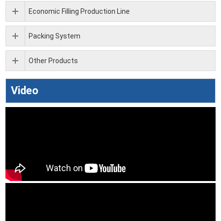
Economic Filling Production Line
Packing System
Other Products
Video