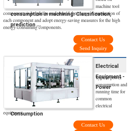
machine tool
components is helpful to understand the energy consumption of
consumption in machining: Classification,
each component and adopt energy-saving measures for the high
prediction ...
energy-consuming components.
Contact Us
Send Inquiry
Electrical
Equipment -
Typical power
consumption and
Power
running time for
common
electrical
equipment.
Consumption
Contact Us