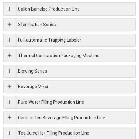
Gallon Barreled Production Line
Sterilization Series
Full-automatic Trapping Labeler
Thermal Contraction Packaging Machine
Blowing Series
Beverage Mixer
Pure Water Filling Production Line
Carbonated Beverage Filling Production Line
Tea Juice Hot Filling Production Line