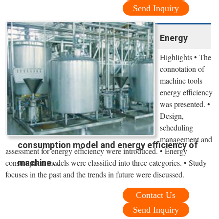
Send Inquiry
Energy
Highlights • The
connotation of
machine tools
energy efficiency
was presented. •
Design,
scheduling
management and
consumption model and energy efficiency of
assessment for energy efficiency were introduced. • Energy
machine ...
consumption models were classified into three categories. • Study
focuses in the past and the trends in future were discussed.
Contact Us
Send Inquiry