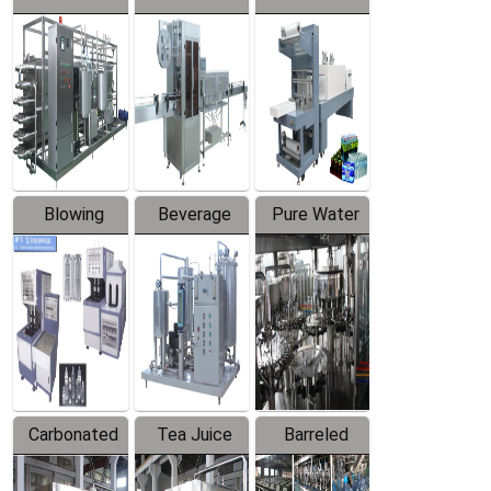
Series
automatic
Contraction
Trapping
Packaging
Labeler
Machine
Blowing
Beverage
Pure Water
Series
Mixer
Filling
Production
Line
Carbonated
Tea Juice
Barreled
Beverage
Hot Filling
Drinking