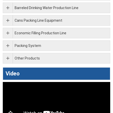
Barreled Drinking Water Production Line
Cans Packing Line Equipment
Economic Filling Production Line
Packing System
Other Products
Video