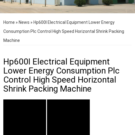
Home
»
News
»
Hp600I Electrical Equipment Lower Energy
Consumption Plc Control High Speed Horizontal Shrink Packing
Machine
Hp600I Electrical Equipment
Lower Energy Consumption Plc
Control High Speed Horizontal
Shrink Packing Machine