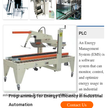
PLC
An Energy
Management
System (EMS) is
a software
system that can
monitor, control,
and optimize
energy usage in
an industrial
automation system. By integrating an EMS with a PLC, energy...
Programming for Energy Efficiency in Industrial
Automation
Contact Us