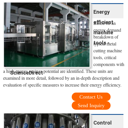
Energy
efficient
Based on an
energy demand
machine
breakdown of
tools -
typical metal
cutting machine
tools, critical
components with
a high energy savings potential are identified. These units are
ScienceDirect
examined in more detail, followed by an in-depth description and
evaluation of specific measures to increase their energy efficiency.
Contact Us
Send Inquiry
Control