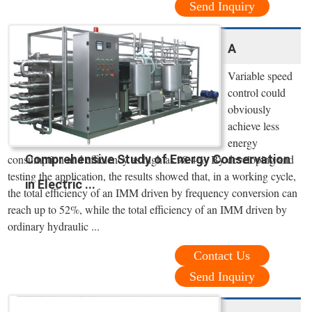
Send Inquiry
A
Variable speed
control could
obviously
achieve less
energy
Comprehensive Study of Energy Conservation
consumption and efficiency as high as 98.4%. By developing and
testing the application, the results showed that, in a working cycle,
in Electric ...
the total efficiency of an IMM driven by frequency conversion can
reach up to 52%, while the total efficiency of an IMM driven by
ordinary hydraulic ...
Contact Us
Send Inquiry