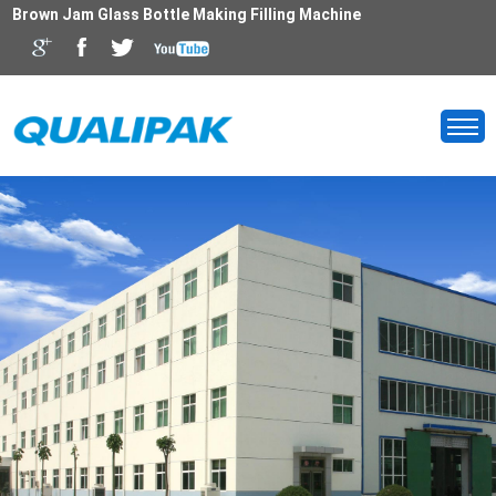
Brown Jam Glass Bottle Making Filling Machine