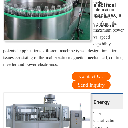
includes
electrical
information
machines, a
regarding
clarifying the
review on ...
maximum power
vs. speed
capability,
potential applications, different machine types, design limitation
issues consisting of thermal, electro-magnetic, mechanical, control,
inverter and power electronics.
Contact Us
Send Inquiry
Energy
The
classification
based on