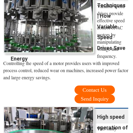
Techniques
Variable speed
drives provide
| How
effective speed
Variable
control of AC
motors by
Speed
manipulating
Drives Save
voltage and
frequency.
Energy
Controlling the speed of a motor provides users with improved
process control, reduced wear on machines, increased power factor
and large energy savings.
Contact Us
Send Inquiry
High speed
operation of
This study