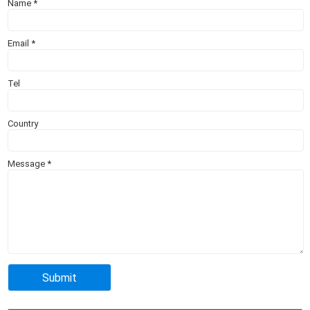
Name
*
Email
*
Tel
Country
Message
*