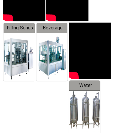
Filling Series
Beverage
Machine
Water
Treatment
Equipment