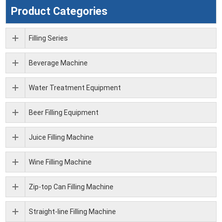
Product Categories
Filling Series
Beverage Machine
Water Treatment Equipment
Beer Filling Equipment
Juice Filling Machine
Wine Filling Machine
Zip-top Can Filling Machine
Straight-line Filling Machine