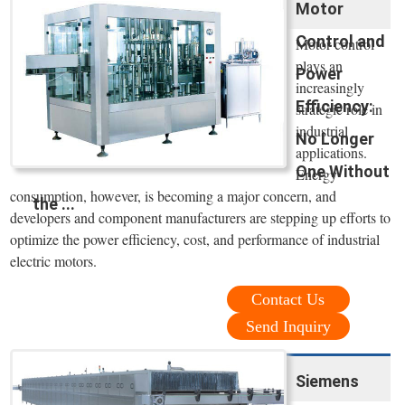
Motor
Control and
Motor control
plays an
Power
increasingly
Efficiency:
strategic role in
industrial
No Longer
applications.
One Without
Energy
consumption, however, is becoming a major concern, and
the ...
developers and component manufacturers are stepping up efforts to
optimize the power efficiency, cost, and performance of industrial
electric motors.
Contact Us
Send Inquiry
Siemens