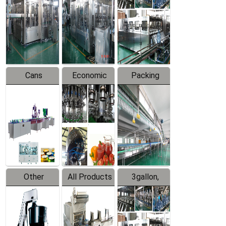
Filling
Production
Water
Production
Line
Production
Line
Line
Cans
Economic
Packing
Packing
Filling
System
Line
Production
Equipment
Line
Other
All Products
3gallon,
Products
5gallon
Water Line