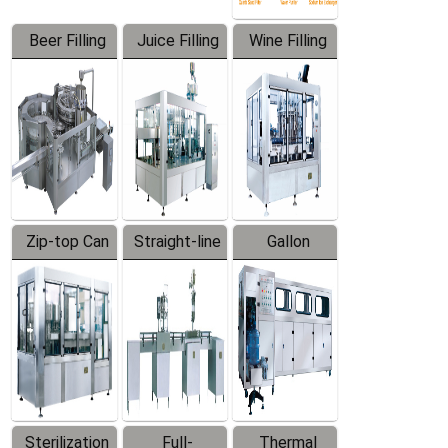
Beer Filling
Juice Filling
Wine Filling
Equipment
Machine
Machine
Zip-top Can
Straight-line
Gallon
Filling
Filling
Barreled
Machine
Machine
Production
Line
Sterilization
Full-
Thermal