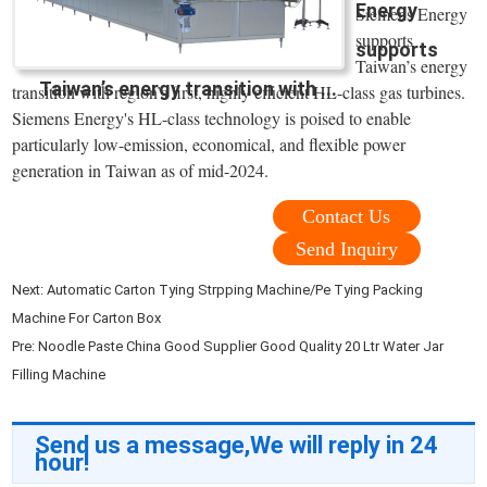
Energy
Siemens Energy
supports
supports
Taiwan’s energy
Taiwan’s energy transition with ...
transition with region’s first, highly efficient HL-class gas turbines.
Siemens Energy's HL-class technology is poised to enable
particularly low-emission, economical, and flexible power
generation in Taiwan as of mid-2024.
Contact Us
Send Inquiry
Next:
Automatic Carton Tying Strpping Machine/Pe Tying Packing
Machine For Carton Box
Pre:
Noodle Paste China Good Supplier Good Quality 20 Ltr Water Jar
Filling Machine
Send us a message,We will reply in 24
hour!