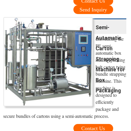
Contact Us
Send Inquiry
Semi-
Automatic
Introducing the
PE semi-
Carton
automatic box
Strapping
making packing
belt carton tying
Machine for
bundle strapping
Box
machine. This
machine is
Packaging
designed to
efficiently
package and
secure bundles of cartons using a semi-automatic process.
Contact Us