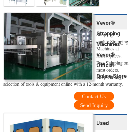
Vevor®
Strapping
Shop high
quality Strapping
Machines -
Machines at
Vevor®
honest prices.
Free Shipping on
Official
most orders.
Online Store
Shop our huge
selection of tools & equipment online with a 12-month warranty.
Contact Us
Send Inquiry
Used