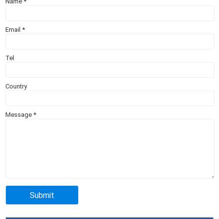
Name
*
Email
*
Tel
Country
Message
*