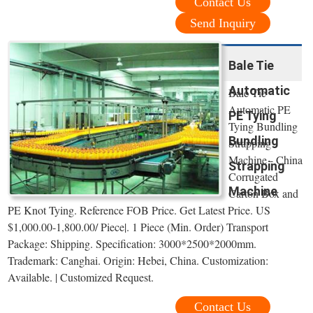
Contact Us
Send Inquiry
Bale Tie
Automatic
Bale Tie
Automatic PE
PE Tying
Tying Bundling
Bundling
Strapping
Machine - China
Strapping
Corrugated
Machine
Carton Box and
PE Knot Tying. Reference FOB Price. Get Latest Price. US
$1,000.00-1,800.00/ Piece|. 1 Piece (Min. Order) Transport
Package: Shipping. Specification: 3000*2500*2000mm.
Trademark: Canghai. Origin: Hebei, China. Customization:
Available. | Customized Request.
Contact Us