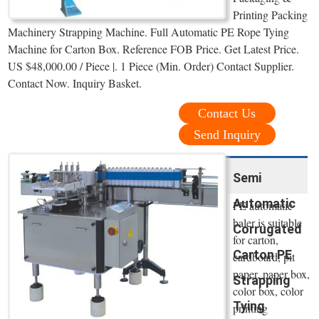
Printing Packing
Machinery Strapping Machine. Full Automatic PE Rope Tying
Machine for Carton Box. Reference FOB Price. Get Latest Price.
US $48,000.00 / Piece |. 1 Piece (Min. Order) Contact Supplier.
Contact Now. Inquiry Basket.
Contact Us
Send Inquiry
Semi
Automatic
PE automatic
baler is suitable
Corrugated
for carton,
Carton PE
cardboard, pit
paper, paper box,
Strapping
color box, color
Tying
printing