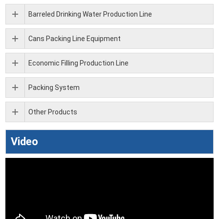
Barreled Drinking Water Production Line
Cans Packing Line Equipment
Economic Filling Production Line
Packing System
Other Products
Video