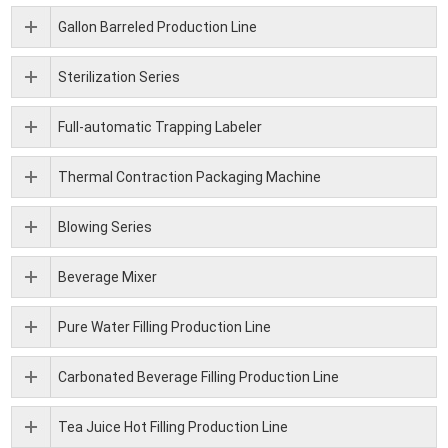
Gallon Barreled Production Line
Sterilization Series
Full-automatic Trapping Labeler
Thermal Contraction Packaging Machine
Blowing Series
Beverage Mixer
Pure Water Filling Production Line
Carbonated Beverage Filling Production Line
Tea Juice Hot Filling Production Line