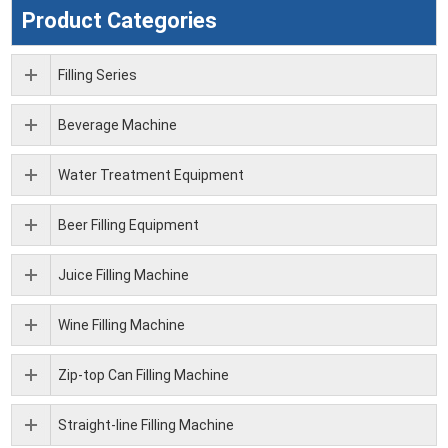
Product Categories
Filling Series
Beverage Machine
Water Treatment Equipment
Beer Filling Equipment
Juice Filling Machine
Wine Filling Machine
Zip-top Can Filling Machine
Straight-line Filling Machine