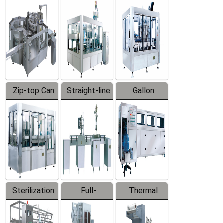
Equipment
Machine
Machine
Zip-top Can
Straight-line
Gallon
Filling
Filling
Barreled
Machine
Machine
Production
Line
Sterilization
Full-
Thermal
Series
automatic
Contraction