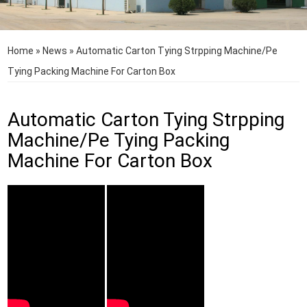
Home
»
News
»
Automatic Carton Tying Strpping Machine/Pe
Tying Packing Machine For Carton Box
Automatic Carton Tying Strpping
Machine/Pe Tying Packing
Machine For Carton Box