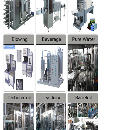
Trapping
Packaging
Labeler
Machine
Blowing
Beverage
Pure Water
Series
Mixer
Filling
Production
Line
Carbonated
Tea Juice
Barreled
Beverage
Hot Filling
Drinking
Filling
Production
Water
Production
Line
Production