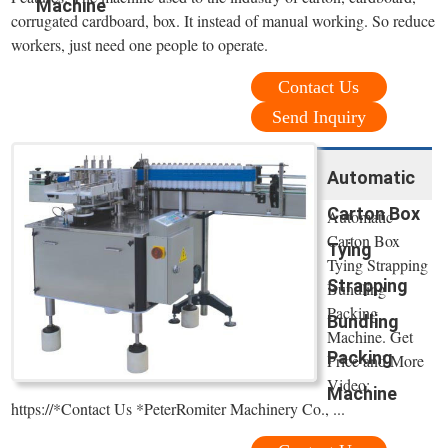
Machine
corrugated cardboard, box. It instead of manual working. So reduce
workers, just need one people to operate.
Contact Us
Send Inquiry
Automatic
Carton Box
Automatic
Carton Box
Tying
Tying Strapping
Strapping
Bundling
Packing
Bundling
Machine. Get
Packing
Price and More
Video:
Machine
https://*Contact Us *PeterRomiter Machinery Co., ...