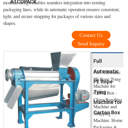
ATCOPACK
modular design enables seamless integration into existing
packaging lines, while its automatic operation ensures consistent,
tight, and secure strapping for packages of various sizes and
shapes.
Contact Us
Send Inquiry
Full
Automatic
Full Automatic
PE Rope Tying
PE Rope
Machine for
Tying
Carton Box -
China Bundling
Machine for
Machine and
Carton Box
Strapping
Machine. Home
Packaging &