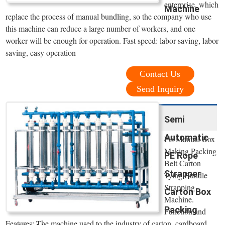
enterprise, which
Machine
replace the process of manual bundling, so the company who use
this machine can reduce a large number of workers, and one
worker will be enough for operation. Fast speed: labor saving, labor
saving, easy operation
Contact Us
Send Inquiry
Semi
Automatic
PE Manual Box
Making Packing
PE Rope
Belt Carton
Strapper
Tying Bundle
Strapping
Carton Box
Machine.
Packing
Function and
Features: The machine used to the industry of carton, cardboard,