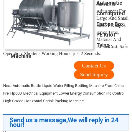
Automatic
Automatic
Adjustment For
Corrugated
Large And Small
Carton Box
Sized Packages.
Saves Time,
PE Knot
Material And
Tying
Labor Cost. Safe
Operation, Shortens Working Hours- just 2 Seconds.
Machine
Contact Us
Send Inquiry
Next:
Automatic Bottle Liquid Water Filling Bottling Machine From China
Pre:
Hp600I Electrical Equipment Lower Energy Consumption Plc Control
High Speed Horizontal Shrink Packing Machine
Send us a message,We will reply in 24
hour!