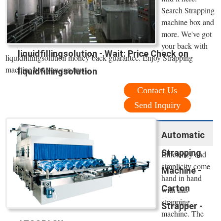
Search Strapping
machine box and
more. We've got
your back with
liquidfillingsolution - Wait: Price Check on
liquidfillingsolution money-back guarantee. Enjoy Strapping
machine box you can trust.
liquidfillingsolution
Contact Us
Send Inquiry
Automatic
Strapping
Efficiency and
simplicity come
Machine -
hand in hand
Carton
with this
strapping
Strapper -
machine. The