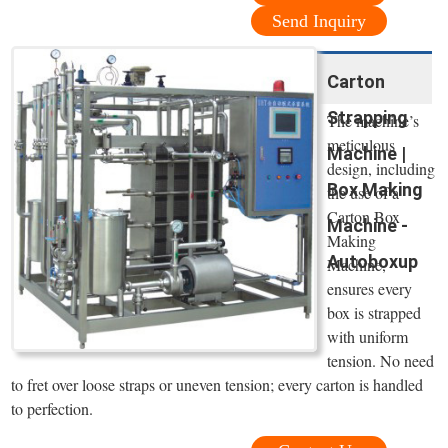
Send Inquiry
Carton
Strapping
The machine’s
meticulous
Machine |
design, including
Box Making
the use of a
Carton Box
Machine -
Making
Autoboxup
Machine,
ensures every
box is strapped
with uniform
tension. No need
to fret over loose straps or uneven tension; every carton is handled
to perfection.