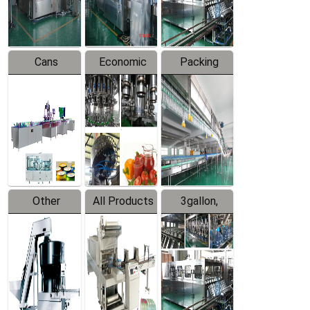
Line
Line
Cans
Economic
Packing
Packing
Filling
System
Line
Production
Equipment
Line
Other
All Products
3gallon,
Products
5gallon
Water Line