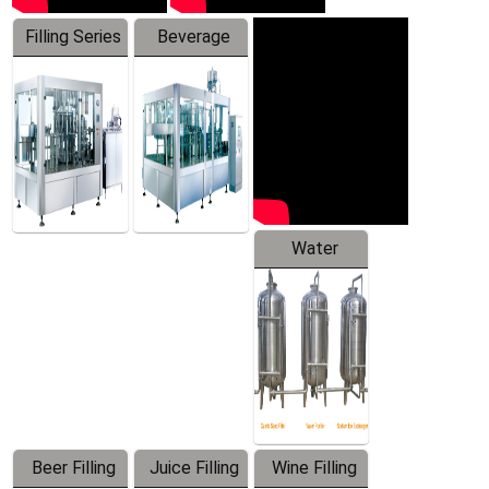
Filling Series
Beverage
Machine
Water
Treatment
Equipment
Beer Filling
Juice Filling
Wine Filling