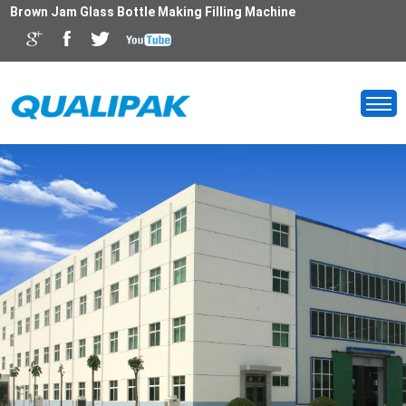
Brown Jam Glass Bottle Making Filling Machine