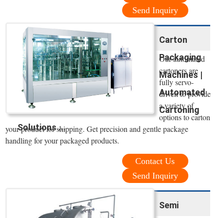
Send Inquiry
Carton
Packaging
Our automated
cartoners are
Machines |
fully servo-
Automated
driven to provide
a variety of
Cartoning
options to carton
Solutions ...
your product for shipping. Get precision and gentle package
handling for your packaged products.
Contact Us
Send Inquiry
Semi