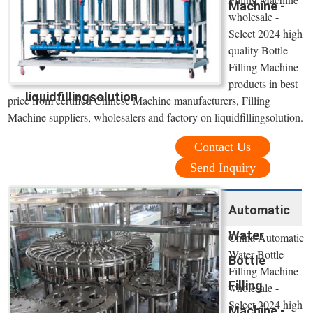
Machine -
wholesale -
Select 2024 high
quality Bottle
Filling Machine
products in best
liquidfillingsolution
price from certified Chinese Machine manufacturers, Filling
Machine suppliers, wholesalers and factory on liquidfillingsolution.
Contact Us
Send Inquiry
Automatic
Water
China Automatic
Water Bottle
Bottle
Filling Machine
Filling
wholesale -
Select 2024 high
Machine -