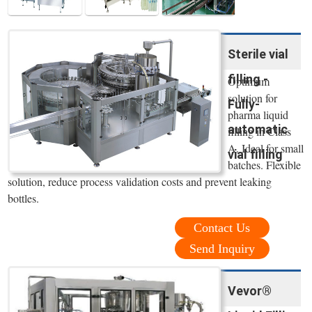
Sterile vial
filling -
Optimum
solution for
Fully-
pharma liquid
automatic
filling in Class
A. Ideal for small
vial filling
batches. Flexible
solution, reduce process validation costs and prevent leaking
bottles.
Contact Us
Send Inquiry
Vevor®