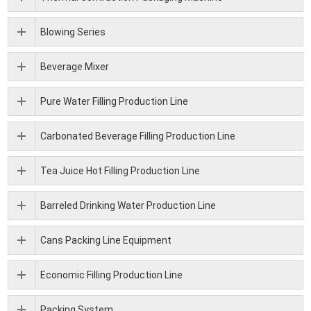
Blowing Series
Beverage Mixer
Pure Water Filling Production Line
Carbonated Beverage Filling Production Line
Tea Juice Hot Filling Production Line
Barreled Drinking Water Production Line
Cans Packing Line Equipment
Economic Filling Production Line
Packing System