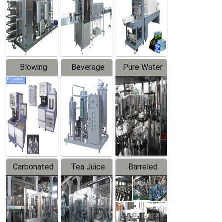
Trapping
Packaging
Labeler
Machine
Blowing
Beverage
Pure Water
Series
Mixer
Filling
Production
Line
Carbonated
Tea Juice
Barreled
Beverage
Hot Filling
Drinking
Filling
Production
Water
Production
Line
Production