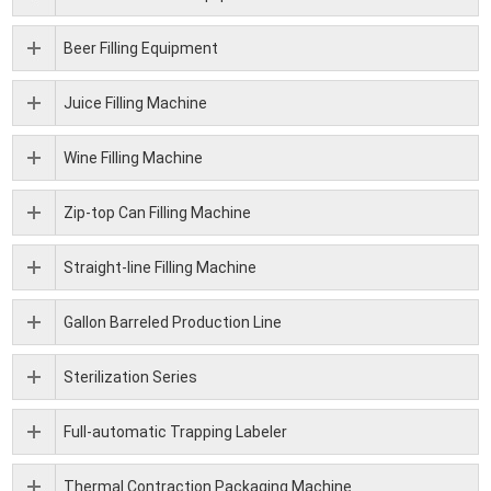
Beer Filling Equipment
Juice Filling Machine
Wine Filling Machine
Zip-top Can Filling Machine
Straight-line Filling Machine
Gallon Barreled Production Line
Sterilization Series
Full-automatic Trapping Labeler
Thermal Contraction Packaging Machine