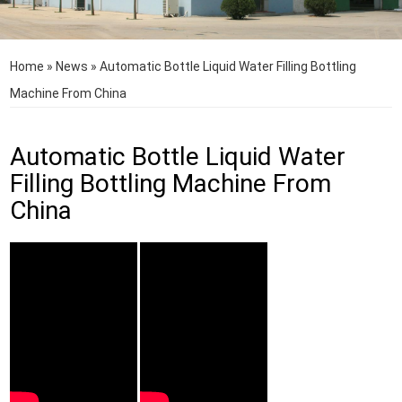
Home
»
News
»
Automatic Bottle Liquid Water Filling Bottling
Machine From China
Automatic Bottle Liquid Water
Filling Bottling Machine From
China