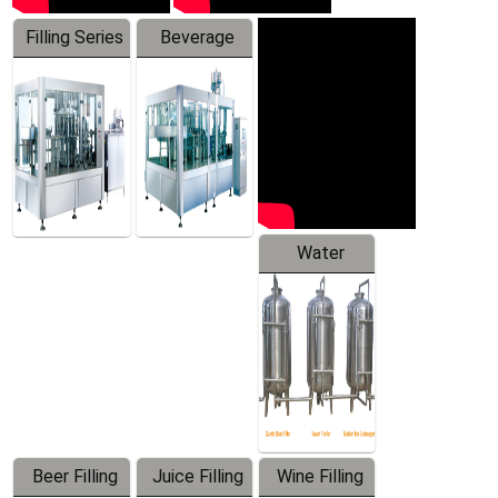
Filling Series
Beverage
Machine
Water
Treatment
Equipment
Beer Filling
Juice Filling
Wine Filling