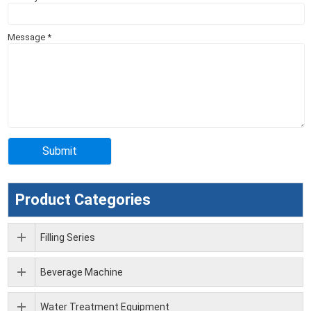
Message
*
Product Categories
Filling Series
Beverage Machine
Water Treatment Equipment