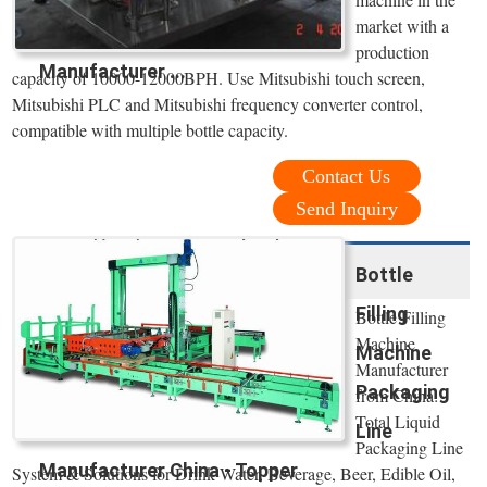
market with a
production
Manufacturer ...
capacity of 10000-12000BPH. Use Mitsubishi touch screen,
Mitsubishi PLC and Mitsubishi frequency converter control,
compatible with multiple bottle capacity.
Contact Us
Send Inquiry
Bottle
Filling
Bottle Filling
Machine
Machine
Manufacturer
Packaging
from China:
Total Liquid
Line
Packaging Line
Manufacturer China - Topper
System & Solutions for Drink Water, Beverage, Beer, Edible Oil,