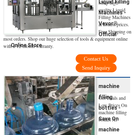
Liquid Filling
Shop high
quality Liquid
Machines -
Filling Machines
Vevor®
at honest prices.
Free Shipping on
Official
most orders. Shop our huge selection of tools & equipment online
Online Store
with a 12-month warranty.
Contact Us
Send Inquiry
machine
filling
Get Deals and
Low Prices On
bottles -
machine filling
Save On
bottles At
machine