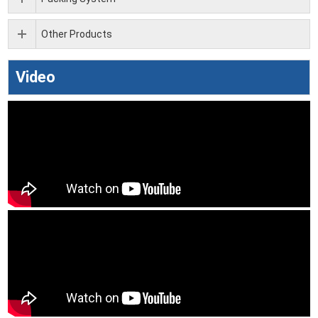
Other Products
Video