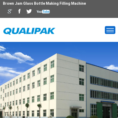
Brown Jam Glass Bottle Making Filling Machine