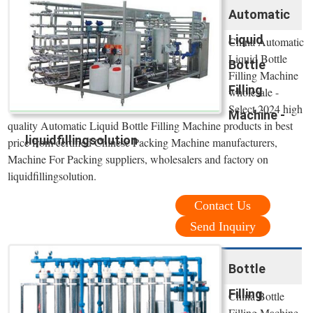
Automatic
Liquid
China Automatic
Liquid Bottle
Bottle
Filling Machine
Filling
wholesale -
Select 2024 high
Machine -
quality Automatic Liquid Bottle Filling Machine products in best
liquidfillingsolution
price from certified Chinese Packing Machine manufacturers,
Machine For Packing suppliers, wholesalers and factory on
liquidfillingsolution.
Contact Us
Send Inquiry
Bottle
Filling
China Bottle
Filling Machine