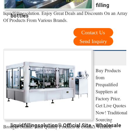
filling
liquidfillingsolution. Enjoy Great Deals and Discounts On an Array
bottles
Of Products From Various Brands.
Contact Us
Send Inquiry
Buy Products
from
Prequalified
Suppliers at
Factory Price.
Get Live Quotes
Now! Traditional
Sourcing
liquidfillingsolution® Official Site - Wholesale
Brought Online. Find Quality Products & Contact Verified