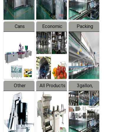
Line
Line
Cans
Economic
Packing
Packing
Filling
System
Line
Production
Equipment
Line
Other
All Products
3gallon,
Products
5gallon
Water Line