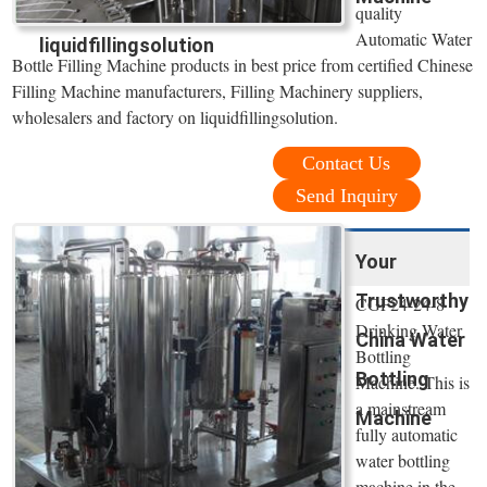
quality
Automatic Water
liquidfillingsolution
Bottle Filling Machine products in best price from certified Chinese
Filling Machine manufacturers, Filling Machinery suppliers,
wholesalers and factory on liquidfillingsolution.
Contact Us
Send Inquiry
Your
Trustworthy
CGF24-24-8
Drinking Water
China Water
Bottling
Bottling
Machine. This is
a mainstream
Machine
fully automatic
water bottling
machine in the