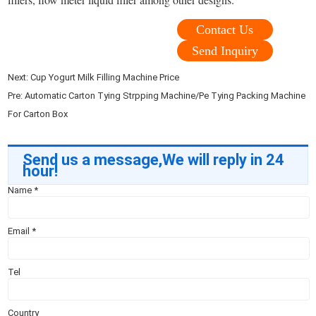
Contact Us
Send Inquiry
Next:
Cup Yogurt Milk Filling Machine Price
Pre:
Automatic Carton Tying Strpping Machine/Pe Tying Packing Machine
For Carton Box
Send us a message,We will reply in 24
hour!
Name
*
Email
*
Tel
Country