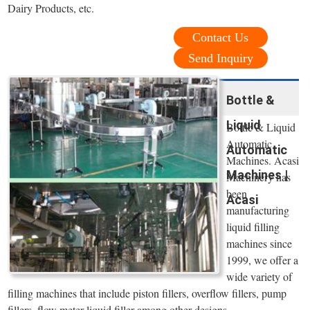
Dairy Products, etc.
Contact Us
Send Inquiry
Bottle &
Liquid
Bottle & Liquid
Automatic
Automatic
Machines. Acasi
Machines |
Machinery has
been
Acasi
manufacturing
liquid filling
machines since
1999, we offer a
wide variety of
filling machines that include piston fillers, overflow fillers, pump
fillers, flow meter liquid filler among other designs.