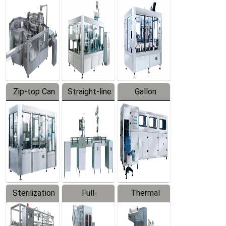
Equipment
Machine
Machine
Zip-top Can
Straight-line
Gallon
Filling
Filling
Barreled
Machine
Machine
Production
Line
Sterilization
Full-
Thermal
Series
automatic
Contraction