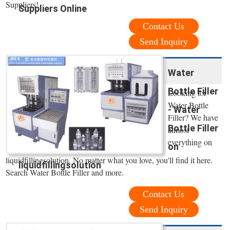
Suppliers!
Suppliers Online
Contact Us
Send Inquiry
Water
Bottle Filler
Looking for
Water Bottle
- Water
Filler? We have
Bottle Filler
almost
everything on
on
liquidfillingsolution. No matter what you love, you'll find it here.
liquidfillingsolution
Search Water Bottle Filler and more.
Contact Us
Send Inquiry