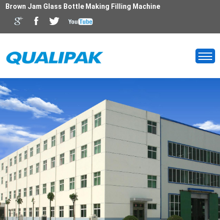
Brown Jam Glass Bottle Making Filling Machine