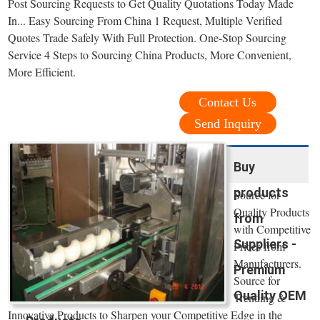
Post Sourcing Requests to Get Quality Quotations Today Made
In... Easy Sourcing From China 1 Request, Multiple Verified
Quotes Trade Safely With Full Protection. One-Stop Sourcing
Service 4 Steps to Sourcing China Products, More Convenient,
More Efficient.
Contact Us
Send Inquiry
Buy
products
Source for
Quality Products
from
with Competitive
Suppliers -
Prices from
Manufacturers.
Premium
Source for
Quality OEM
Trending &
Innovative Products to Sharpen your Competitive Edge in the