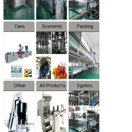
Line
Line
Cans
Economic
Packing
Packing
Filling
System
Line
Production
Equipment
Line
Other
All Products
3gallon,
Products
5gallon
Water Line