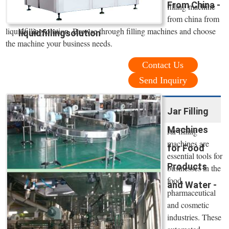
From China -
filling machine
from china from
liquidfillingsolution. Browse through filling machines and choose
liquidfillingsolution
the machine your business needs.
Contact Us
Send Inquiry
Jar Filling
Machines
Jar filling
machines are
for Food
essential tools for
Products
businesses in the
food,
and Water -
pharmaceutical
and cosmetic
industries. These