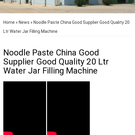
Home
»
News
»
Noodle Paste China Good Supplier Good Quality 20
Ltr Water Jar Filling Machine
Noodle Paste China Good
Supplier Good Quality 20 Ltr
Water Jar Filling Machine