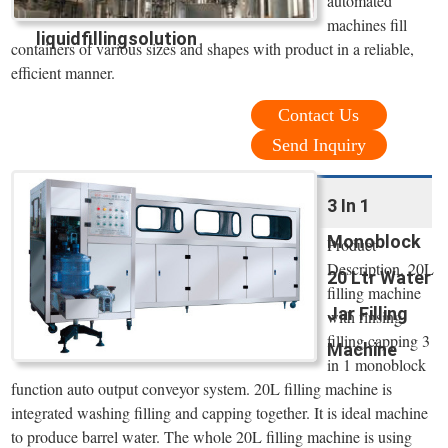
automated
machines fill
liquidfillingsolution
containers of various sizes and shapes with product in a reliable,
efficient manner.
Contact Us
Send Inquiry
3 In 1
Monoblock
Product
Description. 20L
20 Ltr Water
filling machine
Jar Filling
with rinsing
filling capping 3
Machine
in 1 monoblock
function auto output conveyor system. 20L filling machine is
integrated washing filling and capping together. It is ideal machine
to produce barrel water. The whole 20L filling machine is using