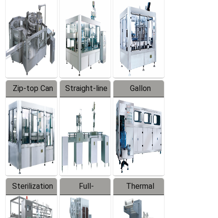
Equipment
Machine
Machine
Zip-top Can
Straight-line
Gallon
Filling
Filling
Barreled
Machine
Machine
Production
Line
Sterilization
Full-
Thermal
Series
automatic
Contraction