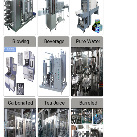
Trapping
Packaging
Labeler
Machine
Blowing
Beverage
Pure Water
Series
Mixer
Filling
Production
Line
Carbonated
Tea Juice
Barreled
Beverage
Hot Filling
Drinking
Filling
Production
Water
Production
Line
Production