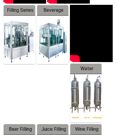
Filling Series
Beverage
Machine
Water
Treatment
Equipment
Beer Filling
Juice Filling
Wine Filling