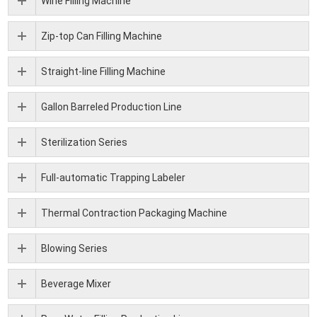
Wine Filling Machine
Zip-top Can Filling Machine
Straight-line Filling Machine
Gallon Barreled Production Line
Sterilization Series
Full-automatic Trapping Labeler
Thermal Contraction Packaging Machine
Blowing Series
Beverage Mixer