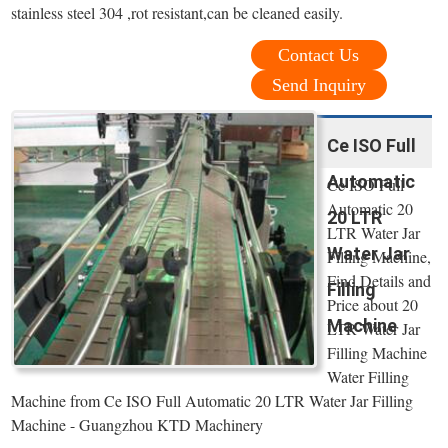
stainless steel 304 ,rot resistant,can be cleaned easily.
Contact Us
Send Inquiry
Ce ISO Full
Automatic
Ce ISO Full
Automatic 20
20 LTR
LTR Water Jar
Water Jar
Filling Machine,
Find Details and
Filling
Price about 20
Machine
LTR Water Jar
Filling Machine
Water Filling
Machine from Ce ISO Full Automatic 20 LTR Water Jar Filling
Machine - Guangzhou KTD Machinery