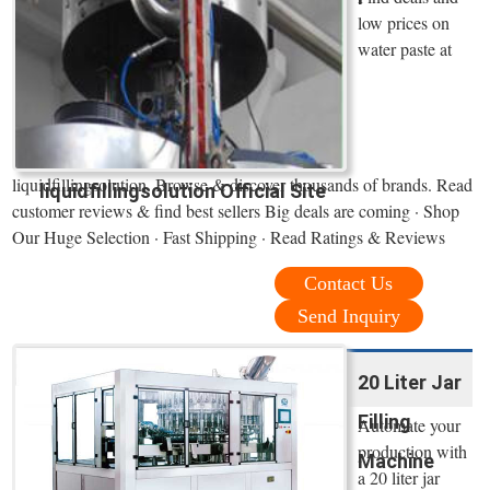
low prices on
water paste at
liquidfillingsolution. Browse & discover thousands of brands. Read
liquidfillingsolution Official Site
customer reviews & find best sellers Big deals are coming · Shop
Our Huge Selection · Fast Shipping · Read Ratings & Reviews
Contact Us
Send Inquiry
20 Liter Jar
Filling
Automate your
production with
Machine
a 20 liter jar