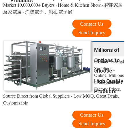
Products
Market 10,000,000+ Buyers · Home & Kitchen Show · 智能家居
及家電展 · 消費電子 、移動電子展
Contact Us
Send Inquiry
Millions of
Options to
Contact Verified
Suppliers
choose -
Online. Millions
High Quality
of Products at
Factory Prices.
Products
Source Direct from Global Suppliers - Low MOQ, Great Deals,
Customizable
Contact Us
Send Inquiry