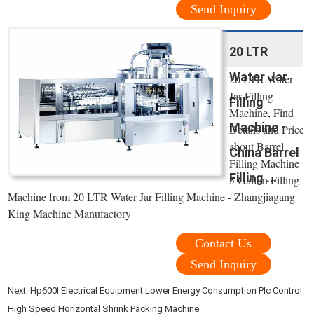
Send Inquiry
20 LTR
Water Jar
20 LTR Water
Jar Filling
Filling
Machine, Find
Machine -
Details and Price
about Barrel
China Barrel
Filling Machine
Filling ...
5 Gallon Filling
Machine from 20 LTR Water Jar Filling Machine - Zhangjiagang
King Machine Manufactory
Contact Us
Send Inquiry
Next:
Hp600I Electrical Equipment Lower Energy Consumption Plc Control
High Speed Horizontal Shrink Packing Machine