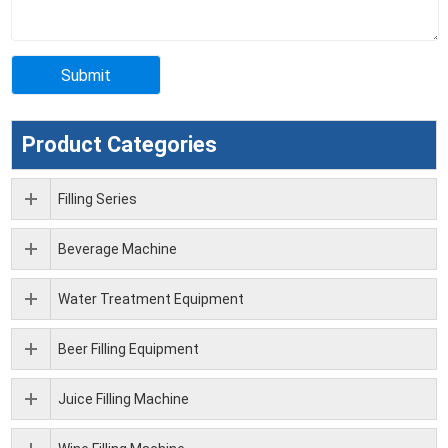
Product Categories
Filling Series
Beverage Machine
Water Treatment Equipment
Beer Filling Equipment
Juice Filling Machine