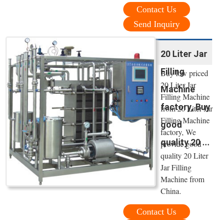
Contact Us
Send Inquiry
20 Liter Jar
Filling
Buy low priced
20 Liter Jar
Machine
Filling Machine
factory, Buy
from 20 Liter Jar
Filling Machine
good
factory, We
quality 20 ...
provide good
quality 20 Liter
Jar Filling
Machine from
China.
Contact Us