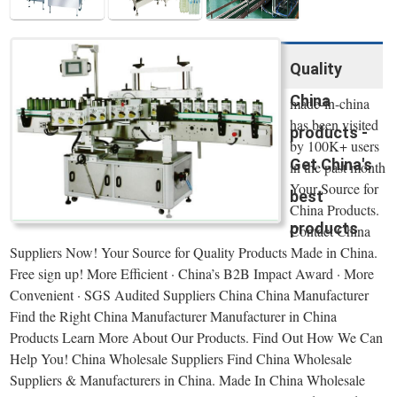
Quality
China
made-in-china
has been visited
products -
by 100K+ users
Get China's
in the past month
Your Source for
best
China Products.
products
Contact China
Suppliers Now! Your Source for Quality Products Made in China.
Free sign up! More Efficient · China’s B2B Impact Award · More
Convenient · SGS Audited Suppliers China China Manufacturer
Find the Right China Manufacturer Manufacturer in China
Products Learn More About Our Products. Find Out How We Can
Help You! China Wholesale Suppliers Find China Wholesale
Suppliers & Manufacturers in China. Made In China Wholesale