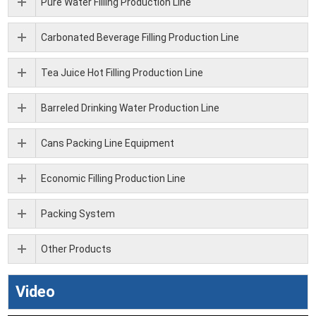
Pure Water Filling Production Line
Carbonated Beverage Filling Production Line
Tea Juice Hot Filling Production Line
Barreled Drinking Water Production Line
Cans Packing Line Equipment
Economic Filling Production Line
Packing System
Other Products
Video