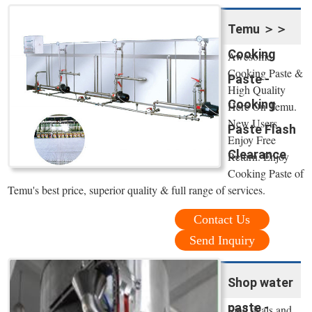
Temu ＞＞
Cooking
Awesome
Cooking Paste &
Paste -
High Quality
Cooking
Here On Temu.
New Users
Paste Flash
Enjoy Free
Clearance
Return. Enjoy
Cooking Paste of
Temu's best price, superior quality & full range of services.
Contact Us
Send Inquiry
Shop water
paste -
Find deals and