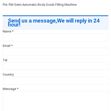
Pre:
P,M Semi Automatic Body Scrub Filling Machine
Send us a message,We will reply in 24
hour!
Name
*
Email
*
Tel
Country
Message
*