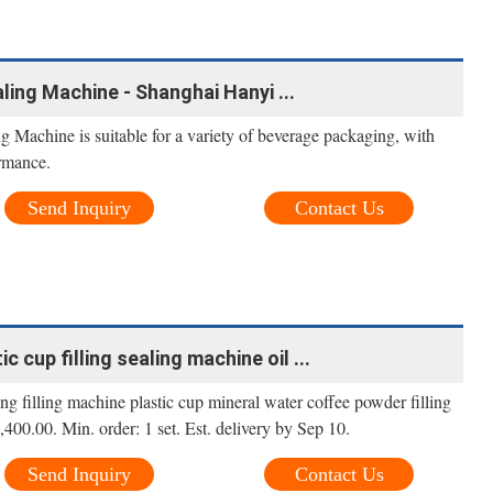
aling Machine - Shanghai Hanyi ...
 Machine is suitable for a variety of beverage packaging, with
ormance.
Send Inquiry
Contact Us
c cup filling sealing machine oil ...
g filling machine plastic cup mineral water coffee powder filling
400.00. Min. order: 1 set. Est. delivery by Sep 10.
Send Inquiry
Contact Us