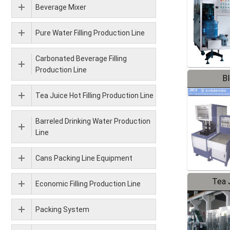
Beverage Mixer
Pure Water Filling Production Line
Carbonated Beverage Filling
Production Line
B
Tea Juice Hot Filling Production Line
Barreled Drinking Water Production
Line
Cans Packing Line Equipment
Tea J
Economic Filling Production Line
Pr
Packing System