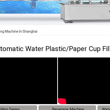
ling Machine In Shanghai
utomatic Water Plastic/Paper Cup Fil
illing Series
Beverage Machine
Wate