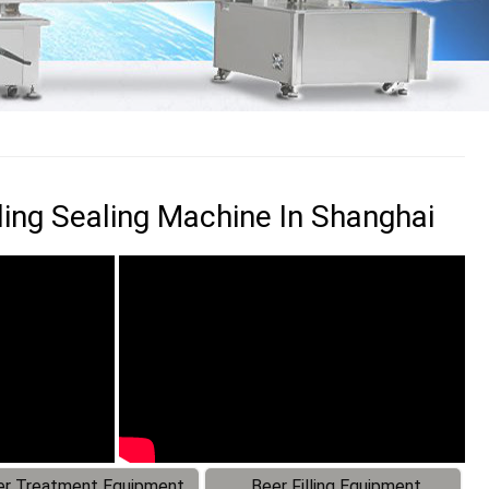
ling Sealing Machine In Shanghai
r Treatment Equipment
Beer Filling Equipment