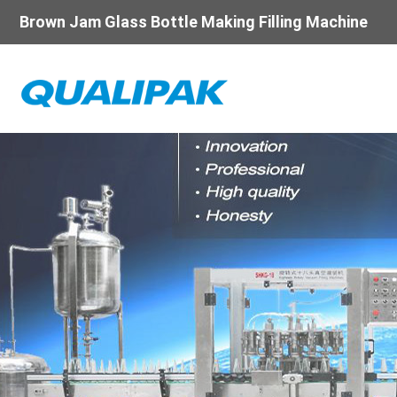
Brown Jam Glass Bottle Making Filling Machine