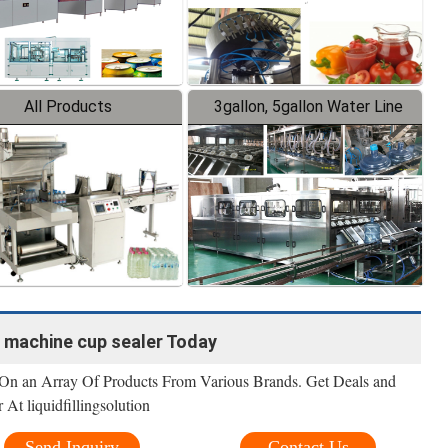
All Products
3gallon, 5gallon Water Line
p machine cup sealer Today
 On an Array Of Products From Various Brands. Get Deals and
At liquidfillingsolution
Send Inquiry
Contact Us