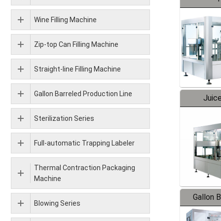
Wine Filling Machine
Zip-top Can Filling Machine
Straight-line Filling Machine
Gallon Barreled Production Line
Juice
Sterilization Series
Full-automatic Trapping Labeler
Thermal Contraction Packaging
Machine
Gallon 
Blowing Series