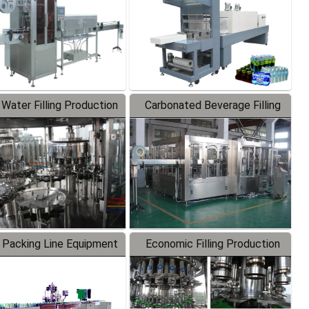
 Water Filling Production
Carbonated Beverage Filling
Line
Production Line
 Packing Line Equipment
Economic Filling Production
Line