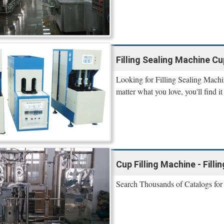
Filling Sealing Machine Cup 
Looking for Filling Sealing Machi
matter what you love, you'll find 
Cup Filling Machine - Fill
Search Thousands of Catalogs fo