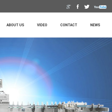
ABOUT US
VIDEO
CONTACT
NEWS