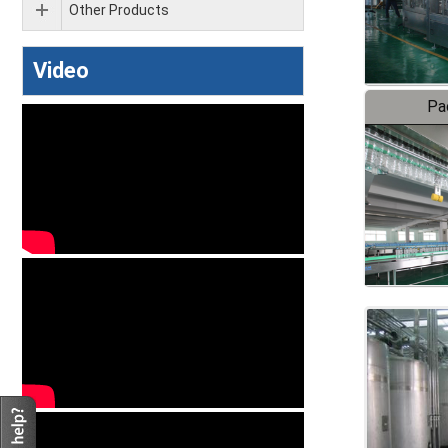
Other Products
Video
Pa