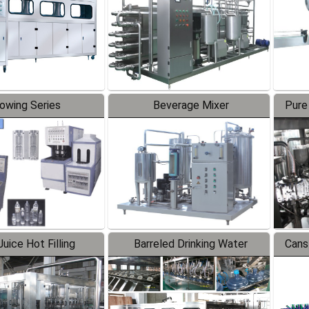
lowing Series
Beverage Mixer
Pure
uice Hot Filling
Barreled Drinking Water
Cans
oduction Line
Production Line