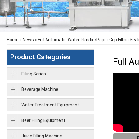
Home
»
News
»
Full Automatic Water Plastic/Paper Cup Filling Sea
Product Categories
Full A
Filling Series
Beverage Machine
Water Treatment Equipment
Beer Filling Equipment
Juice Filling Machine
F