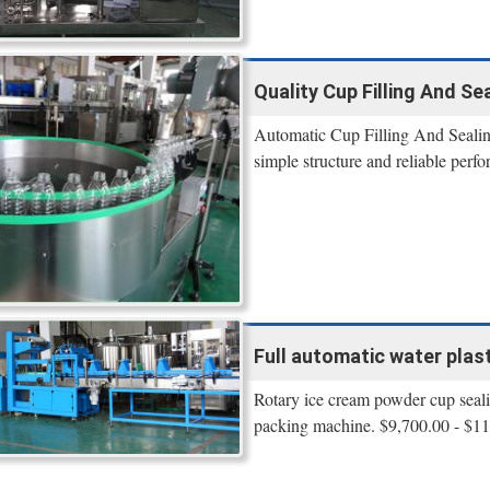
Quality Cup Filling And Se
Automatic Cup Filling And Sealing
simple structure and reliable perf
Full automatic water plasti
Rotary ice cream powder cup sealin
packing machine. $9,700.00 - $11,