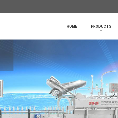
HOME
PRODUCTS