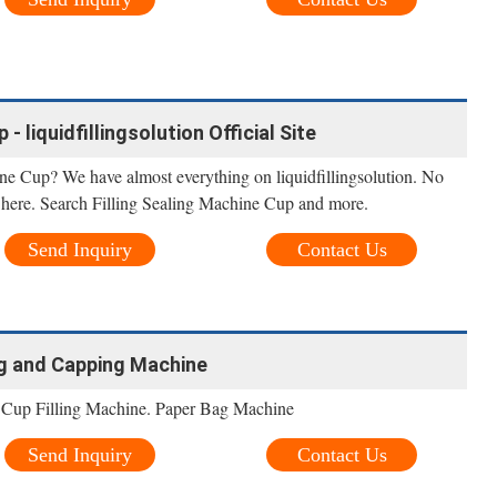
- liquidfillingsolution Official Site
ne Cup? We have almost everything on liquidfillingsolution. No
it here. Search Filling Sealing Machine Cup and more.
Send Inquiry
Contact Us
ing and Capping Machine
r Cup Filling Machine. Paper Bag Machine
Send Inquiry
Contact Us