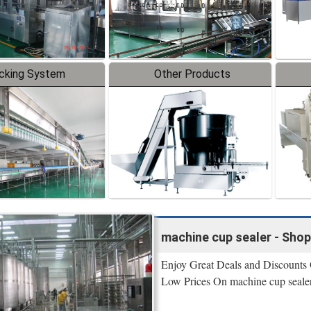
cking System
Other Products
machine cup sealer - Sho
Enjoy Great Deals and Discounts
Low Prices On machine cup sealer 