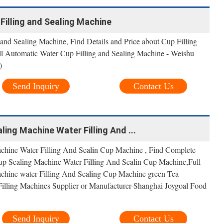
Filling and Sealing Machine
and Sealing Machine, Find Details and Price about Cup Filling
l Automatic Water Cup Filling and Sealing Machine - Weishu
)
Send Inquiry
Contact Us
ing Machine Water Filling And ...
achine Water Filling And Sealin Cup Machine , Find Complete
Cup Sealing Machine Water Filling And Sealin Cup Machine,Full
achine water Filling And Sealing Cup Machine green Tea
illing Machines Supplier or Manufacturer-Shanghai Joygoal Food
Send Inquiry
Contact Us