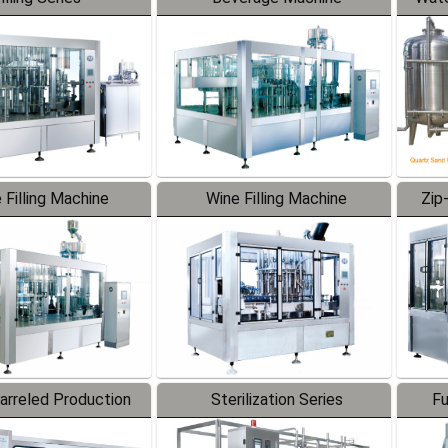
 Filling Machine
Wine Filling Machine
Zip
Barreled Production
Sterilization Series
Fu
Line