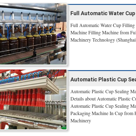
Full Automatic Water Cup 
Full Automatic Water Cup Filling 
Machine Filling Machine from Ful
Machinery Technology (Shanghai
Automatic Plastic Cup Seal
Automatic Plastic Cup Sealing M
Details about Automatic Plastic 
Automatic Plastic Cup Sealing M
Packaging Machine In Cup from F
Machinery