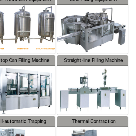
-top Can Filling Machine
Straight-line Filling Machine
ll-automatic Trapping
Thermal Contraction
Labeler
Packaging Machine