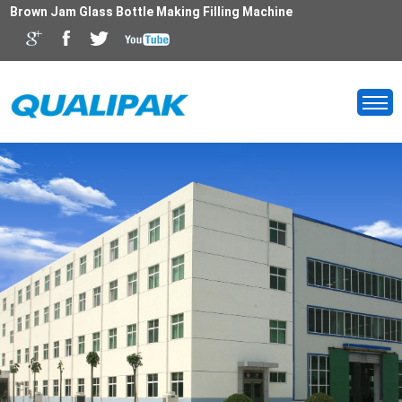
Brown Jam Glass Bottle Making Filling Machine