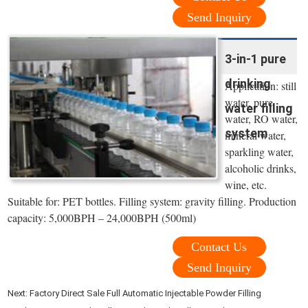
Send Inquiry
3-in-1 pure
drinking
Application: still
water, pure
water filling
water, RO water,
system
mineral water,
sparkling water,
alcoholic drinks,
wine, etc.
Suitable for: PET bottles. Filling system: gravity filling. Production
capacity: 5,000BPH – 24,000BPH (500ml)
Contact Us
Send Inquiry
Next:
Factory Direct Sale Full Automatic Injectable Powder Filling