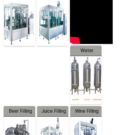
Machine
Water
Treatment
Equipment
Beer Filling
Juice Filling
Wine Filling
Equipment
Machine
Machine