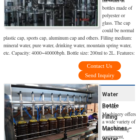
fill water in
bottles made of
polyester or
glass. The cap
could be normal
plastic cap, sports cap, aluminum cap and others. Filling medium:
mineral water, pure water, drinking water, mountain spring water,
etc. Capacity: 4000~40000bph. Bottle size: 200ml to 2L. Features:
Contact Us
Send Inquiry
Water
Bottle
E-PAK
Machinery offers
Filling
a wide variety of
Machines –
water bottling
equipment,
Water