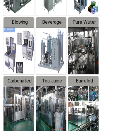
Blowing
Beverage
Pure Water
Series
Mixer
Filling
Production
Line
Carbonated
Tea Juice
Barreled
Beverage
Hot Filling
Drinking
Filling
Production
Water
Production
Line
Production
Line
Line