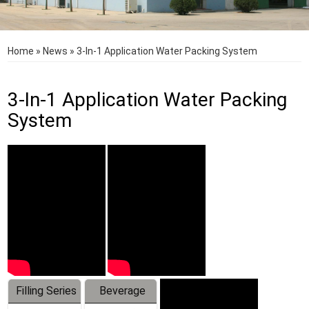
Home
»
News
»
3-In-1 Application Water Packing System
3-In-1 Application Water Packing
System
Filling Series
Beverage