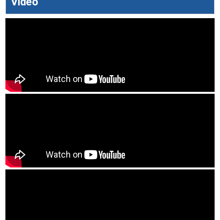
Video