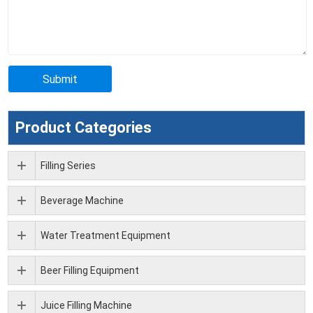
Product Categories
Filling Series
Beverage Machine
Water Treatment Equipment
Beer Filling Equipment
Juice Filling Machine