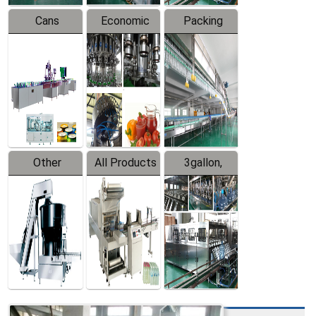
Cans
Economic
Packing
Packing
Filling
System
Line
Production
Equipment
Line
Other
All Products
3gallon,
Products
5gallon
Water Line