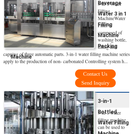
Beverage
3-in-1 Water
Filling
Water 3 in 1
MachineWater
Filling
Filler is
composed of
Machine
washing bottle,
Packing
filling and
capping of three automatic parts. 3-in-1 water filling machine series
Machine
apply to the production of non- carbonated Controlling system h...
Contact Us
Send Inquiry
3-in-1
Bottled
3-in-1 water
filling machine
Water Filling
can be used to
Machine