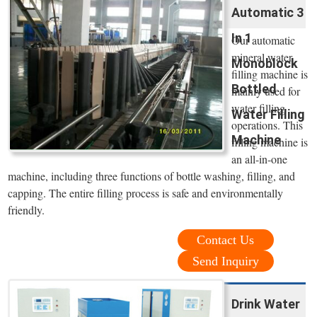
Automatic 3
In 1
Our automatic
mineral water
Monoblock
filling machine is
Bottled
mainly used for
water filling
Water Filling
operations. This
Machine
filling machine is
an all-in-one
machine, including three functions of bottle washing, filling, and
capping. The entire filling process is safe and environmentally
friendly.
Contact Us
Send Inquiry
Drink Water