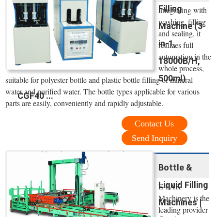
Filling
Integrating with
washing, filling
Machine (3-
and sealing, it
in-1,
realizes full
automation in the
18000B/H,
whole process,
500ml)
suitable for polyester bottle and plastic bottle filling of mineral
water and purified water. The bottle types applicable for various
CGF40 ...
parts are easily, conveniently and rapidly adjustable.
Contact Us
Send Inquiry
Bottle &
Liquid Filling
E-PAK
Machinery is the
Machines |
leading provider