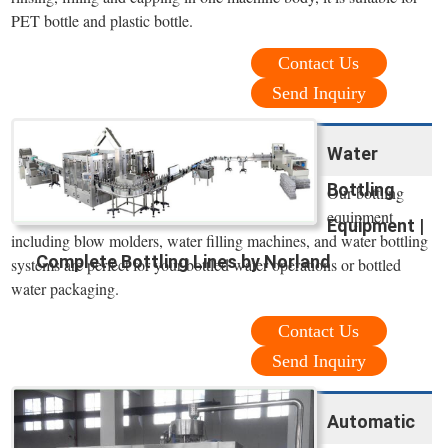
PET bottle and plastic bottle.
Contact Us
Send Inquiry
Water
Bottling
Our bottling
equipment
Equipment |
including blow molders, water filling machines, and water bottling
Complete Bottling Lines by Norland
systems are perfect for your bottled water operations or bottled
water packaging.
Contact Us
Send Inquiry
Automatic