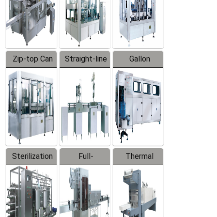
Zip-top Can
Straight-line
Gallon
Filling
Filling
Barreled
Machine
Machine
Production
Line
Sterilization
Full-
Thermal
Series
automatic
Contraction
Trapping
Packaging
Labeler
Machine