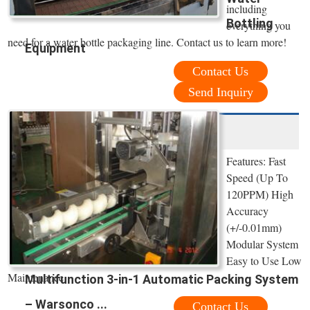
including
Bottling
everything you
need for a water bottle packaging line. Contact us to learn more!
Equipment
Contact Us
Send Inquiry
Features: Fast
Speed (Up To
120PPM) High
Accuracy
(+/-0.01mm)
Modular System
Easy to Use Low
Maintenance
Multifunction 3-in-1 Automatic Packing System
– Warsonco ...
Contact Us