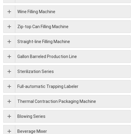
Wine Filling Machine
Zip-top Can Filling Machine
Straight-line Filling Machine
Gallon Barreled Production Line
Sterilization Series
Full-automatic Trapping Labeler
Thermal Contraction Packaging Machine
Blowing Series
Beverage Mixer