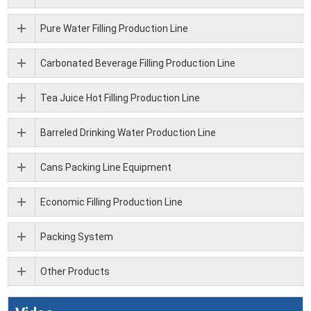
Pure Water Filling Production Line
Carbonated Beverage Filling Production Line
Tea Juice Hot Filling Production Line
Barreled Drinking Water Production Line
Cans Packing Line Equipment
Economic Filling Production Line
Packing System
Other Products