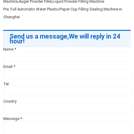
Machine,Auger Powder Filler,Liquid Powder Filling Machine
Pre:
Full Automatic Water Plastic/Paper Cup Filling Sealing Machine In
Shanghai
Send us a message,We will reply in 24
hour!
Name
*
Email
*
Tel
Country
Message
*