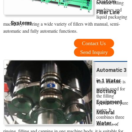
Custom
of inline filling
machines and
Filler Line
liquid packaging
Systems
machinery, offering a wide variety of fillers with manual, semi-
automatic and fully automatic functions.
Contact Us
Send Inquiry
Automatic 3
in 1 Water
This machine is
mainly used for
Bottling
the filling
Equipment
operation of pure
water. It
Mineral
combines three
Water ...
functions of
rinsing, filling and capping in one machine body, it is suitable for