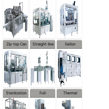
Equipment
Machine
Machine
Zip-top Can
Straight-line
Gallon
Filling
Filling
Barreled
Machine
Machine
Production
Line
Sterilization
Full-
Thermal
Series
automatic
Contraction