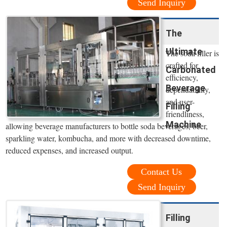
Send Inquiry
The
Ultimate
The soda filler is
crafted for
Carbonated
efficiency,
Beverage
dependability,
and user-
Filling
friendliness,
Machine
allowing beverage manufacturers to bottle soda beverages, beer,
sparkling water, kombucha, and more with decreased downtime,
reduced expenses, and increased output.
Contact Us
Send Inquiry
Filling