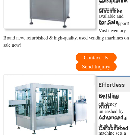
Cheap Drink
parts & labor
warranties
Machines
available and
for Sale
lifetime support!
Vast inventory.
Brand new, refurbished & high-quality, used vending machines on
sale now!
Contact Us
Send Inquiry
Effortless
Bottling
Where the
efficiency
with
unleashed by
Advanced
carbonated soft
drink filling
Carbonated
machine sets a