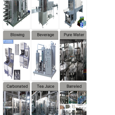
Trapping
Packaging
Labeler
Machine
Blowing
Beverage
Pure Water
Series
Mixer
Filling
Production
Line
Carbonated
Tea Juice
Barreled
Beverage
Hot Filling
Drinking
Filling
Production
Water
Production
Line
Production