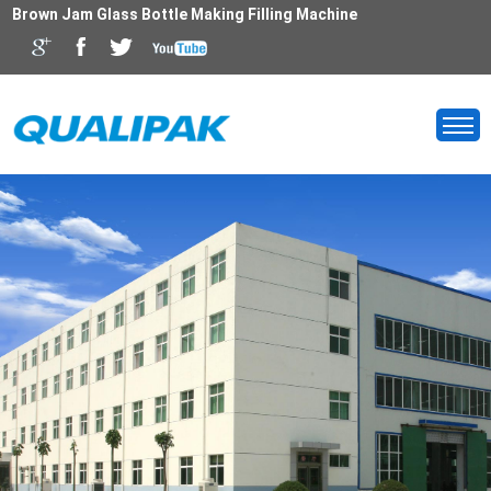
Brown Jam Glass Bottle Making Filling Machine