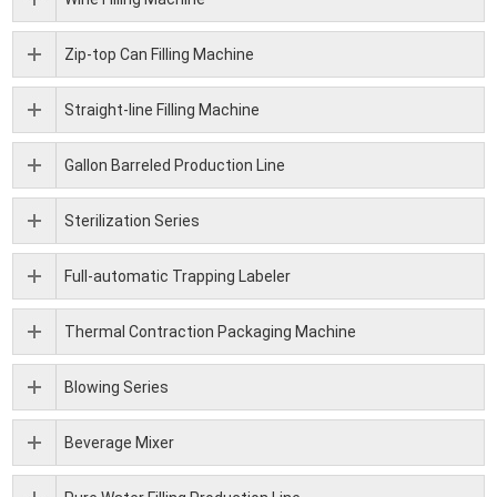
Zip-top Can Filling Machine
Straight-line Filling Machine
Gallon Barreled Production Line
Sterilization Series
Full-automatic Trapping Labeler
Thermal Contraction Packaging Machine
Blowing Series
Beverage Mixer