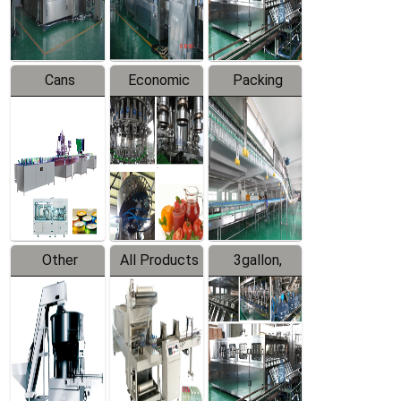
Line
Line
Cans
Economic
Packing
Packing
Filling
System
Line
Production
Equipment
Line
Other
All Products
3gallon,
Products
5gallon
Water Line