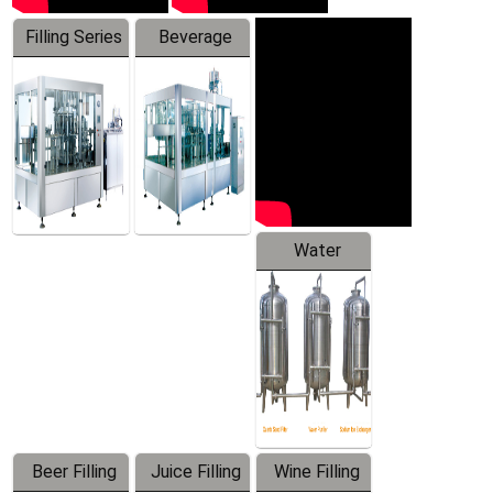
Filling Series
Beverage
Machine
Water
Treatment
Equipment
Beer Filling
Juice Filling
Wine Filling