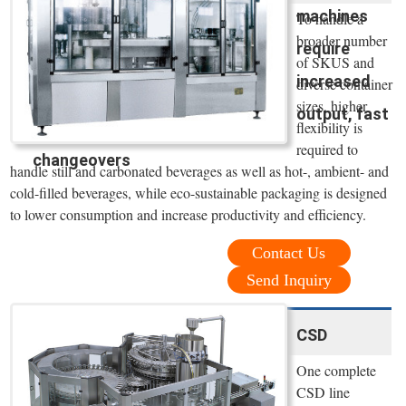
machines
To handle a
broader number
require
of SKUS and
increased
diverse container
sizes, higher
output, fast
flexibility is
required to
changeovers
handle still and carbonated beverages as well as hot-, ambient- and
cold-filled beverages, while eco-sustainable packaging is designed
to lower consumption and increase productivity and efficiency.
Contact Us
Send Inquiry
CSD
One complete
CSD line