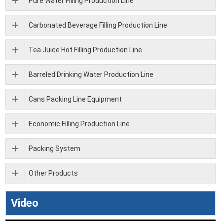
Pure Water Filling Production Line
Carbonated Beverage Filling Production Line
Tea Juice Hot Filling Production Line
Barreled Drinking Water Production Line
Cans Packing Line Equipment
Economic Filling Production Line
Packing System
Other Products
Video