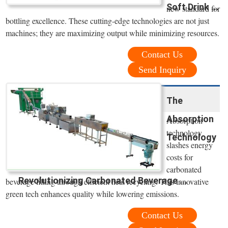
Soft Drink ...
new standard for
bottling excellence. These cutting-edge technologies are not just
machines; they are maximizing output while minimizing resources.
Contact Us
Send Inquiry
The
Absorption
Absorption
technology
Technology
slashes energy
costs for
carbonated
Revolutionizing Carbonated Beverage ...
beverage filling through efficient heat recycling. This innovative
green tech enhances quality while lowering emissions.
Contact Us