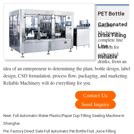
PET Bottle
Carbonated
Reliable
Machinery's
Drink Filling
complete line
Line -
solution for
carbonated
Reliable
drinks, from an
idea of an entrepreneur to determining the plant, bottle design, label
design, CSD formulation, process flow, packaging, and marketing.
Reliable Machinery will do everything for you.
Contact Us
Send Inquiry
Next:
Full Automatic Water Plastic/Paper Cup Filling Sealing Machine In
Shanghai
Pre:
Factory Direct Sale Full Automatic Pet Bottle Fruit Juice Filling