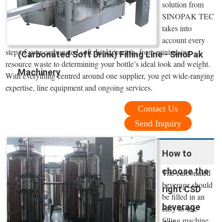
solution from
SINOPAK TEC
takes into
account every
step of your carbonated soft drink process, from minimising
(Carbonated Soft Drink) Filling Line - SinoPak
resource waste to determining your bottle’s ideal look and weight.
Machinery
With everything centred around one supplier, you get wide-ranging
expertise, line equipment and ongoing services.
Contact Us
Send Inquiry
How to
choose the
The carbonated
beverage should
right CSD
be filled in an
beverage
easy-to-use
filling machine