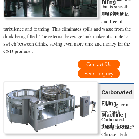
filling
that is smooth,
machine
safe to handle,
and free of
turbulence and foaming. This eliminates spills and waste from the
drink being filled. The external beverage tank makes it simple to
switch between drinks, saving even more time and money for the
CSD producer.
Contact Us
Send Inquiry
Carbonated
Filling
Looking for a
top-notch
Machine |
Carbonated
Tech-Long
Filling machine?
Choose Tech-