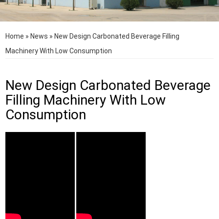
Home
»
News
»
New Design Carbonated Beverage Filling
Machinery With Low Consumption
New Design Carbonated Beverage
Filling Machinery With Low
Consumption