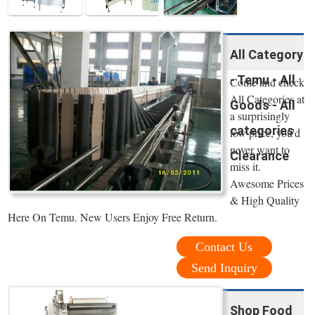
All Category
- Temu - All
Come and check
All Categories at
Goods - All
a surprisingly
categories
low price, you'd
never want to
Clearance
miss it.
Awesome Prices
& High Quality
Here On Temu. New Users Enjoy Free Return.
Contact Us
Send Inquiry
Shop Food