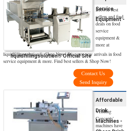
Service
Browse best
sellers and find
Equipment -
deals on food
service
equipment &
more at
liquidfillingsolution®. Shop Now! Discover new arrivals in food
liquidfillingsolution® Official Site
service equipment & more. Find best sellers & Shop Now!
Contact Us
Send Inquiry
Affordable
Drink
Vending
Concepts'
Machines -
machines have