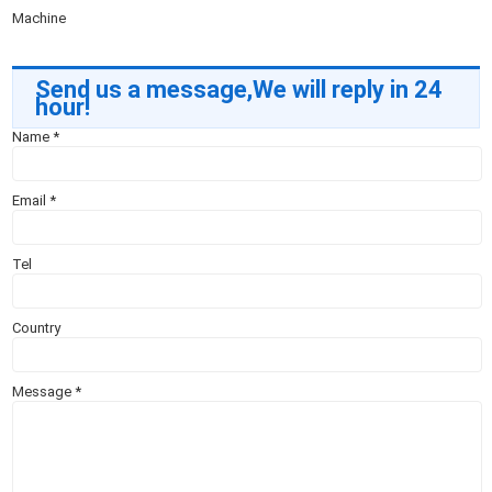
Machine
Send us a message,We will reply in 24
hour!
Name
*
Email
*
Tel
Country
Message
*