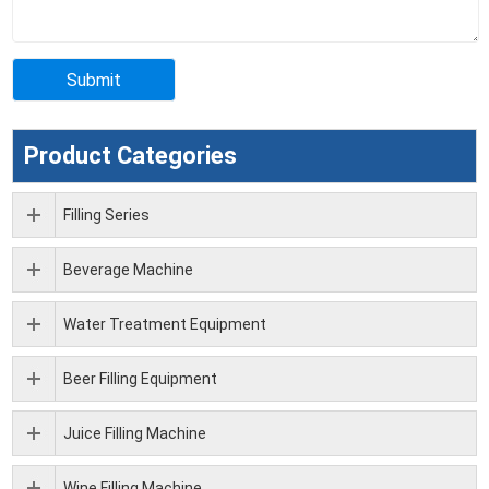
Product Categories
Filling Series
Beverage Machine
Water Treatment Equipment
Beer Filling Equipment
Juice Filling Machine
Wine Filling Machine