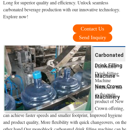
Long for superior quality and efficiency. Unlock seamless
carbonated beverage production with our innovative technology.
Explore now!
Contact Us
Send Inquiry
Carbonated
Drink Filling
Carbonated
Drink Filling
Machine –
Machine
New Crown
production line
as the main
Machinery
product of New
Crown offering,
can achieve faster speeds and smaller footprint, Improved hygiene
and product quality, More flexibility with quick changeovers, on the
other hand,Our monoblock carbonated drink filling machine can be