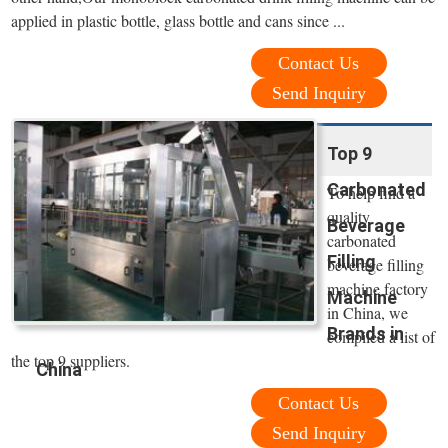
applied in plastic bottle, glass bottle and cans since ...
Contact Us
Send Inquiry
Top 9
Carbonated
To help find a
quality
Beverage
carbonated
Filling
beverage filling
machine factory
Machine
in China, we
Brands in
compiled a list of
the top 9 suppliers.
China
Contact Us
Send Inquiry