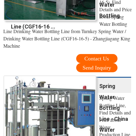
16-5), Find
Water
Details and Price
Bottling
about Spring
Water Bottling
Line (CGF16-16 ...
Line Drinking Water Bottling Line from Turnkey Spring Water /
Drinking Water Bottling Line (CGF16-16-5) - Zhangjiagang King
Machine
Contact Us
Send Inquiry
Spring
Water
Spring Water
Bottling Line,
Bottling
Find Details and
Line - China
Price about
Water
Water
Production Line