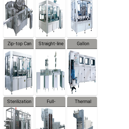
Zip-top Can
Straight-line
Gallon
Filling
Filling
Barreled
Machine
Machine
Production
Line
Sterilization
Full-
Thermal
Series
automatic
Contraction
Trapping
Packaging