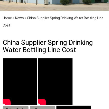
Home
»
News
»
China Supplier Spring Drinking Water Bottling Line
Cost
China Supplier Spring Drinking
Water Bottling Line Cost