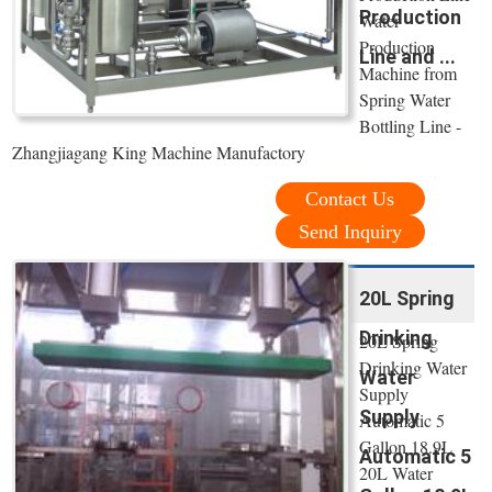
Production
Water
Production
Line and ...
Machine from
Spring Water
Bottling Line -
Zhangjiagang King Machine Manufactory
Contact Us
Send Inquiry
20L Spring
Drinking
20L Spring
Drinking Water
Water
Supply
Supply
Automatic 5
Gallon 18.9L
Automatic 5
20L Water