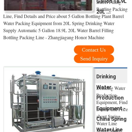
Gallon 18.9L
Barrel Filling
Bottling Packing
20L ...
Line, Find Details and Price about 5 Gallon Bottling Plant Barrel
Water Packing Equipment from 20L Spring Drinking Water
Supply Automatic 5 Gallon 18.9L 20L Water Barrel Filling
Bottling Packing Line - Zhangjiagang Honor Machine
Contact Us
Send Inquiry
Drinking
Water
Drinking Water
Production
Production
Equipment, Find
Equipment -
Details and Price
about Spring
China Spring
Water Line
Water Line
Spring Water