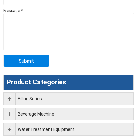
Message
*
Product Categories
Filling Series
Beverage Machine
Water Treatment Equipment