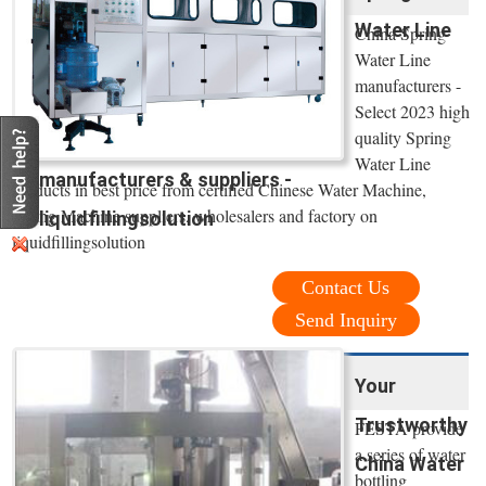
Water Line
China Spring
Water Line
manufacturers -
Select 2023 high
quality Spring
Water Line
manufacturers & suppliers -
products in best price from certified Chinese Water Machine,
Filling Machine suppliers, wholesalers and factory on
liquidfillingsolution
liquidfillingsolution
Contact Us
Send Inquiry
Your
Trustworthy
FESTA provide
a series of water
China Water
bottling