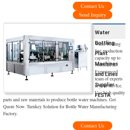
Contact Us
Send Inquiry
Water
Bottling
Water bottling
line production
Plant
capacity up to
Machines
36000BPH.
Experienced
and Lines
team of experts
Supplier -
at your service.
Use high quality
FESTA
parts and raw materials to produce bottle water machines. Get
Quote Now. Turnkey Solution for Bottle Water Manufacturing
Factory.
Contact Us