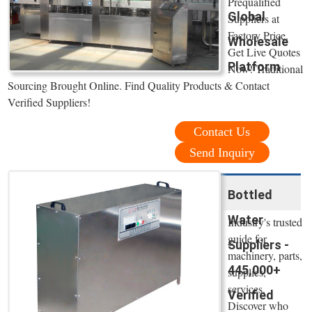
Prequalified
Global
Suppliers at
Factory Price.
Wholesale
Get Live Quotes
Platform
Now! Traditional
Sourcing Brought Online. Find Quality Products & Contact
Verified Suppliers!
Contact Us
Send Inquiry
Bottled
Water
Industry's trusted
guide for
Suppliers -
machinery, parts,
445,000+
supplies,
services.
Verified
Discover who