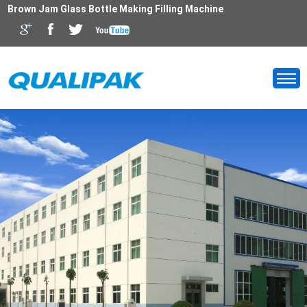
Brown Jam Glass Bottle Making Filling Machine