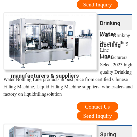
Send Inquiry
Drinking
Water
China Drinking
Water Bottling
Bottling
Line
Line
manufacturers -
Select 2023 high
quality Drinking
manufacturers & suppliers
Water Bottling Line products in best price from certified Chinese
Filling Machine, Liquid Filling Machine suppliers, wholesalers and
factory on liquidfillingsolution
Contact Us
Send Inquiry
Spring