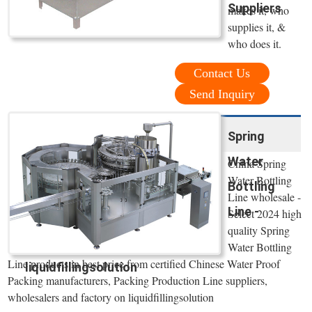
Suppliers
makes it, who
supplies it, &
who does it.
Contact Us
Send Inquiry
Spring
Water
China Spring
Water Bottling
Bottling
Line wholesale -
Line -
Select 2024 high
quality Spring
Water Bottling
Line products in best price from certified Chinese Water Proof
liquidfillingsolution
Packing manufacturers, Packing Production Line suppliers,
wholesalers and factory on liquidfillingsolution