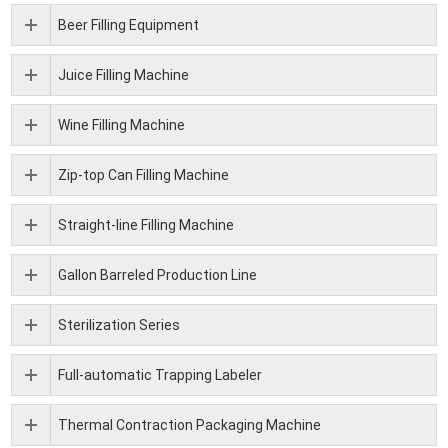
Beer Filling Equipment
Juice Filling Machine
Wine Filling Machine
Zip-top Can Filling Machine
Straight-line Filling Machine
Gallon Barreled Production Line
Sterilization Series
Full-automatic Trapping Labeler
Thermal Contraction Packaging Machine