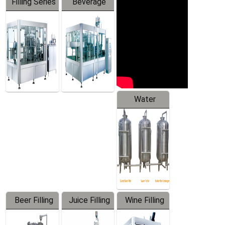
Filling Series
Beverage
Machine
Water
Treatment
Equipment
Beer Filling
Juice Filling
Wine Filling
Equipment
Machine
Machine