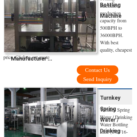
Bottling
machines,
production
Machine
capacity from
500BPH to
36000BPH.
With best
quality, cheapest
price. Click to get quote
Manufacturer ...
Contact Us
Send Inquiry
Turnkey
Spring
Turnkey Spring
Water / Drinking
Water /
Water Bottling
Drinking
Line (CGF16-