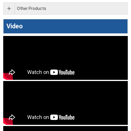
Other Products
Video