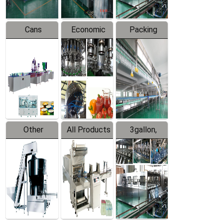
Cans
Economic
Packing
Packing
Filling
System
Line
Production
Equipment
Line
Other
All Products
3gallon,
Products
5gallon
Water Line