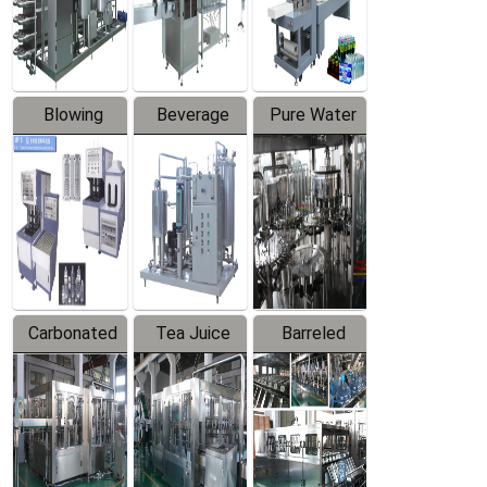
Labeler
Machine
Blowing
Beverage
Pure Water
Series
Mixer
Filling
Production
Line
Carbonated
Tea Juice
Barreled
Beverage
Hot Filling
Drinking
Filling
Production
Water
Production
Line
Production
Line
Line