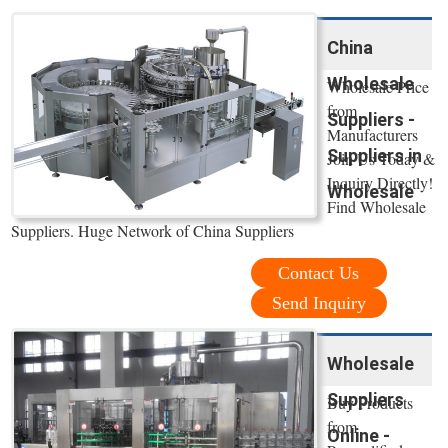
China
Wholesale
Wholesale Price
from
Suppliers -
Manufacturers
Suppliers in
Join Us Today &
Inquiry Directly!
Wholesale
Find Wholesale
Suppliers. Huge Network of China Suppliers
Contact Us
Send Inquiry
Wholesale
Suppliers
Buy Products
from
Online -