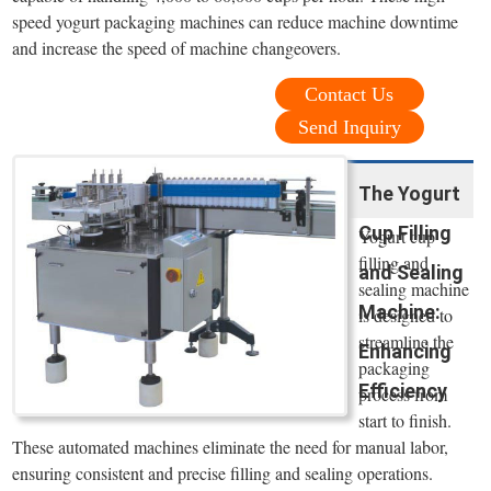
speed yogurt packaging machines can reduce machine downtime
and increase the speed of machine changeovers.
Contact Us
Send Inquiry
The Yogurt
Cup Filling
Yogurt cup
filling and
and Sealing
sealing machine
Machine:
is designed to
streamline the
Enhancing
packaging
Efficiency
process from
start to finish.
These automated machines eliminate the need for manual labor,
ensuring consistent and precise filling and sealing operations.