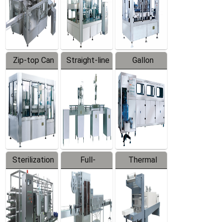
Zip-top Can
Straight-line
Gallon
Filling
Filling
Barreled
Machine
Machine
Production
Line
Sterilization
Full-
Thermal
Series
automatic
Contraction
Trapping
Packaging
Labeler
Machine