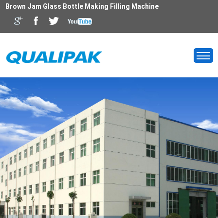
Brown Jam Glass Bottle Making Filling Machine