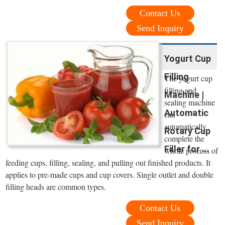
Contact Us
Send Inquiry
Yogurt Cup
Filling
The yogurt cup
filling and
Machine |
sealing machine
Automatic
can
automatically
Rotary Cup
complete the
Filler for ...
whole process of
feeding cups, filling, sealing, and pulling out finished products. It
applies to pre-made cups and cup covers. Single outlet and double
filling heads are common types.
Contact Us
Send Inquiry