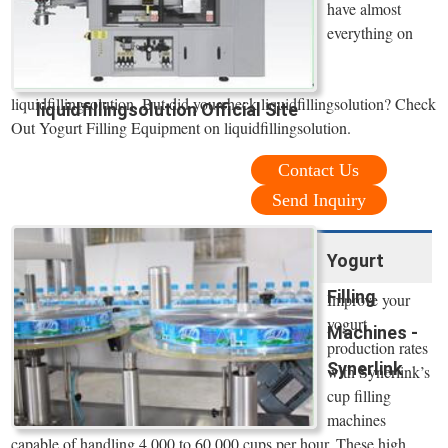
have almost
everything on
liquidfillingsolution. But did you check liquidfillingsolution? Check
liquidfillingsolution Official Site
Out Yogurt Filling Equipment on liquidfillingsolution.
Contact Us
Send Inquiry
Yogurt
Filling
Improve your
yogurt
Machines -
production rates
Synerlink
with Synerlink’s
cup filling
machines
capable of handling 4,000 to 60,000 cups per hour. These high