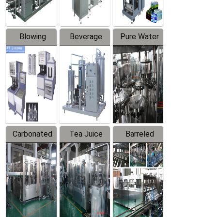
Blowing
Beverage
Pure Water
Series
Mixer
Filling
Production
Line
Carbonated
Tea Juice
Barreled
Beverage
Hot Filling
Drinking
Filling
Production
Water
Production
Line
Production
Line
Line