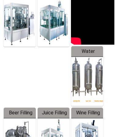
Machine
Water
Treatment
Equipment
Beer Filling
Juice Filling
Wine Filling
Equipment
Machine
Machine