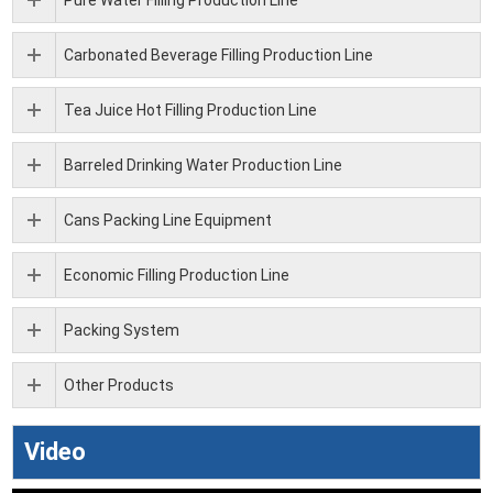
Carbonated Beverage Filling Production Line
Tea Juice Hot Filling Production Line
Barreled Drinking Water Production Line
Cans Packing Line Equipment
Economic Filling Production Line
Packing System
Other Products
Video