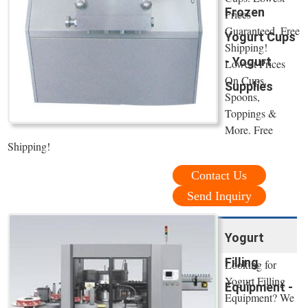
Frozen
Prices
Guaranteed. Free
Yogurt Cups
Shipping!
- Yogurt
Lowest Prices
On Cups,
Supplies
Spoons,
Toppings &
More. Free
Shipping!
Contact Us
Send Inquiry
Yogurt
Filling
Looking for
Yogurt Filling
Equipment -
Equipment? We