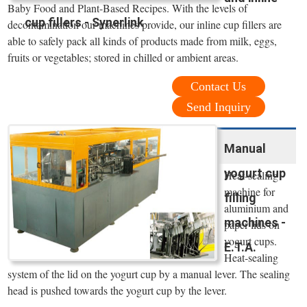
Baby Food and Plant-Based Recipes. With the levels of
cup fillers - Synerlink
decontamination our machines provide, our inline cup fillers are
able to safely pack all kinds of products made from milk, eggs,
fruits or vegetables; stored in chilled or ambient areas.
Contact Us
Send Inquiry
Manual
yogurt cup
Heat-sealing
machine for
filling
aluminium and
machines -
paper lids on
yogurt cups.
E.T.A.
Heat-sealing
system of the lid on the yogurt cup by a manual lever. The sealing
head is pushed towards the yogurt cup by the lever.