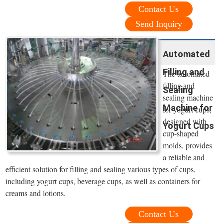
Contact Us
Send Inquiry
Automated
Filling and
The automated
filling and
Sealing
sealing machine
Machine for
for yogurt cups,
designed with
Yogurt Cups
cup-shaped
molds, provides
a reliable and
efficient solution for filling and sealing various types of cups,
including yogurt cups, beverage cups, as well as containers for
creams and lotions.
Contact Us