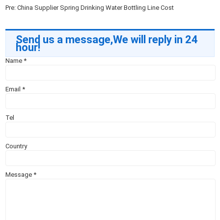
Pre:
China Supplier Spring Drinking Water Bottling Line Cost
Send us a message,We will reply in 24
hour!
Name
*
Email
*
Tel
Country
Message
*