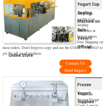
Yogurt Cup
Sealing
Shop high
quality Cup
Machine on
Sealing
Sale -
Machines at
honest prices.
Vevor®
Free Shipping on
Official
most orders. Don't forget to copy and use the CODE VVBING5 to
get 5% off on all products.
Online Store
Contact Us
Send Inquiry
Frozen
Yogurt
Wholesale
Frozen Yogurt
Supplies -
Cups. Lowest