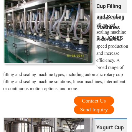
Cup Filling
and Sealing
Automatic cup
filling and
Machines |
sealing machine
R.A JONES
solutions that
speed production
and increase
efficiency. A
broad range of
filling and sealing machine types, including automatic rotary cup
filling and sealing machine solutions, linear machines, intermittent
or continuous motion options, and more.
Contact Us
Send Inquiry
Yogurt Cup