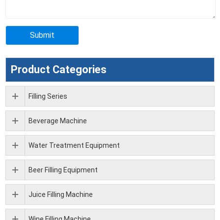
Product Categories
Filling Series
Beverage Machine
Water Treatment Equipment
Beer Filling Equipment
Juice Filling Machine
Wine Filling Machine