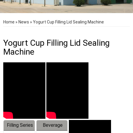
Home
»
News
»
Yogurt Cup Filling Lid Sealing Machine
Yogurt Cup Filling Lid Sealing
Machine
Filling Series
Beverage