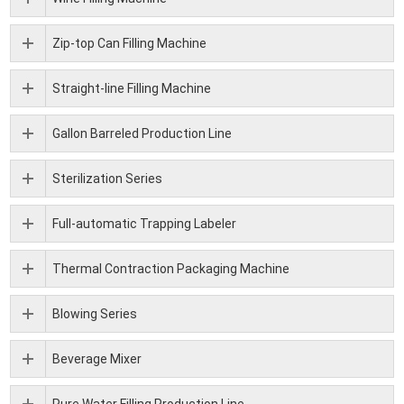
Zip-top Can Filling Machine
Straight-line Filling Machine
Gallon Barreled Production Line
Sterilization Series
Full-automatic Trapping Labeler
Thermal Contraction Packaging Machine
Blowing Series
Beverage Mixer
Pure Water Filling Production Line