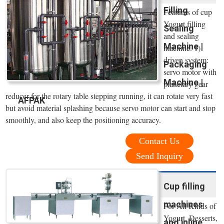
Filling
Features of cup
Yogurt filling
Sealing
and sealing
Machine |
machine. 1)
driven system:
Packaging
servo motor with
Machine |
planetary gear
reducer for the rotary table stepping running, it can rotate very fast
AFPAK
but avoid material splashing because servo motor can start and stop
smoothly, and also keep the positioning accuracy.
Contact Us
Send Inquiry
Cup filling
machines
For All Kinds of
Yogurt, Desserts,
and inline