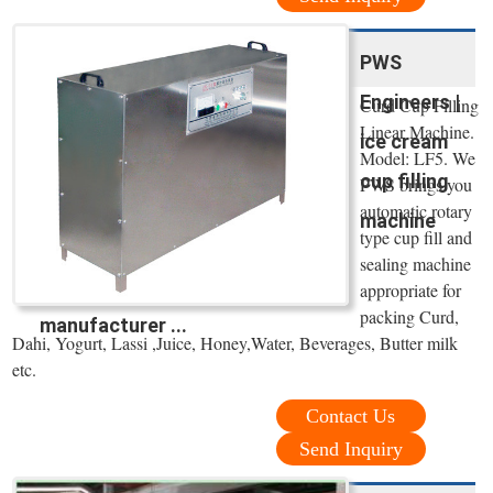
PWS
Engineers |
Curd Cup Filling
Linear Machine.
ice cream
Model: LF5. We
cup filling
PWS brings you
automatic rotary
machine
type cup fill and
sealing machine
appropriate for
packing Curd,
manufacturer ...
Dahi, Yogurt, Lassi ,Juice, Honey,Water, Beverages, Butter milk
etc.
Contact Us
Send Inquiry