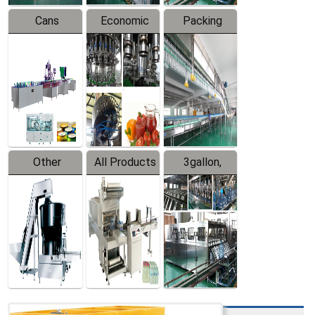
Cans
Economic
Packing
Packing
Filling
System
Line
Production
Equipment
Line
Other
All Products
3gallon,
Products
5gallon
Water Line