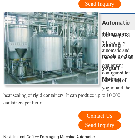
Send Inquiry
Automatic
filling and
Dosimaq’s FS-
34 is a fully
sealing
automatic and
machine for
multi-functional
equipment
yogurt -
configured for
Making
the filling of
yogurt and the
heat sealing of rigid containers. It can produce up to 10,000
containers per hour.
Contact Us
Send Inquiry
Next:
Instant Coffee Packaging Machine Automatic