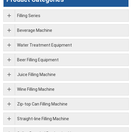
Filling Series
Beverage Machine
Water Treatment Equipment
Beer Filling Equipment
Juice Filling Machine
Wine Filling Machine
Zip-top Can Filling Machine
Straight-line Filling Machine