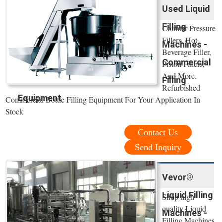
Used Liquid
Filling
Counter Pressure
Fillers, Hot
Machines -
Beverage Filler,
Commercial
Piston Fillers,
And More.
Filling
Refurbished
Equipment
Commercial Bottle Filling Equipment For Your Application In
Stock
Contact Us
Send Inquiry
Vevor®
Liquid Filling
Shop high
quality Liquid
Machines -
Filling Machines