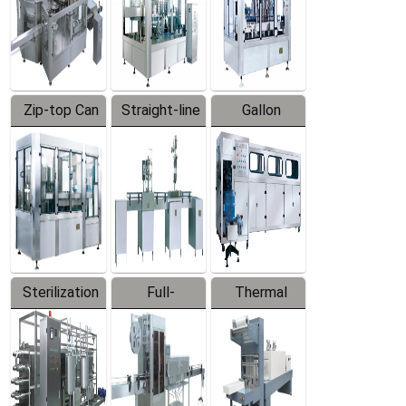
Zip-top Can
Straight-line
Gallon
Filling
Filling
Barreled
Machine
Machine
Production
Line
Sterilization
Full-
Thermal
Series
automatic
Contraction
Trapping
Packaging
Labeler
Machine