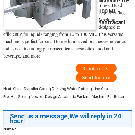
Machine 10-
Single Head
100 ML -
Liquid Filling
Machine,
Yantracart
designed to
efficiently fill liquids ranging from 10 to 100 ML. This versatile
machine is perfect for small to medium-sized businesses in various
industries, including pharmaceuticals, cosmetics, food and
beverage, and more.
Contact Us
Send Inquiry
Next:
China Supplier Spring Drinking Water Bottling Line Cost
Pre:
Hot Selling Newest Design Automatic Packing Machine For Butter
Send us a message,We will reply in 24
hour!
Name
*