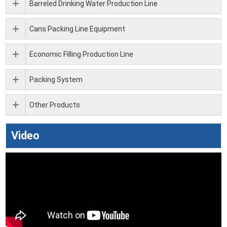
Barreled Drinking Water Production Line
Cans Packing Line Equipment
Economic Filling Production Line
Packing System
Other Products
Video