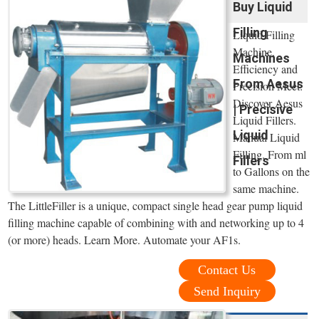
Buy Liquid
Filling
Liquid Filling
Machine.
Machines
Efficiency and
From Aesus
Precision Meet:
Discover Aesus
| Precisive
Liquid Fillers.
Liquid
Manual Liquid
Filling. From ml
Fillers
to Gallons on the
same machine.
The LittleFiller is a unique, compact single head gear pump liquid
filling machine capable of combining with and networking up to 4
(or more) heads. Learn More. Automate your AF1s.
Contact Us
Send Inquiry