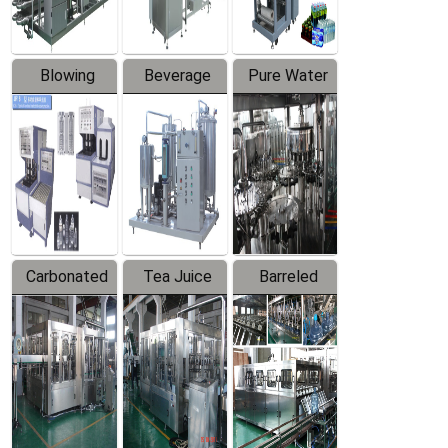
Blowing
Beverage
Pure Water
Series
Mixer
Filling
Production
Line
Carbonated
Tea Juice
Barreled
Beverage
Hot Filling
Drinking
Filling
Production
Water
Production
Line
Production
Line
Line