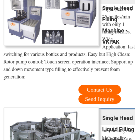
Single Head
High speed: 15-
25 bottles/min
Filling
with only 1
Machine -
filling nozzles.
Wide
VKPAK
Application: fast
switching for various bottles and products; Easy but High Clean:
Rotor pump control; Touch screen operation interface; Support up
and down movement type filling to effectively prevent foam
generation;
Contact Us
Send Inquiry
Single Head
Liquid Filling
Introducing our
high-quality