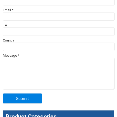
Email
*
Tel
Country
Message
*
Product Categories