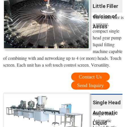
Little Filler
division of
The LittleFiller is
a unique,
Aesus
compact single
head gear pump
liquid filling
machine capable
of combining with and networking up to 4 (or more) heads. Touch
screen. Each unit has a soft touch control screen. Versatility.
Contact Us
Send Inquiry
Single Head
Automatic
Single Head
Automatic
Liquid