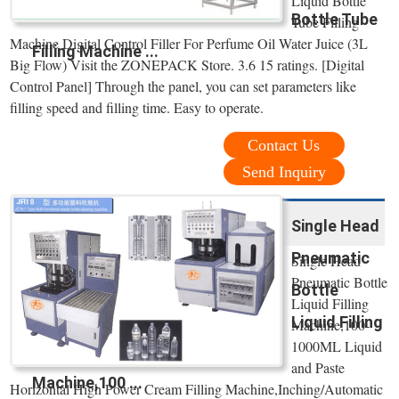
Liquid Bottle
Bottle Tube
Tube Filling
Machine Digital Control Filler For Perfume Oil Water Juice (3L
Filling Machine ...
Big Flow) Visit the ZONEPACK Store. 3.6 15 ratings. [Digital
Control Panel] Through the panel, you can set parameters like
filling speed and filling time. Easy to operate.
Contact Us
Send Inquiry
Single Head
Pneumatic
Single Head
Pneumatic Bottle
Bottle
Liquid Filling
Liquid Filling
Machine,100-
1000ML Liquid
and Paste
Machine,100 ...
Horizontal High Power Cream Filling Machine,Inching/Automatic