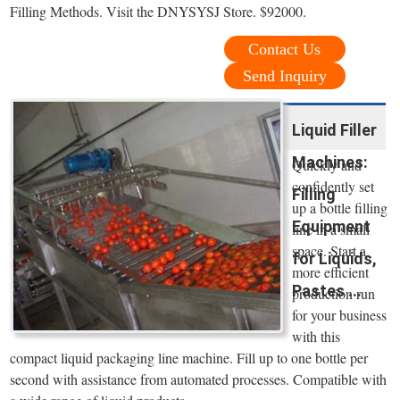
Filling Methods. Visit the DNYSYSJ Store. $92000.
Contact Us
Send Inquiry
Liquid Filler
Machines:
Quickly and
confidently set
Filling
up a bottle filling
Equipment
line in a small
space. Start a
for Liquids,
more efficient
Pastes ...
production run
for your business
with this
compact liquid packaging line machine. Fill up to one bottle per
second with assistance from automated processes. Compatible with