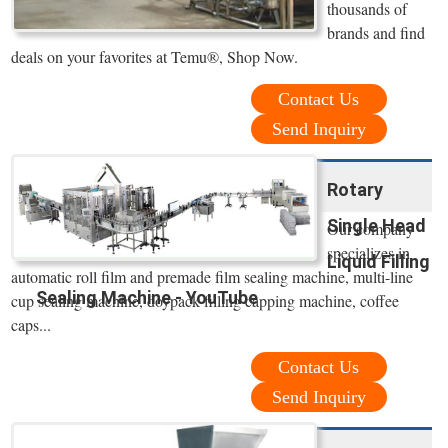
thousands of
brands and find
deals on your favorites at Temu®, Shop Now.
Contact Us
Send Inquiry
Rotary
Single Head
Our company
specializes in
Liquid Filling
automatic roll film and premade film sealing machine, multi-line
Sealing Machine - YouTube
cup sealing machine, doypack filling capping machine, coffee
caps...
Contact Us
Send Inquiry