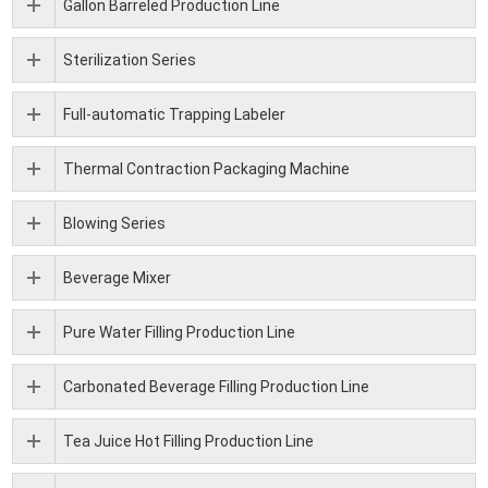
Gallon Barreled Production Line
Sterilization Series
Full-automatic Trapping Labeler
Thermal Contraction Packaging Machine
Blowing Series
Beverage Mixer
Pure Water Filling Production Line
Carbonated Beverage Filling Production Line
Tea Juice Hot Filling Production Line