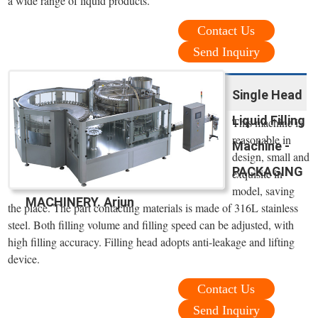
a wide range of liquid products.
Contact Us
Send Inquiry
Single Head
Liquid Filling
This machine is
reasonable in
Machine -
design, small and
PACKAGING
exquisite in
model, saving
MACHINERY. Arjun
the place. The part contacting materials is made of 316L stainless
steel. Both filling volume and filling speed can be adjusted, with
high filling accuracy. Filling head adopts anti-leakage and lifting
device.
Contact Us
Send Inquiry