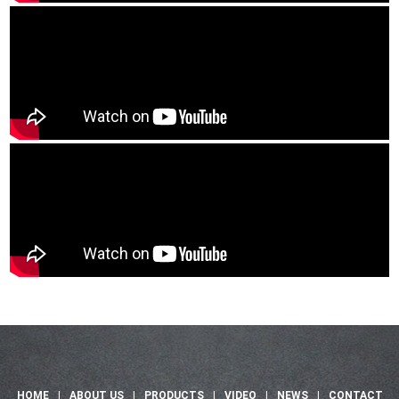
HOME
|
ABOUT US
|
PRODUCTS
|
VIDEO
|
NEWS
|
CONTACT