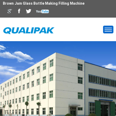
Brown Jam Glass Bottle Making Filling Machine