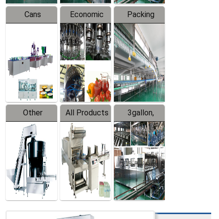
Cans
Economic
Packing
Packing
Filling
System
Line
Production
Equipment
Line
Other
All Products
3gallon,
Products
5gallon
Water Line