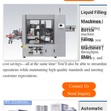
Liquid Filling
Machines |
An automatic
liquid filling
Bottle
machine
Filling
provides you
with increased
Machines |
throughput,
RMH
accuracy, and
cost savings—all at the same time! You’ll also be able to streamline
operations while maintaining high-quality standards and meeting
customer expectations.
Contact Us
Send Inquiry
Automatic