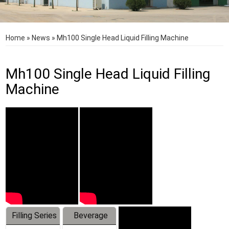
Home
»
News
»
Mh100 Single Head Liquid Filling Machine
Mh100 Single Head Liquid Filling
Machine
Filling Series
Beverage