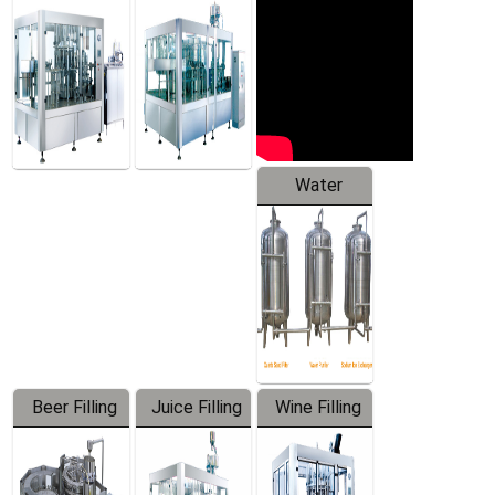
Machine
Water
Treatment
Equipment
Beer Filling
Juice Filling
Wine Filling
Equipment
Machine
Machine