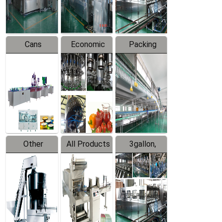
Line
Line
Cans
Economic
Packing
Packing
Filling
System
Line
Production
Equipment
Line
Other
All Products
3gallon,
Products
5gallon
Water Line