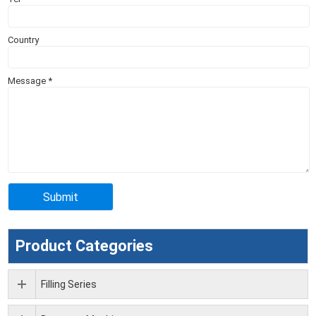
Country
Message
*
Product Categories
Filling Series