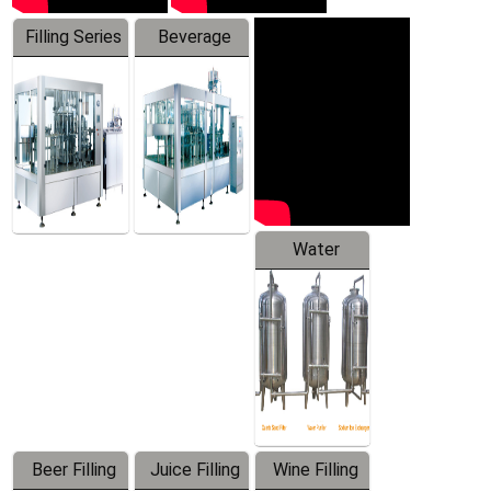
Filling Series
Beverage
Machine
Water
Treatment
Equipment
Beer Filling
Juice Filling
Wine Filling