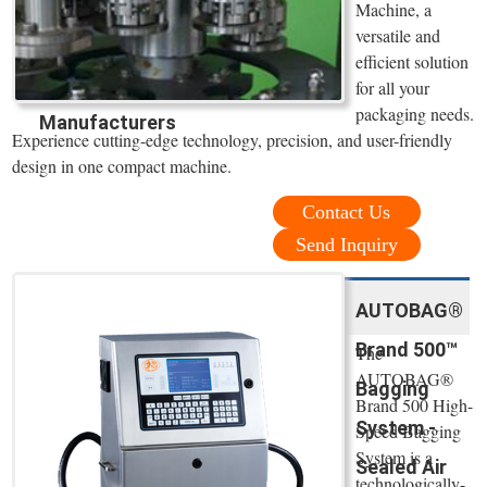
Machine, a
versatile and
efficient solution
for all your
packaging needs.
Manufacturers
Experience cutting-edge technology, precision, and user-friendly
design in one compact machine.
Contact Us
Send Inquiry
AUTOBAG®
Brand 500™
The
AUTOBAG®
Bagging
Brand 500 High-
System -
Speed Bagging
System is a
Sealed Air
technologically-