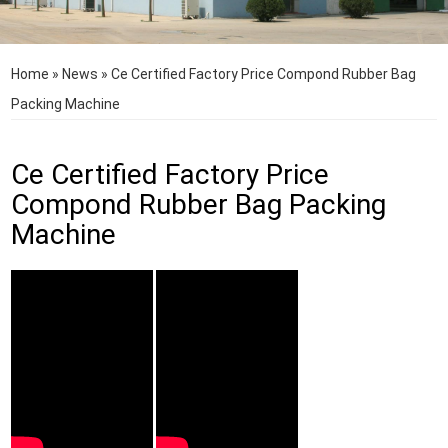
Home
»
News
»
Ce Certified Factory Price Compond Rubber Bag
Packing Machine
Ce Certified Factory Price
Compond Rubber Bag Packing
Machine