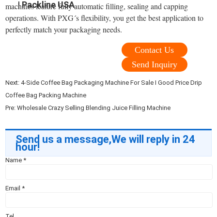
| Packline USA
machines feature fully automatic filling, sealing and capping
operations. With PXG´s flexibility, you get the best application to
perfectly match your packaging needs.
Contact Us
Send Inquiry
Next:
4-Side Coffee Bag Packaging Machine For Sale I Good Price Drip
Coffee Bag Packing Machine
Pre:
Wholesale Crazy Selling Blending Juice Filling Machine
Send us a message,We will reply in 24
hour!
Name
*
Email
*
Tel