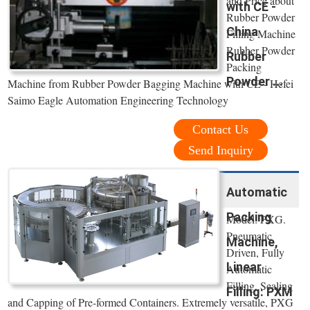
and Price about
with CE -
Rubber Powder
China
Filling Machine
Rubber Powder
Rubber
Packing
Powder ...
Machine from Rubber Powder Bagging Machine with CE - Hefei
Saimo Eagle Automation Engineering Technology
Contact Us
Send Inquiry
Automatic
Packing
Model: PXG.
Pneumatic
Machine,
Driven, Fully
Linear
Automatic
Filling, Sealing
Filling: PXM
and Capping of Pre-formed Containers. Extremely versatile, PXG