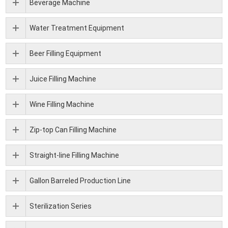
Beverage Machine
Water Treatment Equipment
Beer Filling Equipment
Juice Filling Machine
Wine Filling Machine
Zip-top Can Filling Machine
Straight-line Filling Machine
Gallon Barreled Production Line
Sterilization Series