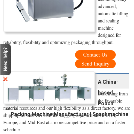
advanced,
automatic filling
and sealing
machine
designed for
reliability, flexibility and optimizing packaging throughput.
Contact Us
Send Inquiry
A China-
based
Benefiting from
the favorable
Pouch
material resources and our high flexibility as a direct factory, we are
Packing Machine Manufacturer | Spackmachine
shipping reliable CE-certified bagging equipment to the US,
Europe, and Mid-East at a more competitive price and on a faster
schedule.