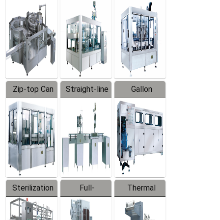
Equipment
Machine
Machine
Zip-top Can
Straight-line
Gallon
Filling
Filling
Barreled
Machine
Machine
Production
Line
Sterilization
Full-
Thermal
Series
automatic
Contraction