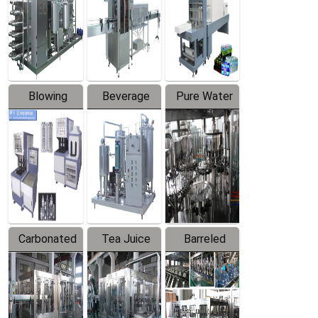
Trapping
Packaging
Labeler
Machine
Blowing
Beverage
Pure Water
Series
Mixer
Filling
Production
Line
Carbonated
Tea Juice
Barreled
Beverage
Hot Filling
Drinking
Filling
Production
Water
Production
Line
Production