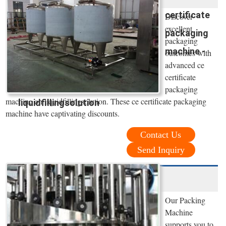
certificate
Discover
excellent
packaging
packaging
machine -
outcomes with
advanced ce
certificate
packaging
machine on liquidfillingsolution. These ce certificate packaging
liquidfillingsolution
machine have captivating discounts.
Contact Us
Send Inquiry
Our Packing
Machine
supports you to