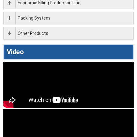
Economic Filling Production Line
Packing System
Other Products
Video