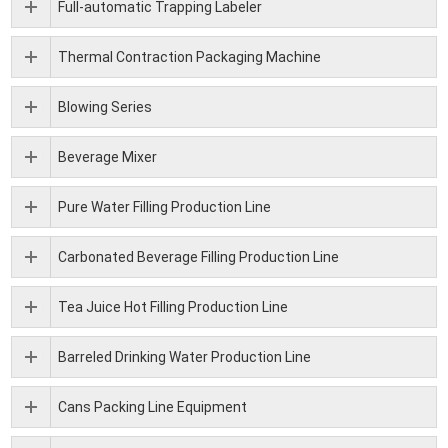
Full-automatic Trapping Labeler
Thermal Contraction Packaging Machine
Blowing Series
Beverage Mixer
Pure Water Filling Production Line
Carbonated Beverage Filling Production Line
Tea Juice Hot Filling Production Line
Barreled Drinking Water Production Line
Cans Packing Line Equipment