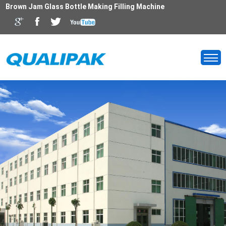
Brown Jam Glass Bottle Making Filling Machine