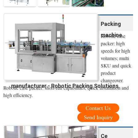
Packing
machine
Robotic case
packer: high
speeds for high
volumes; multi
SKU and quick
product
changeover.
manufacturer - Robotic Packing Solutions
Robotic case packer: short-run capabilities, quick installation and
high efficiency.
Contact Us
Send Inquiry
Ce