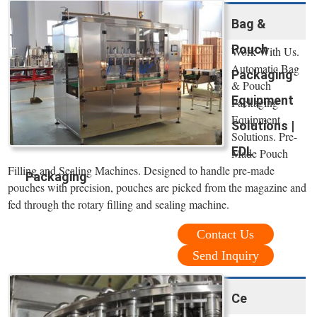
Bag &
Pouch
Work With Us.
Automatic Bag
Packaging
& Pouch
Equipment
Packaging
Equipment
Solutions |
Solutions. Pre-
EDL
Made Pouch
Filling and Sealing Machines. Designed to handle pre-made
Packaging
pouches with precision, pouches are picked from the magazine and
fed through the rotary filling and sealing machine.
Contact Us
Send Inquiry
Ce