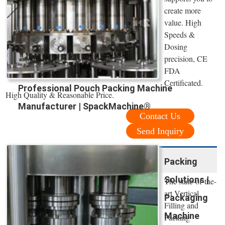
create more
value. High
Speeds &
Dosing
precision, CE
FDA
Certificated.
Professional Pouch Packing Machine
High Quality & Reasonable Price.
Manufacturer | SpackMachine®
Contact Us
Send Inquiry
Packing
Solutions |
The state-of-the-
art Vertical
Packaging
Filling and
Machine
Packing