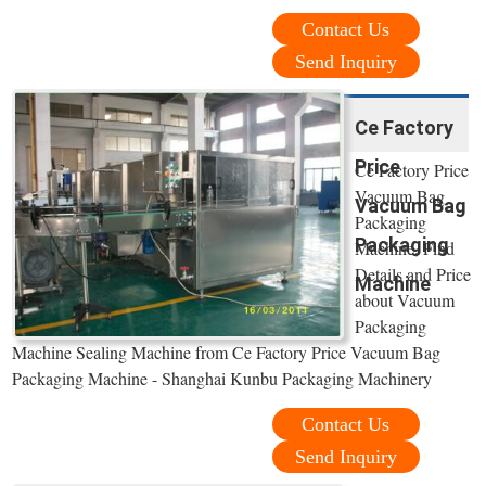
Contact Us
Send Inquiry
Ce Factory
Price
Ce Factory Price
Vacuum Bag
Vacuum Bag
Packaging
Packaging
Machine, Find
Details and Price
Machine
about Vacuum
Packaging
Machine Sealing Machine from Ce Factory Price Vacuum Bag
Packaging Machine - Shanghai Kunbu Packaging Machinery
Contact Us
Send Inquiry