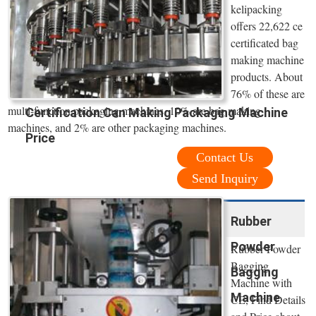
kelipacking
offers 22,622 ce
certificated bag
making machine
products. About
76% of these are
multi-function packaging machines, 10% are bag making
Certification Can Making Packaging Machine
machines, and 2% are other packaging machines.
Price
Contact Us
Send Inquiry
Rubber
Powder
Rubber Powder
Bagging
Bagging
Machine with
Machine
CE, Find Details