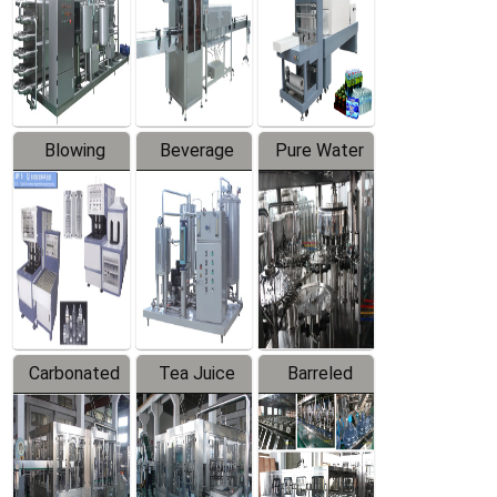
Trapping
Packaging
Labeler
Machine
Blowing
Beverage
Pure Water
Series
Mixer
Filling
Production
Line
Carbonated
Tea Juice
Barreled
Beverage
Hot Filling
Drinking
Filling
Production
Water
Production
Line
Production