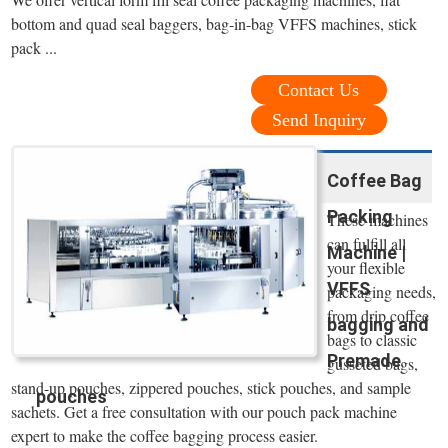
bottom and quad seal baggers, bag-in-bag VFFS machines, stick
pack ...
Contact Us
Send Inquiry
Coffee Bag
Packing
These machines
can fulfill all
Machine |
your flexible
VFFS
packaging needs,
from drip coffee
bagging and
bags to classic
Premade
gusseted bags,
stand-up pouches, zippered pouches, stick pouches, and sample
pouches
sachets. Get a free consultation with our pouch pack machine
expert to make the coffee bagging process easier.