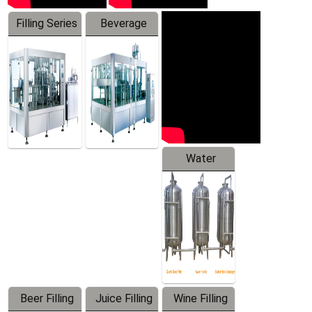
Filling Series
Beverage
Machine
Water
Treatment
Equipment
Beer Filling
Juice Filling
Wine Filling