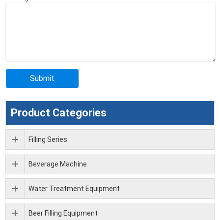
Product Categories
Filling Series
Beverage Machine
Water Treatment Equipment
Beer Filling Equipment