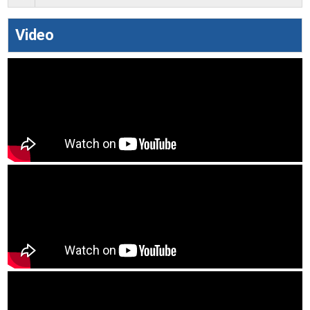
Video