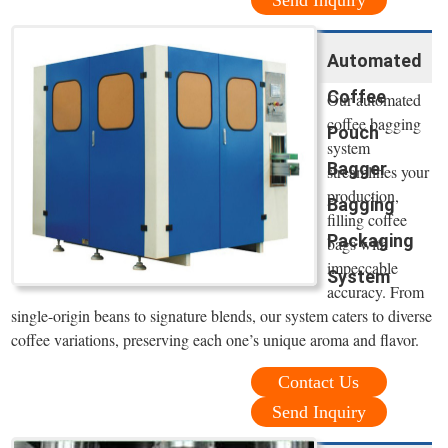
Automated
Coffee
Our automated
coffee bagging
Pouch
system
Bagger
streamlines your
production,
Bagging
filling coffee
Packaging
bags with
impeccable
System
accuracy. From
single-origin beans to signature blends, our system caters to diverse
coffee variations, preserving each one’s unique aroma and flavor.
Contact Us
Send Inquiry