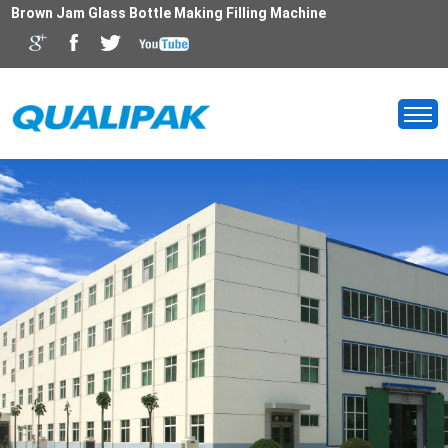
Brown Jam Glass Bottle Making Filling Machine