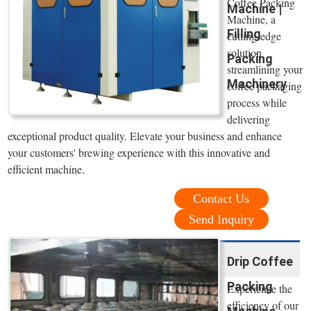
Coffee Packing
Machine |
Machine, a
Filling
cutting-edge
solution
Packing
streamlining your
Machinery
coffee packaging
process while
delivering
exceptional product quality. Elevate your business and enhance
your customers' brewing experience with this innovative and
efficient machine.
Contact Us
Send Inquiry
Drip Coffee
Packing
Experience the
efficiency of our