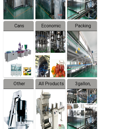
Line
Line
Cans
Economic
Packing
Packing
Filling
System
Line
Production
Equipment
Line
Other
All Products
3gallon,
Products
5gallon
Water Line