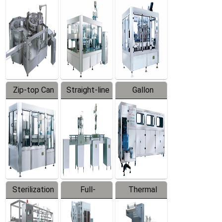
Equipment
Machine
Machine
Zip-top Can
Straight-line
Gallon
Filling
Filling
Barreled
Machine
Machine
Production
Line
Sterilization
Full-
Thermal
Series
automatic
Contraction