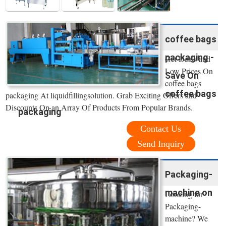
coffee bags
packaging -
Get Deals and
Low Prices On
Save On
coffee bags
coffee bags
packaging At liquidfillingsolution. Grab Exciting Offers and
Discounts On an Array Of Products From Popular Brands.
packaging
Contact Us
Send Inquiry
Packaging-
machine on
Looking for
Packaging-
machine? We