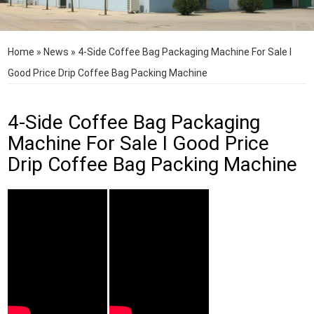
Home
»
News
»
4-Side Coffee Bag Packaging Machine For Sale I
Good Price Drip Coffee Bag Packing Machine
4-Side Coffee Bag Packaging
Machine For Sale I Good Price
Drip Coffee Bag Packing Machine