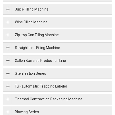
Juice Filling Machine
Wine Filling Machine
Zip-top Can Filling Machine
Straight-line Filling Machine
Gallon Barreled Production Line
Sterilization Series
Full-automatic Trapping Labeler
Thermal Contraction Packaging Machine
Blowing Series