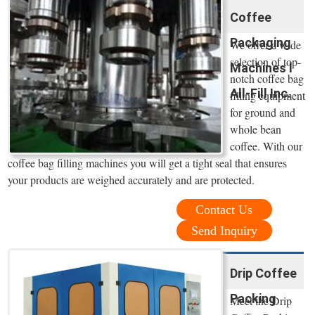
Coffee
Packaging
We offer a wide
selection of top-
Machines l
notch coffee bag
All-Fill Inc.
filling equipment
for ground and
whole bean
coffee. With our
coffee bag filling machines you will get a tight seal that ensures
your products are weighed accurately and are protected.
Contact Us
Send Inquiry
Drip Coffee
Packing
Meet the Drip