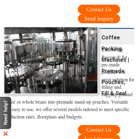
Contact Us
Send Inquiry
Coffee
Packing
The Swifty
Bagger ® for
Machines |
pre-made
Premade
pouches is a
great solution for
Pouches,
filling and
Fill & Seal
bagging ground
coffee or whole beans into premade stand-up pouches. Versatile
and easy to use, we offer several models tailored to meet specific
production rates, floorplans and budgets.
Contact Us
Send Inquiry