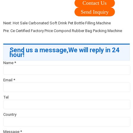
Contact Us
Send Inquiry
Next:
Hot Sale Carbonated Soft Drink Pet Bottle Filling Machine
Pre:
Ce Certified Factory Price Compond Rubber Bag Packing Machine
Send us a message,We will reply in 24
hour!
Name
*
Email
*
Tel
Country
Message
*