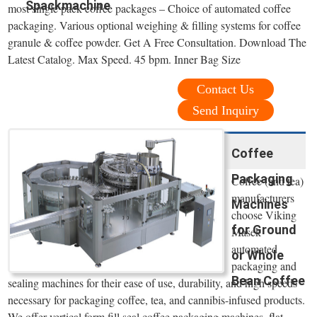
Spackmachine
most single pack coffee packages – Choice of automated coffee
packaging. Various optional weighing & filling systems for coffee
granule & coffee powder. Get A Free Consultation. Download The
Latest Catalog. Max Speed. 45 bpm. Inner Bag Size
Contact Us
Send Inquiry
Coffee
Packaging
Coffee (and tea)
manufacturers
Machines
choose Viking
for Ground
Masek
automated
or Whole
packaging and
Bean Coffee
sealing machines for their ease of use, durability, and high speeds
necessary for packaging coffee, tea, and cannibis-infused products.
We offer vertical form fill seal coffee packaging machines, flat