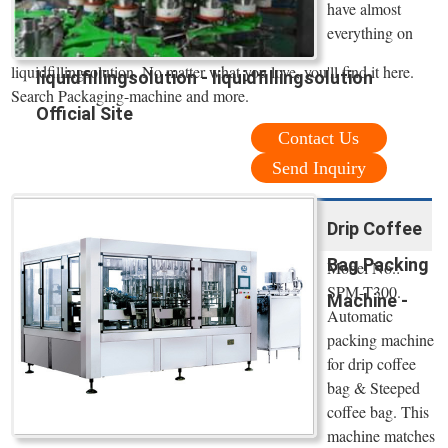
have almost
everything on
liquidfillingsolution. No matter what you love, you'll find it here.
liquidfillingsolution - liquidfillingsolution
Search Packaging-machine and more.
Official Site
Contact Us
Send Inquiry
Drip Coffee
Bag Packing
Model No.:
SPM-T300.
Machine -
Automatic
packing machine
for drip coffee
bag & Steeped
coffee bag. This
machine matches