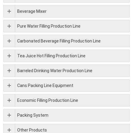
Beverage Mixer
Pure Water Filling Production Line
Carbonated Beverage Filling Production Line
Tea Juice Hot Filling Production Line
Barreled Drinking Water Production Line
Cans Packing Line Equipment
Economic Filling Production Line
Packing System
Other Products