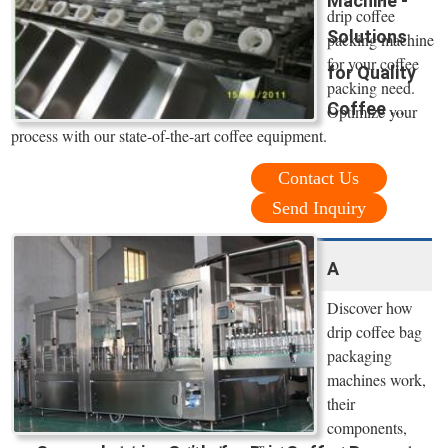
Machine -
drip coffee
Solutions
packing machine
for your coffee
for Quality
packing need.
Coffee ...
Optimize your
process with our state-of-the-art coffee equipment.
Contact Us
Send Inquiry
A
Discover how
drip coffee bag
packaging
machines work,
their
components,