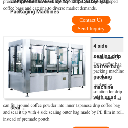
process steps, and the versatility they offer in packaging steeped
Comprehensive Guide for Drip Coffee Bag
coffee bags and catering to diverse market demands.
Packaging Machines
Contact Us
Send Inquiry
4 side
sealing drip
4 side sealing
Drip coffee bag
coffee bag
packing machine
packing
is a new
packaging
machine
solution for drip
with quad
coffee bag, and
can fill ground coffee powder into inner Japanese drip coffee bag
seal ...
and seal it up with 4 side sealing outer bag made by PE film in roll,
instead of premade pouch.