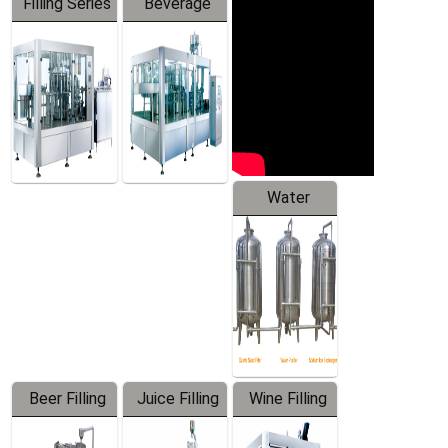
Filling Series
Beverage
Machine
Water
Treatment
Equipment
Beer Filling
Juice Filling
Wine Filling
Equipment
Machine
Machine