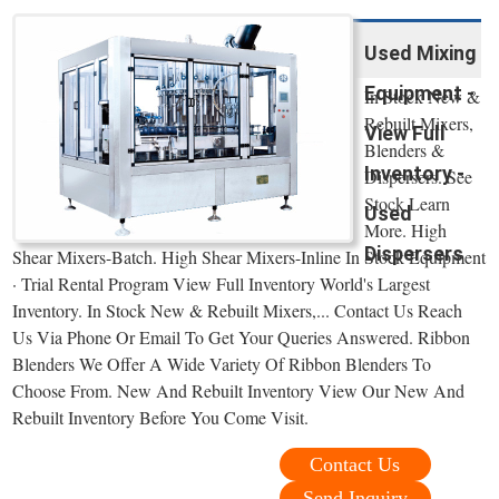
Used Mixing
Equipment -
In Stock New &
Rebuilt Mixers,
View Full
Blenders &
Inventory -
Dispersers. See
Stock Learn
Used
More. High
Dispersers
Shear Mixers-Batch. High Shear Mixers-Inline In Stock Equipment
· Trial Rental Program View Full Inventory World's Largest
Inventory. In Stock New & Rebuilt Mixers,... Contact Us Reach
Us Via Phone Or Email To Get Your Queries Answered. Ribbon
Blenders We Offer A Wide Variety Of Ribbon Blenders To
Choose From. New And Rebuilt Inventory View Our New And
Rebuilt Inventory Before You Come Visit.
Contact Us
Send Inquiry