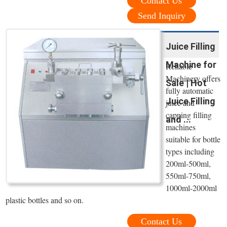
Contact Us
Send Inquiry
Juice Filling
Machine for
Reliable
Machinery offers
Sale | Hot
fully automatic
Juice Filling
juice and
capping filling
and ...
machines
suitable for bottle
types including
200ml-500ml,
550ml-750ml,
1000ml-2000ml
plastic bottles and so on.
Contact Us