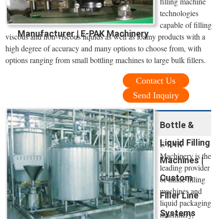
filling machine
technologies
capable of filling
Manufacturer | E-PAK Machinery
viscous and non-viscous liquids as well as foamy products with a
high degree of accuracy and many options to choose from, with
options ranging from small bottling machines to large bulk fillers.
Contact Us
Send Inquiry
Bottle &
Liquid Filling
E-PAK
Machinery is the
Machines |
leading provider
Custom
of inline filling
machines and
Filler Line
liquid packaging
Systems
machinery,