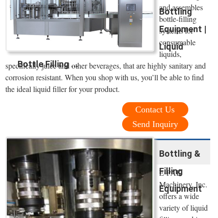
and assembles
Bottling
bottle-filling
Equipment |
systems for
consumable
Liquid
liquids,
Bottle Filling ...
specifically juice and other beverages, that are highly sanitary and
corrosion resistant. When you shop with us, you’ll be able to find
the ideal liquid filler for your product.
Contact Us
Send Inquiry
Bottling &
Filling
E-PAK
Machinery, Inc.
Equipment
offers a wide
variety of liquid