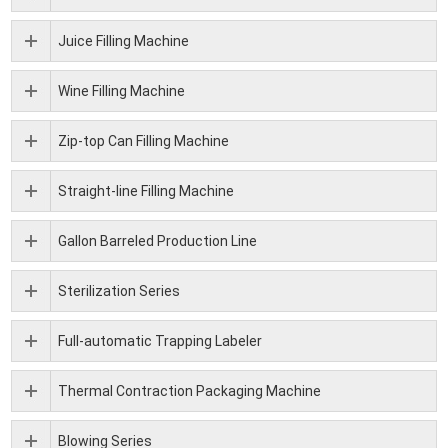
Juice Filling Machine
Wine Filling Machine
Zip-top Can Filling Machine
Straight-line Filling Machine
Gallon Barreled Production Line
Sterilization Series
Full-automatic Trapping Labeler
Thermal Contraction Packaging Machine
Blowing Series