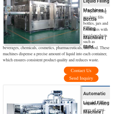
Liquid Filling
Machines |
A liquid filling
machine fills
Bottle
bottles, jars and
Filling
containers with
liquid products
Machines |
such as
RMH
beverages, chemicals, cosmetics, pharmaceuticals, and food. These
machines dispense a precise amount of liquid into each container,
which ensures consistent product quality and reduces waste.
Contact Us
Send Inquiry
Automatic
Liquid Filling
We offer a full
array of semi-
Machine |