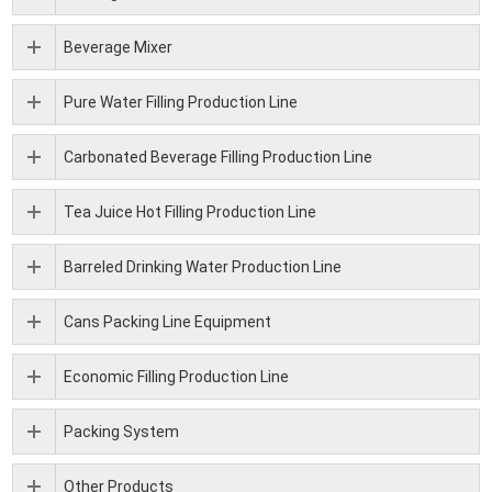
Beverage Mixer
Pure Water Filling Production Line
Carbonated Beverage Filling Production Line
Tea Juice Hot Filling Production Line
Barreled Drinking Water Production Line
Cans Packing Line Equipment
Economic Filling Production Line
Packing System
Other Products