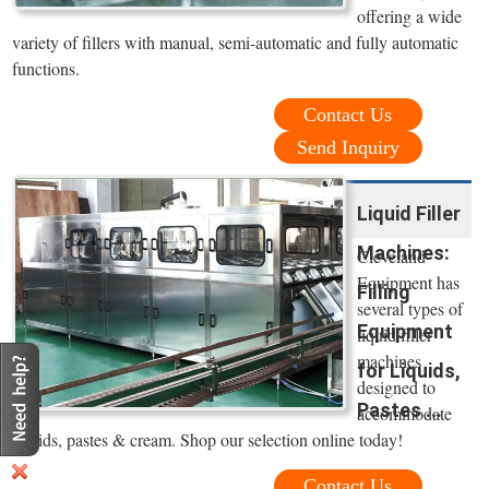
offering a wide
variety of fillers with manual, semi-automatic and fully automatic
functions.
Contact Us
Send Inquiry
Liquid Filler
Machines:
Cleveland
Equipment has
Filling
several types of
Equipment
liquid filler
machines
for Liquids,
designed to
Pastes ...
accommodate
liquids, pastes & cream. Shop our selection online today!
Contact Us