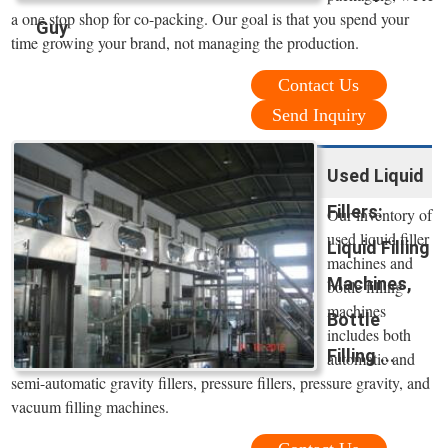
a one stop shop for co-packing. Our goal is that you spend your
Guy
time growing your brand, not managing the production.
Contact Us
Send Inquiry
Used Liquid
Fillers:
Our inventory of
used liquid filler
Liquid Filling
machines and
Machines,
bottle filling
machines
Bottle
includes both
Filling ...
automatic and
semi-automatic gravity fillers, pressure fillers, pressure gravity, and
vacuum filling machines.