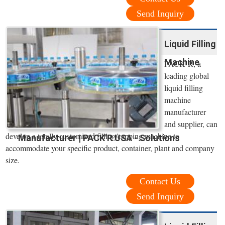
Send Inquiry
Liquid Filling
Machine
PACK’R, a
leading global
liquid filling
machine
manufacturer
and supplier, can
develop a totally customized filling/capping machine to
Manufacturer | PACK’R USA - Solutions
accommodate your specific product, container, plant and company
size.
Contact Us
Send Inquiry