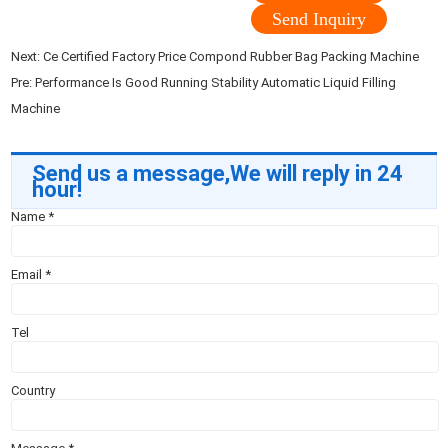
Send Inquiry
Next:
Ce Certified Factory Price Compond Rubber Bag Packing Machine
Pre:
Performance Is Good Running Stability Automatic Liquid Filling
Machine
Send us a message,We will reply in 24
hour!
Name
*
Email
*
Tel
Country