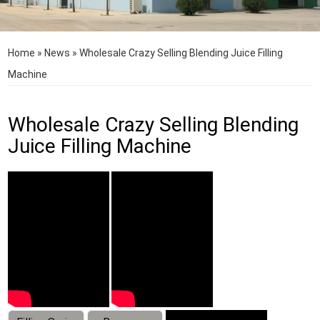
Home
»
News
»
Wholesale Crazy Selling Blending Juice Filling
Machine
Wholesale Crazy Selling Blending
Juice Filling Machine