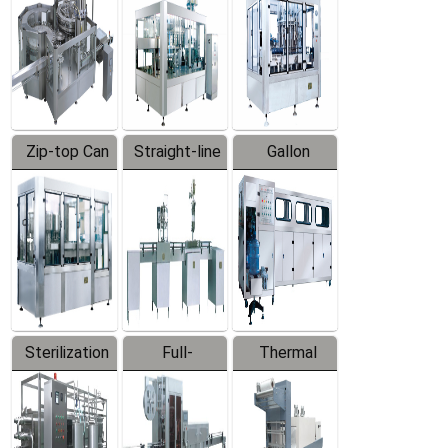
Zip-top Can
Straight-line
Gallon
Filling
Filling
Barreled
Machine
Machine
Production
Line
Sterilization
Full-
Thermal
Series
automatic
Contraction
Trapping
Packaging