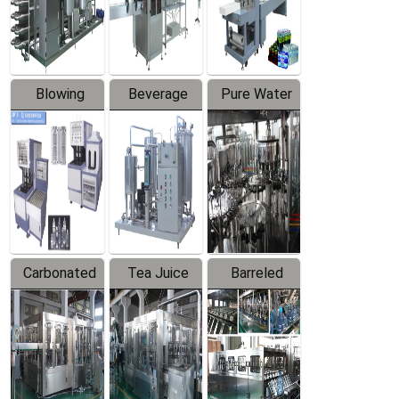
Labeler
Machine
Blowing
Beverage
Pure Water
Series
Mixer
Filling
Production
Line
Carbonated
Tea Juice
Barreled
Beverage
Hot Filling
Drinking
Filling
Production
Water
Production
Line
Production
Line
Line