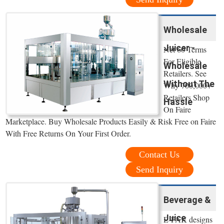
Wholesale
Juicer -
Net 60 Terms
For Eligible
Wholesale
Retailers. See
Without The
Why 700,000+
Retailers Shop
Hassle
On Faire
Marketplace. Buy Wholesale Products Easily & Risk Free on Faire
With Free Returns On Your First Order.
Contact Us
Send Inquiry
Beverage &
Juice
E-PAK designs