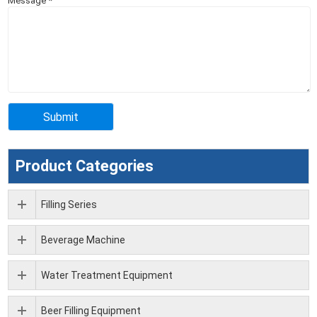
Message
*
Product Categories
Filling Series
Beverage Machine
Water Treatment Equipment
Beer Filling Equipment