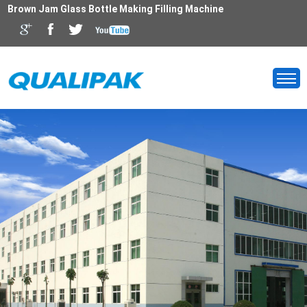
Brown Jam Glass Bottle Making Filling Machine