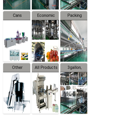
Cans
Economic
Packing
Packing
Filling
System
Line
Production
Equipment
Line
Other
All Products
3gallon,
Products
5gallon
Water Line