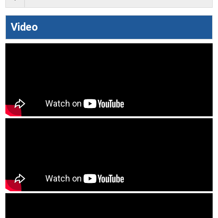
Video