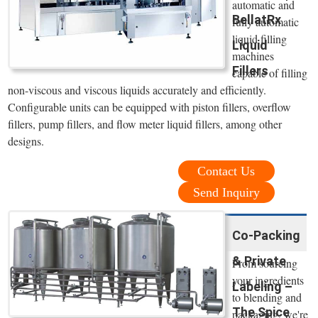
automatic and
BellatRx
fully automatic
liquid filling
Liquid
machines
Fillers
capable of filling
non-viscous and viscous liquids accurately and efficiently.
Configurable units can be equipped with piston fillers, overflow
fillers, pump fillers, and flow meter liquid fillers, among other
designs.
Contact Us
Send Inquiry
Co-Packing
& Private
From sourcing
your ingredients
Labeling –
to blending and
The Spice
packaging, we're