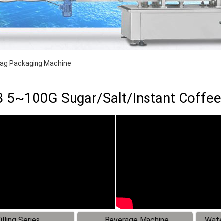
Bag Packaging Machine
 5~100G Sugar/Salt/Instant Coffee
illing Series
Beverage Machine
Wate