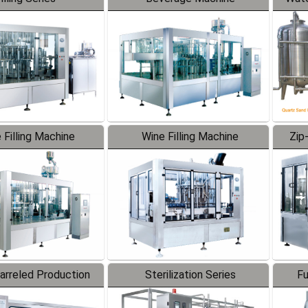
 Filling Machine
Wine Filling Machine
Zip
Barreled Production
Sterilization Series
Fu
Line