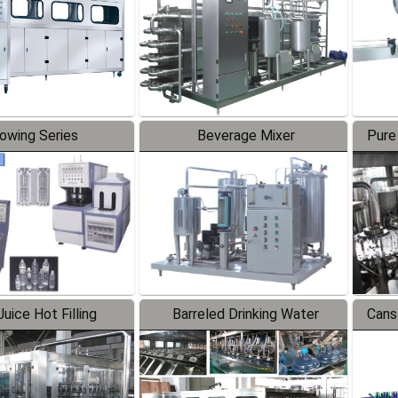
lowing Series
Beverage Mixer
Pure
uice Hot Filling
Barreled Drinking Water
Cans
oduction Line
Production Line