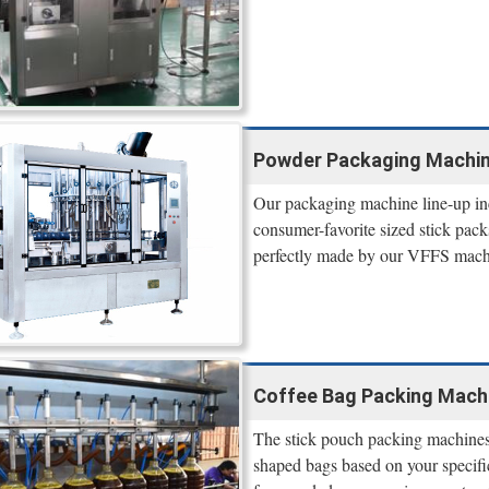
Powder Packaging Machine
Our packaging machine line-up inc
consumer-favorite sized stick packs
perfectly made by our VFFS mach
Coffee Bag Packing Mach
The stick pouch packing machines c
shaped bags based on your specifi