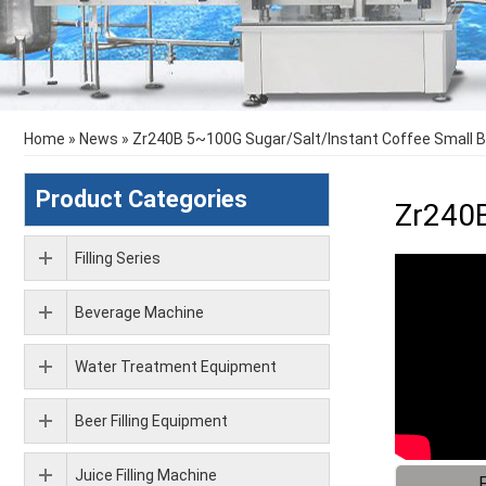
Home
»
News
»
Zr240B 5~100G Sugar/Salt/Instant Coffee Small 
Product Categories
Zr240B
Filling Series
Beverage Machine
Water Treatment Equipment
Beer Filling Equipment
Juice Filling Machine
F