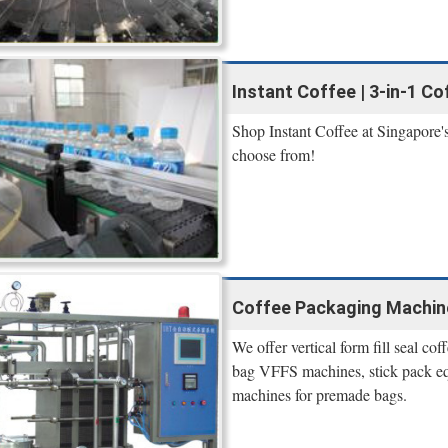
Instant Coffee | 3-in-1 C
Shop Instant Coffee at Singapore's 
choose from!
Coffee Packaging Machin
We offer vertical form fill seal c
bag VFFS machines, stick pack equ
machines for premade bags.