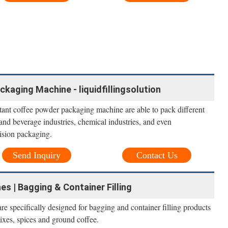
kaging Machine - liquidfillingsolution
ant coffee powder packaging machine are able to pack different
and beverage industries, chemical industries, and even
cision packaging.
Send Inquiry
Contact Us
 | Bagging & Container Filling
 specifically designed for bagging and container filling products
mixes, spices and ground coffee.