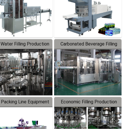
 Water Filling Production
Carbonated Beverage Filling
Line
Production Line
 Packing Line Equipment
Economic Filling Production
Line