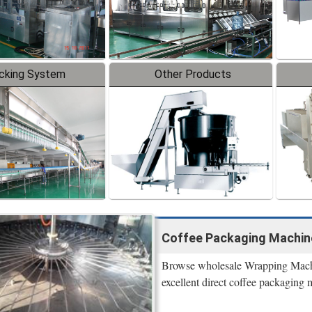
cking System
Other Products
Coffee Packaging Machine 
Browse wholesale Wrapping Machi
excellent direct coffee packaging m