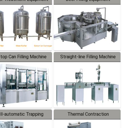
-top Can Filling Machine
Straight-line Filling Machine
ll-automatic Trapping
Thermal Contraction
Labeler
Packaging Machine