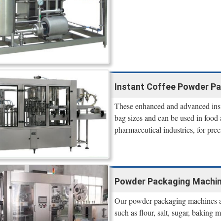
Instant Coffee Powder Pac
These enhanced and advanced inst
bag sizes and can be used in food 
pharmaceutical industries, for pre
Powder Packaging Machines
Our powder packaging machines are
such as flour, salt, sugar, baking 