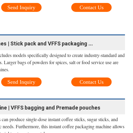
Send Inquiry
Contact Us
s | Stick pack and VFFS packaging ...
ludes models specifically designed to create industry-standard and
. Larger bags of powders for spices, salt or food service use are
ines.
Send Inquiry
Contact Us
ine | VFFS bagging and Premade pouches
an produce single-dose instant coffee sticks, sugar sticks, and
c needs. Furthermore, this instant coffee packaging machine allows