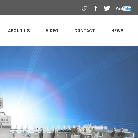
ABOUT US
VIDEO
CONTACT
NEWS