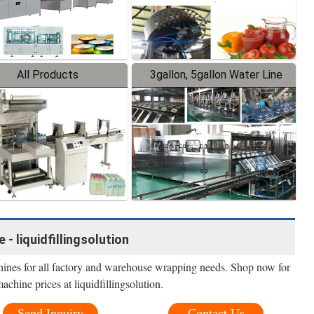
All Products
3gallon, 5gallon Water Line
- liquidfillingsolution
nes for all factory and warehouse wrapping needs. Shop now for
achine prices at liquidfillingsolution.
Send Inquiry
Contact Us