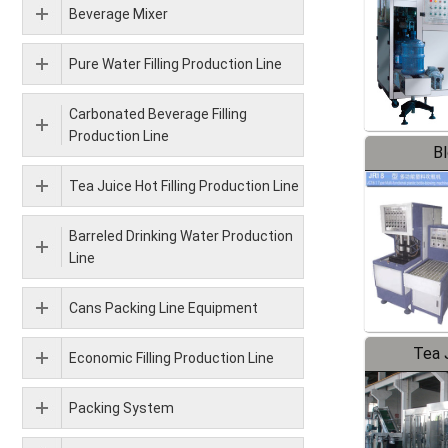
Beverage Mixer
Pure Water Filling Production Line
Carbonated Beverage Filling
Production Line
B
Tea Juice Hot Filling Production Line
Barreled Drinking Water Production
Line
Cans Packing Line Equipment
Tea J
Economic Filling Production Line
Pr
Packing System