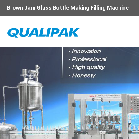
Brown Jam Glass Bottle Making Filling Machine