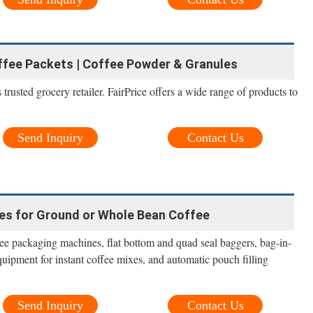
offee Packets | Coffee Powder & Granules
trusted grocery retailer. FairPrice offers a wide range of products to
Send Inquiry
Contact Us
es for Ground or Whole Bean Coffee
offee packaging machines, flat bottom and quad seal baggers, bag-in-
ipment for instant coffee mixes, and automatic pouch filling
Send Inquiry
Contact Us