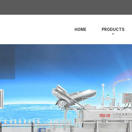
HOME
PRODUCTS