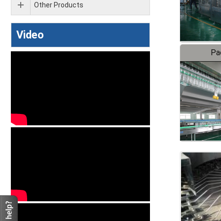
Other Products
Video
Pa