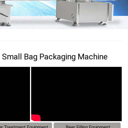
 Small Bag Packaging Machine
r Treatment Equipment
Beer Filling Equipment