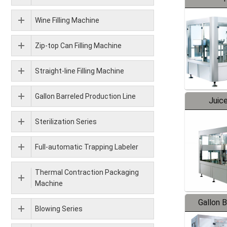
Wine Filling Machine
Zip-top Can Filling Machine
Straight-line Filling Machine
Gallon Barreled Production Line
Juice
Sterilization Series
Full-automatic Trapping Labeler
Thermal Contraction Packaging
Machine
Gallon 
Blowing Series