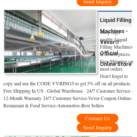
Send Inquiry
Liquid Filling
Machines -
Shop high
quality Liquid
Vevor®
Filling Machines
Official
at honest prices.
Free Shipping on
Online Store
most orders.
Don't forget to
copy and use the CODE VVBING5 to get 5% off on all products.
Free Shipping In US · Global Warehouse · 24/7 Customer Service ·
12-Month Warranty 24/7 Customer Service-Vevor Coupon Online-
Restaurant & Food Service-Automotive-Best Sellers
Contact Us
Send Inquiry