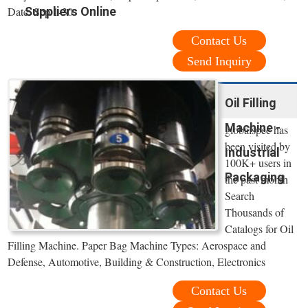
Date: Sep 1-30
Suppliers Online
Contact Us
Send Inquiry
Oil Filling
Machine -
globalspec has
been visited by
Industrial
100K+ users in
Packaging
the past month
Search
Thousands of
Catalogs for Oil
Filling Machine. Paper Bag Machine Types: Aerospace and
Defense, Automotive, Building & Construction, Electronics
Contact Us