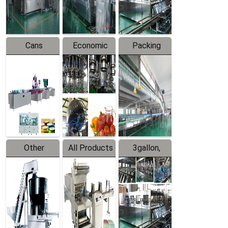
Line
Line
Cans
Economic
Packing
Packing
Filling
System
Line
Production
Equipment
Line
Other
All Products
3gallon,
Products
5gallon
Water Line