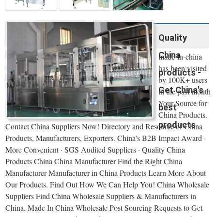
Quality
China
made-in-china
has been visited
products -
by 100K+ users
Get China's
in the past month
Your Source for
best
China Products.
products
Contact China Suppliers Now! Directory and Resource of China
Products, Manufacturers, Exporters. China’s B2B Impact Award ·
More Convenient · SGS Audited Suppliers · Quality China
Products China China Manufacturer Find the Right China
Manufacturer Manufacturer in China Products Learn More About
Our Products. Find Out How We Can Help You! China Wholesale
Suppliers Find China Wholesale Suppliers & Manufacturers in
China. Made In China Wholesale Post Sourcing Requests to Get