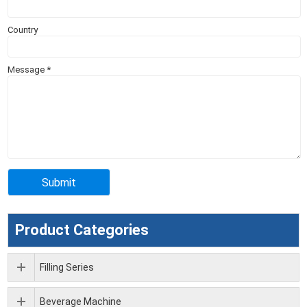
Country
Message
*
Product Categories
Filling Series
Beverage Machine