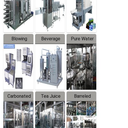
Trapping
Packaging
Labeler
Machine
Blowing
Beverage
Pure Water
Series
Mixer
Filling
Production
Line
Carbonated
Tea Juice
Barreled
Beverage
Hot Filling
Drinking
Filling
Production
Water
Production
Line
Production