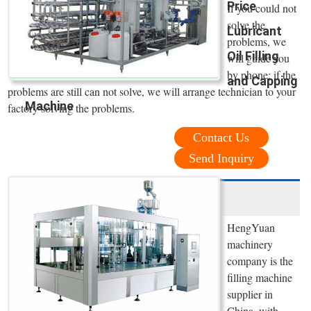
Price
If you could not
solve the
Lubricant
problems, we
Oil Filling
will guide you
by phone; if the
and Capping
problems are still can not solve, we will arrange technician to your
Machine
factory solving the problems.
Contact Us
Send Inquiry
HengYuan
machinery
company is the
filling machine
supplier in
China, with