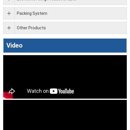
Packing System
Other Products
Video