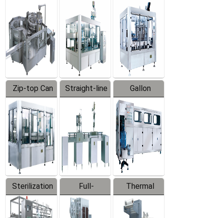
Equipment
Machine
Machine
Zip-top Can
Straight-line
Gallon
Filling
Filling
Barreled
Machine
Machine
Production
Line
Sterilization
Full-
Thermal
Series
automatic
Contraction