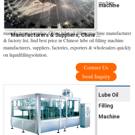
machine
machine
manufacturers/supplier, China lube oil filling machine manufacturer
Manufacturers & Suppliers, China ...
& factory list, find best price in Chinese lube oil filling machine
manufacturers, suppliers, factories, exporters & wholesalers quickly
on liquidfillingsolution.
Contact Us
Send Inquiry
Lube Oil
Filling
Machine