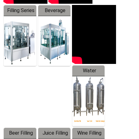
Filling Series
Beverage
Machine
Water
Treatment
Equipment
Beer Filling
Juice Filling
Wine Filling