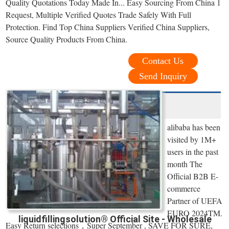
Quality Quotations Today Made In... Easy Sourcing From China 1
Request, Multiple Verified Quotes Trade Safely With Full
Protection. Find Top China Suppliers Verified China Suppliers,
Source Quality Products From China.
Contact Us
Send Inquiry
alibaba has been
visited by 1M+
users in the past
month The
Official B2B E-
commerce
Partner of UEFA
EURO 2024TM.
liquidfillingsolution® Official Site - Wholesale
Easy Return selections，Super September , SAVE FOR SURE,