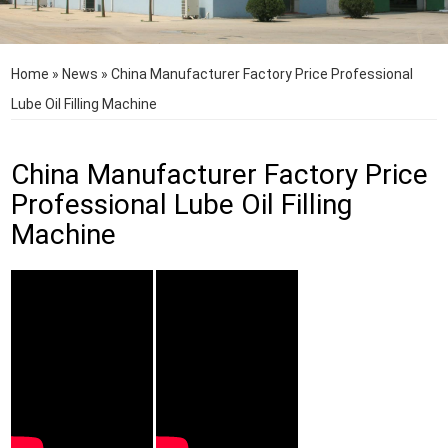
Home
»
News
»
China Manufacturer Factory Price Professional
Lube Oil Filling Machine
China Manufacturer Factory Price
Professional Lube Oil Filling
Machine