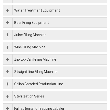
Water Treatment Equipment
Beer Filling Equipment
Juice Filling Machine
Wine Filling Machine
Zip-top Can Filling Machine
Straight-line Filling Machine
Gallon Barreled Production Line
Sterilization Series
Full-automatic Trapping Labeler