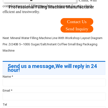
complete range of filling machine equipment for sales, high-
Professional Filling Machine Manufacturer
efficient and trustworthy.
Contact Us
Send Inquiry
Next:
Mineral Water Filling Machine Line With Workshop Layout Diagram
Pre:
Zr240B 5~100G Sugar/Salt/Instant Coffee Small Bag Packaging
Machine
Send us a message,We will reply in 24
hour!
Name
*
Email
*
Tel