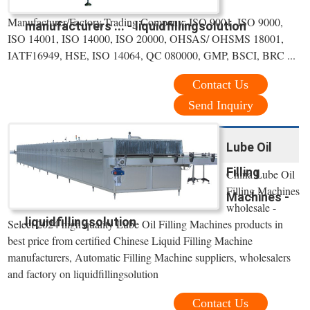
Manufacturer/Factory,Trading Company; ISO 9001, ISO 9000,
manufacturers ... - liquidfillingsolution
ISO 14001, ISO 14000, ISO 20000, OHSAS/ OHSMS 18001,
IATF16949, HSE, ISO 14064, QC 080000, GMP, BSCI, BRC ...
Contact Us
Send Inquiry
Lube Oil
Filling
China Lube Oil
Filling Machines
Machines -
wholesale -
liquidfillingsolution
Select 2024 high quality Lube Oil Filling Machines products in
best price from certified Chinese Liquid Filling Machine
manufacturers, Automatic Filling Machine suppliers, wholesalers
and factory on liquidfillingsolution
Contact Us