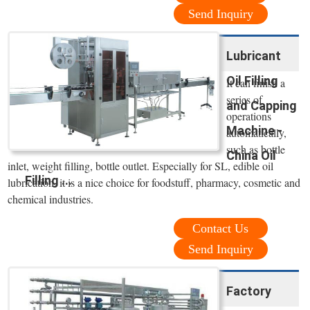
Send Inquiry
Lubricant
Oil Filling
It can finish a
series of
and Capping
operations
Machine -
automatically,
such as bottle
China Oil
inlet, weight filling, bottle outlet. Especially for SL, edible oil
Filling ...
lubrication. it is a nice choice for foodstuff, pharmacy, cosmetic and
chemical industries.
Contact Us
Send Inquiry
Factory