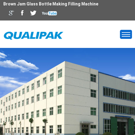
Brown Jam Glass Bottle Making Filling Machine