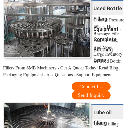
Used Bottle
Filling
Counter Pressure
Fillers, Hot
Equipment -
Beverage Filler,
Complete
Piston Fillers,
And More.
Bottling
Large Inventory
Lines
Of Used Bottle
Fillers From SMB Machinery - Get A Quote Today! Read Blog ·
Packaging Equipment · Ask Questions · Support Equipment
Contact Us
Send Inquiry
Lube oil
filling
lube oil filling