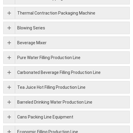
Thermal Contraction Packaging Machine
Blowing Series
Beverage Mixer
Pure Water Filling Production Line
Carbonated Beverage Filling Production Line
Tea Juice Hot Filling Production Line
Barreled Drinking Water Production Line
Cans Packing Line Equipment
Economic Filling Production Line