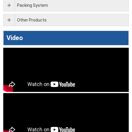
Packing System
Other Products
Video