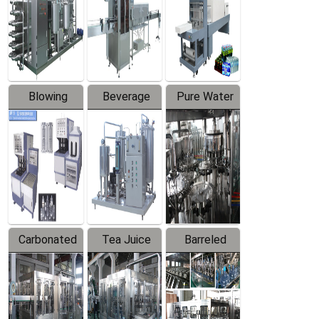
Trapping
Packaging
Labeler
Machine
Blowing
Beverage
Pure Water
Series
Mixer
Filling
Production
Line
Carbonated
Tea Juice
Barreled
Beverage
Hot Filling
Drinking
Filling
Production
Water
Production
Line
Production