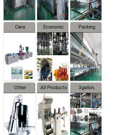
Line
Line
Cans
Economic
Packing
Packing
Filling
System
Line
Production
Equipment
Line
Other
All Products
3gallon,
Products
5gallon
Water Line