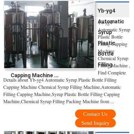
Yb-yg4
Automatic
Yb-yg4
Automatic Syrup
Syrup
Plastic Bottle
Plastic
Filling Capping
Machine
Bottle
Chemical Syrup
Filling
Filling Machine ,
Find Complete
Capping Machine ...
Details about Yb-yg4 Automatic Syrup Plastic Bottle Filling
Capping Machine Chemical Syrup Filling Machine,Automatic
Filling Capping Machine,Syrup Plastic Bottle Filling Capping
Machine,Chemical Syrup Filling Packing Machine from ...
Contact Us
Send Inquiry