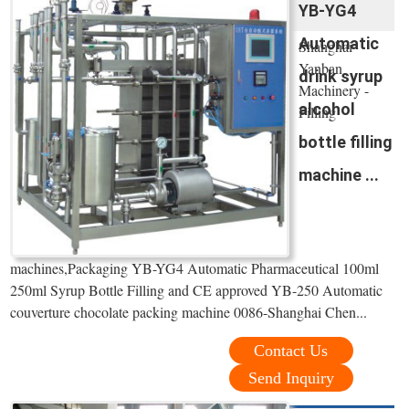
YB-YG4
Automatic
Shanghai
Yanban
drink syrup
Machinery -
alcohol
Filling
bottle filling
machine ...
machines,Packaging YB-YG4 Automatic Pharmaceutical 100ml
250ml Syrup Bottle Filling and CE approved YB-250 Automatic
couverture chocolate packing machine 0086-Shanghai Chen...
Contact Us
Send Inquiry