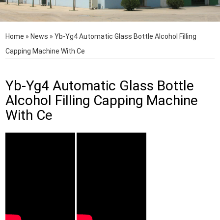
Home
»
News
»
Yb-Yg4 Automatic Glass Bottle Alcohol Filling
Capping Machine With Ce
Yb-Yg4 Automatic Glass Bottle
Alcohol Filling Capping Machine
With Ce