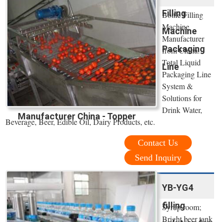
Filling
Bottle Filling
Machine
Machine
Manufacturer
Packaging
from China:
Total Liquid
Line
Packaging Line
System &
Solutions for
Drink Water,
Manufacturer China - Topper
Beverage, Beer, Edible Oil, Dairy Products, etc.
Contact Us
Send Inquiry
YB-YG4
filling
Syrup room;
Bright beer tank