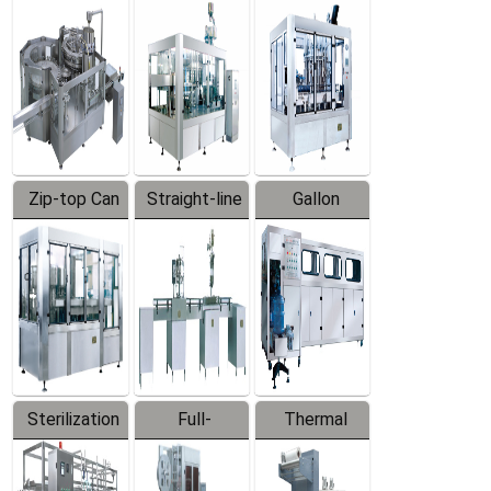
Equipment
Machine
Machine
Zip-top Can
Straight-line
Gallon
Filling
Filling
Barreled
Machine
Machine
Production
Line
Sterilization
Full-
Thermal
Series
automatic
Contraction