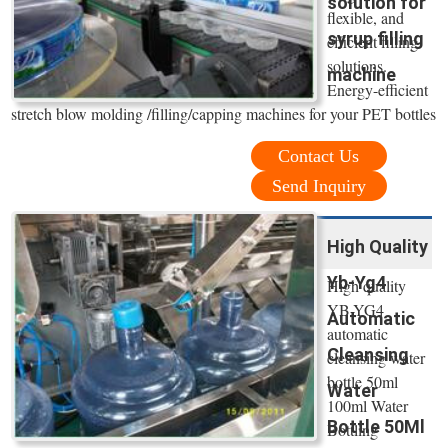
solution for
flexible, and
syrup filling
efficient filling
solutions.
machine
Energy-efficient
stretch blow molding /filling/capping machines for your PET bottles
Contact Us
Send Inquiry
High Quality
Yb-Yg4
High quality
YB-YG4
Automatic
automatic
Cleansing
cleansing water
bottle 50ml
Water
100ml Water
Bottle 50Ml
Bottling