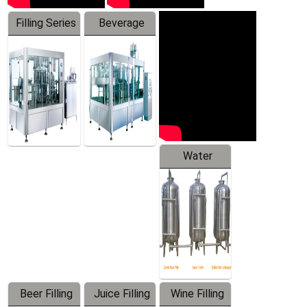
Filling Series
Beverage
Machine
Water
Treatment
Equipment
Beer Filling
Juice Filling
Wine Filling