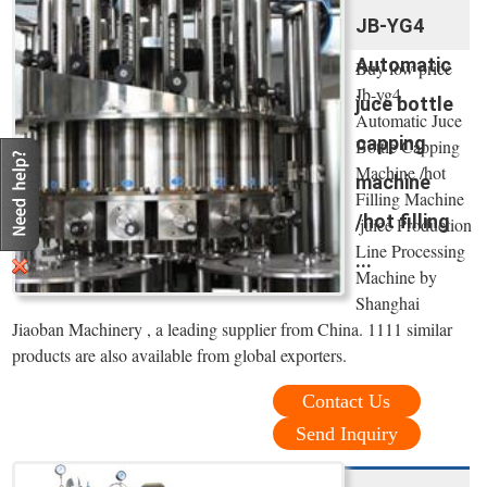
JB-YG4
Automatic
Buy low price
Jb-yg4
juce bottle
Automatic Juce
capping
Bottle Capping
Machine /hot
machine
Filling Machine
/hot filling
/juice Production
Line Processing
...
Machine by
Shanghai
Jiaoban Machinery , a leading supplier from China. 1111 similar
products are also available from global exporters.
Contact Us
Send Inquiry