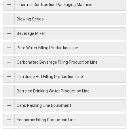
Thermal Contraction Packaging Machine
Blowing Series
Beverage Mixer
Pure Water Filling Production Line
Carbonated Beverage Filling Production Line
Tea Juice Hot Filling Production Line
Barreled Drinking Water Production Line
Cans Packing Line Equipment
Economic Filling Production Line