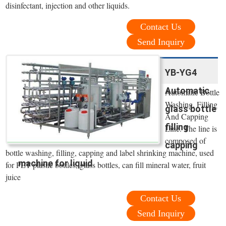
disinfectant, injection and other liquids.
Contact Us
Send Inquiry
YB-YG4
Automatic
Automatic Bottle
Washing, Filling
glass bottle
And Capping
filling
Line. The line is
composed of
capping
bottle washing, filling, capping and label shrinking machine, used
machine for liquid
for PET plastic bottles, glass bottles, can fill mineral water, fruit
juice
Contact Us
Send Inquiry