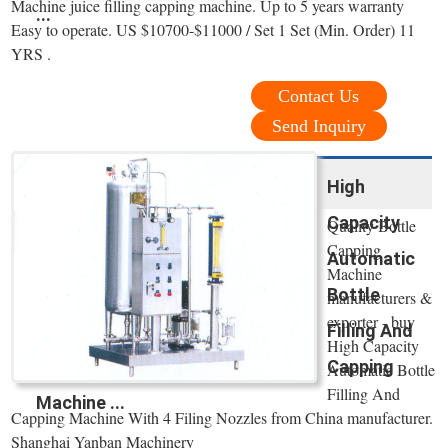
Machine juice filling capping machine. Up to 5 years warranty
...
Easy to operate. US $10700-$11000 / Set 1 Set (Min. Order) 11
YRS .
Contact Us
Send Inquiry
High
Capacity
Quality Bottle
Capping
Automatic
Machine
Bottle
manufacturers &
exporter - buy
Filling And
High Capacity
Capping
Automatic Bottle
Filling And
Machine ...
Capping Machine With 4 Filing Nozzles from China manufacturer.
Shanghai Yanban Machinery