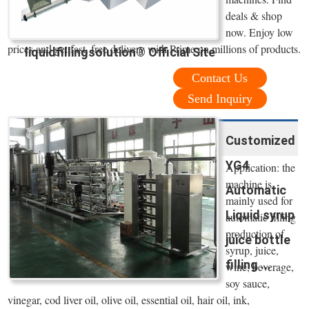
deals & shop
now. Enjoy low
prices and get fast, free delivery with Prime on millions of products.
liquidfillingsolution® Official Site
Contact Us
Send Inquiry
Customized
YG4
Application: the
machine is
Automatic
mainly used for
Liquid syrup
automatic filling
production of
juice bottle
syrup, juice,
filling ...
wine, beverage,
soy sauce,
vinegar, cod liver oil, olive oil, essential oil, hair oil, ink,