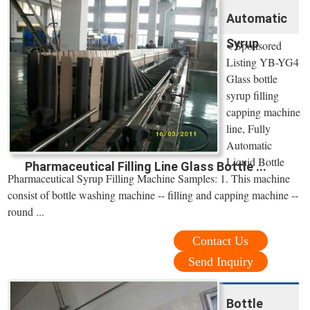
Automatic
Syrup
< Sponsored
Listing YB-YG4
Glass bottle
syrup filling
capping machine
line, Fully
Automatic
Liquid Bottle
Pharmaceutical Filling Line Glass Bottle ...
Pharmaceutical Syrup Filling Machine Samples: 1. This machine
consist of bottle washing machine -- filling and capping machine --
round ...
Contact Us
Send Inquiry
Bottle