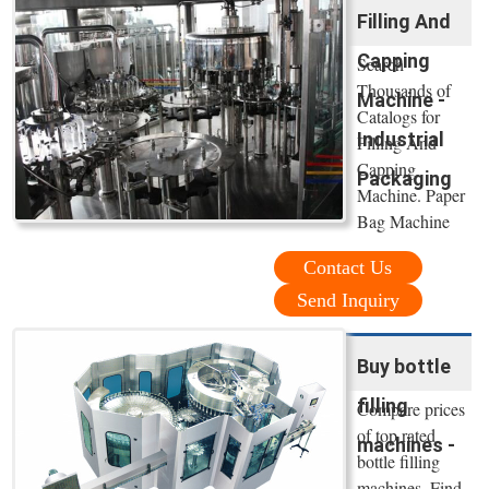
Filling And
Capping
Search
Thousands of
Machine -
Catalogs for
Industrial
Filling And
Capping
Packaging
Machine. Paper
Bag Machine
Contact Us
Send Inquiry
Buy bottle
filling
Compare prices
of top rated
machines -
bottle filling
machines. Find