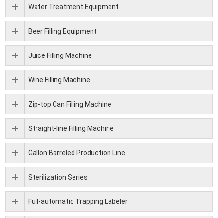
Water Treatment Equipment
Beer Filling Equipment
Juice Filling Machine
Wine Filling Machine
Zip-top Can Filling Machine
Straight-line Filling Machine
Gallon Barreled Production Line
Sterilization Series
Full-automatic Trapping Labeler