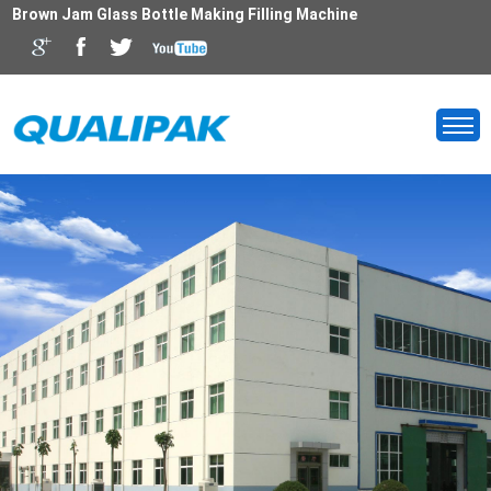
Brown Jam Glass Bottle Making Filling Machine