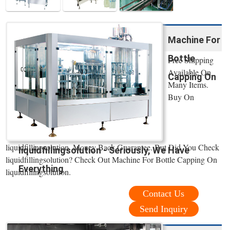
Machine For
Bottle
Free Shipping
Available On
Capping On
Many Items.
Buy On
liquidfillingsolution. Money Back Guarantee. But Did You Check
liquidfillingsolution - Seriously, We Have
liquidfillingsolution? Check Out Machine For Bottle Capping On
Everything
liquidfillingsolution.
Contact Us
Send Inquiry