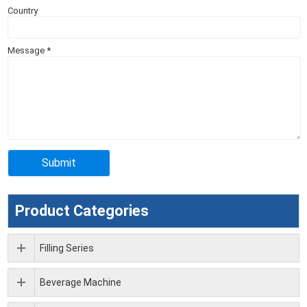
Country
Message
*
Product Categories
Filling Series
Beverage Machine