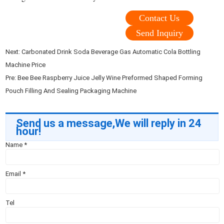
Contact Us
Send Inquiry
Next:
Carbonated Drink Soda Beverage Gas Automatic Cola Bottling
Machine Price
Pre:
Bee Bee Raspberry Juice Jelly Wine Preformed Shaped Forming
Pouch Filling And Sealing Packaging Machine
Send us a message,We will reply in 24
hour!
Name
*
Email
*
Tel