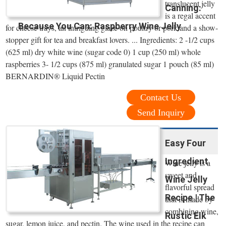
translucent jelly
Canning:
is a regal accent
Because You Can: Raspberry Wine Jelly
for cheese trays, an intriguing glaze on poultry or pork and a show-
stopper gift for tea and breakfast lovers. ... Ingredients: 2 -1/2 cups
(625 ml) dry white wine (sugar code 0) 1 cup (250 ml) whole
raspberries 3- 1/2 cups (875 ml) granulated sugar 1 pouch (85 ml)
BERNARDIN® Liquid Pectin
Contact Us
Send Inquiry
Easy Four
Ingredient
Wine jelly is a
sweet and
Wine Jelly
flavorful spread
Recipe | The
that is made by
combining wine,
Rustic Elk
sugar, lemon juice, and pectin. The wine used in the recipe can