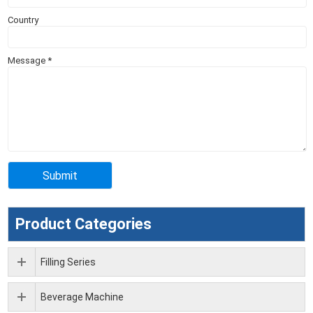
Country
Message
*
Product Categories
Filling Series
Beverage Machine