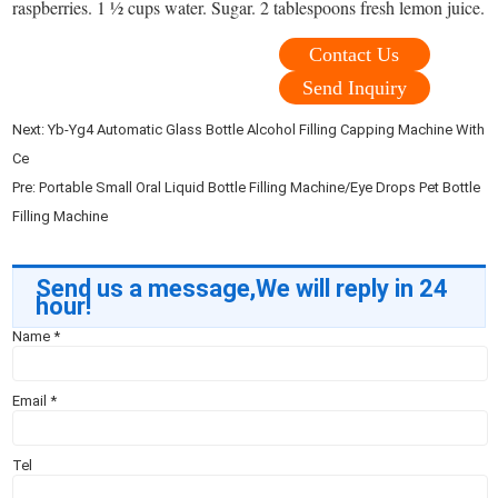
raspberries. 1 ½ cups water. Sugar. 2 tablespoons fresh lemon juice.
Contact Us
Send Inquiry
Next:
Yb-Yg4 Automatic Glass Bottle Alcohol Filling Capping Machine With
Ce
Pre:
Portable Small Oral Liquid Bottle Filling Machine/Eye Drops Pet Bottle
Filling Machine
Send us a message,We will reply in 24
hour!
Name
*
Email
*
Tel