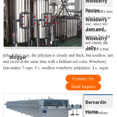
Wineberry
Recipe -
I just wasn't sure
which recipe to
Wineberry
use, since we
Jam and
deseeded the
berries, but did
Wineberry
not clarify the
Jelly -
juice for a true
jelly. Either way, the jelly/jam is cloudy and thick, but seedless, tart
Blogger
and sweet at the same time with a brilliant red color. Wineberry
Jam makes 7 cups. 5 c. seedless wineberry pulp/juice. 4 c. sugar.
Contact Us
Send Inquiry
Bernardin
Home
This fabulous