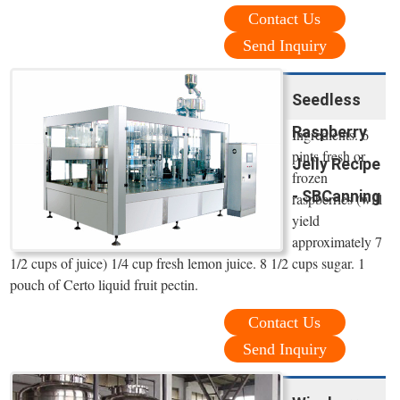
Contact Us
Send Inquiry
Seedless
Raspberry
Ingredients. 6
pints fresh or
Jelly Recipe
frozen
- SBCanning
raspberries (will
yield
approximately 7
1/2 cups of juice) 1/4 cup fresh lemon juice. 8 1/2 cups sugar. 1
pouch of Certo liquid fruit pectin.
Contact Us
Send Inquiry