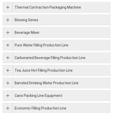
Thermal Contraction Packaging Machine
Blowing Series
Beverage Mixer
Pure Water Filling Production Line
Carbonated Beverage Filling Production Line
Tea Juice Hot Filling Production Line
Barreled Drinking Water Production Line
Cans Packing Line Equipment
Economic Filling Production Line