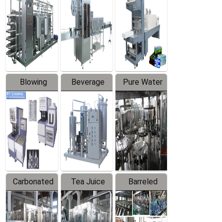
Trapping
Packaging
Labeler
Machine
Blowing
Beverage
Pure Water
Series
Mixer
Filling
Production
Line
Carbonated
Tea Juice
Barreled
Beverage
Hot Filling
Drinking
Filling
Production
Water