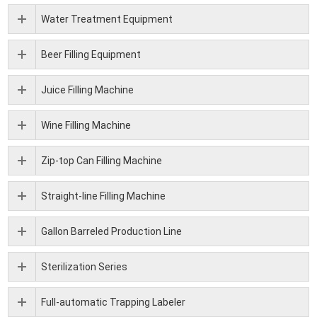
Water Treatment Equipment
Beer Filling Equipment
Juice Filling Machine
Wine Filling Machine
Zip-top Can Filling Machine
Straight-line Filling Machine
Gallon Barreled Production Line
Sterilization Series
Full-automatic Trapping Labeler