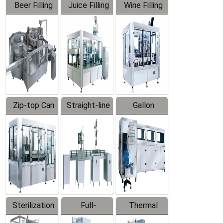
Beer Filling
Juice Filling
Wine Filling
Equipment
Machine
Machine
Zip-top Can
Straight-line
Gallon
Filling
Filling
Barreled
Machine
Machine
Production
Line
Sterilization
Full-
Thermal
Series
automatic
Contraction