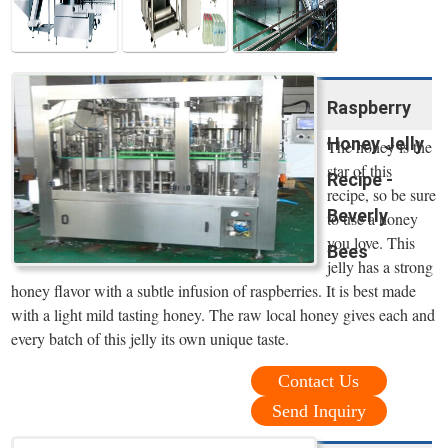
Raspberry
Honey Jelly
The honey is the
star of this
Recipe -
recipe, so be sure
Beverly
to use a honey
you love. This
Bees
jelly has a strong
honey flavor with a subtle infusion of raspberries. It is best made
with a light mild tasting honey. The raw local honey gives each and
every batch of this jelly its own unique taste.
Contact Us
Send Inquiry