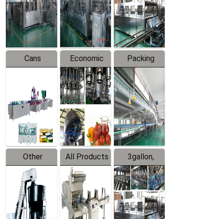
Production
Line
Production
Line
Line
Cans
Economic
Packing
Packing
Filling
System
Line
Production
Equipment
Line
Other
All Products
3gallon,
Products
5gallon
Water Line