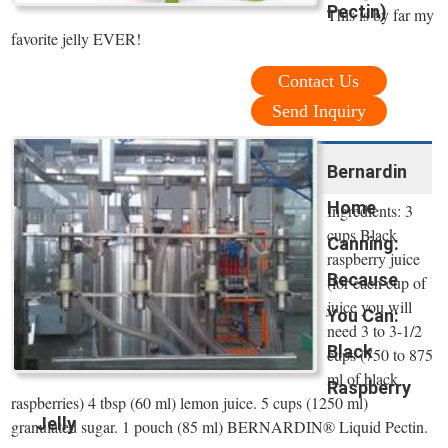
Pectin)
This is by far my
favorite jelly EVER!
Contact Us
Send Inquiry
Bernardin
Home
Ingredients: 3
cups Black
Canning:
raspberry juice
Because
(for each cup of
juice you will
You Can:
need 3 to 3-1/2
Black
cups (750 to 875
ml of black
Raspberry
raspberries) 4 tbsp (60 ml) lemon juice. 5 cups (1250 ml)
Jelly
granulated sugar. 1 pouch (85 ml) BERNARDIN® Liquid Pectin.