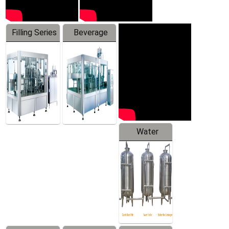
Filling Series
Beverage
Machine
Water
Treatment
Equipment