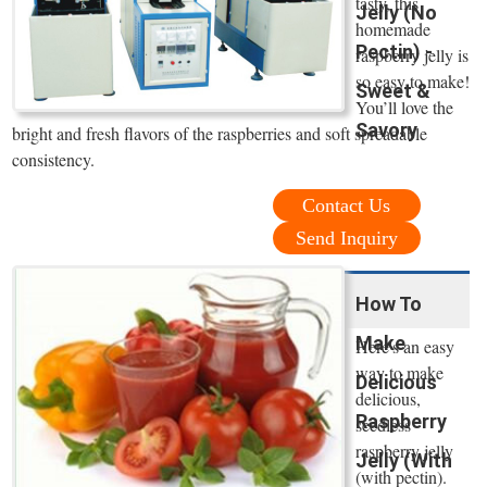
tasty, this
Jelly (No
homemade
Pectin) -
raspberry jelly is
so easy to make!
Sweet &
You’ll love the
Savory
bright and fresh flavors of the raspberries and soft spreadable
consistency.
Contact Us
Send Inquiry
How To
Make
Here's an easy
way to make
Delicious
delicious,
Raspberry
seedless
raspberry jelly
Jelly (With
(with pectin).