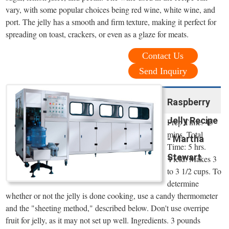
vary, with some popular choices being red wine, white wine, and
port. The jelly has a smooth and firm texture, making it perfect for
spreading on toast, crackers, or even as a glaze for meats.
Contact Us
Send Inquiry
Raspberry
Jelly Recipe
Prep Time: 45
mins. Total
- Martha
Time: 5 hrs.
Stewart
Yield: Makes 3
to 3 1/2 cups. To
determine
whether or not the jelly is done cooking, use a candy thermometer
and the "sheeting method," described below. Don't use overripe
fruit for jelly, as it may not set up well. Ingredients. 3 pounds