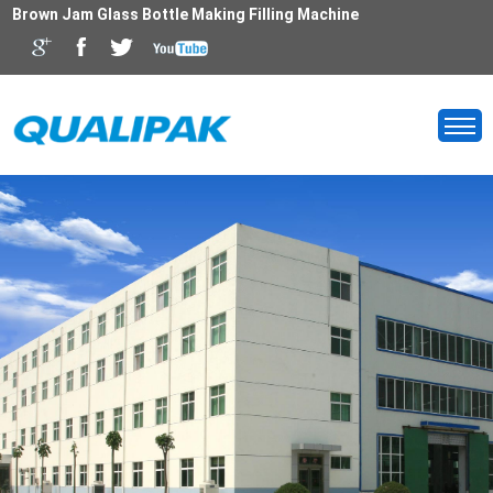
Brown Jam Glass Bottle Making Filling Machine