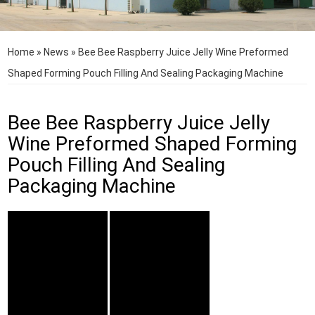
Home
»
News
»
Bee Bee Raspberry Juice Jelly Wine Preformed
Shaped Forming Pouch Filling And Sealing Packaging Machine
Bee Bee Raspberry Juice Jelly
Wine Preformed Shaped Forming
Pouch Filling And Sealing
Packaging Machine