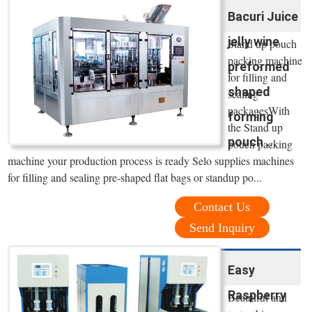
Bacuri Juice
jelly wine
Stand up pouch
packing machine
preformed
for filling and
shaped
sealing
packagesWith
forming
the Stand up
pouch ...
pouch packing
machine your production process is ready Selo supplies machines
for filling and sealing pre-shaped flat bags or standup po...
Contact Us
Send Inquiry
Easy
Raspberry
Beautiful and