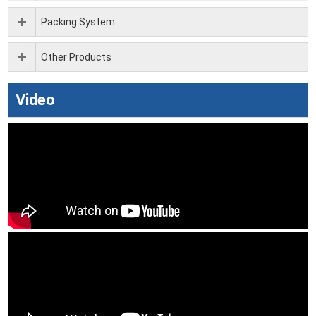
Packing System
Other Products
Video