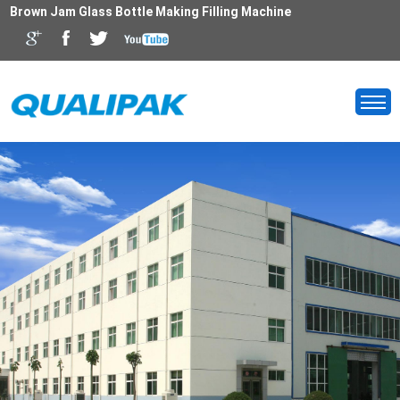
Brown Jam Glass Bottle Making Filling Machine