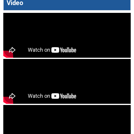
Video