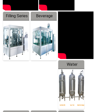
Filling Series
Beverage
Machine
Water
Treatment
Equipment