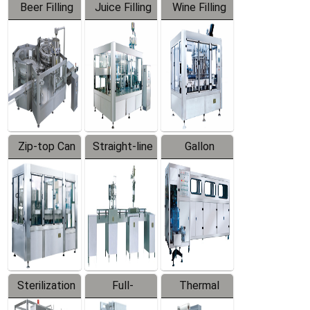
Beer Filling
Juice Filling
Wine Filling
Equipment
Machine
Machine
Zip-top Can
Straight-line
Gallon
Filling
Filling
Barreled
Machine
Machine
Production
Line
Sterilization
Full-
Thermal
Series
automatic
Contraction