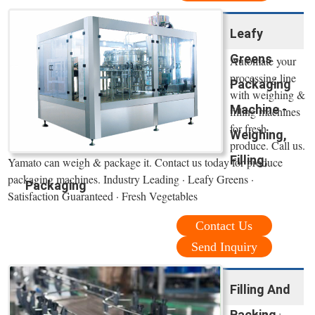
Leafy
Greens
Automate your
processing line
Packaging
with weighing &
Machine -
filling machines
for fresh
Weighing,
produce. Call us.
Filling,
Yamato can weigh & package it. Contact us today for produce
packaging machines. Industry Leading · Leafy Greens ·
Packaging
Satisfaction Guaranteed · Fresh Vegetables
Contact Us
Send Inquiry
Filling And
Packing