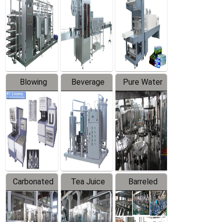
Trapping
Packaging
Labeler
Machine
Blowing
Beverage
Pure Water
Series
Mixer
Filling
Production
Line
Carbonated
Tea Juice
Barreled
Beverage
Hot Filling
Drinking
Filling
Production
Water