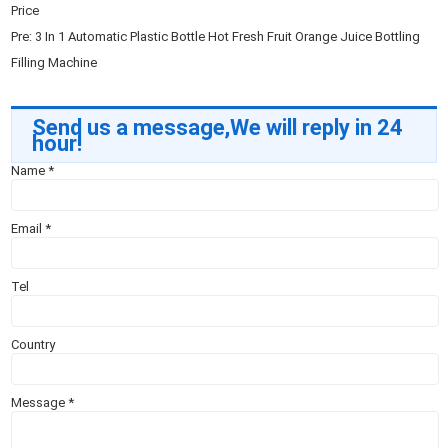
Price
Pre:
3 In 1 Automatic Plastic Bottle Hot Fresh Fruit Orange Juice Bottling
Filling Machine
Send us a message,We will reply in 24
hour!
Name
*
Email
*
Tel
Country
Message
*