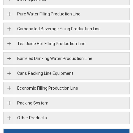
Pure Water Filling Production Line
Carbonated Beverage Filling Production Line
Tea Juice Hot Filling Production Line
Barreled Drinking Water Production Line
Cans Packing Line Equipment
Economic Filling Production Line
Packing System
Other Products