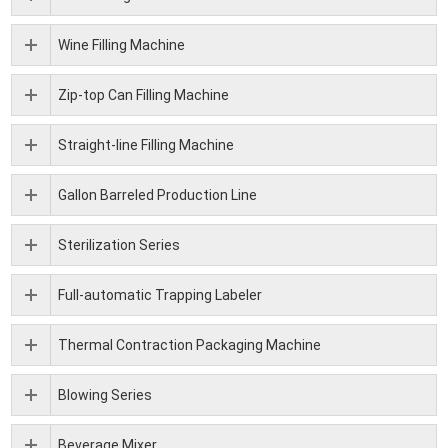
Wine Filling Machine
Zip-top Can Filling Machine
Straight-line Filling Machine
Gallon Barreled Production Line
Sterilization Series
Full-automatic Trapping Labeler
Thermal Contraction Packaging Machine
Blowing Series
Beverage Mixer