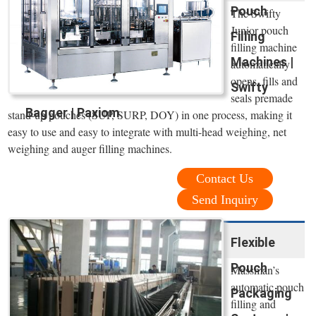
Pouch
The Swifty
Junior pouch
Filling
filling machine
Machines |
automatically
opens, fills and
Swifty
seals premade
Bagger | Paxiom
stand-up pouches (SUP, SURP, DOY) in one process, making it
easy to use and easy to integrate with multi-head weighing, net
weighing and auger filling machines.
Contact Us
Send Inquiry
Flexible
Pouch
Massman’s
automatic pouch
Packaging
filling and