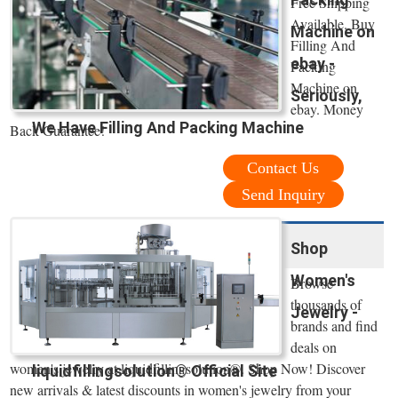
Free Shipping
Available. Buy
Machine on
Filling And
ebay -
Packing
Machine on
Seriously,
ebay. Money
We Have Filling And Packing Machine
Back Guarantee!
Contact Us
Send Inquiry
Shop
Women's
Browse
thousands of
Jewelry -
brands and find
deals on
women's jewelry at liquidfillingsolution®. Shop Now! Discover
liquidfillingsolution® Official Site
new arrivals & latest discounts in women's jewelry from your