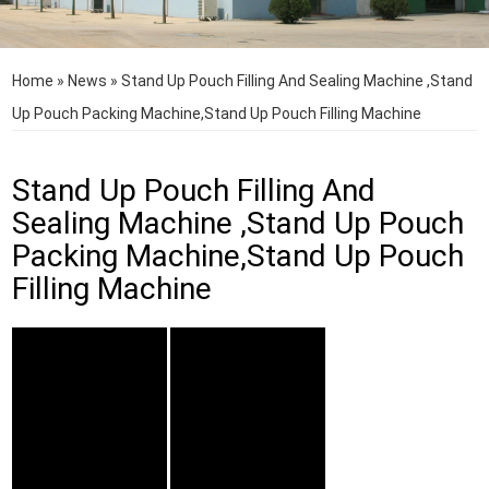
Home
»
News
»
Stand Up Pouch Filling And Sealing Machine ,Stand
Up Pouch Packing Machine,Stand Up Pouch Filling Machine
Stand Up Pouch Filling And
Sealing Machine ,Stand Up Pouch
Packing Machine,Stand Up Pouch
Filling Machine