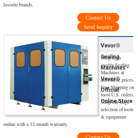
favorite brands.
Contact Us
Send Inquiry
Vevor®
Sealing
Shop high
quality Sealing
Machines -
Machines at
Vevor®
affordable prices.
Free Shipping on
Official
most U.S. orders.
Online Store
Shop our huge
selection of tools
& equipment
online with a 12-month warranty.
Contact Us