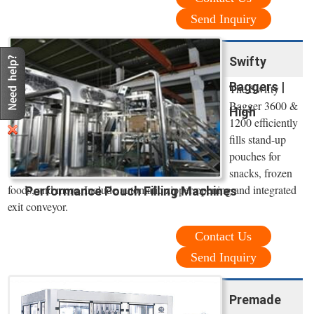
Send Inquiry
Swifty
Baggers |
The Swifty
Bagger 3600 &
High
1200 efficiently
fills stand-up
pouches for
snacks, frozen
foods, and more. Include automatic zipper opening and integrated
Performance Pouch Filling Machines
exit conveyor.
Contact Us
Send Inquiry
Premade