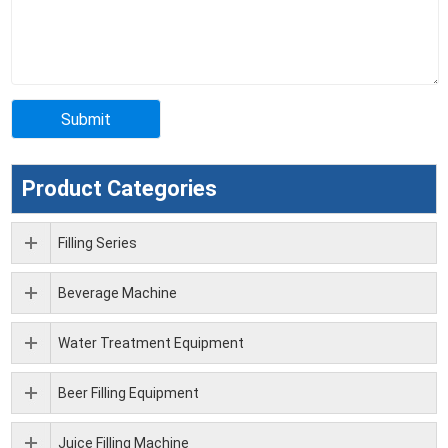
Product Categories
Filling Series
Beverage Machine
Water Treatment Equipment
Beer Filling Equipment
Juice Filling Machine