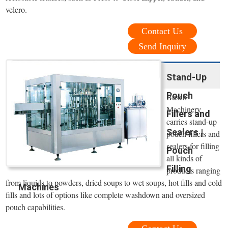
velcro.
Contact Us
Send Inquiry
Stand-Up
Pouch
Busch
Machinery
Fillers and
carries stand-up
Sealers |
pouch fillers and
sealers for filling
Pouch
all kinds of
Filling
products ranging
from liquids to powders, dried soups to wet soups, hot fills and cold
Machines
fills and lots of options like complete washdown and oversized
pouch capabilities.