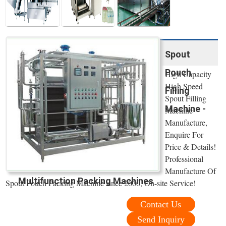
Spout
Pouch
High Capacity
High Speed
Filling
Spout Filling
Machine -
Machine
Manufacture,
Enquire For
Price & Details!
Professional
Manufacture Of
Multifunction Packing Machines
Spout Pouch Packing Machine since 2000, On-site Service!
Contact Us
Send Inquiry