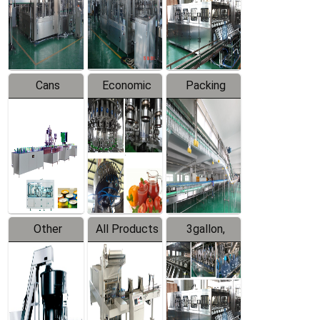
Production
Line
Production
Line
Line
Cans
Economic
Packing
Packing
Filling
System
Line
Production
Equipment
Line
Other
All Products
3gallon,
Products
5gallon
Water Line