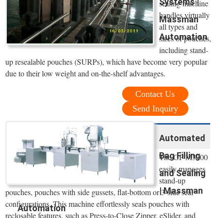
Systems |
sealing machine
handles virtually
Massman
all types and
Automation
sizes of pouches,
including stand-
up resealable pouches (SURPs), which have become very popular
due to their low weight and on-the-shelf advantages.
Contact Us
Send Inquiry
Automated
Bag Filling
The GP-M3000
easily manages
and Sealing
stand-up
| Massman
pouches, pouches with side gussets, flat-bottom or 3-side seal
configurations. This machine effortlessly seals pouches with
Automation
reclosable features, such as Press-to-Close Zipper, eSlider, and