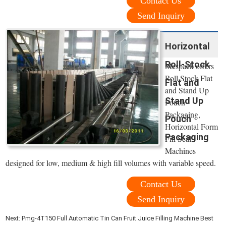
Contact Us
Send Inquiry
Horizontal
Roll-Stock
Mespack offers
Roll Stock Flat
Flat and
and Stand Up
Stand Up
Pouch
Packaging,
Pouch
Horizontal Form
Packaging
Fill Seal
Machines
designed for low, medium & high fill volumes with variable speed.
Contact Us
Send Inquiry
Next:
Pmg-4T150 Full Automatic Tin Can Fruit Juice Filling Machine Best