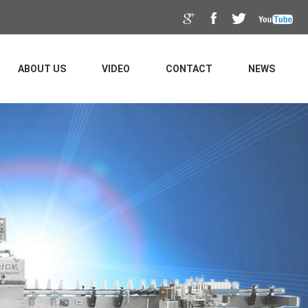
ABOUT US
VIDEO
CONTACT
NEWS