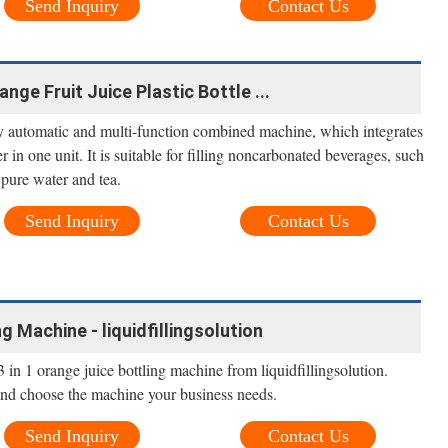
Send Inquiry
Contact Us
nge Fruit Juice Plastic Bottle ...
lly automatic and multi-function combined machine, which integrates
er in one unit. It is suitable for filling noncarbonated beverages, such
, pure water and tea.
Send Inquiry
Contact Us
g Machine - liquidfillingsolution
in 1 orange juice bottling machine from liquidfillingsolution.
and choose the machine your business needs.
Send Inquiry
Contact Us