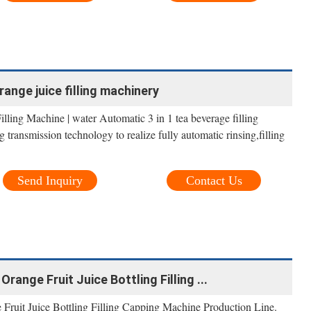
ange juice filling machinery
lling Machine | water Automatic 3 in 1 tea beverage filling
 transmission technology to realize fully automatic rinsing,filling
Send Inquiry
Contact Us
range Fruit Juice Bottling Filling ...
Fruit Juice Bottling Filling Capping Machine Production Line.