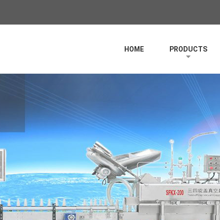
HOME
PRODUCTS