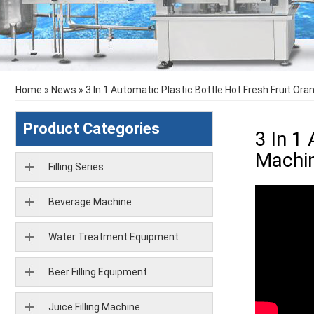
Home
»
News
»
3 In 1 Automatic Plastic Bottle Hot Fresh Fruit Oran
Product Categories
3 In 1 
Machi
Filling Series
Beverage Machine
Water Treatment Equipment
Beer Filling Equipment
Juice Filling Machine