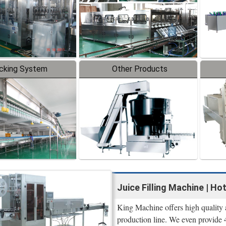
cking System
Other Products
Juice Filling Machine | Hot
King Machine offers high quality 
production line. We even provide 4 