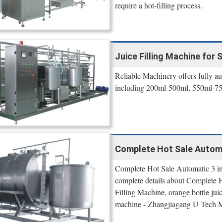
require a hot-filling process.
Juice Filling Machine for Sa
Reliable Machinery offers fully au
including 200ml-500ml, 550ml-750
Complete Hot Sale Automat
Complete Hot Sale Automatic 3 in 
complete details about Complete H
Filling Machine, orange bottle juice
machine - Zhangjiagang U Tech M