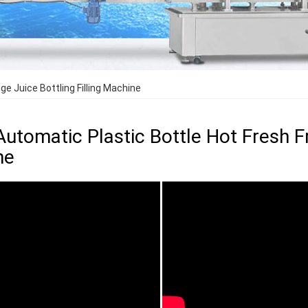
ge Juice Bottling Filling Machine
Automatic Plastic Bottle Hot Fresh Fr
ne