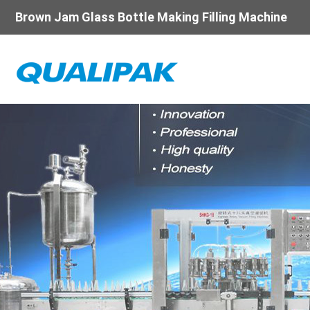
Brown Jam Glass Bottle Making Filling Machine