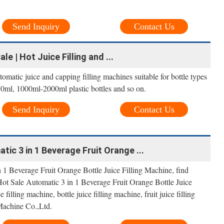
Send Inquiry
Contact Us
le | Hot Juice Filling and ...
tomatic juice and capping filling machines suitable for bottle types
ml, 1000ml-2000ml plastic bottles and so on.
Send Inquiry
Contact Us
ic 3 in 1 Beverage Fruit Orange ...
1 Beverage Fruit Orange Bottle Juice Filling Machine, find
ot Sale Automatic 3 in 1 Beverage Fruit Orange Bottle Juice
 filling machine, bottle juice filling machine, fruit juice filling
achine Co.,Ltd.