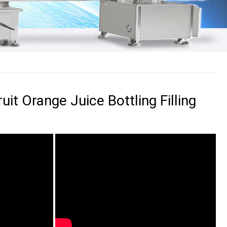
uit Orange Juice Bottling Filling