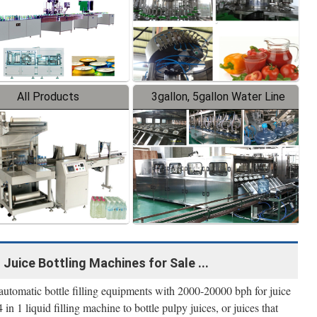
All Products
3gallon, 5gallon Water Line
 Juice Bottling Machines for Sale ...
automatic bottle filling equipments with 2000-20000 bph for juice
in 1 liquid filling machine to bottle pulpy juices, or juices that