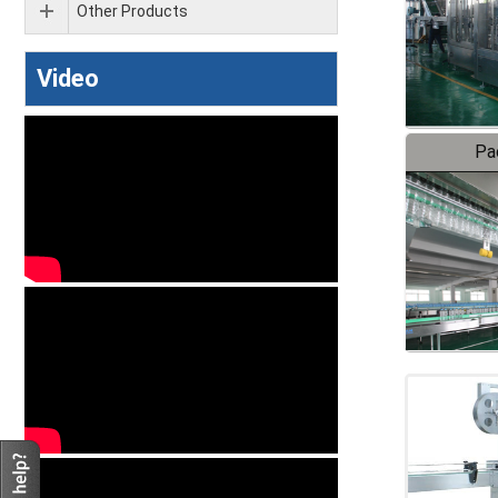
Other Products
Video
Pa