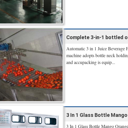
Complete 3-in-1 bottled or
Automatic 3 in 1 Juice Beverage Fi
machine adopts bottle neck holding
and accupacking is equip...
3 In 1 Glass Bottle Mango O
3 In 1 Glass Bottle Mango Orange 