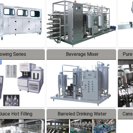
Line
lowing Series
Beverage Mixer
Pure
uice Hot Filling
Barreled Drinking Water
Cans
oduction Line
Production Line