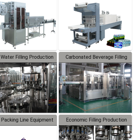
Labeler
Packaging Machine
 Water Filling Production
Carbonated Beverage Filling
Line
Production Line
 Packing Line Equipment
Economic Filling Production
Line