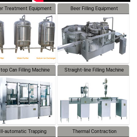
r Treatment Equipment
Beer Filling Equipment
-top Can Filling Machine
Straight-line Filling Machine
ll-automatic Trapping
Thermal Contraction