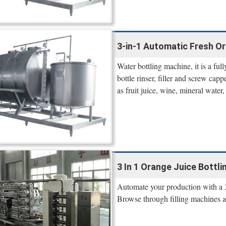
3-in-1 Automatic Fresh Ora
Water bottling machine, it is a fu
bottle rinser, filler and screw capp
as fruit juice, wine, mineral water
3 In 1 Orange Juice Bottlin
Automate your production with a 3 
Browse through filling machines 