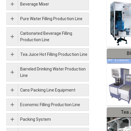
Beverage Mixer
Pure Water Filling Production Line
Carbonated Beverage Filling
Production Line
B
Tea Juice Hot Filling Production Line
Barreled Drinking Water Production
Line
Cans Packing Line Equipment
Economic Filling Production Line
Tea J
Packing System
Pr