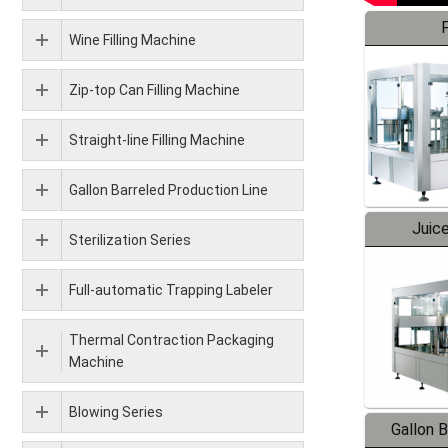
F
Wine Filling Machine
Zip-top Can Filling Machine
Straight-line Filling Machine
Gallon Barreled Production Line
Juice
Sterilization Series
Full-automatic Trapping Labeler
Thermal Contraction Packaging
Machine
Blowing Series
Gallon 