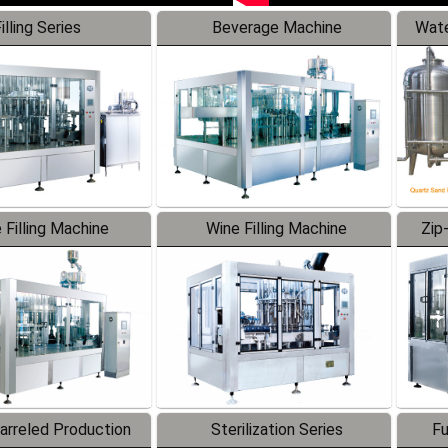
illing Series
Beverage Machine
Wate
 Filling Machine
Wine Filling Machine
Zip
Barreled Production
Sterilization Series
Fu