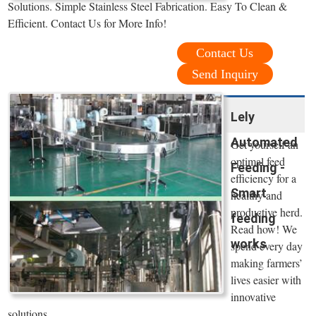
Solutions. Simple Stainless Steel Fabrication. Easy To Clean &
Efficient. Contact Us for More Info!
Contact Us
Send Inquiry
Lely
Automated
Get yourself an
optimal feed
Feeding -
efficiency for a
Smart
healthy and
productive herd.
feeding
Read how! We
works
spend every day
making farmers’
lives easier with
innovative
solutions.