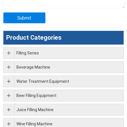
Product Categories
Filling Series
Beverage Machine
Water Treatment Equipment
Beer Filling Equipment
Juice Filling Machine
Wine Filling Machine