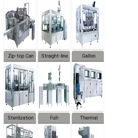
Equipment
Machine
Machine
Zip-top Can
Straight-line
Gallon
Filling
Filling
Barreled
Machine
Machine
Production
Line
Sterilization
Full-
Thermal
Series
automatic
Contraction