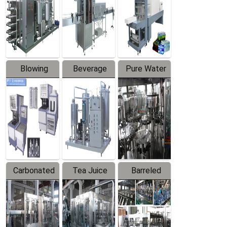
Trapping
Packaging
Labeler
Machine
Blowing
Beverage
Pure Water
Series
Mixer
Filling
Production
Line
Carbonated
Tea Juice
Barreled
Beverage
Hot Filling
Drinking
Filling
Production
Water
Production
Line
Production