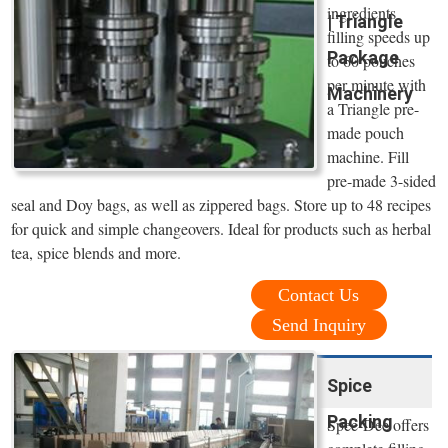
ingredients
| Triangle
filling speeds up
Package
to 60 pouches
per minute with
Machinery
a Triangle pre-
made pouch
machine. Fill
pre-made 3-sided
seal and Doy bags, as well as zippered bags. Store up to 48 recipes
for quick and simple changeovers. Ideal for products such as herbal
tea, spice blends and more.
Contact Us
Send Inquiry
Spice
Packing
Spee-Dee offers