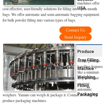
machines offer
USA
cost effective, user-friendly solutions for filling into open-mouth
bags. We offer automatic and semi-automatic bagging equipment
for bulk powder filling into various types of bags.
Contact Us
Send Inquiry
Produce
Tray Filling
Gentle product-
handling features
Machine -
like a minimal-
Weighing,
drop conveyor
on semi-
Filling,
automatic
Packaging
weighers. Yamato can weigh & package it. Contact us today for
produce packaging machines.