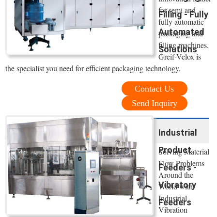
for semi and
Filling - Fully
fully automatic
Automated
packaging and
filling machines.
Solutions
Greif-Velox is
the specialist you need for efficient packaging technology.
Contact Us
Send Inquiry
Industrial
Product
Solving Material
Flow Problems
Feeders -
Around the
Vibratory
World with
Industrial
Feeders
Vibration