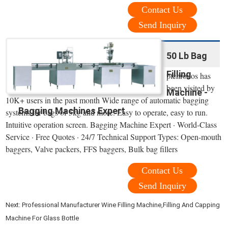
Contact Us
Send Inquiry
50 Lb Bag
Filling
ptchronos has
been visited by
Machine -
10K+ users in the past month Wide range of automatic bagging
Bagging Machines Expert
systems for bags of 5kg and more. Easy to operate, easy to run.
Intuitive operation screen. Bagging Machine Expert · World-Class
Service · Free Quotes · 24/7 Technical Support Types: Open-mouth
baggers, Valve packers, FFS baggers, Bulk bag fillers
Contact Us
Send Inquiry
Next:
Professional Manufacturer Wine Filling Machine,Filling And Capping
Machine For Glass Bottle