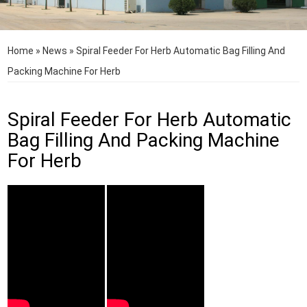
Home
»
News
»
Spiral Feeder For Herb Automatic Bag Filling And
Packing Machine For Herb
Spiral Feeder For Herb Automatic
Bag Filling And Packing Machine
For Herb