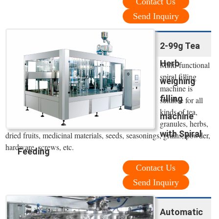
Contact Us
Send Inquiry
2-99g Tea
Herb
Multi-functional
spiral filling
weighing
machine is
filling
suitable for all
kinds of tea,
machine
granules, herbs,
with Spiral
dried fruits, medicinal materials, seeds, seasonings, grains, powder,
hardware, screws, etc.
Feeding
Contact Us
Send Inquiry
Automatic