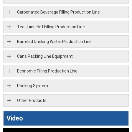
Carbonated Beverage Filling Production Line
Tea Juice Hot Filling Production Line
Barreled Drinking Water Production Line
Cans Packing Line Equipment
Economic Filling Production Line
Packing System
Other Products
Video