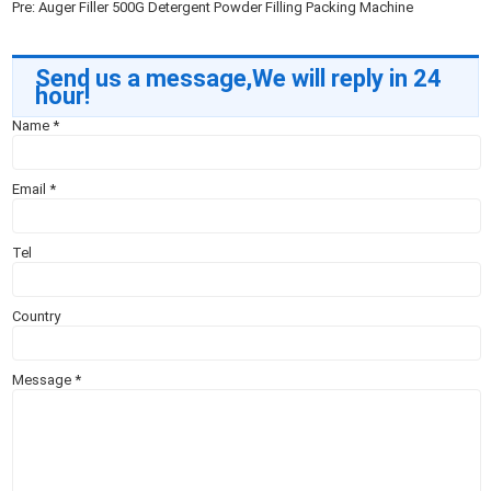
Pre:
Auger Filler 500G Detergent Powder Filling Packing Machine
Send us a message,We will reply in 24
hour!
Name
*
Email
*
Tel
Country
Message
*