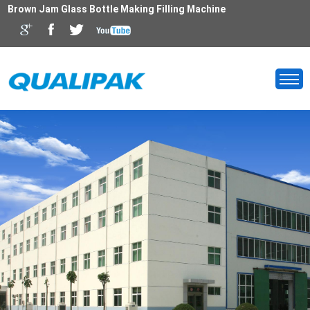
Brown Jam Glass Bottle Making Filling Machine