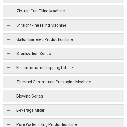
Zip-top Can Filling Machine
Straight-line Filling Machine
Gallon Barreled Production Line
Sterilization Series
Full-automatic Trapping Labeler
Thermal Contraction Packaging Machine
Blowing Series
Beverage Mixer
Pure Water Filling Production Line