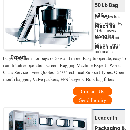
50 Lb Bag
Filling
ptchronos has
been visited by
Machine -
10K+ users in
Bagging
the past month
Wide range of
Machines
automatic
Expert
bagging systems for bags of 5kg and more. Easy to operate, easy to
run. Intuitive operation screen. Bagging Machine Expert · World-
Class Service · Free Quotes · 24/7 Technical Support Types: Open-
mouth baggers, Valve packers, FFS baggers, Bulk bag fillers
Contact Us
Send Inquiry
Leader In
Packaging &
Innovation leader