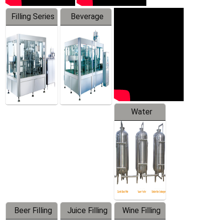
Filling Series
Beverage
Machine
Water
Treatment
Equipment
Beer Filling
Juice Filling
Wine Filling