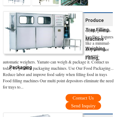
Produce
Tray Filling
Gentle product-
handling features
Machine -
like a minimal-
Weighing,
drop conveyor
on semi-
Filling,
automatic weighers. Yamato can weigh & package it. Contact us
Packaging
today for produce packaging machines. Use Our Food Packaging...
Reduce labor and improve food safety when filling food in trays
Food filling machines Our multi point depositors eliminate the need
for trays to...
Contact Us
Send Inquiry