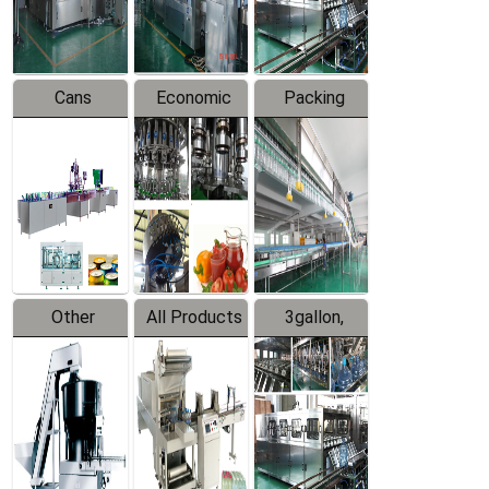
Line
Line
Cans
Economic
Packing
Packing
Filling
System
Line
Production
Equipment
Line
Other
All Products
3gallon,
Products
5gallon
Water Line