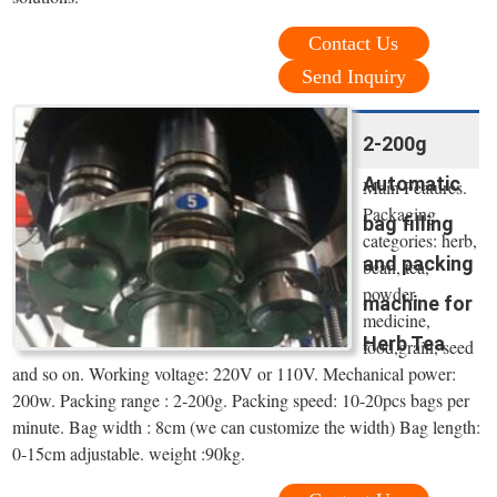
Contact Us
Send Inquiry
2-200g
Automatic
Main Features.
Packaging
bag filling
categories: herb,
and packing
bean, tea,
powder,
machine for
medicine,
Herb Tea
food,grain, seed
and so on. Working voltage: 220V or 110V. Mechanical power:
200w. Packing range : 2-200g. Packing speed: 10-20pcs bags per
minute. Bag width : 8cm (we can customize the width) Bag length:
0-15cm adjustable. weight :90kg.