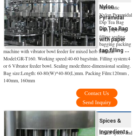
Nylon
Automatic
Nylon Pyramidal
Pyramidal
Dip Tea Bag
Dip Tea Bag
with paper tag
filling sealing
with paper
bagging packing
tag filling ...
machine with vibrator bowl feeder for mixed herb fruit tea.
Model:GR-T160. Working speed:40-60 bags/min. Filling system:4
or 6 Vibrator feeder bowl. Sealing mode:three-dimensional sealing.
Bag size:Length: 60-80(W)*40-80(L)mm. Packing Film:120mm ,
140mm, 160mm
Contact Us
Send Inquiry
Spices &
Ingredients
Reach spices and