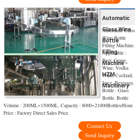
Automatic
Glass Wine
Automatic Glass
Wine Bottle
Bottle
Filling Machine.
Filling
Applicable :
Beer, Grape
Machine -
Wine, Vodka
HZM
Wine, Cocktail,
Juice, Beverage.
Machinery
Bottle : Glass
Bottle. Bottle
Volume : 200ML~1500ML. Capacity : 8000~21000Bottles/Hour.
Price : Factory Direct Sales Price.
Contact Us
Send Inquiry