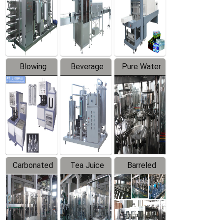
Trapping
Packaging
Labeler
Machine
Blowing
Beverage
Pure Water
Series
Mixer
Filling
Production
Line
Carbonated
Tea Juice
Barreled
Beverage
Hot Filling
Drinking
Filling
Production
Water
Production
Line
Production