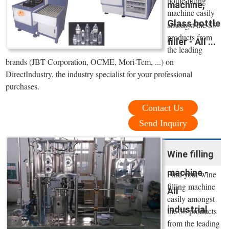
bottle filling
machine,
machine easily
Glass bottle
amongst the 83
products from
filler - All ...
the leading
brands (JBT Corporation, OCME, Mori-Tem, ...) on
DirectIndustry, the industry specialist for your professional
purchases.
Contact Us
Send Inquiry
Wine filling
machine -
Find your wine
filling machine
All
easily amongst
industrial
the 33 products
from the leading