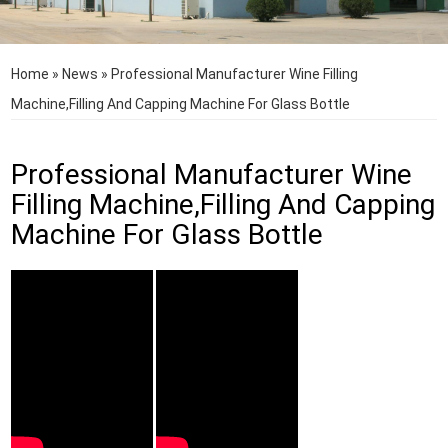
Home
»
News
»
Professional Manufacturer Wine Filling
Machine,Filling And Capping Machine For Glass Bottle
Professional Manufacturer Wine
Filling Machine,Filling And Capping
Machine For Glass Bottle