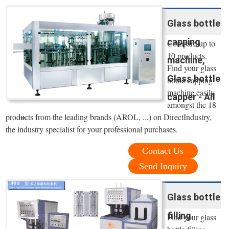
Glass bottle
capping
Compare up to
10 products.
machine,
Find your glass
Glass bottle
bottle capping
machine easily
capper - All
amongst the 18
...
products from the leading brands (AROL, ...) on DirectIndustry,
the industry specialist for your professional purchases.
Contact Us
Send Inquiry
Glass bottle
filling
Find your glass