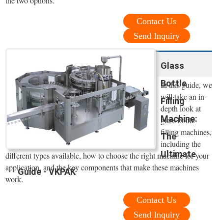
the two options.
Contact Us
Send Inquiry
Glass
Bottle
In this guide, we
will take an in-
Filling
depth look at
Machine:
glass bottle
filling machines,
The
including the
Ultimate
different types available, how to choose the right machine for your
application, and the key components that make these machines
Guide - VKPAK
work.
Contact Us
Send Inquiry