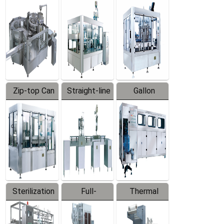
Equipment
Machine
Machine
Zip-top Can
Straight-line
Gallon
Filling
Filling
Barreled
Machine
Machine
Production
Line
Sterilization
Full-
Thermal
Series
automatic
Contraction