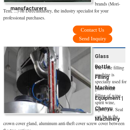
brands (Mori-
manufacturers
Tem, ...) on DirectIndustry, the industry specialist for your
professional purchases.
Contact Us
Send Inquiry
Glass
Bottle
The wine filling
machine is
Filling
specially used for
Machine
glass bottle
filling of wine,
Equipment |
spirit wine,
Chenyu
liquor, etc. Seal
can be in the
Machinery
crown cover gland, aluminum anti-theft cover screw cover between