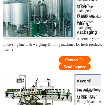
weigh &
Machine -
package it.
Weighing,
Contact us today
for produce
Filling,
packaging
Packaging
machines.
Automate your
processing line with weighing & filling machines for fresh produce.
Call us.
Contact Us
Send Inquiry
Vevor®
Liquid Filling
Shop high
quality Liquid
Machines -
Filling Machines