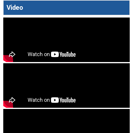
Video