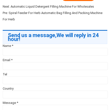
Next:
Automatic Liquid Detergent Filling Machine For Wholesales
Pre:
Spiral Feeder For Herb Automatic Bag Filling And Packing Machine
For Herb
Send us a message,We will reply in 24
hour!
Name
*
Email
*
Tel
Country
Message
*