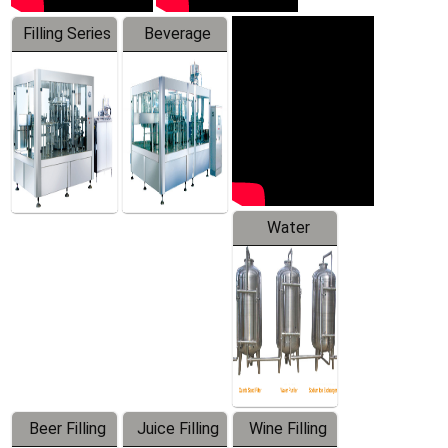
Filling Series
Beverage
Machine
Water
Treatment
Equipment
Beer Filling
Juice Filling
Wine Filling