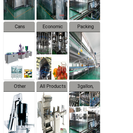
Line
Line
Cans
Economic
Packing
Packing
Filling
System
Line
Production
Equipment
Line
Other
All Products
3gallon,
Products
5gallon
Water Line