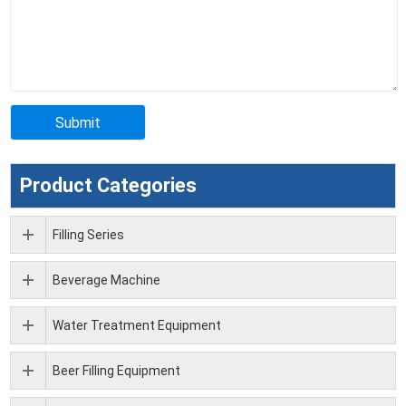
Product Categories
Filling Series
Beverage Machine
Water Treatment Equipment
Beer Filling Equipment