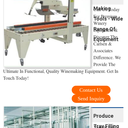
Making
Call Us Today
For Premium
Tools - Wide
Winery
Range Of
Equipment &
Discover The
Equipment
Carlsen &
Associates
Difference. We
Provide The
Ultimate In Functional, Quality Winemaking Equipment. Get In
Touch Today!
Contact Us
Send Inquiry
Produce
Tray Filling
Yamato can