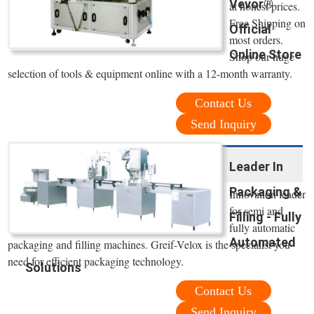
Vevor®
at honest prices.
Free Shipping on
Official
most orders.
Online Store
Shop our huge
selection of tools & equipment online with a 12-month warranty.
Contact Us
Send Inquiry
Leader In
Packaging &
Innovation leader
for semi and
Filling - Fully
fully automatic
Automated
packaging and filling machines. Greif-Velox is the specialist you
need for efficient packaging technology.
Solutions
Contact Us
Send Inquiry