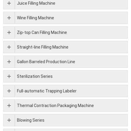
Juice Filling Machine
Wine Filling Machine
Zip-top Can Filling Machine
Straight-line Filling Machine
Gallon Barreled Production Line
Sterilization Series
Full-automatic Trapping Labeler
Thermal Contraction Packaging Machine
Blowing Series