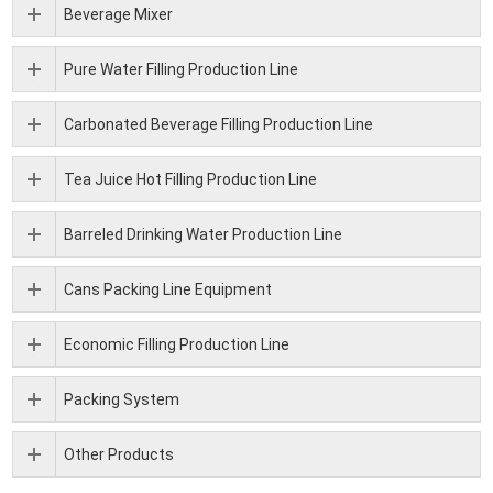
Beverage Mixer
Pure Water Filling Production Line
Carbonated Beverage Filling Production Line
Tea Juice Hot Filling Production Line
Barreled Drinking Water Production Line
Cans Packing Line Equipment
Economic Filling Production Line
Packing System
Other Products