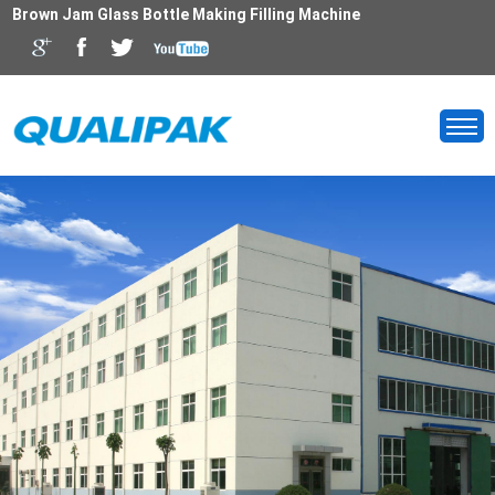
Brown Jam Glass Bottle Making Filling Machine