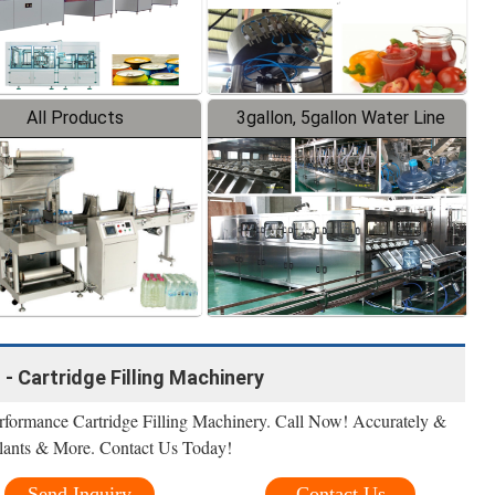
All Products
3gallon, 5gallon Water Line
 - Cartridge Filling Machinery
formance Cartridge Filling Machinery. Call Now! Accurately &
alants & More. Contact Us Today!
Send Inquiry
Contact Us