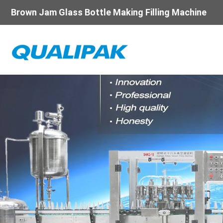
Brown Jam Glass Bottle Making Filling Machine