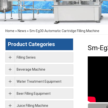
Home
»
News
»
Sm-Eg30 Automatic Cartridge Filling Machine
Product Categories
Sm-Eg3
Filling Series
Beverage Machine
Water Treatment Equipment
Beer Filling Equipment
Juice Filling Machine
F