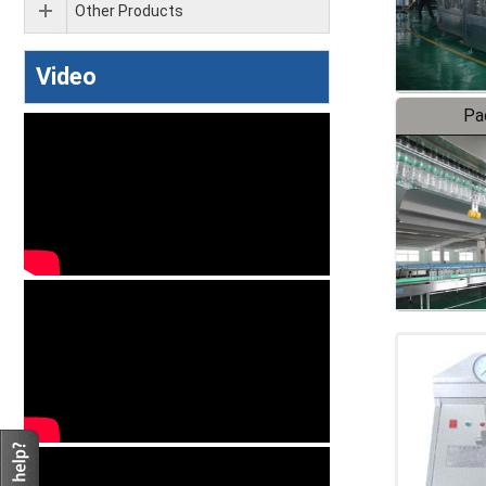
Other Products
Video
Pa