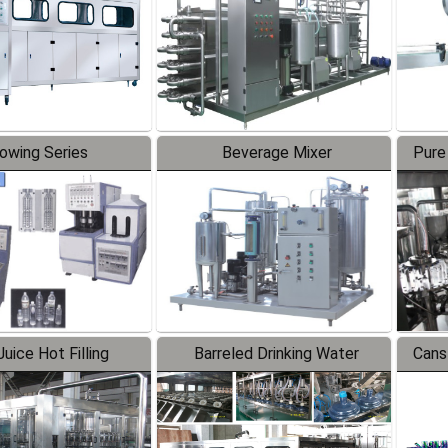
lowing Series
Beverage Mixer
Pure
uice Hot Filling
Barreled Drinking Water
Cans
oduction Line
Production Line