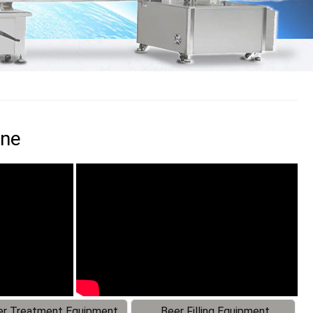
ine
r Treatment Equipment
Beer Filling Equipment