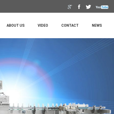
ABOUT US
VIDEO
CONTACT
NEWS