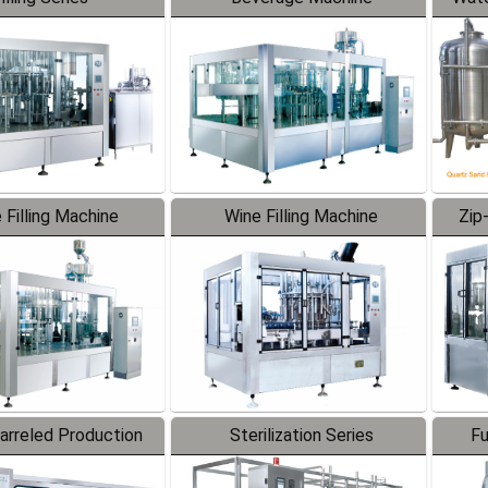
 Filling Machine
Wine Filling Machine
Zip
Barreled Production
Sterilization Series
Fu
Line