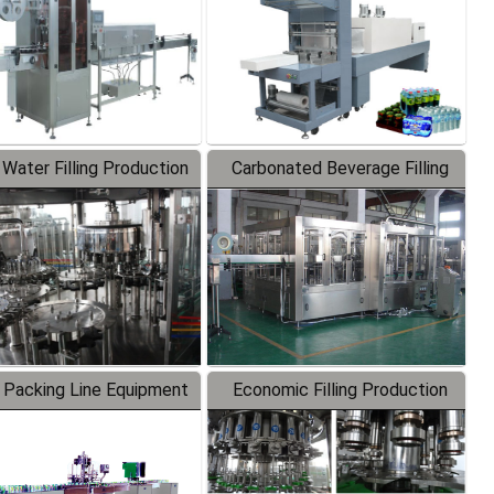
 Water Filling Production
Carbonated Beverage Filling
Line
Production Line
 Packing Line Equipment
Economic Filling Production
Line