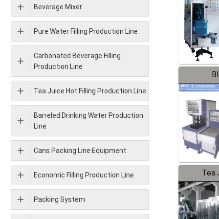
Beverage Mixer
Pure Water Filling Production Line
Carbonated Beverage Filling
Production Line
B
Tea Juice Hot Filling Production Line
Barreled Drinking Water Production
Line
Cans Packing Line Equipment
Tea J
Economic Filling Production Line
Pr
Packing System