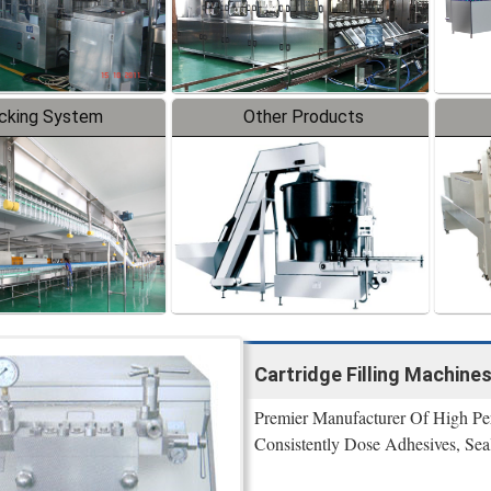
cking System
Other Products
Cartridge Filling Machines
Premier Manufacturer Of High Per
Consistently Dose Adhesives, Se