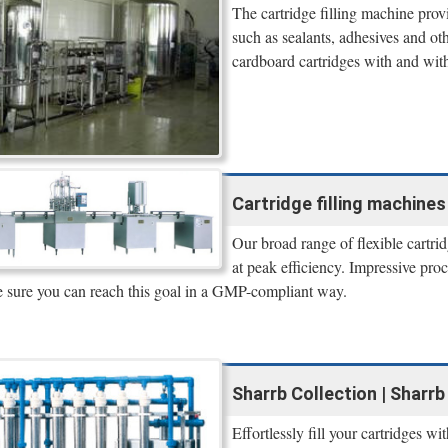
The cartridge filling machine provi
such as sealants, adhesives and oth
cardboard cartridges with and wit
Cartridge filling machine
Our broad range of flexible cartri
at peak efficiency. Impressive pr
 sure you can reach this goal in a GMP-compliant way.
Sharrb Collection | Sharrb
Effortlessly fill your cartridges w