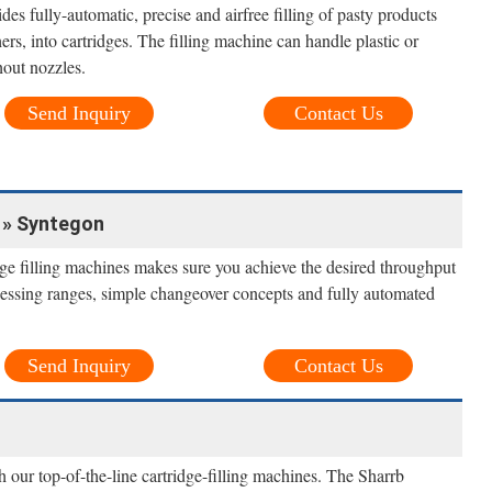
des fully-automatic, precise and airfree filling of pasty products
ers, into cartridges. The filling machine can handle plastic or
hout nozzles.
Send Inquiry
Contact Us
s » Syntegon
dge filling machines makes sure you achieve the desired throughput
ocessing ranges, simple changeover concepts and fully automated
Send Inquiry
Contact Us
ith our top-of-the-line cartridge-filling machines. The Sharrb