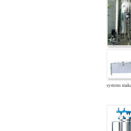
systems make