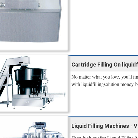
Cartridge Filling On liquidf
No matter what you love, you'll fi
with liquidfillingsolution money-b
Liquid Filling Machines - 
Shop high quality Liquid Filling 