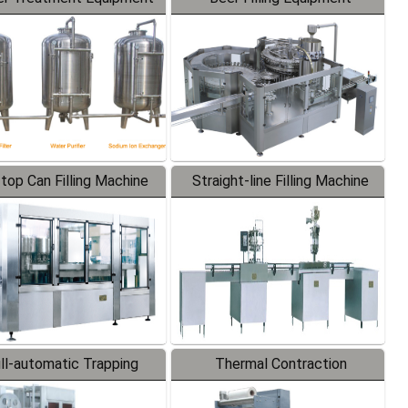
-top Can Filling Machine
Straight-line Filling Machine
ll-automatic Trapping
Thermal Contraction
Labeler
Packaging Machine