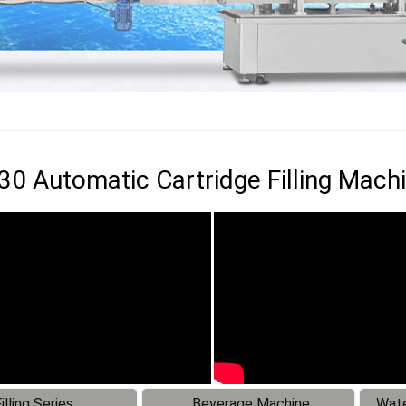
0 Automatic Cartridge Filling Mach
illing Series
Beverage Machine
Wate