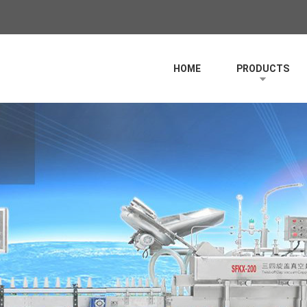
HOME
PRODUCTS