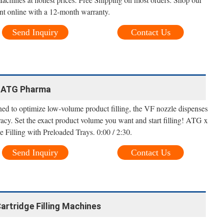
nt online with a 12-month warranty.
Send Inquiry
Contact Us
 | ATG Pharma
ned to optimize low-volume product filling, the VF nozzle dispenses
racy. Set the exact product volume you want and start filling! ATG x
Filling with Preloaded Trays. 0:00 / 2:30.
Send Inquiry
Contact Us
Cartridge Filling Machines