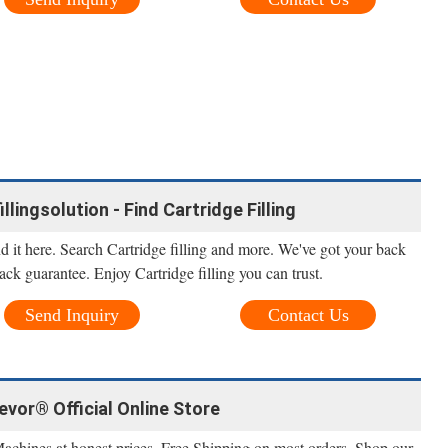
illingsolution - Find Cartridge Filling
nd it here. Search Cartridge filling and more. We've got your back
ack guarantee. Enjoy Cartridge filling you can trust.
Send Inquiry
Contact Us
Vevor® Official Online Store
Machines at honest prices. Free Shipping on most orders. Shop our