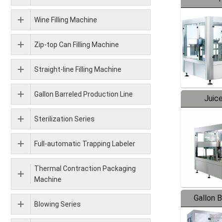
Wine Filling Machine
Zip-top Can Filling Machine
Straight-line Filling Machine
Gallon Barreled Production Line
Juice
Sterilization Series
Full-automatic Trapping Labeler
Thermal Contraction Packaging
Machine
Gallon 
Blowing Series