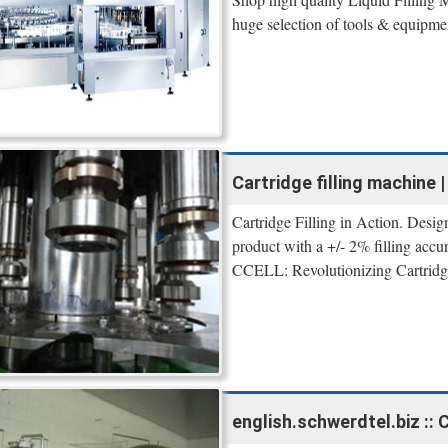
huge selection of tools & equipme
Cartridge filling machine
Cartridge Filling in Action. Desig
product with a +/- 2% filling accu
CCELL: Revolutionizing Cartridge 
english.schwerdtel.biz :: 