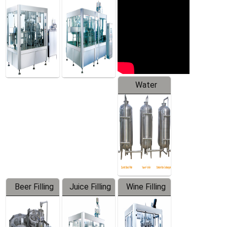
Machine
Water
Treatment
Equipment
Beer Filling
Juice Filling
Wine Filling
Equipment
Machine
Machine