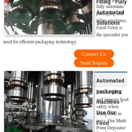
Filling - Fully
fully automatic
Automated
packaging and
filling machines.
Solutions
Greif-Velox is
the specialist you
need for efficient packaging technology.
Contact Us
Send Inquiry
Automated
packaging
Reduce labor
and improve food
machines -
safety when
Use Our
filling food in
trays. Our Multi
Food
Point Depositor