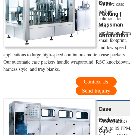
Case
We have case
packing
Packing |
solutions for
Massman
every
application, from
Automation
small footprint,
and low-speed
applications to large high-speed continuous motion case packers.
Our automatic case packers handle wraparound, RSC knockdown,
harness style, and tray blanks.
Contact Us
Send Inquiry
Case
Packers |
With capacities
of 20 to 85 PPM,
Case