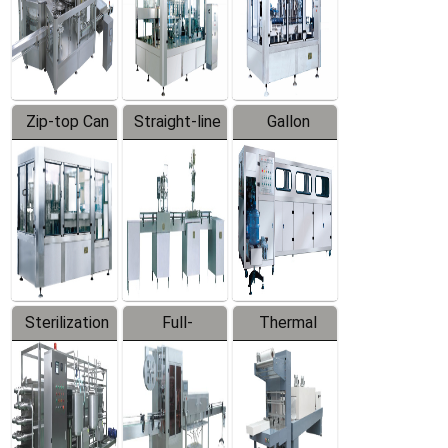
Zip-top Can
Straight-line
Gallon
Filling
Filling
Barreled
Machine
Machine
Production
Line
Sterilization
Full-
Thermal
Series
automatic
Contraction
Trapping
Packaging
Labeler
Machine