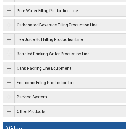
Pure Water Filling Production Line
Carbonated Beverage Filling Production Line
Tea Juice Hot Filling Production Line
Barreled Drinking Water Production Line
Cans Packing Line Equipment
Economic Filling Production Line
Packing System
Other Products
Video