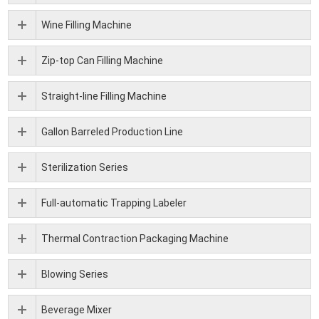
Wine Filling Machine
Zip-top Can Filling Machine
Straight-line Filling Machine
Gallon Barreled Production Line
Sterilization Series
Full-automatic Trapping Labeler
Thermal Contraction Packaging Machine
Blowing Series
Beverage Mixer