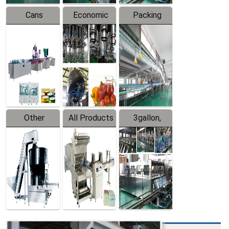
Cans
Economic
Packing
Packing
Filling
System
Line
Production
Equipment
Line
Other
All Products
3gallon,
Products
5gallon
Water Line