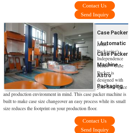
Contact Us
Send Inquiry
Case Packer
| Automatic
Astro
Packaging's
Case Packer
Independence
Machine -
Series™ Case
Packer is
Astro
designed with
Packaging
your floor space
and production environment in mind. This case packer machine is
built to make case size changeover an easy process while its small
size reduces the footprint on your production floor.
Contact Us
Send Inquiry