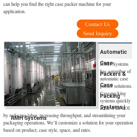
can help you find the right case packer machine for your
application.
Contact Us
Send Inquiry
Automatic
Case
RMH Systems
has a number of
Packers &
automatic case
Case
packer solutions.
Case packing
Packing
systems quickly
Systems |
achieve an ROI
by reducing labor, increasing throughput, and streamlining your
RMH Systems
packaging operations. We’ll customize a solution for your operation
based on product, case style, space, and rates.