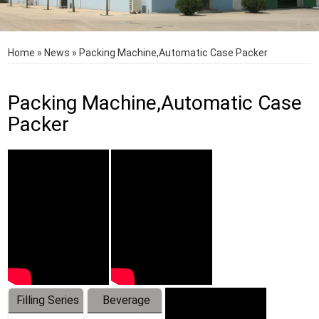
Home
»
News
»
Packing Machine,Automatic Case Packer
Packing Machine,Automatic Case
Packer
Filling Series
Beverage