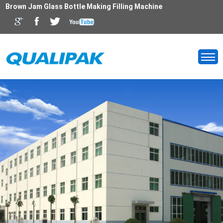
Brown Jam Glass Bottle Making Filling Machine