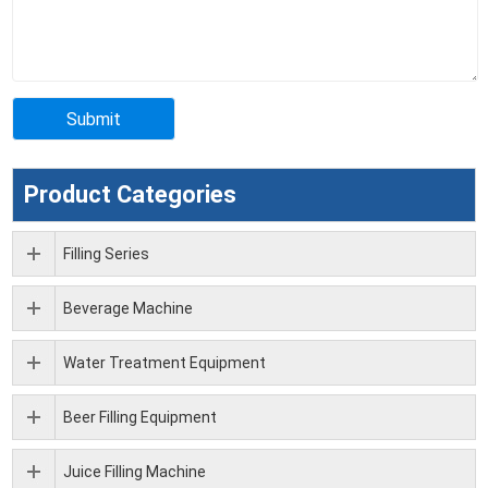
Product Categories
Filling Series
Beverage Machine
Water Treatment Equipment
Beer Filling Equipment
Juice Filling Machine