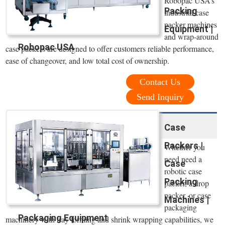
Robopac USA’s
Packing
industrial case
packer machines
Equipment |
and wrap-around
Robopac USA
case packers are designed to offer customers reliable performance,
ease of changeover, and low total cost of ownership.
Contact Us
Send Inquiry
Case
Packers |
Whether you
need need a
Case
robotic case
Packing
packer, a drop
packer, or case
Machines |
packaging
Packaging Equipment
machinery with tray forming and shrink wrapping capabilities, we