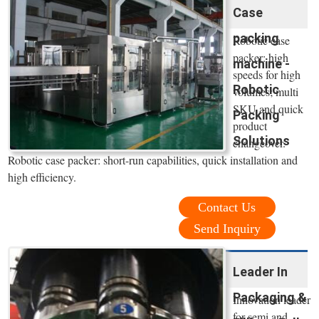
Case
packing
Robotic case
packer: high
machine -
speeds for high
Robotic
volumes; multi
SKU and quick
Packing
product
Solutions
changeover.
Robotic case packer: short-run capabilities, quick installation and
high efficiency.
Contact Us
Send Inquiry
Leader In
Packaging &
Innovation leader
for semi and