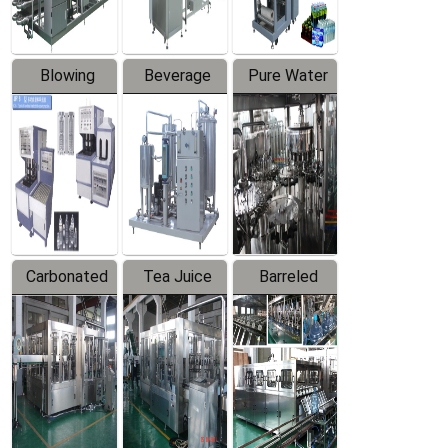
Blowing
Beverage
Pure Water
Series
Mixer
Filling
Production
Line
Carbonated
Tea Juice
Barreled
Beverage
Hot Filling
Drinking
Filling
Production
Water
Production
Line
Production
Line
Line