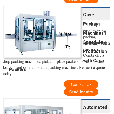
Case
Packing
Speed up
production by
Machines |
packing
Speed Up
efficiently with a
case packer.
Production
Combi offers
with Case
drop packing machines, pick and place packers, horizontal case
loaders, and semi-automatic packing machines. Request a quote
Packers
today.
Contact Us
Send Inquiry
Automated