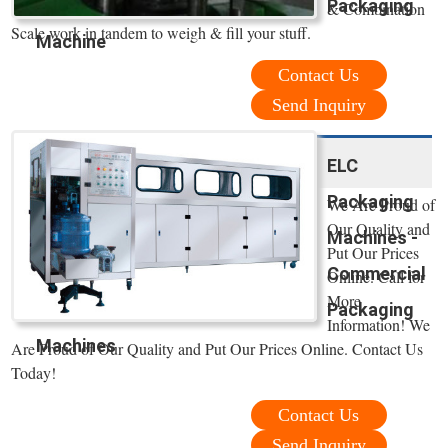
Packaging
& Combination
Scale work in tandem to weigh & fill your stuff.
Machine
Contact Us
Send Inquiry
ELC
Packaging
We Are Proud of
Our Quality and
Machines -
Put Our Prices
Commercial
Online. Call for
More
Packaging
Information! We
Machines
Are Proud of Our Quality and Put Our Prices Online. Contact Us
Today!
Contact Us
Send Inquiry