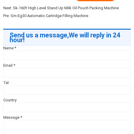
Next:
Sk-160Y High Level Stand Up Milk Oil Pouch Packing Machine
Pre:
Sm-Eg30 Automatic Cartridge Filling Machine
Send us a message,We will reply in 24
hour!
Name
*
Email
*
Tel
Country
Message
*