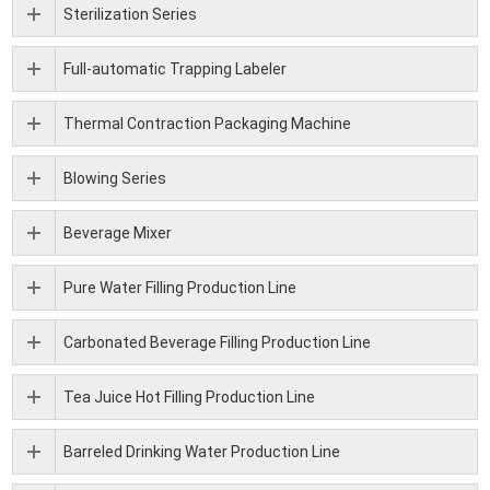
Sterilization Series
Full-automatic Trapping Labeler
Thermal Contraction Packaging Machine
Blowing Series
Beverage Mixer
Pure Water Filling Production Line
Carbonated Beverage Filling Production Line
Tea Juice Hot Filling Production Line
Barreled Drinking Water Production Line