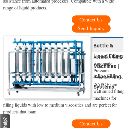
assistance from automated processes. Compatible with a wide
range of liquid products.
Contact Us
Send Inquiry
Bottle &
Liquid Filling
Accutek’s Semi-
Automatic
Machines |
Pressure
Inline Filling
Overflow Fillers
(SAPOF) are
Systems
well suited filling
machines for
filling liquids with low to medium viscosities and are perfect for
products that foam.
Contact Us