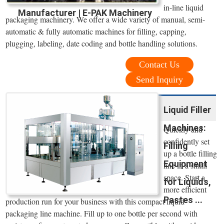
in-line liquid
Manufacturer | E-PAK Machinery
packaging machinery. We offer a wide variety of manual, semi-
automatic & fully automatic machines for filling, capping,
plugging, labeling, date coding and bottle handling solutions.
Contact Us
Send Inquiry
Liquid Filler
Machines:
Quickly and
confidently set
Filling
up a bottle filling
Equipment
line in a small
space. Start a
for Liquids,
more efficient
Pastes ...
production run for your business with this compact liquid
packaging line machine. Fill up to one bottle per second with