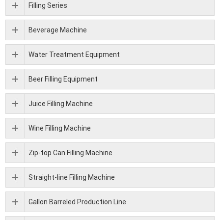
Filling Series
Beverage Machine
Water Treatment Equipment
Beer Filling Equipment
Juice Filling Machine
Wine Filling Machine
Zip-top Can Filling Machine
Straight-line Filling Machine
Gallon Barreled Production Line