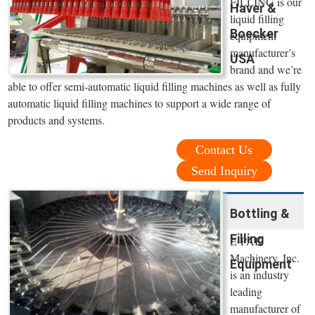
FILLING is our
Haver &
liquid filling
Boecker
equipment
manufacturer’s
USA
brand and we’re
able to offer semi-automatic liquid filling machines as well as fully
automatic liquid filling machines to support a wide range of
products and systems.
Contact Us
Send Inquiry
Bottling &
Filling
E-PAK
Machinery, Inc.
Equipment
is an industry
leading
manufacturer of