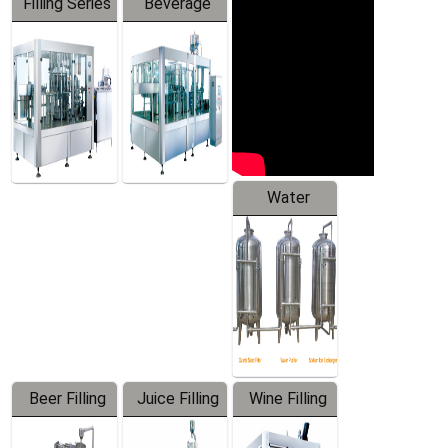
Filling Series
Beverage
Machine
Water
Treatment
Equipment
Beer Filling
Juice Filling
Wine Filling
Equipment
Machine
Machine