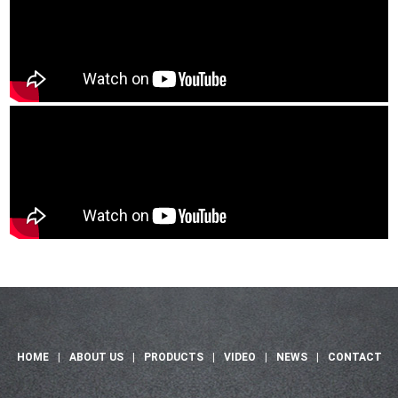
HOME
|
ABOUT US
|
PRODUCTS
|
VIDEO
|
NEWS
|
CONTACT