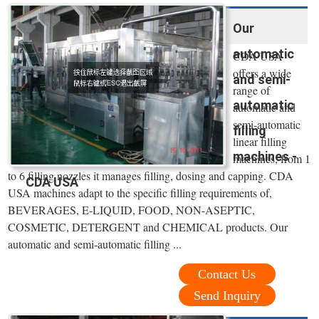
Our
automatic
CDA USA
offers a wide
and semi-
range of
automatic
automatic and
semi-automatic
filling
linear filling
machines -
machines, from 1
to 6 filling nozzles it manages filling, dosing and capping. CDA
CDA USA
USA machines adapt to the specific filling requirements of,
BEVERAGES, E-LIQUID, FOOD, NON-ASEPTIC,
COSMETIC, DETERGENT and CHEMICAL products. Our
automatic and semi-automatic filling ...
Contact Us
Send Inquiry