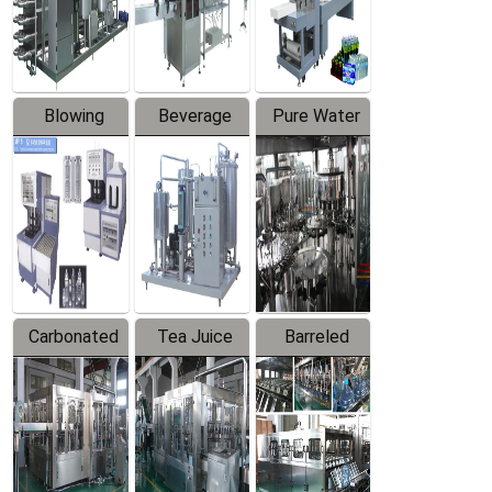
Labeler
Machine
Blowing
Beverage
Pure Water
Series
Mixer
Filling
Production
Line
Carbonated
Tea Juice
Barreled
Beverage
Hot Filling
Drinking
Filling
Production
Water
Production
Line
Production
Line
Line