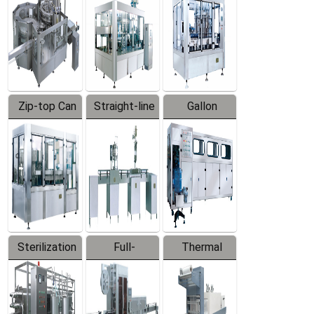
Zip-top Can
Straight-line
Gallon
Filling
Filling
Barreled
Machine
Machine
Production
Line
Sterilization
Full-
Thermal
Series
automatic
Contraction
Trapping
Packaging