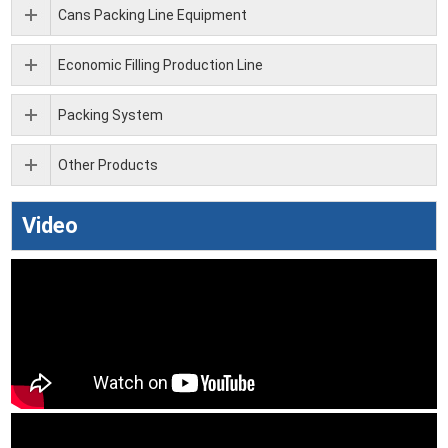
Cans Packing Line Equipment
Economic Filling Production Line
Packing System
Other Products
Video