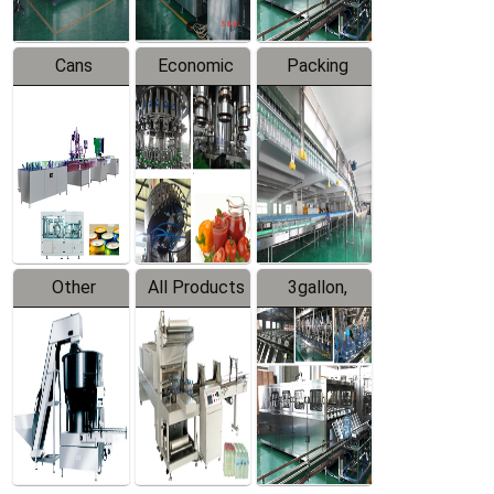
Cans
Economic
Packing
Packing
Filling
System
Line
Production
Equipment
Line
Other
All Products
3gallon,
Products
5gallon
Water Line