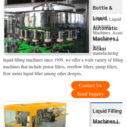
Bottle &
Liquid
Bottle & Liquid
Automatic
Automatic
Machines. Acasi
Machines |
Machinery has
been
Acasi
manufacturing
liquid filling machines since 1999, we offer a wide variety of filling
machines that include piston fillers, overflow fillers, pump fillers,
flow meter liquid filler among other designs.
Contact Us
Send Inquiry
Liquid Filling
Machines |
Semi-automatic