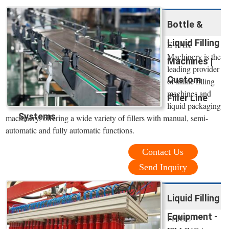
Bottle &
Liquid Filling
E-PAK
Machinery is the
Machines |
leading provider
Custom
of inline filling
machines and
Filler Line
liquid packaging
Systems
machinery, offering a wide variety of fillers with manual, semi-
automatic and fully automatic functions.
Contact Us
Send Inquiry
Liquid Filling
Equipment -
FEIGE