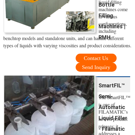
liquid filling
Bottle
machines come
Filling
in various
configurations,
Machines |
including
RMH
benchtop models and standalone units, and can handle different
types of liquids with varying viscosities and product considerations.
Contact Us
Send Inquiry
SmartFIL™
Semi-
The SmartFIL™
is one of
Automatic
FILAMATIC’s
Liquid Filler
newest product
releases; it
- Filamatic
addresses a