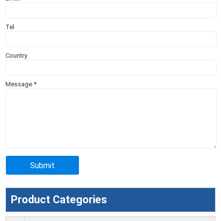
Tel
Country
Message
*
Product Categories