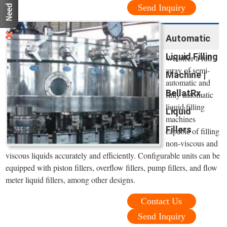
Send Inquiry
Automatic
Liquid Filling
We offer a full
array of semi-
Machine |
automatic and
BellatRx
fully automatic
liquid filling
Liquid
machines
Fillers
capable of filling
non-viscous and
viscous liquids accurately and efficiently. Configurable units can be
equipped with piston fillers, overflow fillers, pump fillers, and flow
meter liquid fillers, among other designs.
Contact Us
Send Inquiry