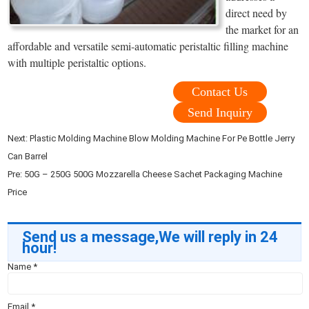
direct need by
the market for an
affordable and versatile semi-automatic peristaltic filling machine
with multiple peristaltic options.
Contact Us
Send Inquiry
Next:
Plastic Molding Machine Blow Molding Machine For Pe Bottle Jerry
Can Barrel
Pre:
50G – 250G 500G Mozzarella Cheese Sachet Packaging Machine
Price
Send us a message,We will reply in 24
hour!
Name
*
Email
*