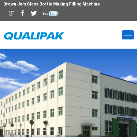
Brown Jam Glass Bottle Making Filling Machine