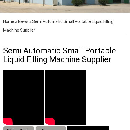
Home
»
News
»
Semi Automatic Small Portable Liquid Filling
Machine Supplier
Semi Automatic Small Portable
Liquid Filling Machine Supplier