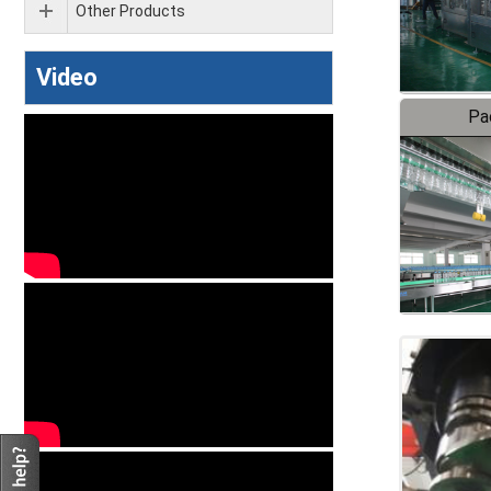
Other Products
Video
Pa