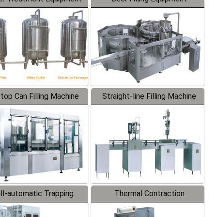
-top Can Filling Machine
Straight-line Filling Machine
ll-automatic Trapping
Thermal Contraction
Labeler
Packaging Machine