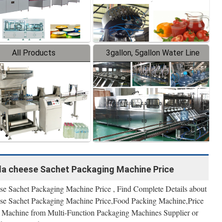
All Products
3gallon, 5gallon Water Line
la cheese Sachet Packaging Machine Price
e Sachet Packaging Machine Price , Find Complete Details about
se Sachet Packaging Machine Price,Food Packing Machine,Price
Machine from Multi-Function Packaging Machines Supplier or