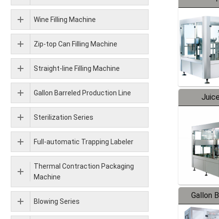
Wine Filling Machine
Zip-top Can Filling Machine
Straight-line Filling Machine
Gallon Barreled Production Line
Juice
Sterilization Series
Full-automatic Trapping Labeler
Thermal Contraction Packaging
Machine
Gallon 
Blowing Series