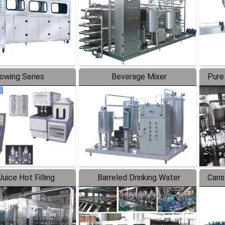
lowing Series
Beverage Mixer
Pure
uice Hot Filling
Barreled Drinking Water
Cans
oduction Line
Production Line