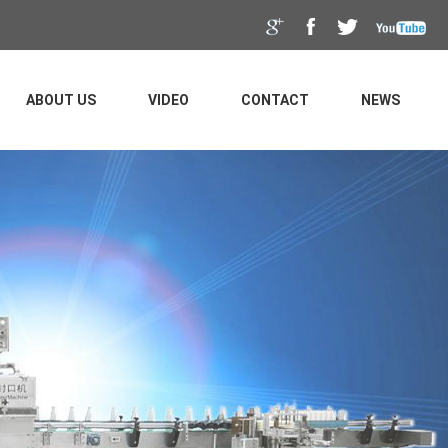
ABOUT US
VIDEO
CONTACT
NEWS