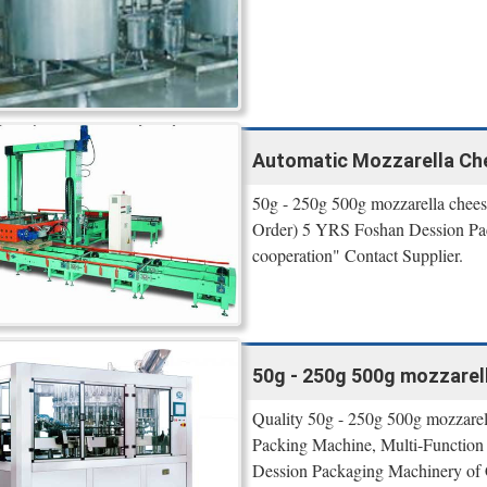
Automatic Mozzarella Ch
50g - 250g 500g mozzarella chees
Order) 5 YRS Foshan Dession Pac
cooperation" Contact Supplier.
50g - 250g 500g mozzarel
Quality 50g - 250g 500g mozzarell
Packing Machine, Multi-Function
Dession Packaging Machinery of 