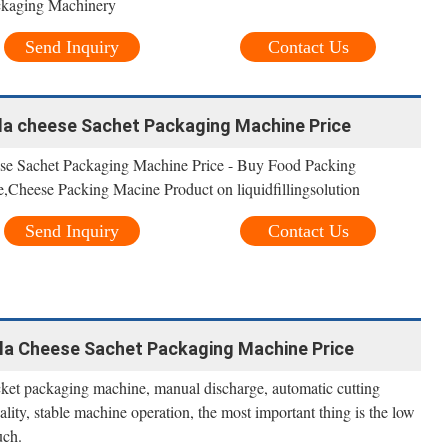
ckaging Machinery
Send Inquiry
Contact Us
la cheese Sachet Packaging Machine Price
se Sachet Packaging Machine Price - Buy Food Packing
Cheese Packing Macine Product on liquidfillingsolution
Send Inquiry
Contact Us
la Cheese Sachet Packaging Machine Price
cket packaging machine, manual discharge, automatic cutting
lity, stable machine operation, the most important thing is the low
uch.