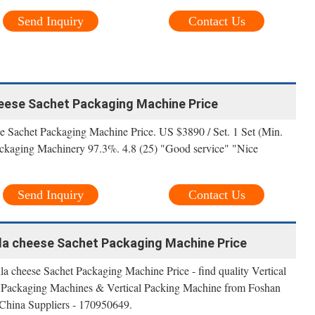
Send Inquiry
Contact Us
eese Sachet Packaging Machine Price
e Sachet Packaging Machine Price. US $3890 / Set. 1 Set (Min.
kaging Machinery 97.3%. 4.8 (25) "Good service" "Nice
Send Inquiry
Contact Us
la cheese Sachet Packaging Machine Price
a cheese Sachet Packaging Machine Price - find quality Vertical
 Packaging Machines & Vertical Packing Machine from Foshan
China Suppliers - 170950649.