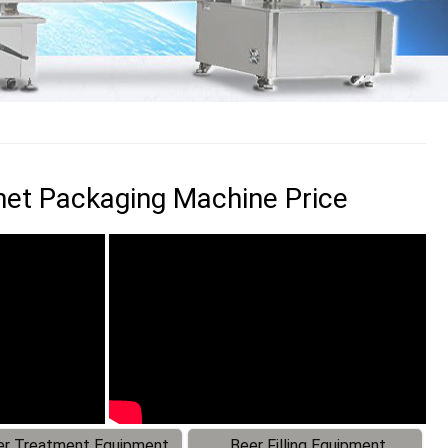
et Packaging Machine Price
r Treatment Equipment
Beer Filling Equipment