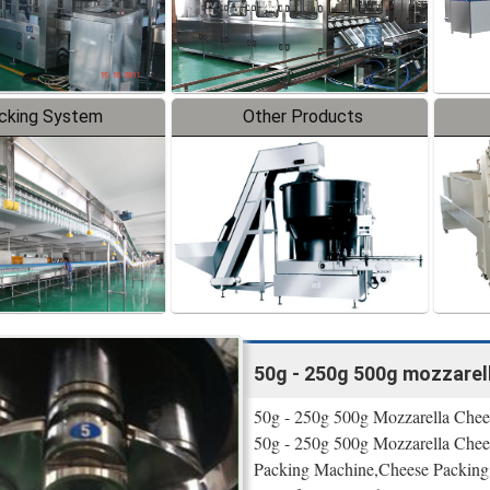
cking System
Other Products
50g - 250g 500g mozzarel
50g - 250g 500g Mozzarella Chees
50g - 250g 500g Mozzarella Chee
Packing Machine,Cheese Packing 