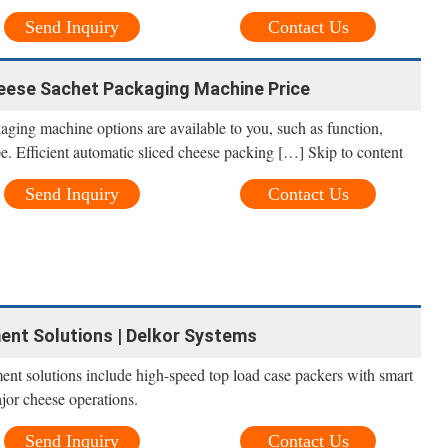
Send Inquiry
Contact Us
eese Sachet Packaging Machine Price
aging machine options are available to you, such as function,
e. Efficient automatic sliced cheese packing […] Skip to content
Send Inquiry
Contact Us
nt Solutions | Delkor Systems
nt solutions include high-speed top load case packers with smart
jor cheese operations.
Send Inquiry
Contact Us