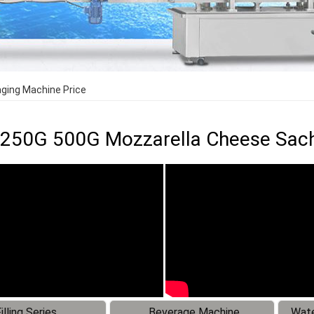
ging Machine Price
250G 500G Mozzarella Cheese Sach
illing Series
Beverage Machine
Wate