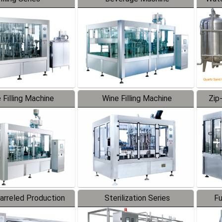
 Filling Machine
Wine Filling Machine
Zip
Barreled Production
Sterilization Series
Fu
Line