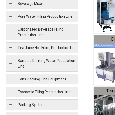
Beverage Mixer
Pure Water Filling Production Line
Carbonated Beverage Filling
Production Line
B
Tea Juice Hot Filling Production Line
Barreled Drinking Water Production
Line
Cans Packing Line Equipment
Tea J
Economic Filling Production Line
Pr
Packing System