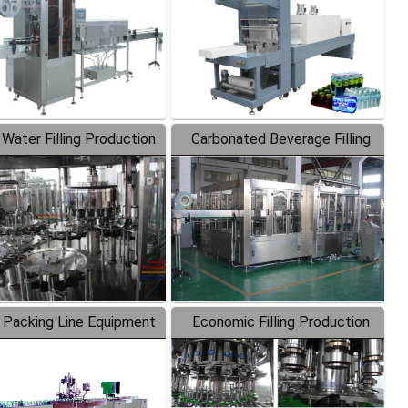
 Water Filling Production
Carbonated Beverage Filling
Line
Production Line
 Packing Line Equipment
Economic Filling Production
Line