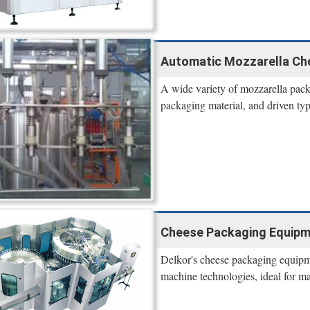
Automatic Mozzarella Ch
A wide variety of mozzarella pack
packaging material, and driven typ
Cheese Packaging Equipme
Delkor's cheese packaging equipme
machine technologies, ideal for ma