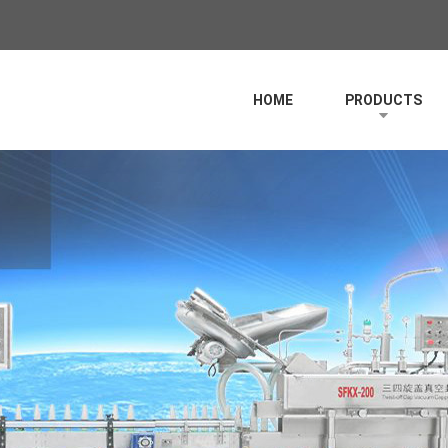
HOME
PRODUCTS