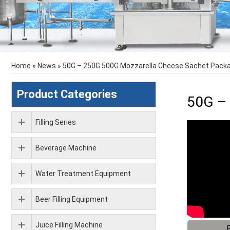
Home
»
News
»
50G – 250G 500G Mozzarella Cheese Sachet Packa
Product Categories
50G – 
Filling Series
Beverage Machine
Water Treatment Equipment
Beer Filling Equipment
Juice Filling Machine
F