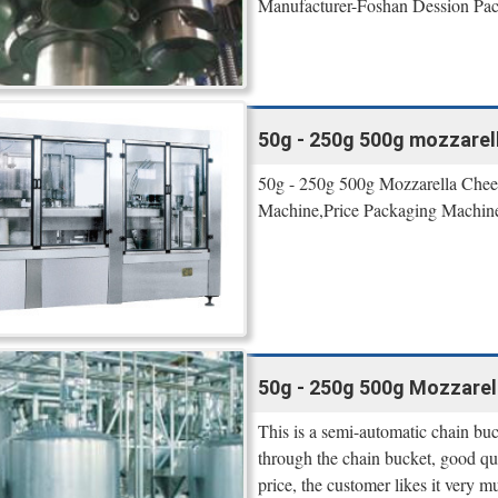
Manufacturer-Foshan Dession Pa
50g - 250g 500g mozzarel
50g - 250g 500g Mozzarella Chee
Machine,Price Packaging Machine,
50g - 250g 500g Mozzarel
This is a semi-automatic chain bu
through the chain bucket, good qua
price, the customer likes it very m