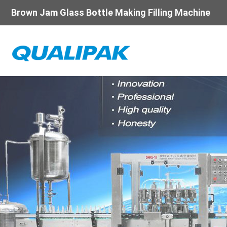
Brown Jam Glass Bottle Making Filling Machine