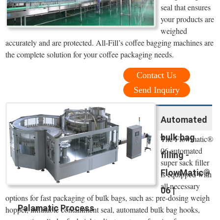
seal that ensures
your products are
weighed
accurately and are protected. All-Fill’s coffee bagging machines are
the complete solution for your coffee packaging needs.
Contact Us
Send Inquiry
Automated
bulk bag
The Flowmatic®
06 automated
filling -
super sack filler
FlowMatic®
is equipped with
all necessary
06 |
options for fast packaging of bulk bags, such as: pre-dosing weigh
Palamatic Process
hopper, inflatable containment seal, automated bulk bag hooks,