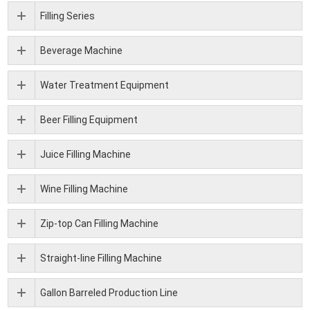
Filling Series
Beverage Machine
Water Treatment Equipment
Beer Filling Equipment
Juice Filling Machine
Wine Filling Machine
Zip-top Can Filling Machine
Straight-line Filling Machine
Gallon Barreled Production Line