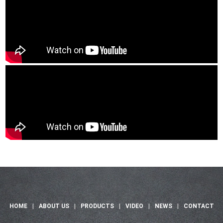
HOME
|
ABOUT US
|
PRODUCTS
|
VIDEO
|
NEWS
|
CONTACT