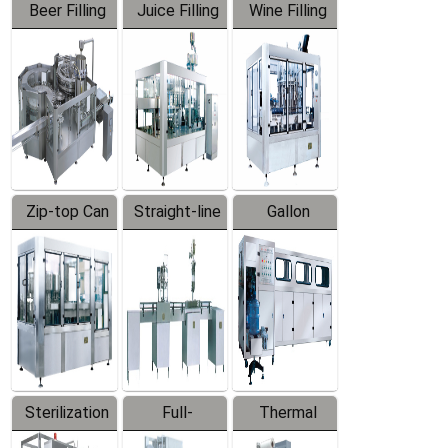
Beer Filling
Juice Filling
Wine Filling
Equipment
Machine
Machine
Zip-top Can
Straight-line
Gallon
Filling
Filling
Barreled
Machine
Machine
Production
Line
Sterilization
Full-
Thermal
Series
automatic
Contraction