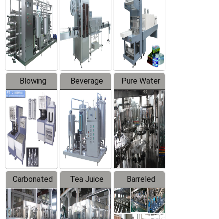
Trapping
Packaging
Labeler
Machine
Blowing
Beverage
Pure Water
Series
Mixer
Filling
Production
Line
Carbonated
Tea Juice
Barreled
Beverage
Hot Filling
Drinking
Filling
Production
Water