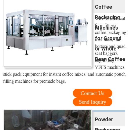
Coffee
Packaging
We offer vertical
form fill seal
Machines
coffee packaging
for Ground
machines, flat
bottom and quad
or Whole
seal baggers,
Bean Coffee
bag-in-bag
VFFS machines,
stick pack equipment for instant coffee mixes, and automatic pouch
filling machines for premade bags.
Contact Us
Send Inquiry
Powder
Packaging