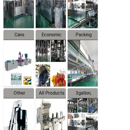
Production
Line
Production
Line
Line
Cans
Economic
Packing
Packing
Filling
System
Line
Production
Equipment
Line
Other
All Products
3gallon,
Products
5gallon
Water Line