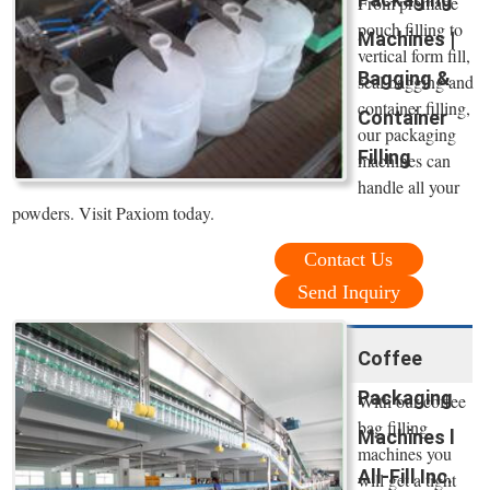
From premade
pouch filling to
Machines |
vertical form fill,
Bagging &
seal bagging and
container filling,
Container
our packaging
Filling
machines can
handle all your
powders. Visit Paxiom today.
Contact Us
Send Inquiry
Coffee
Packaging
With our coffee
bag filling
Machines l
machines you
All-Fill Inc.
will get a tight