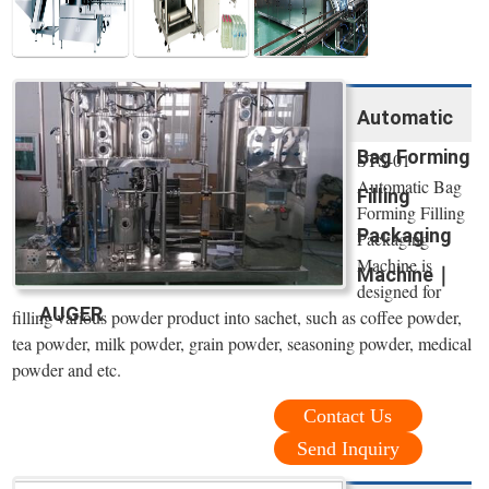
Automatic
Bag Forming
STS-01
Automatic Bag
Filling
Forming Filling
Packaging
Packaging
Machine is
Machine｜
designed for
AUGER
filling various powder product into sachet, such as coffee powder,
tea powder, milk powder, grain powder, seasoning powder, medical
powder and etc.
Contact Us
Send Inquiry