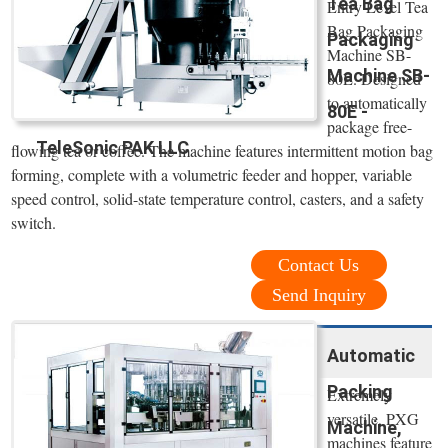
Tea Bag
Entry Level Tea
Bag Packaging
Packaging
Machine SB-
Machine SB-
80E. Designed
to automatically
80E -
package free-
TeleSonic PAK LLC
flowing tea or coffee. The machine features intermittent motion bag
forming, complete with a volumetric feeder and hopper, variable
speed control, solid-state temperature control, casters, and a safety
switch.
Contact Us
Send Inquiry
Automatic
Packing
Extremely
versatile, PXG
Machine,
machines feature