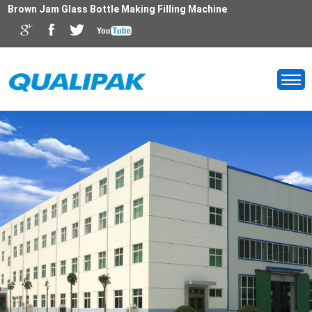
Brown Jam Glass Bottle Making Filling Machine