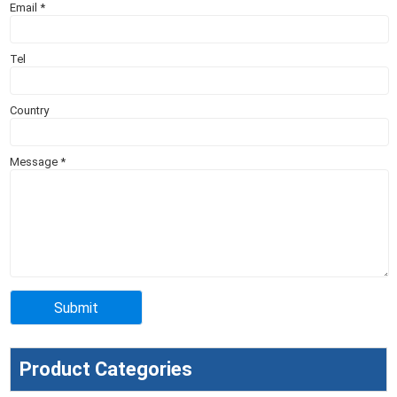
Email
*
Tel
Country
Message
*
Product Categories