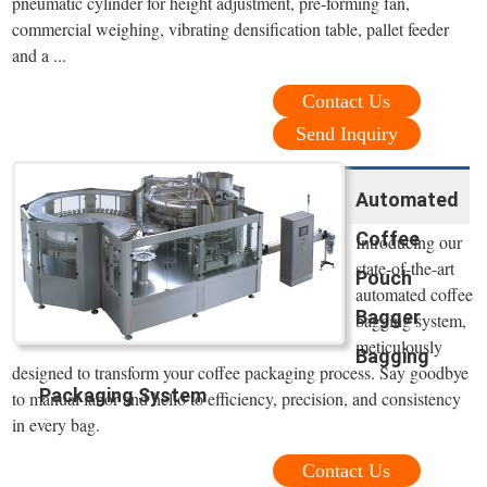
pneumatic cylinder for height adjustment, pre-forming fan,
commercial weighing, vibrating densification table, pallet feeder
and a ...
Contact Us
Send Inquiry
Automated
Coffee
Introducing our
state-of-the-art
Pouch
automated coffee
Bagger
bagging system,
meticulously
Bagging
designed to transform your coffee packaging process. Say goodbye
Packaging System
to manual labor and hello to efficiency, precision, and consistency
in every bag.
Contact Us