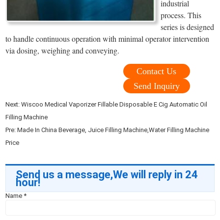
industrial
process. This
series is designed
to handle continuous operation with minimal operator intervention
via dosing, weighing and conveying.
Contact Us
Send Inquiry
Next:
Wiscoo Medical Vaporizer Fillable Disposable E Cig Automatic Oil
Filling Machine
Pre:
Made In China Beverage, Juice Filling Machine,Water Filling Machine
Price
Send us a message,We will reply in 24
hour!
Name
*