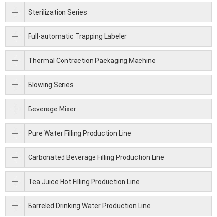
Sterilization Series
Full-automatic Trapping Labeler
Thermal Contraction Packaging Machine
Blowing Series
Beverage Mixer
Pure Water Filling Production Line
Carbonated Beverage Filling Production Line
Tea Juice Hot Filling Production Line
Barreled Drinking Water Production Line