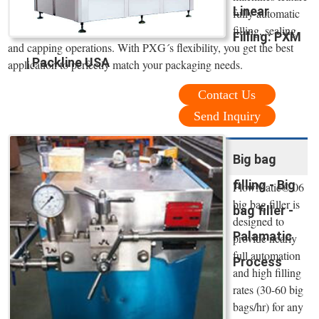
Linear
fully automatic
filling, sealing
Filling: PXM
and capping operations. With PXG´s flexibility, you get the best
| Packline USA
application to perfectly match your packaging needs.
Contact Us
Send Inquiry
Big bag
filling - Big
FlowMatic® 06
big bag filler is
bag filler -
designed to
Palamatic
provide nearly
full automation
Process
and high filling
rates (30-60 big
bags/hr) for any