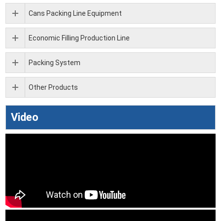
Cans Packing Line Equipment
Economic Filling Production Line
Packing System
Other Products
Video