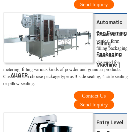
Send Inquiry
Automatic
Bag Forming
The automatic
vertical form
Filling
filling packaging
Packaging
machine is
designed for
Machine｜
metering, filling various kinds of powder and granular products.
AUGER
Customer can choose package type as 3-side sealing, 4-side sealing
or pillow sealing.
Contact Us
Send Inquiry
Entry Level