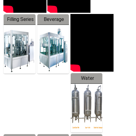
Filling Series
Beverage
Machine
Water
Treatment
Equipment