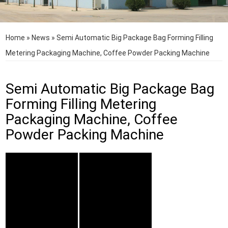
Home
»
News
»
Semi Automatic Big Package Bag Forming Filling
Metering Packaging Machine, Coffee Powder Packing Machine
Semi Automatic Big Package Bag
Forming Filling Metering
Packaging Machine, Coffee
Powder Packing Machine