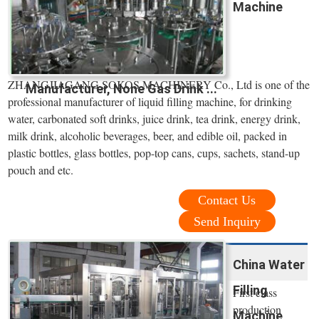
Machine
ZHANGJIAGANG SOKOS MACHINERY Co., Ltd is one of the
Manufacturer, None Gas Drink ...
professional manufacturer of liquid filling machine, for drinking
water, carbonated soft drinks, juice drink, tea drink, energy drink,
milk drink, alcoholic beverages, beer, and edible oil, packed in
plastic bottles, glass bottles, pop-top cans, cups, sachets, stand-up
pouch and etc.
Contact Us
Send Inquiry
China Water
Filling
First class
production
Machine