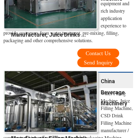
equipment and
rich industry
application
experience to
provide customers from water treatment, pre-mixing, filling,
Manufacturer, Juice Drinks ...
packaging and other comprehensive solutions.
Contact Us
Send Inquiry
China
Beverage
Water Filling
Machine, Juice
Machinery
Filling Machine,
CSD Drink
Filling Machine
manufacturer /
supplier in China, offering Sauce Sachet Packaging Machine,