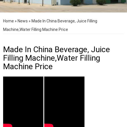
Home
»
News
»
Made In China Beverage, Juice Filling
Machine,Water Filling Machine Price
Made In China Beverage, Juice
Filling Machine,Water Filling
Machine Price