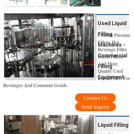
Used Liquid
Filling
Counter Pressure
Fillers, Hot
Machines -
Beverage Filler,
Commercial
Piston Fillers,
And More.
Filling
Quality Used
Equipment
Bottle Fillers For
Beverages And Consumer Goods.
Contact Us
Send Inquiry
Liquid Filling