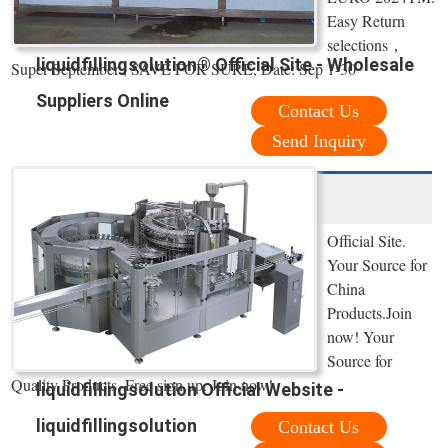
Easy Return
selections，
liquidfillingsolution® Official Site - Wholesale
Super September , SAVE FOR SURE, Date: Sep 1-30
Suppliers Online
Contact Us
Send Inquiry
Official Site.
Your Source for
China
Products.Join
now! Your
Source for
Quality Products. Free sign up. Join now!
liquidfillingsolution Official Website -
liquidfillingsolution
Contact Us