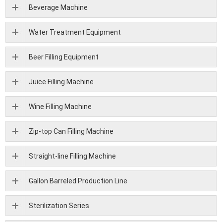
Beverage Machine
Water Treatment Equipment
Beer Filling Equipment
Juice Filling Machine
Wine Filling Machine
Zip-top Can Filling Machine
Straight-line Filling Machine
Gallon Barreled Production Line
Sterilization Series