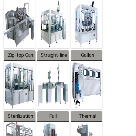
Equipment
Machine
Machine
Zip-top Can
Straight-line
Gallon
Filling
Filling
Barreled
Machine
Machine
Production
Line
Sterilization
Full-
Thermal
Series
automatic
Contraction