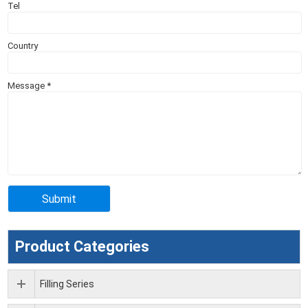
Tel
Country
Message
*
Product Categories
Filling Series