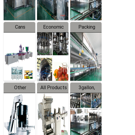
Line
Line
Cans
Economic
Packing
Packing
Filling
System
Line
Production
Equipment
Line
Other
All Products
3gallon,
Products
5gallon
Water Line