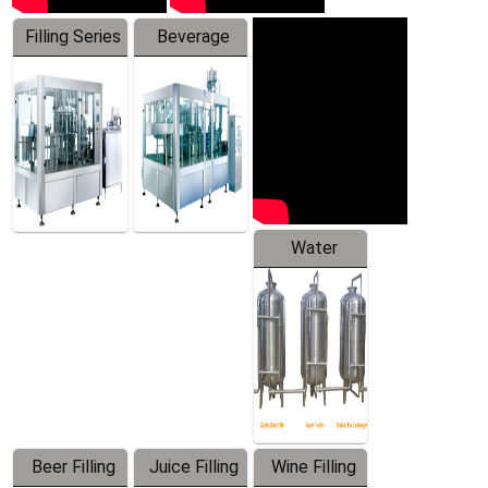
Filling Series
Beverage
Machine
Water
Treatment
Equipment
Beer Filling
Juice Filling
Wine Filling