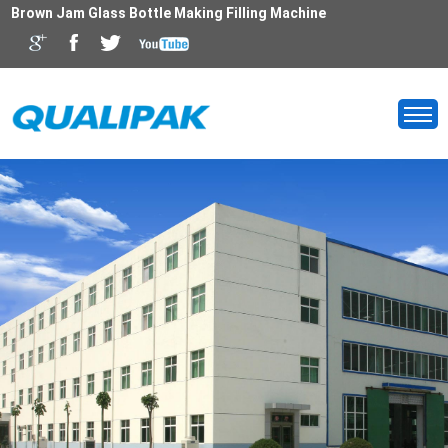
Brown Jam Glass Bottle Making Filling Machine