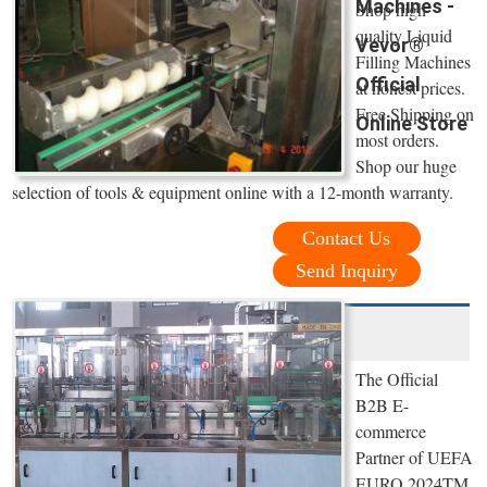
Machines -
Shop high
quality Liquid
Vevor®
Filling Machines
Official
at honest prices.
Free Shipping on
Online Store
most orders.
Shop our huge
selection of tools & equipment online with a 12-month warranty.
Contact Us
Send Inquiry
The Official
B2B E-
commerce
Partner of UEFA
EURO 2024TM.