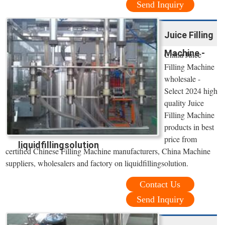
Send Inquiry
Juice Filling
Machine -
China Juice
Filling Machine
wholesale -
Select 2024 high
quality Juice
Filling Machine
products in best
price from
liquidfillingsolution
certified Chinese Filling Machine manufacturers, China Machine
suppliers, wholesalers and factory on liquidfillingsolution.
Contact Us
Send Inquiry