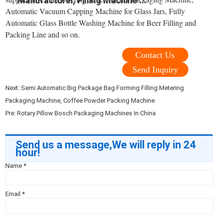
Manufacturer, Filling Machine ...
Automatic Vacuum Capping Machine for Glass Jars, Fully
Automatic Glass Bottle Washing Machine for Beer Filling and
Packing Line and so on.
Contact Us
Send Inquiry
Next:
Semi Automatic Big Package Bag Forming Filling Metering
Packaging Machine, Coffee Powder Packing Machine
Pre:
Rotary Pillow Bosch Packaging Machines In China
Send us a message,We will reply in 24
hour!
Name
*
Email
*