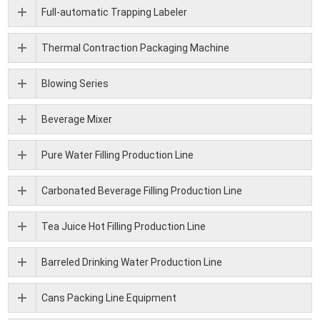
Full-automatic Trapping Labeler
Thermal Contraction Packaging Machine
Blowing Series
Beverage Mixer
Pure Water Filling Production Line
Carbonated Beverage Filling Production Line
Tea Juice Hot Filling Production Line
Barreled Drinking Water Production Line
Cans Packing Line Equipment