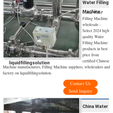
Water Filling
Machine -
China Water
Filling Machine
wholesale -
Select 2024 high
quality Water
Filling Machine
products in best
price from
certified Chinese
liquidfillingsolution
Machine manufacturers, Filling Machine suppliers, wholesalers and
factory on liquidfillingsolution.
Contact Us
Send Inquiry
China Water