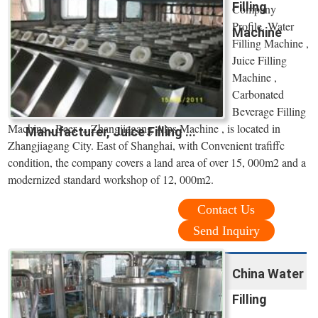
Filling
Company
Profile. Water
Machine
Filling Machine ,
Juice Filling
Machine ,
Carbonated
Beverage Filling
Machine , Beer ... Zhangjiagang Alps Machine , is located in
Manufacturer, Juice Filling ...
Zhangjiagang City. East of Shanghai, with Convenient trafiffc
condition, the company covers a land area of over 15, 000m2 and a
modernized standard workshop of 12, 000m2.
Contact Us
Send Inquiry
China Water
Filling