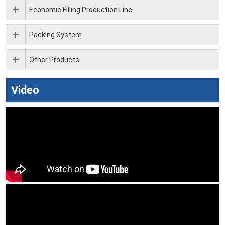
Economic Filling Production Line
Packing System
Other Products
Video