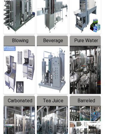
Trapping
Packaging
Labeler
Machine
Blowing
Beverage
Pure Water
Series
Mixer
Filling
Production
Line
Carbonated
Tea Juice
Barreled
Beverage
Hot Filling
Drinking
Filling
Production
Water
Production
Line
Production