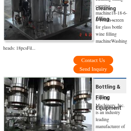
capping
cleaning
machine18-18-6-
filling ...
6 Touch screen
for glass bottle
wine filling
machineWashing
heads: 18pcsFil...
Contact Us
Send Inquiry
Bottling &
Filling
E-PAK
Machinery, Inc.
Equipment
is an industry
leading
manufacturer of