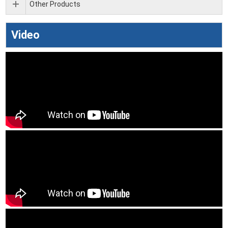
Other Products
Video