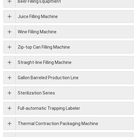
Beer Filling Equipment
Juice Filling Machine
Wine Filling Machine
Zip-top Can Filling Machine
Straight-line Filling Machine
Gallon Barreled Production Line
Sterilization Series
Full-automatic Trapping Labeler
Thermal Contraction Packaging Machine