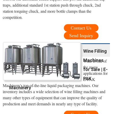
traps, additional standard 1st station push through chuck, 2nd
station torquing chuck, and more bottle clamps than the
competition.
Contact Us
Send Inquiry
Wine Filling
Machines
Wine is one of
the many
for Sale | E-
applications for
PAK
E-PAK
Machinery's top-of-the-line liquid packaging machines. Our
Machinery
inventory includes a wide selection of wine filling machines and
many other types of equipment that can improve the quality of
production and meet demands in nearly any type of facility.