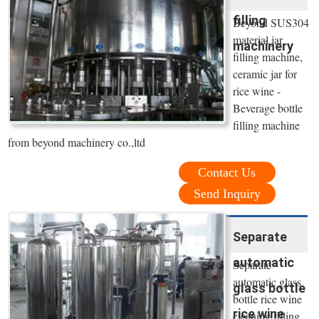
filling
Beyond SUS304
material jar
machinery
filling machine,
ceramic jar for
rice wine -
Beverage bottle
filling machine
from beyond machinery co.,ltd
Contact Us
Send Inquiry
Separate
automatic
Separate
automatic glass
glass bottle
bottle rice wine
rice wine
cleaning filling