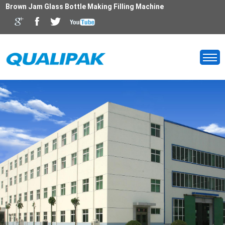
Brown Jam Glass Bottle Making Filling Machine