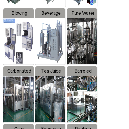
Blowing
Beverage
Pure Water
Series
Mixer
Filling
Production
Line
Carbonated
Tea Juice
Barreled
Beverage
Hot Filling
Drinking
Filling
Production
Water
Production
Line
Production
Line
Line
Cans
Economic
Packing