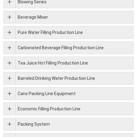
Blowing Series
Beverage Mixer
Pure Water Filling Production Line
Carbonated Beverage Filling Production Line
Tea Juice Hot Filling Production Line
Barreled Drinking Water Production Line
Cans Packing Line Equipment
Economic Filling Production Line
Packing System