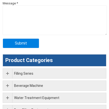
Message
*
Product Categories
Filling Series
Beverage Machine
Water Treatment Equipment