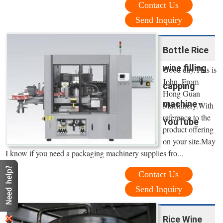
Contact Us
Send Inquiry
Bottle Rice
wine filling
Good day.This is
John. From
capping
Hong Guan
machine -
Machinery.With
reference to the
YouTube
product offering
on your site.May
I know if you need a packaging machinery supplies fro...
Contact Us
Send Inquiry
Rice Wine