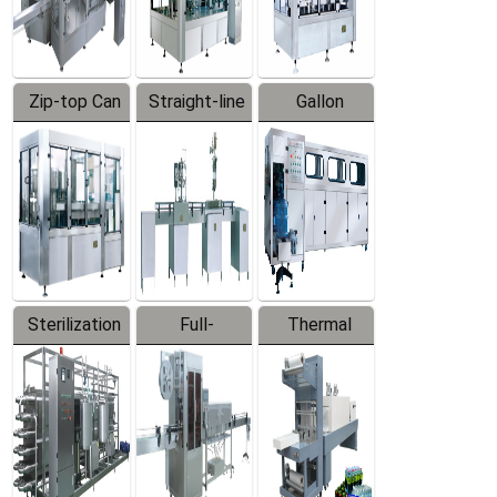
Zip-top Can
Straight-line
Gallon
Filling
Filling
Barreled
Machine
Machine
Production
Line
Sterilization
Full-
Thermal
Series
automatic
Contraction
Trapping
Packaging
Labeler
Machine