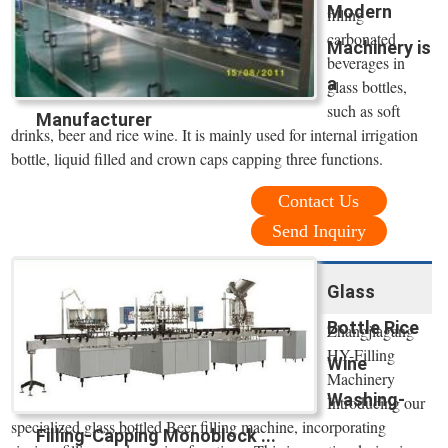
Modern
filling
carbonated
Machinery is
beverages in
a
glass bottles,
such as soft
Manufacturer
drinks, beer and rice wine. It is mainly used for internal irrigation
bottle, liquid filled and crown caps capping three functions.
Contact Us
Send Inquiry
Glass
Bottle Rice
Zhangjiagang
HY-Filling
Wine
Machinery
Washing-
Introducing our
specialized glass bottled Beer filling machine, incorporating
Filling-Capping Monoblock ...