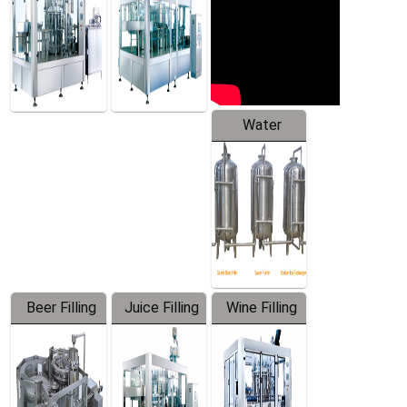
Water
Treatment
Equipment
Beer Filling
Juice Filling
Wine Filling
Equipment
Machine
Machine