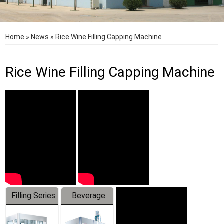
Home
»
News
»
Rice Wine Filling Capping Machine
Rice Wine Filling Capping Machine
Filling Series
Beverage
Machine