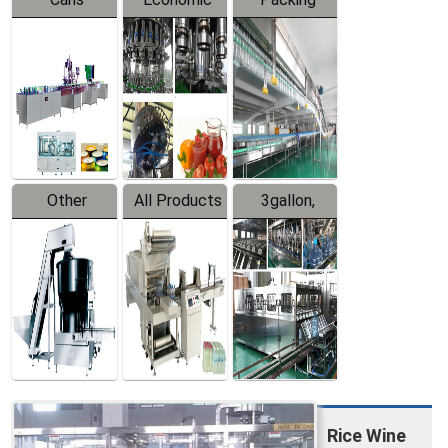
Packing
Filling
System
Line
Production
Equipment
Line
Other
All Products
3gallon,
Products
5gallon
Water Line
Rice Wine