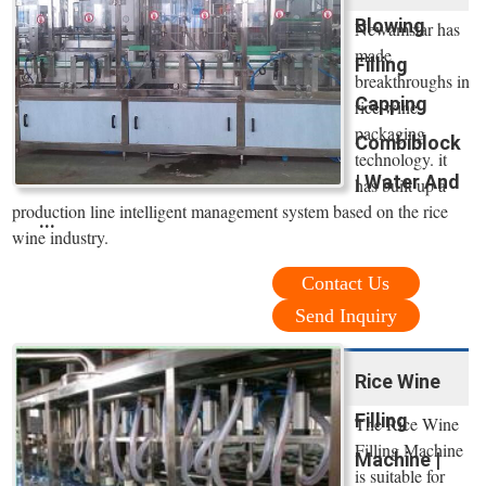
Blowing
Newamstar has
made
Filling
breakthroughs in
Capping
rice wine
packaging
Combiblock
technology. it
| Water And
has built up a
production line intelligent management system based on the rice
...
wine industry.
Contact Us
Send Inquiry
Rice Wine
Filling
The Rice Wine
Filling Machine
Machine |
is suitable for