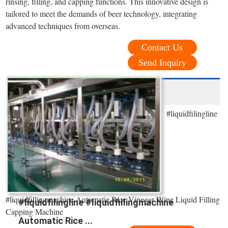
rinsing, filling, and capping functions. This innovative design is
tailored to meet the demands of beer technology, integrating
advanced techniques from overseas.
Contact Us
Send Inquiry
#liquidfilingline
#liquidfillingmachine Automatic Rice Vinegar Wine Liquid Filling
#liquidfilingline #liquidfillingmachine
Capping Machine
Automatic Rice ...