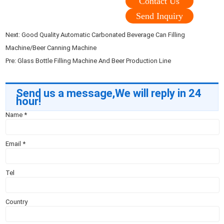
Contact Us
Send Inquiry
Next:
Good Quality Automatic Carbonated Beverage Can Filling
Machine/Beer Canning Machine
Pre:
Glass Bottle Filling Machine And Beer Production Line
Send us a message,We will reply in 24
hour!
Name
*
Email
*
Tel
Country