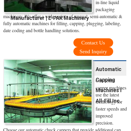
in-line liquid
packaging
machinery. We offer a wide variety of manual, semi-automatic &
Manufacturer | E-PAK Machinery
fully automatic machines for filling, capping, plugging, labeling,
date coding and bottle handling solutions.
Contact Us
Send Inquiry
Automatic
Capping
Our bottle
capper machines
Machines l
use the latest
All-Fill Inc.
technology for
faster speeds and
improved
precision.
Choose our automatic chuck cappers that provide additional cap