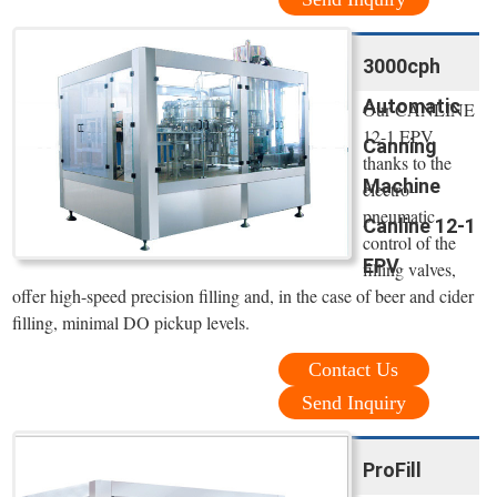
3000cph
Automatic
Our CANLINE
12-1 EPV,
Canning
thanks to the
Machine
electro-
pneumatic
Canline 12-1
control of the
EPV
filling valves,
offer high-speed precision filling and, in the case of beer and cider
filling, minimal DO pickup levels.
Contact Us
Send Inquiry
ProFill