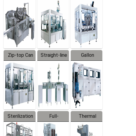
Equipment
Machine
Machine
Zip-top Can
Straight-line
Gallon
Filling
Filling
Barreled
Machine
Machine
Production
Line
Sterilization
Full-
Thermal
Series
automatic
Contraction