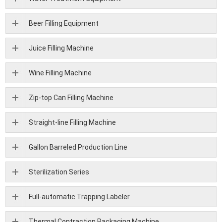
Beer Filling Equipment
Juice Filling Machine
Wine Filling Machine
Zip-top Can Filling Machine
Straight-line Filling Machine
Gallon Barreled Production Line
Sterilization Series
Full-automatic Trapping Labeler
Thermal Contraction Packaging Machine