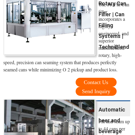
Rotary Can
The ProFill Can
filler
Filler | Can
incorporates a
Filling
highly
engineered, and
Systems |
superior
TechniBlend
manufactured
rotary, high-
speed, precision can seaming system that produces perfectly
seamed cans while minimizing O 2 pickup and product loss.
Contact Us
Send Inquiry
Automatic
beer and
Fill and seam up
to 44 cans per
beverage