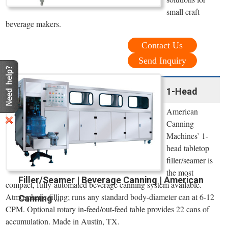
small craft
beverage makers.
Contact Us
Send Inquiry
1-Head
American
Canning
Machines’ 1-
head tabletop
filler/seamer is
the most
Filler/Seamer | Beverage Canning | American
compact, fully-automated beverage canning system available.
Atmospheric filling; runs any standard body-diameter can at 6-12
Canning ...
CPM. Optional rotary in-feed/out-feed table provides 22 cans of
accumulation. Made in Austin, TX.