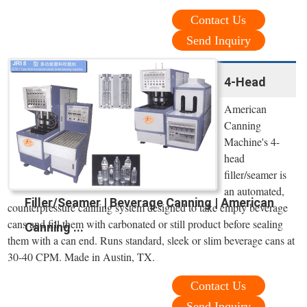
Contact Us
Send Inquiry
4-Head
American
Canning
Machine's 4-
head
filler/seamer is
an automated,
Filler/Seamer | Beverage Canning | American
counterpressure canning system designed to take empty beverage
cans and ﬁll them with carbonated or still product before sealing
Canning ...
them with a can end. Runs standard, sleek or slim beverage cans at
30-40 CPM. Made in Austin, TX.
Contact Us
Send Inquiry