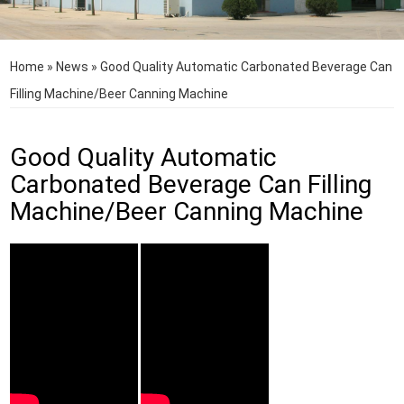
Home
»
News
»
Good Quality Automatic Carbonated Beverage Can
Filling Machine/Beer Canning Machine
Good Quality Automatic
Carbonated Beverage Can Filling
Machine/Beer Canning Machine