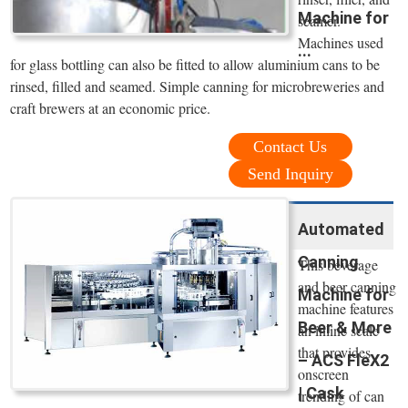
Machine for
seamer.
Machines used
...
for glass bottling can also be fitted to allow aluminium cans to be
rinsed, filled and seamed. Simple canning for microbreweries and
craft brewers at an economic price.
Contact Us
Send Inquiry
Automated
Canning
This beverage
and beer canning
Machine for
machine features
Beer & More
an inline scale
that provides
– ACS FleX2
onscreen
| Cask
trending of can