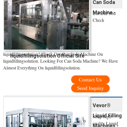
Can Soda
Machine -
But Did You
Check
liquidfillingsolution? Check Out Can Soda Machine On
liquidfillingsolution Official Site
liquidfillingsolution. Looking For Can Soda Machine? We Have
Almost Everything On liquidfillingsolution.
Contact Us
Send Inquiry
Vevor®
Liquid Filling
Shop high
quality Liquid
Machines -