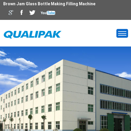
Brown Jam Glass Bottle Making Filling Machine