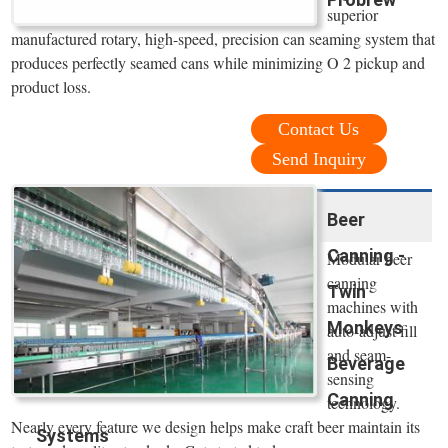
superior
manufactured rotary, high-speed, precision can seaming system that
produces perfectly seamed cans while minimizing O 2 pickup and
product loss.
Contact Us
Send Inquiry
Beer
Canning -
Modular beer
canning
Twin
machines with
Monkeys
auto-adjust fill
and seam-
Beverage
sensing
Canning
technology.
Nearly every feature we design helps make craft beer maintain its
Systems