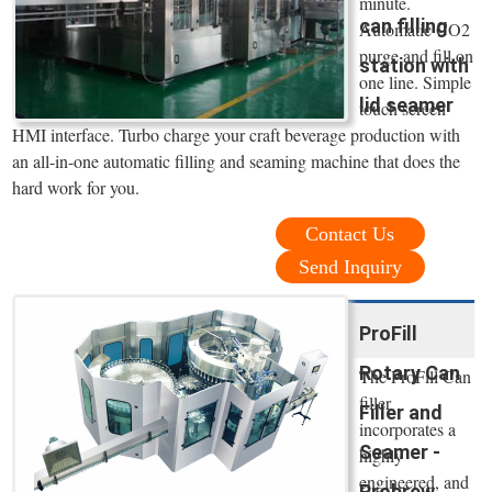
minute.
can filling
Automatic CO2
purge and fill on
station with
one line. Simple
lid seamer
touch screen
HMI interface. Turbo charge your craft beverage production with
an all-in-one automatic filling and seaming machine that does the
hard work for you.
Contact Us
Send Inquiry
ProFill
Rotary Can
The ProFill Can
filler
Filler and
incorporates a
Seamer -
highly
engineered, and
Probrew