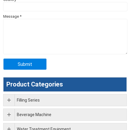
Message
*
Product Categories
Filling Series
Beverage Machine
Water Treatment Equipment