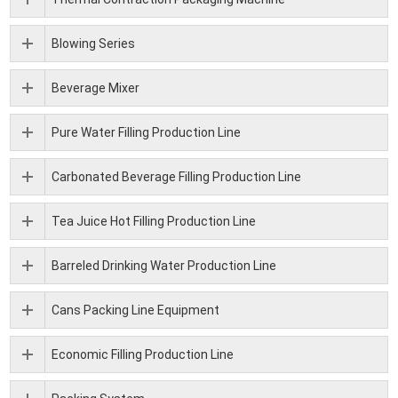
Blowing Series
Beverage Mixer
Pure Water Filling Production Line
Carbonated Beverage Filling Production Line
Tea Juice Hot Filling Production Line
Barreled Drinking Water Production Line
Cans Packing Line Equipment
Economic Filling Production Line