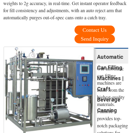
weights to 2g accuracy, in real-time. Get instant operator feedback
for fill consistency and adjustments, with an auto reject arm that
automatically purges out-of-spec cans onto a catch tray.
Contact Us
Send Inquiry
Automatic
Can Filling
Our automatic
can filling
Machines |
machines are
Craft
made from the
highest-quality
Beverage
materials.
Canning
Fillmore
provides top-
notch packaging
solutions for