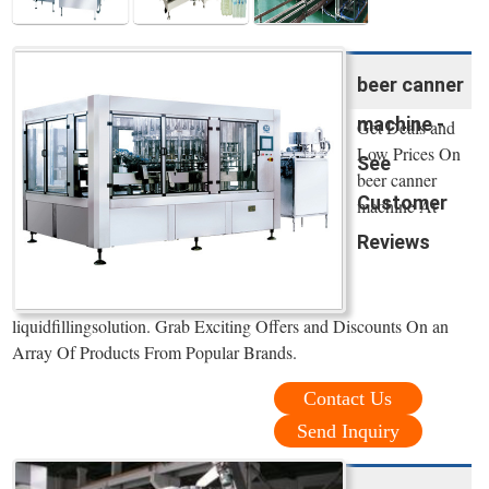
beer canner
machine -
Get Deals and
Low Prices On
See
beer canner
Customer
machine At
Reviews
liquidfillingsolution. Grab Exciting Offers and Discounts On an
Array Of Products From Popular Brands.
Contact Us
Send Inquiry