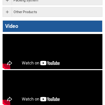
Packing System
Other Products
Video