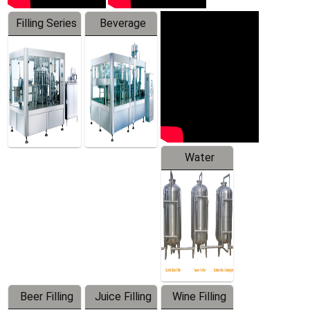
Filling Series
Beverage
Machine
Water
Treatment
Equipment
Beer Filling
Juice Filling
Wine Filling