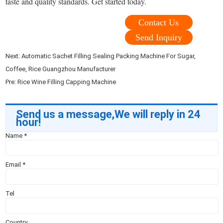
taste and quality standards. Get started today.
Contact Us
Send Inquiry
Next:
Automatic Sachet Filling Sealing Packing Machine For Sugar,
Coffee, Rice Guangzhou Manufacturer
Pre:
Rice Wine Filling Capping Machine
Send us a message,We will reply in 24
hour!
Name
*
Email
*
Tel
Country