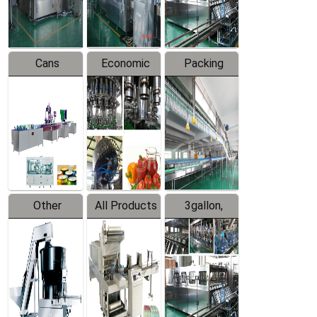
Line
Line
Cans
Economic
Packing
Packing
Filling
System
Line
Production
Equipment
Line
Other
All Products
3gallon,
Products
5gallon
Water Line