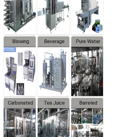
Trapping
Packaging
Labeler
Machine
Blowing
Beverage
Pure Water
Series
Mixer
Filling
Production
Line
Carbonated
Tea Juice
Barreled
Beverage
Hot Filling
Drinking
Filling
Production
Water
Production
Line
Production